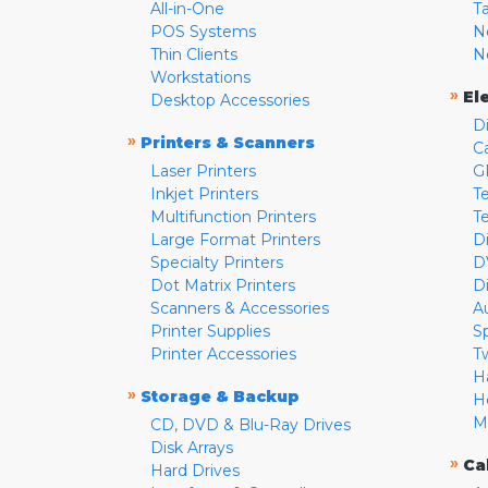
All-in-One
T
POS Systems
N
Thin Clients
N
Workstations
»
El
Desktop Accessories
D
»
Printers & Scanners
C
Laser Printers
G
Inkjet Printers
Te
Multifunction Printers
T
Large Format Printers
D
Specialty Printers
D
Dot Matrix Printers
D
Scanners & Accessories
A
Printer Supplies
S
Printer Accessories
T
H
»
Storage & Backup
H
M
CD, DVD & Blu-Ray Drives
Disk Arrays
»
Ca
Hard Drives