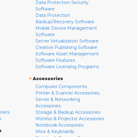
Data Protection Security
Software
Data Protection
Backup/Recovery Software
Mobile Device Management
Software
Server Virtualization Software
Creative Publishing Software
Software Asset Management
Software Features
Software Licensing Programs
»
Accessories
Computer Components
Printer & Scanner Accessories
Server & Networking
Accessories
pters
Storage & Backup Accessories
s
Monitor & Projector Accessories
Notebook Accessories
s
Mice & Keyboards