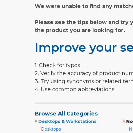
We were unable to find any matche
Please see the tips below and try 
the product you are looking for.
Improve your se
1. Check for typos
2. Verify the accuracy of product nu
3. Try using synonyms or related te
4. Use common abbreviations
Browse All Categories
»
»
Desktops & Workstations
No
Desktops
N