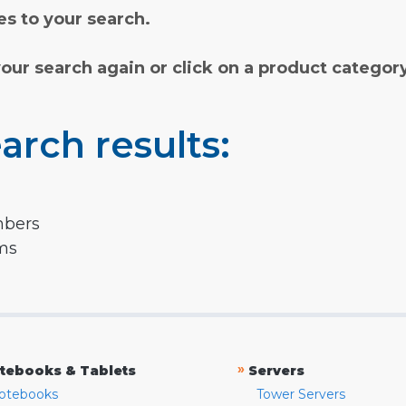
s to your search.
your search again or click on a product categor
arch results:
mbers
rms
»
tebooks & Tablets
Servers
otebooks
Tower Servers