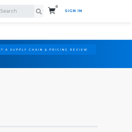
0
SIGN IN
Search!
T A SUPPLY CHAIN & PRICING REVIEW