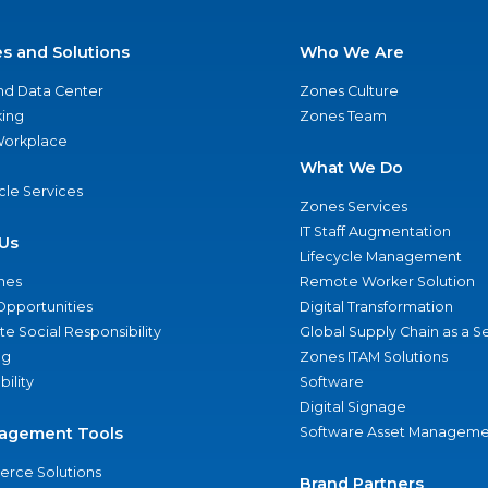
es and Solutions
Who We Are
nd Data Center
Zones Culture
ing
Zones Team
 Workplace
What We Do
ycle Services
Zones Services
IT Staff Augmentation
Us
Lifecycle Management
nes
Remote Worker Solution
Opportunities
Digital Transformation
e Social Responsibility
Global Supply Chain as a S
ng
Zones ITAM Solutions
bility
Software
Digital Signage
agement Tools
Software Asset Manageme
rce Solutions
Brand Partners