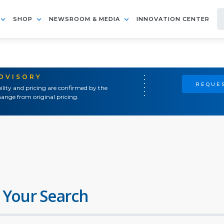
SHOP
NEWSROOM & MEDIA
INNOVATION CENTER
ADVISORY
REQUES
ility and pricing are confirmed by the
ange from original pricing.
 Your Search