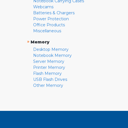
Notebook Carrying Cases
Webcams
Batteries & Chargers
Power Protection
Office Products
Miscellaneous
»
Memory
Desktop Memory
Notebook Memory
Server Memory
Printer Memory
Flash Memory
USB Flash Drives
Other Memory