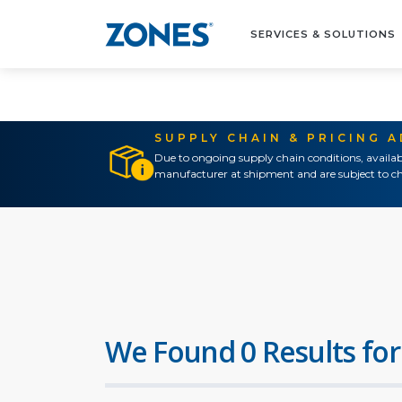
SERVICES & SOLUTIONS
SUPPLY CHAIN & PRICING 
Due to ongoing supply chain conditions, availab
manufacturer at shipment and are subject to ch
We Found 0 Results for