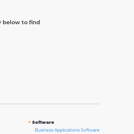
y below to find
»
Software
Business Applications Software