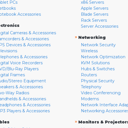
ablet PCs
x86 Servers
etbooks
Apple Servers
otebook Accessories
Blade Servers
Rack Servers
ectronics
Server Accessories
igital Cameras & Accessories
»
Networking
amcorders & Accessories
PS Devices & Accessories
Network Security
levisions
Wireless
elephones & Accessories
Network Optimization
igital Voice Recorders
KVM Solutions
VD/Blu-Ray Players
Hubs & Switches
igital Frames
Routers
udio/Stereo Equipment
Physical Security
peakers & Accessories
Telephony
wo-Way Radios
Video Conferencing
andhelds & Accessories
Modems
eadphones & Accessories
Network Interface Ada
P3 Players & Accessories
Networking Accessorie
»
bles
Monitors & Projector