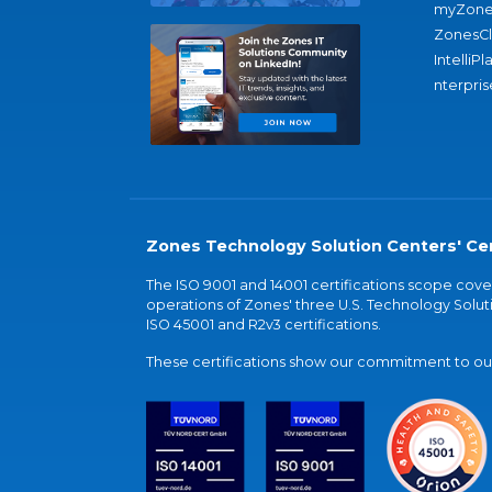
myZone
ZonesC
IntelliPl
nterpris
Zones Technology Solution Centers' Cer
The ISO 9001 and 14001 certifications scope co
operations of Zones' three U.S. Technology Soluti
ISO 45001 and R2v3 certifications.
These certifications show our commitment to our 