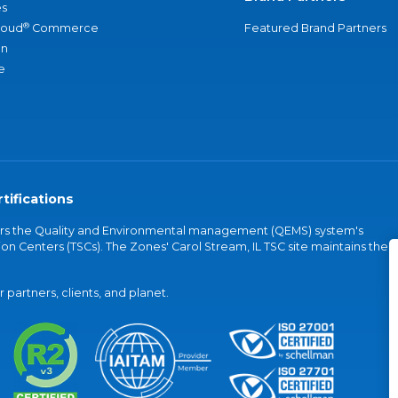
s
®
loud
Commerce
Featured Brand Partners
an
e
tifications
vers the Quality and Environmental management (QEMS) system's
on Centers (TSCs). The Zones' Carol Stream, IL TSC site maintains the
partners, clients, and planet.