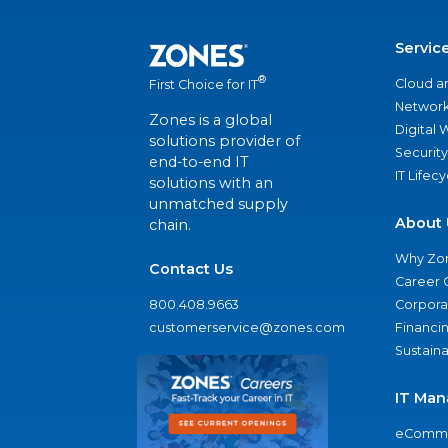
Servic
®
Cloud a
First Choice for IT
Network
Zones is a global
Digital
solutions provider of
Security
end-to-end IT
IT Lifec
solutions with an
unmatched supply
About 
chain.
Why Zo
Contact Us
Career 
800.408.9663
Corporat
customerservice@zones.com
Financi
Sustaina
IT Man
eComme