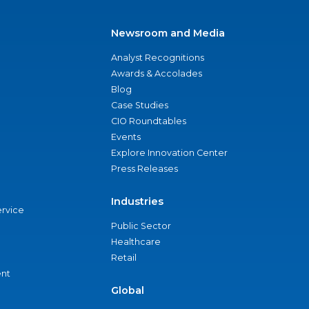
Newsroom and Media
Analyst Recognitions
Awards & Accolades
Blog
Case Studies
CIO Roundtables
Events
Explore Innovation Center
Press Releases
Industries
ervice
Public Sector
Healthcare
Retail
nt
Global