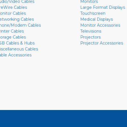
udio/Video Cables
Monitors
ireWire Cables
Large Format Displays
onitor Cables
Touchscreen
etworking Cables
Medical Displays
hone/Modem Cables
Monitor Accessories
rinter Cables
Televisions
torage Cables
Projectors
SB Cables & Hubs
Projector Accessories
iscellaneous Cables
able Accessories