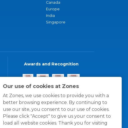
Canada
Europe
India
Singapore
Awards and Recognition
Our use of cookies at Zones
At Zones, we use cookies to provide you with a
better browsing experience. By continuing to
use our site, you consent to our use of cookies.
Please click "Accept" to give us your consent to
load all website cookies. Thank you for visiting