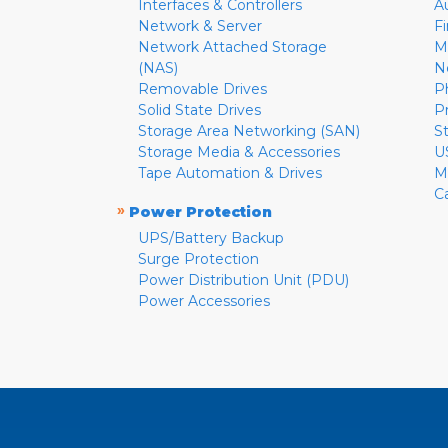
Interfaces & Controllers
A
Network & Server
F
Network Attached Storage
M
(NAS)
N
Removable Drives
P
Solid State Drives
P
Storage Area Networking (SAN)
S
Storage Media & Accessories
U
Tape Automation & Drives
M
C
»
Power Protection
UPS/Battery Backup
Surge Protection
Power Distribution Unit (PDU)
Power Accessories