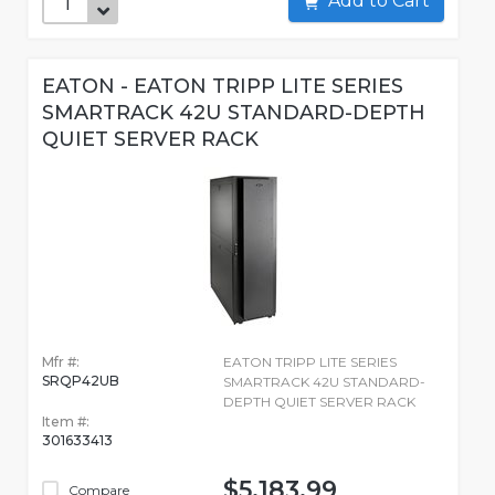
Add to Cart
EATON - EATON TRIPP LITE SERIES
SMARTRACK 42U STANDARD-DEPTH
QUIET SERVER RACK
Mfr #:
EATON TRIPP LITE SERIES
SRQP42UB
SMARTRACK 42U STANDARD-
DEPTH QUIET SERVER RACK
Item #:
301633413
$5,183.99
Compare