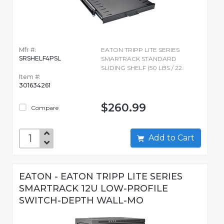
Mfr #:
EATON TRIPP LITE SERIES
SRSHELF4PSL
SMARTRACK STANDARD
SLIDING SHELF (50 LBS / 22.
Item #:
301634261
$260.99
Compare
Add to Cart
EATON - EATON TRIPP LITE SERIES
SMARTRACK 12U LOW-PROFILE
SWITCH-DEPTH WALL-MO