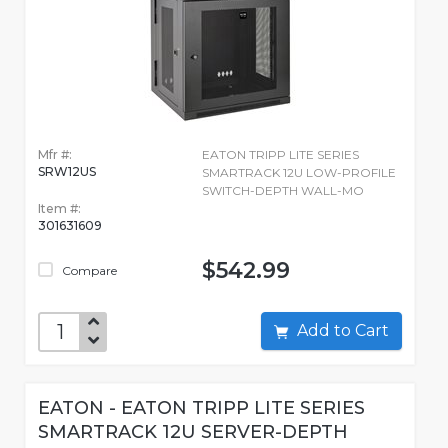
Mfr #:
EATON TRIPP LITE SERIES
SRW12US
SMARTRACK 12U LOW-PROFILE
SWITCH-DEPTH WALL-MO
Item #:
301631609
$542.99
Compare
Add to Cart
EATON - EATON TRIPP LITE SERIES
SMARTRACK 12U SERVER-DEPTH