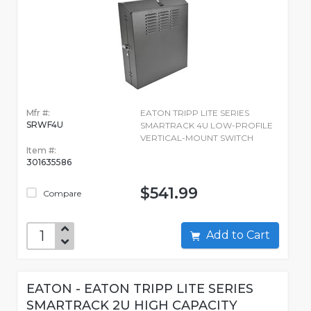
Mfr #:
EATON TRIPP LITE SERIES
SRWF4U
SMARTRACK 4U LOW-PROFILE
VERTICAL-MOUNT SWITCH
Item #:
301635586
$541.99
Compare
Add to Cart
EATON - EATON TRIPP LITE SERIES
SMARTRACK 2U HIGH CAPACITY