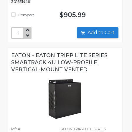
301631446
$905.99
Compare
Add to Cart
EATON - EATON TRIPP LITE SERIES
SMARTRACK 4U LOW-PROFILE
VERTICAL-MOUNT VENTED
Mfr #:
EATON TRIPP LITE SERIES