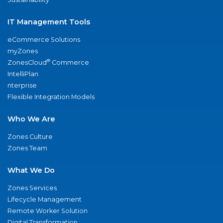
IT Management Tools
eCommerce Solutions
myZones
®
ZonesCloud
Commerce
IntelliPlan
nterprise
Flexible Integration Models
Who We Are
Zones Culture
Zones Team
What We Do
Zones Services
Lifecycle Management
Remote Worker Solution
Digital Transformation