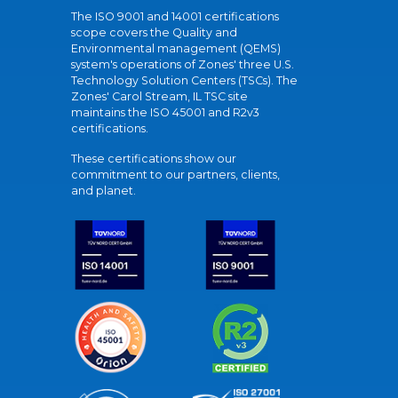
The ISO 9001 and 14001 certifications
scope covers the Quality and
Environmental management (QEMS)
system's operations of Zones' three U.S.
Technology Solution Centers (TSCs). The
Zones' Carol Stream, IL TSC site
maintains the ISO 45001 and R2v3
certifications.
These certifications show our
commitment to our partners, clients,
and planet.