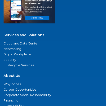
Services and Solutions
Cloud and Data Center
Networking
Digital Workplace
Security
IT Lifecycle Services
About Us
Why Zones
Career Opportunities
Corporate Social Responsibility
Financing
Sustainability