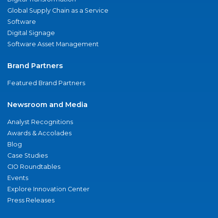
Global Supply Chain as a Service
Software
Digital Signage
Software Asset Management
Brand Partners
Featured Brand Partners
Newsroom and Media
Analyst Recognitions
Awards & Accolades
Blog
Case Studies
CIO Roundtables
Events
Explore Innovation Center
Press Releases