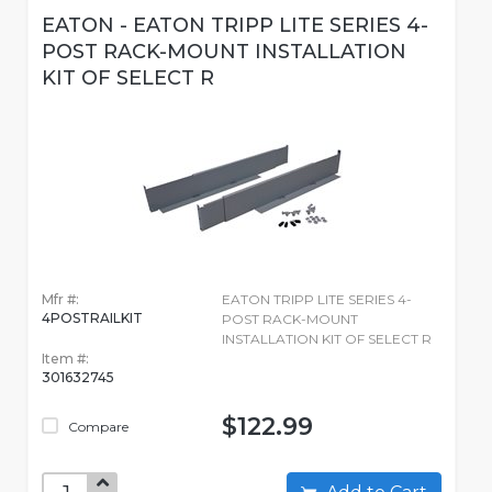
EATON - EATON TRIPP LITE SERIES 4-
POST RACK-MOUNT INSTALLATION
KIT OF SELECT R
Mfr #:
EATON TRIPP LITE SERIES 4-
4POSTRAILKIT
POST RACK-MOUNT
INSTALLATION KIT OF SELECT R
Item #:
301632745
$122.99
Compare