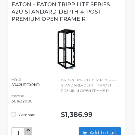
EATON - EATON TRIPP LITE SERIES
42U STANDARD-DEPTH 4-POST
PREMIUM OPEN FRAME R
Mfr #:
EATON TRIPP LITE SERIES 42U
SR42UBEXPND
STANDARD-DEPTH 4-POST
PREMIUM OPEN FRAME R
Item #:
301632090
$1,386.99
Compare
Add to Cart