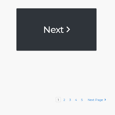
Next
1
2
3
4
5
Next Page