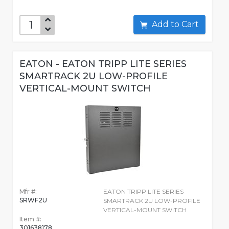
Add to Cart
EATON - EATON TRIPP LITE SERIES
SMARTRACK 2U LOW-PROFILE
VERTICAL-MOUNT SWITCH
Mfr #:
EATON TRIPP LITE SERIES
SRWF2U
SMARTRACK 2U LOW-PROFILE
VERTICAL-MOUNT SWITCH
Item #:
301638178