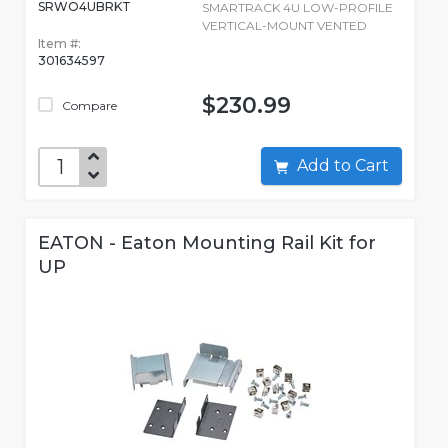
SRWO4UBRKT
SMARTRACK 4U LOW-PROFILE
VERTICAL-MOUNT VENTED
Item #:
301634597
$230.99
Compare
Add to Cart
EATON - Eaton Mounting Rail Kit for
UP