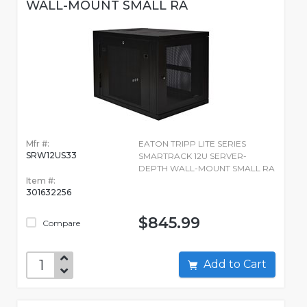
WALL-MOUNT SMALL RA
Mfr #:
EATON TRIPP LITE SERIES
SRW12US33
SMARTRACK 12U SERVER-
DEPTH WALL-MOUNT SMALL RA
Item #:
301632256
$845.99
Compare
Add to Cart