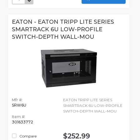
EATON - EATON TRIPP LITE SERIES
SMARTRACK 6U LOW-PROFILE
SWITCH-DEPTH WALL-MOU
Mfr #:
EATON TRIPP LITE SERIES
SRW6U
SMARTRACK 6U LOW-PROFILE
SWITCH-DEPTH WALL-MOU
Item #:
301633772
$252.99
Compare