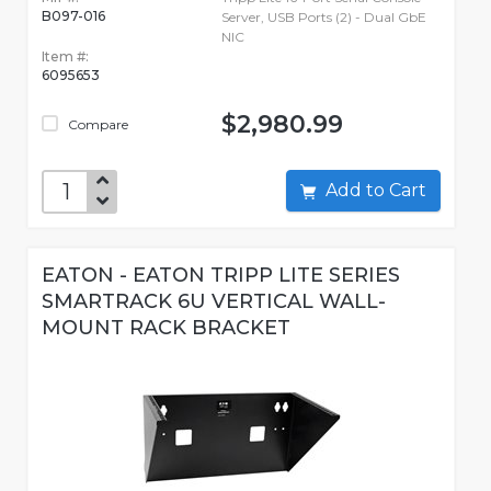
B097-016
Server, USB Ports (2) - Dual GbE
NIC
Item #:
6095653
$2,980.99
Compare
Add to Cart
EATON - EATON TRIPP LITE SERIES
SMARTRACK 6U VERTICAL WALL-
MOUNT RACK BRACKET