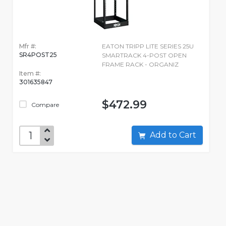
Mfr #:
EATON TRIPP LITE SERIES 25U
SR4POST25
SMARTRACK 4-POST OPEN
FRAME RACK - ORGANIZ
Item #:
301635847
$472.99
Compare
Add to Cart