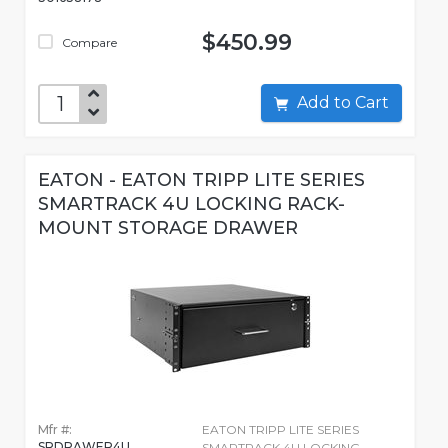
$450.99
Compare
Add to Cart
EATON - EATON TRIPP LITE SERIES
SMARTRACK 4U LOCKING RACK-
MOUNT STORAGE DRAWER
Mfr #:
EATON TRIPP LITE SERIES
SRDRAWER4U
SMARTRACK 4U LOCKING