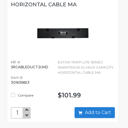
HORIZONTAL CABLE MA
Mfr #:
EATON TRIPP LITE SERIES
SRCABLEDUCT2UHD
SMARTRACK 2U HIGH CAPACITY
HORIZONTAL CABLE MA
Item #:
301636653
$101.99
Compare
Add to Cart