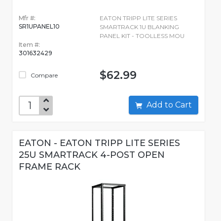
Mfr #:
EATON TRIPP LITE SERIES
SR1UPANEL10
SMARTRACK 1U BLANKING
PANEL KIT - TOOLLESS MOU
Item #:
301632429
$62.99
Compare
Add to Cart
EATON - EATON TRIPP LITE SERIES
25U SMARTRACK 4-POST OPEN
FRAME RACK