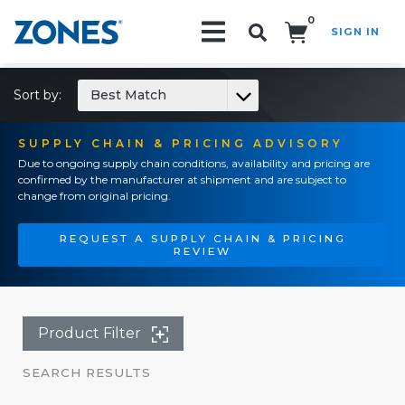
0
SIGN IN
Search!
Sort by:
Best Match
SUPPLY CHAIN & PRICING ADVISORY
Due to ongoing supply chain conditions, availability and pricing are
confirmed by the manufacturer at shipment and are subject to
change from original pricing.
REQUEST A SUPPLY CHAIN & PRICING
REVIEW
Product Filter
SEARCH RESULTS