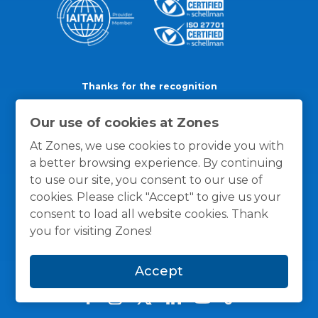
Thanks for the recognition
Our use of cookies at Zones
At Zones, we use cookies to provide you with
a better browsing experience. By continuing
to use our site, you consent to our use of
cookies. Please click "Accept" to give us your
consent to load all website cookies. Thank
you for visiting Zones!
Accept