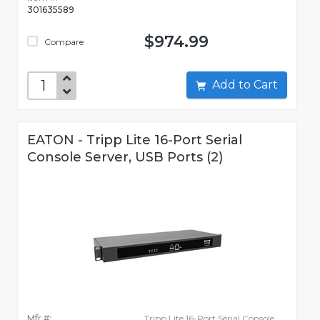
301635589
$974.99
Compare
Add to Cart
EATON - Tripp Lite 16-Port Serial
Console Server, USB Ports (2)
Mfr #:
Tripp Lite 16-Port Serial Console