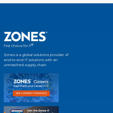
®
First Choice for IT
Zones is a global solutions provider of
end-to-end IT solutions with an
unmatched supply chain.