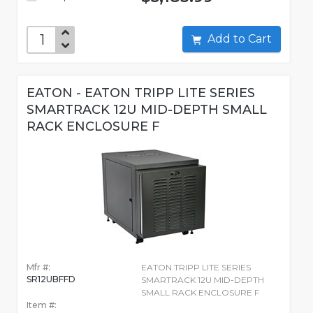
Add to Cart
EATON - EATON TRIPP LITE SERIES
SMARTRACK 12U MID-DEPTH SMALL
RACK ENCLOSURE F
Mfr #:
EATON TRIPP LITE SERIES
SR12UBFFD
SMARTRACK 12U MID-DEPTH
SMALL RACK ENCLOSURE F
Item #: