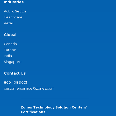
Industries
Public Sector
Healthcare
Retail
Global
Canada
Europe
India
Singapore
Contact Us
800.408.9663
customerservice@zones.com
Zones Technology Solution Centers'
Certifications