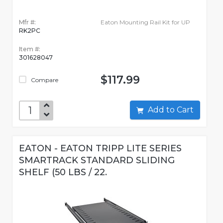
Mfr #:
Eaton Mounting Rail Kit for UP
RK2PC
Item #:
301628047
$117.99
Compare
Add to Cart
EATON - EATON TRIPP LITE SERIES
SMARTRACK STANDARD SLIDING
SHELF (50 LBS / 22.