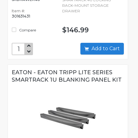
RACK-MOUNT STORAGE
Item #:
DRAWER
301631431
$146.99
Compare
Add to Cart
EATON - EATON TRIPP LITE SERIES
SMARTRACK 1U BLANKING PANEL KIT