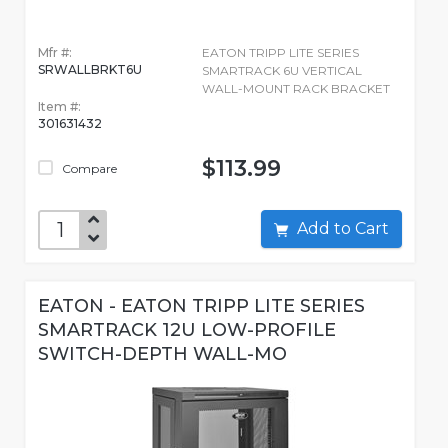
Mfr #:
EATON TRIPP LITE SERIES
SRWALLBRKT6U
SMARTRACK 6U VERTICAL
WALL-MOUNT RACK BRACKET
Item #:
301631432
$113.99
Compare
Add to Cart
EATON - EATON TRIPP LITE SERIES
SMARTRACK 12U LOW-PROFILE
SWITCH-DEPTH WALL-MO