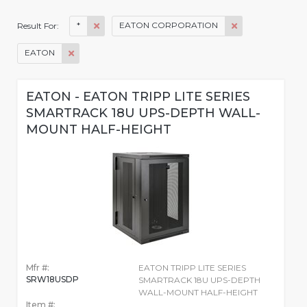
*
EATON CORPORATION
Result For:
EATON
EATON - EATON TRIPP LITE SERIES
SMARTRACK 18U UPS-DEPTH WALL-
MOUNT HALF-HEIGHT
Mfr #:
EATON TRIPP LITE SERIES
SRW18USDP
SMARTRACK 18U UPS-DEPTH
WALL-MOUNT HALF-HEIGHT
Item #: