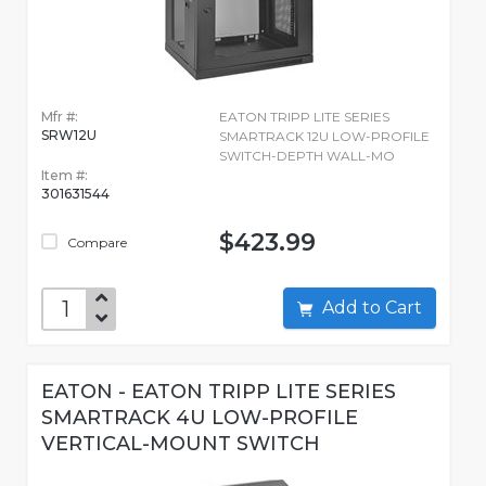
Mfr #:
EATON TRIPP LITE SERIES
SRW12U
SMARTRACK 12U LOW-PROFILE
SWITCH-DEPTH WALL-MO
Item #:
301631544
$423.99
Compare
Add to Cart
EATON - EATON TRIPP LITE SERIES
SMARTRACK 4U LOW-PROFILE
VERTICAL-MOUNT SWITCH