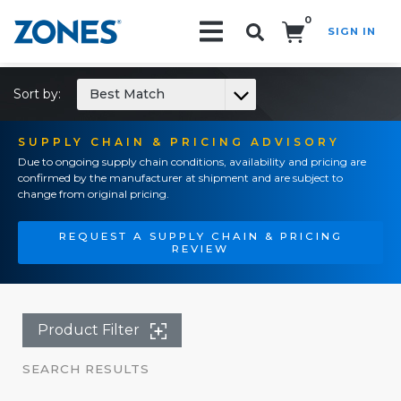
0
SIGN IN
Search!
Sort by:
Best Match
SUPPLY CHAIN & PRICING ADVISORY
Due to ongoing supply chain conditions, availability and pricing are
confirmed by the manufacturer at shipment and are subject to
change from original pricing.
REQUEST A SUPPLY CHAIN & PRICING
REVIEW
Product Filter
SEARCH RESULTS