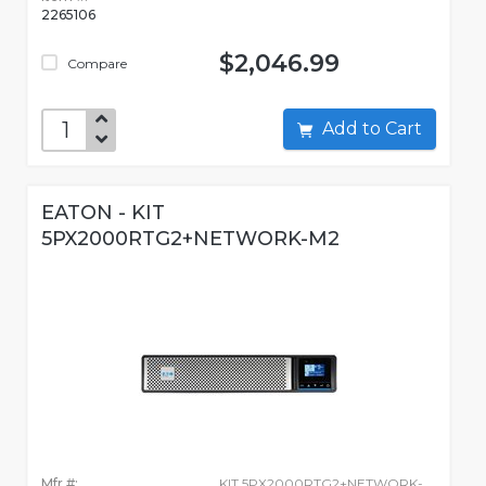
2265106
$2,046.99
Compare
Add to Cart
EATON - KIT
5PX2000RTG2+NETWORK-M2
Mfr #:
KIT 5PX2000RTG2+NETWORK-