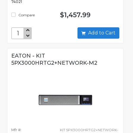
74021
$1,457.99
Compare
Add to Cart
EATON - KIT
5PX3000HRTG2+NETWORK-M2
Mfr #:
KIT 5PX3000HRTG2+NETWORK-