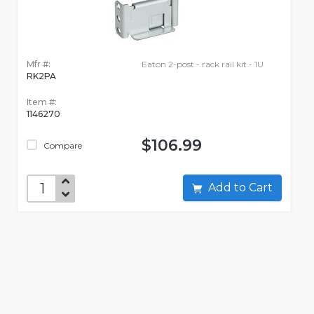
Mfr #:
Eaton 2-post - rack rail kit - 1U
RK2PA
Item #:
1146270
$106.99
Compare
Add to Cart