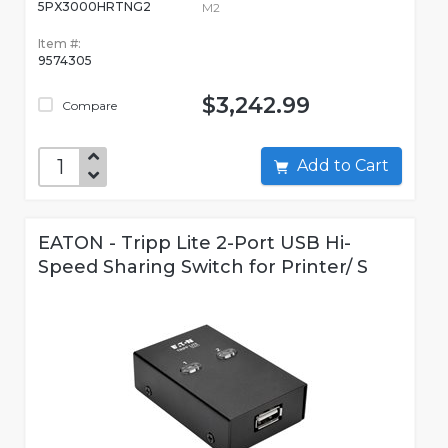
5PX3000HRTNG2
M2
Item #:
9574305
$3,242.99
Compare
Add to Cart
EATON - Tripp Lite 2-Port USB Hi-
Speed Sharing Switch for Printer/ S