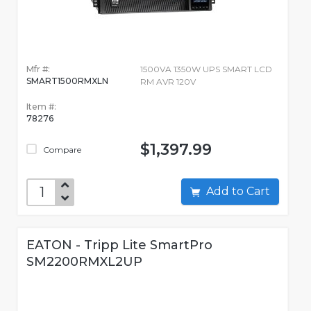
Mfr #:
1500VA 1350W UPS SMART LCD
SMART1500RMXLN
RM AVR 120V
Item #:
78276
$1,397.99
Compare
Add to Cart
EATON - Tripp Lite SmartPro
SM2200RMXL2UP