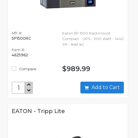
Mfr #:
Eaton 5P 1500 Rackmount
5P1500RC
Compact - UPS - 1100 Watt - 1440
VA - lead aci
Item #:
4625962
$989.99
Compare
Add to Cart
EATON - Tripp Lite