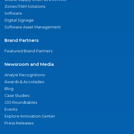
Zones ITAM Solutions
Software
Digital Signage
Software Asset Management
Brand Partners
Featured Brand Partners
Newsroom and Media
Analyst Recognitions
Awards & Accolades
Blog
Case Studies
CIO Roundtables
Events
Explore Innovation Center
Press Releases