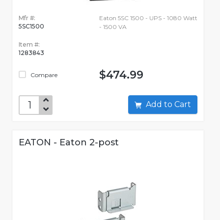
Mfr #:
Eaton 5SC 1500 - UPS - 1080 Watt
5SC1500
- 1500 VA
Item #:
1283843
$474.99
Compare
Add to Cart
EATON - Eaton 2-post