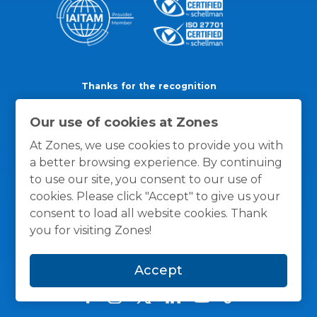
Thanks for the recognition
Our use of cookies at Zones
At Zones, we use cookies to provide you with
a better browsing experience. By continuing
to use our site, you consent to our use of
cookies. Please click "Accept" to give us your
consent to load all website cookies. Thank
you for visiting Zones!
Accept