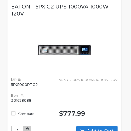
EATON - 5PX G2 UPS 1000VA 1000W
120V
Mfr #:
5PX G2 UPS 1000VA 1000W 120V
5PX1000RTG2
Item #:
301628088
$777.99
Compare