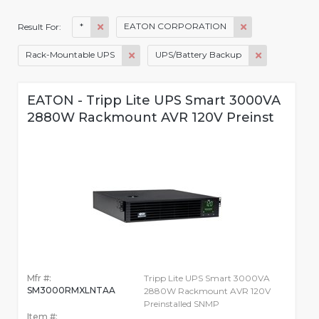
*
EATON CORPORATION
Result For:
Rack-Mountable UPS
UPS/Battery Backup
EATON - Tripp Lite UPS Smart 3000VA
2880W Rackmount AVR 120V Preinst
Mfr #:
Tripp Lite UPS Smart 3000VA
SM3000RMXLNTAA
2880W Rackmount AVR 120V
Preinstalled SNMP
Item #: