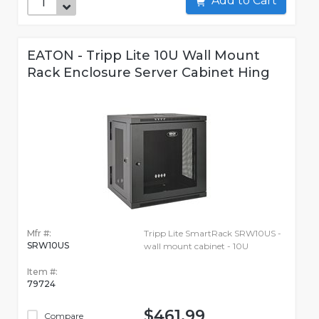
Add to Cart
EATON - Tripp Lite 10U Wall Mount
Rack Enclosure Server Cabinet Hing
Mfr #:
Tripp Lite SmartRack SRW10US -
SRW10US
wall mount cabinet - 10U
Item #:
79724
$461.99
Compare