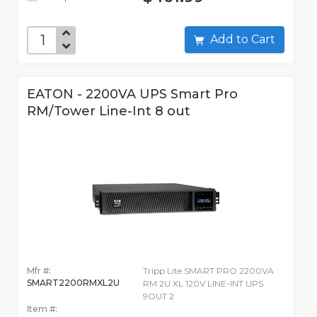
Add to Cart
EATON - 2200VA UPS Smart Pro
RM/Tower Line-Int 8 out
Mfr #:
Tripp Lite SMART PRO 2200VA
SMART2200RMXL2U
RM 2U XL 120V LINE-INT UPS
9OUT 2
Item #: