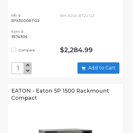
Mfr #:
5PX 3000 RT2U G2
5PX3000RTG2
Item #:
9574306
$2,284.99
Compare
Add to Cart
EATON - Eaton 5P 1500 Rackmount
Compact