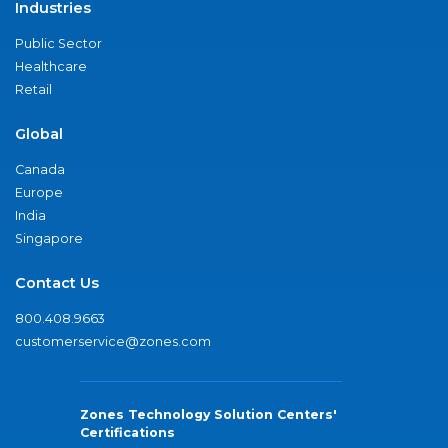
Industries
Public Sector
Healthcare
Retail
Global
Canada
Europe
India
Singapore
Contact Us
800.408.9663
customerservice@zones.com
Zones Technology Solution Centers'
Certifications