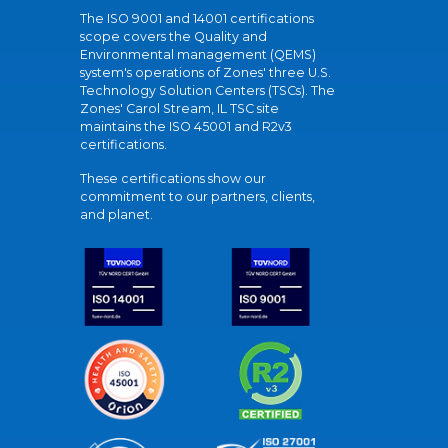
The ISO 9001 and 14001 certifications
scope covers the Quality and
Environmental management (QEMS)
system's operations of Zones' three U.S.
Technology Solution Centers (TSCs). The
Zones' Carol Stream, IL TSC site
maintains the ISO 45001 and R2v3
certifications.
These certifications show our
commitment to our partners, clients,
and planet.