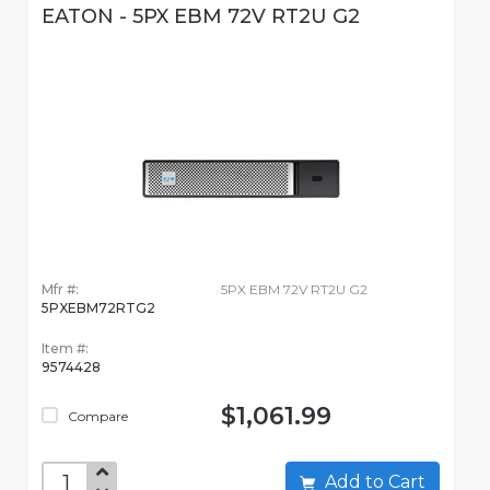
EATON - 5PX EBM 72V RT2U G2
Mfr #:
5PX EBM 72V RT2U G2
5PXEBM72RTG2
Item #:
9574428
$1,061.99
Compare
Add to Cart