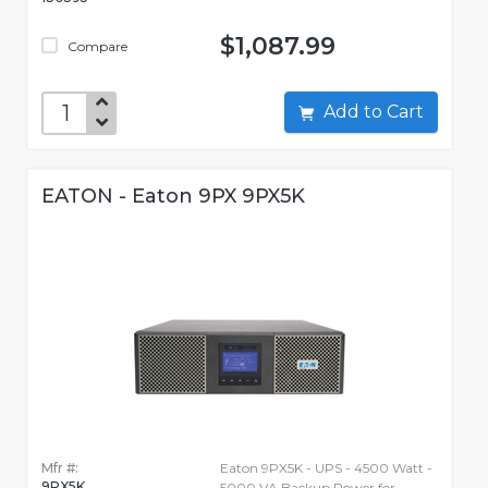
$1,087.99
Compare
Add to Cart
EATON - Eaton 9PX 9PX5K
Mfr #:
Eaton 9PX5K - UPS - 4500 Watt -
9PX5K
5000 VA Backup Power for