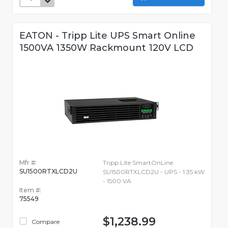
EATON - Tripp Lite UPS Smart Online
1500VA 1350W Rackmount 120V LCD
Mfr #:
Tripp Lite SmartOnLine
SU1500RTXLCD2U
SU1500RTXLCD2U - UPS - 1.35 kW
- 1500 VA
Item #:
75549
$1,238.99
Compare