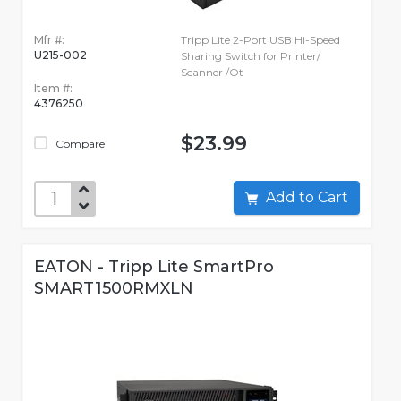
Mfr #:
Tripp Lite 2-Port USB Hi-Speed
U215-002
Sharing Switch for Printer/
Scanner /Ot
Item #:
4376250
$23.99
Compare
Add to Cart
EATON - Tripp Lite SmartPro
SMART1500RMXLN