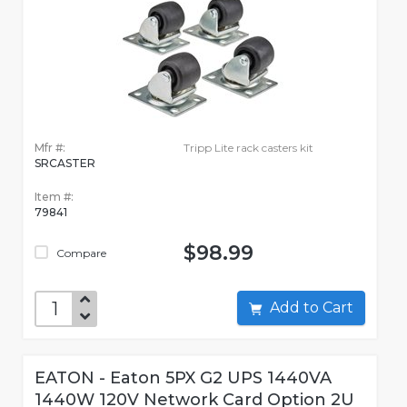
Mfr #:
Tripp Lite rack casters kit
SRCASTER
Item #:
79841
$98.99
Compare
Add to Cart
EATON - Eaton 5PX G2 UPS 1440VA
1440W 120V Network Card Option 2U