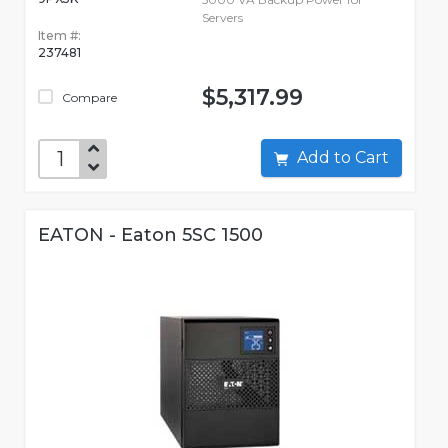
Servers
Item #:
237481
$5,317.99
Compare
Add to Cart
EATON - Eaton 5SC 1500