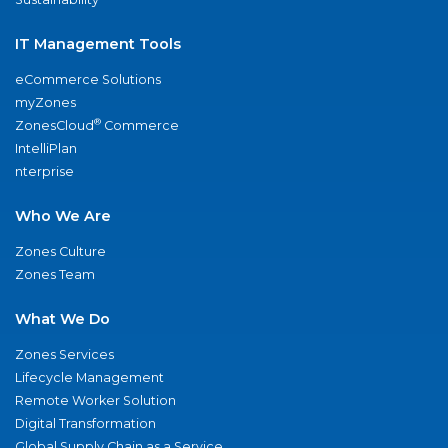
IT Management Tools
eCommerce Solutions
myZones
®
ZonesCloud
Commerce
IntelliPlan
nterprise
Who We Are
Zones Culture
Zones Team
What We Do
Zones Services
Lifecycle Management
Remote Worker Solution
Digital Transformation
Global Supply Chain as a Service