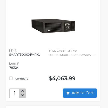
Mfr #:
Tripp Lite SmartPro
SMART5000XFMRXL
5000XFMRXL - UPS - 3.75 kW - 5
Item #:
78324
$4,063.99
Compare
Add to Cart