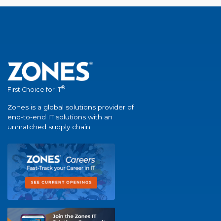
®
First Choice for IT
Zones is a global solutions provider of
end-to-end IT solutions with an
unmatched supply chain.