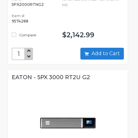
5PX2000RTNG2
M2
Item #:
9574288
$2,142.99
Compare
Add to Cart
EATON - 5PX 3000 RT2U G2