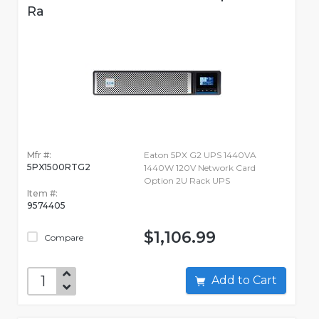
Ra
Mfr #:
Eaton 5PX G2 UPS 1440VA
5PX1500RTG2
1440W 120V Network Card
Option 2U Rack UPS
Item #:
9574405
$1,106.99
Compare
Add to Cart