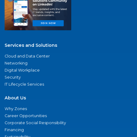
Services and Solutions
Cloud and Data Center
Networking
Digital Workplace
Security
IT Lifecycle Services
About Us
Why Zones
Career Opportunities
Corporate Social Responsibility
Financing
Sustainability