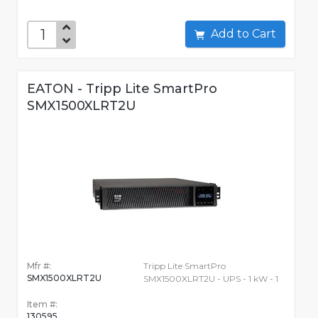
Add to Cart
EATON - Tripp Lite SmartPro
SMX1500XLRT2U
Mfr #:
Tripp Lite SmartPro
SMX1500XLRT2U
SMX1500XLRT2U - UPS - 1 kW - 1
Item #:
130595