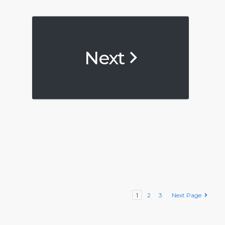
Next
1
2
3
Next Page