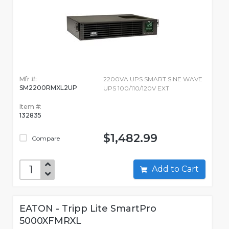
Mfr #:
2200VA UPS SMART SINE WAVE
SM2200RMXL2UP
UPS 100/110/120V EXT
Item #:
132835
$1,482.99
Compare
Add to Cart
EATON - Tripp Lite SmartPro
5000XFMRXL