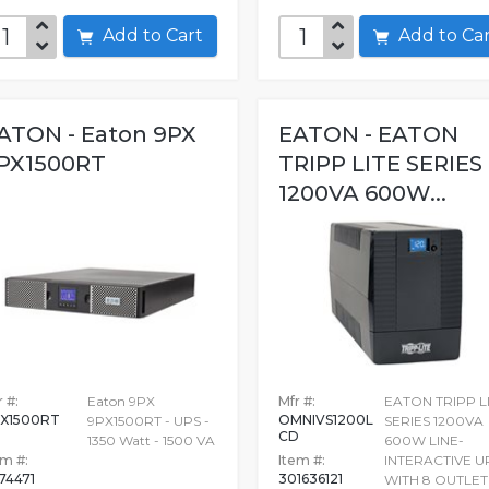
Add to Cart
Add to C
ATON - Eaton 9PX
EATON - EATON
PX1500RT
TRIPP LITE SERIES
1200VA 600W...
 #:
Eaton 9PX
Mfr #:
EATON TRIPP L
X1500RT
OMNIVS1200L
9PX1500RT - UPS -
SERIES 1200VA
CD
1350 Watt - 1500 VA
600W LINE-
em #:
Item #:
INTERACTIVE U
74471
301636121
WITH 8 OUTLET