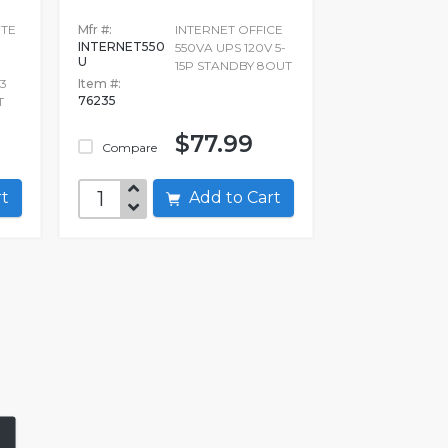
ITE
Mfr #:
INTERNET OFFICE
INTERNET550
550VA UPS 120V 5-
U
15P STANDBY 8OUT
3
Item #:
76235
T
$77.99
Compare
art
Add to Cart