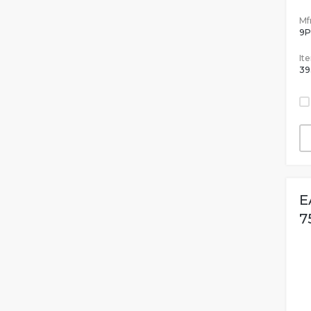
Mfr
9
It
39
E
7