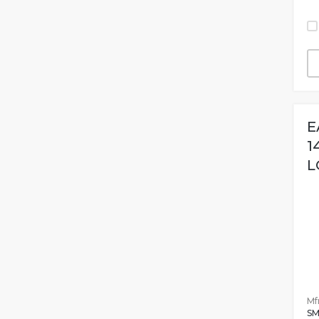
E
1
L
Mfr
SM