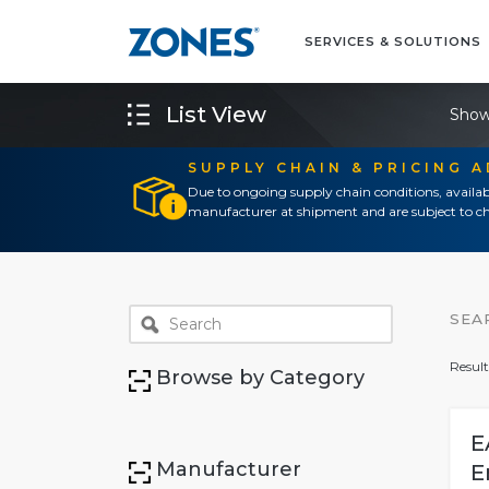
SERVICES & SOLUTIONS
List View
Show
SUPPLY CHAIN & PRICING 
Due to ongoing supply chain conditions, availab
manufacturer at shipment and are subject to ch
SEA
Result
Browse by Category
E
Manufacturer
E