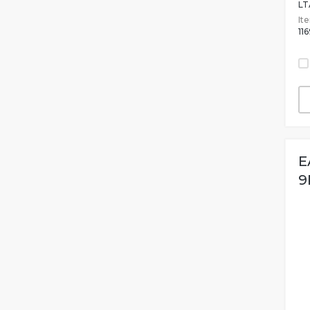
LT
It
11
E
9