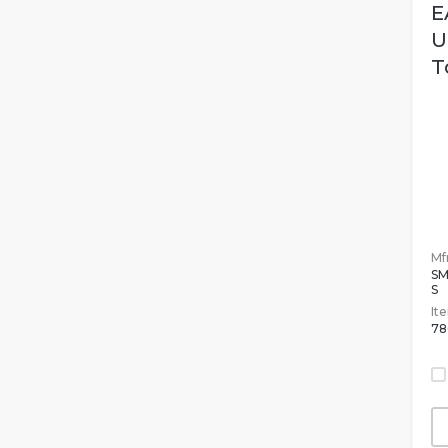
E
U
T
Mfr
S
S
It
78