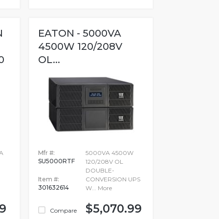
N
EATON - 5000VA
4500W 120/208V
0
OL...
A
Mfr #:
5000VA 4500W
SU5000RTF
120/208V OL
DOUBLE-
Item #:
CONVERSION UPS
301632614
W...
More
99
$5,070.99
Compare