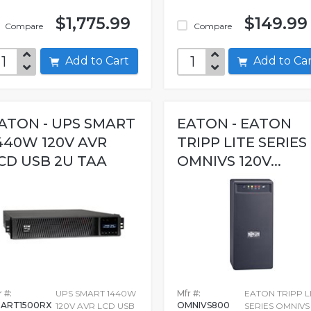
$1,775.99
$149.99
Compare
Compare
Add to Cart
Add to C
ATON - UPS SMART
EATON - EATON
440W 120V AVR
TRIPP LITE SERIES
CD USB 2U TAA
OMNIVS 120V...
 #:
UPS SMART 1440W
Mfr #:
EATON TRIPP L
ART1500RX
OMNIVS800
120V AVR LCD USB
SERIES OMNIVS