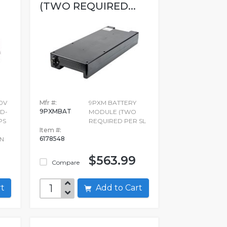
(TWO REQUIRED...
0V
Mfr #:
9PXM BATTERY
9PXMBAT
D-
MODULE (TWO
PS
REQUIRED PER SL
Item #:
6178548
 N
$563.99
Compare
art
Add to Cart