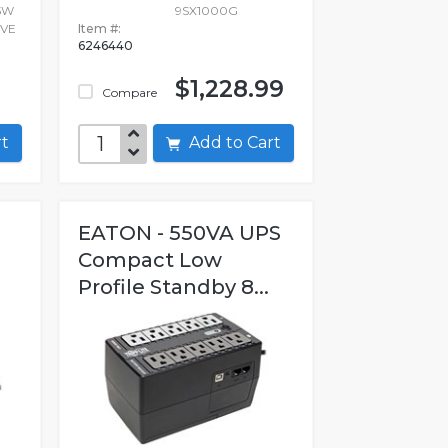
5W
9SX1000G
IVE
Item #:
6246440
$1,228.99
Compare
art
Add to Cart
EATON - 550VA UPS
Compact Low
Profile Standby 8...