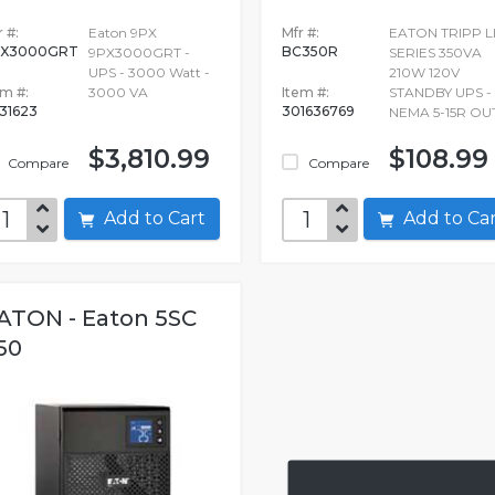
 #:
Eaton 9PX
Mfr #:
EATON TRIPP L
PX3000GRT
BC350R
9PX3000GRT -
SERIES 350VA
UPS - 3000 Watt -
210W 120V
em #:
3000 VA
Item #:
STANDBY UPS - 
31623
301636769
NEMA 5-15R OU
$3,810.99
$108.99
Compare
Compare
Add to Cart
Add to C
ATON - Eaton 5SC
50