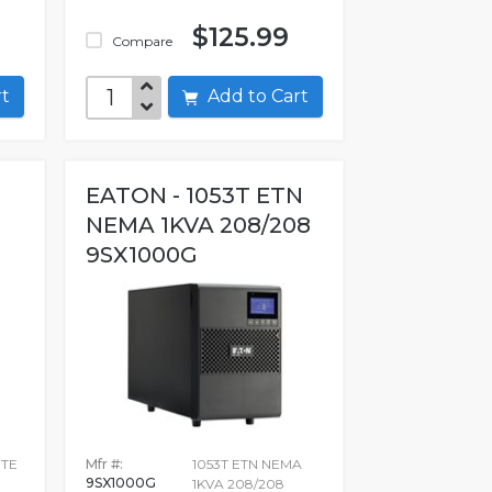
$125.99
Compare
art
Add to Cart
EATON - 1053T ETN
NEMA 1KVA 208/208
9SX1000G
ITE
Mfr #:
1053T ETN NEMA
9SX1000G
1KVA 208/208