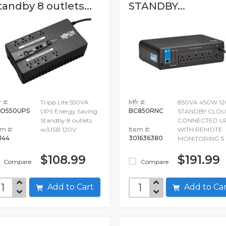
tandby 8 outlets...
STANDBY...
 #:
Tripp Lite 550VA
Mfr #:
850VA 450W 12
O550UPS
BC850RNC
UPS Energy Saving
STANDBY CLOU
Standby 8 outlets
CONNECTED U
em #:
w/USB 120V
Item #:
WITH REMOTE
144
301636380
MONITORING 5
$108.99
$191.99
Compare
Compare
Add to Cart
Add to C