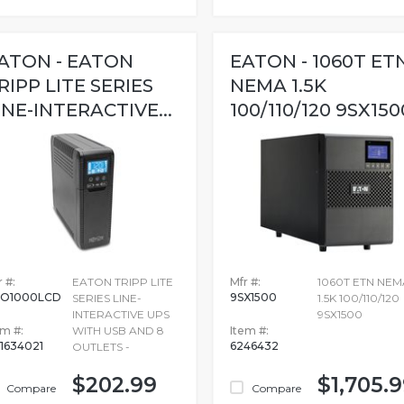
ATON - EATON
EATON - 1060T ET
RIPP LITE SERIES
NEMA 1.5K
INE-INTERACTIVE...
100/110/120 9SX150
 #:
EATON TRIPP LITE
Mfr #:
1060T ETN NEM
O1000LCD
9SX1500
SERIES LINE-
1.5K 100/110/120
INTERACTIVE UPS
9SX1500
em #:
WITH USB AND 8
Item #:
1634021
6246432
OUTLETS -
$202.99
$1,705.
Compare
Compare