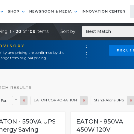
SHOP
NEWSROOM & MEDIA
INNOVATION CENTER
ing:
1 - 20
of
109
items
Sort by:
Best Match
ADVISORY
REQUES
ility and pricing are confirmed by the
ange from original pricing.
RCH RESULTS
*
EATON CORPORATION
Stand-Alone UPS
 For:
ATON - 550VA UPS
EATON - 850VA
nergy Saving
450W 120V