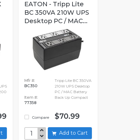
X
EATON - Tripp Lite
BC 350VA 210W UPS
Desktop PC / MAC...
Mfr #:
Tripp Lite BC 350VA
BC350
UPS
210W UPS Desktop
2200
PC / MAC Battery
Item #:
Back Up Compact
77358
99
$70.99
Compare
art
Add to Cart