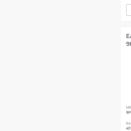
E
9
Mfr
9P
It
45