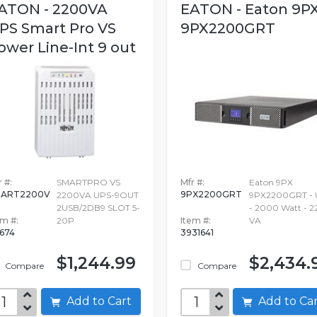
ATON - 2200VA
EATON - Eaton 9P
PS Smart Pro VS
9PX2200GRT
ower Line-Int 9 out
 #:
SMARTPRO VS
Mfr #:
Eaton 9PX
MART2200V
9PX2200GRT
2200VA UPS-9OUT
9PX2200GRT - 
2USB/2DB9 SLOT 5-
- 2000 Watt - 
em #:
20P
Item #:
VA
674
3931641
$1,244.99
$2,434.
Compare
Compare
Add to Cart
Add to C