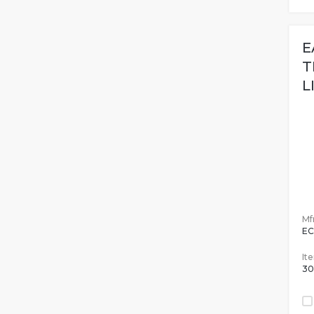
E
T
L
Mfr
EC
It
30