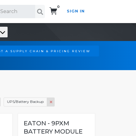
0
SIGN IN
Search!
T A SUPPLY CHAIN & PRICING REVIEW
UPS/Battery Backup
EATON - 9PXM
BATTERY MODULE