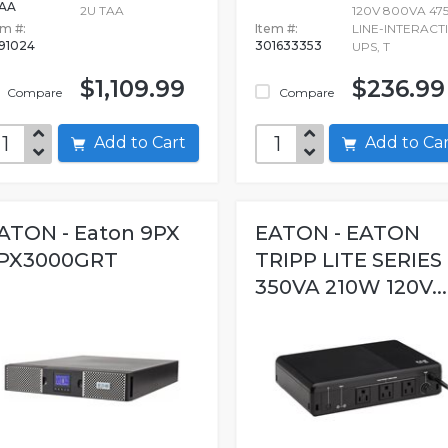
AA
2U TAA
120V 800VA 47
em #:
Item #:
LINE-INTERACT
691024
301633353
UPS, T
$1,109.99
$236.99
Compare
Compare
Add to Cart
Add to C
ATON - Eaton 9PX
EATON - EATON
PX3000GRT
TRIPP LITE SERIES
350VA 210W 120V...