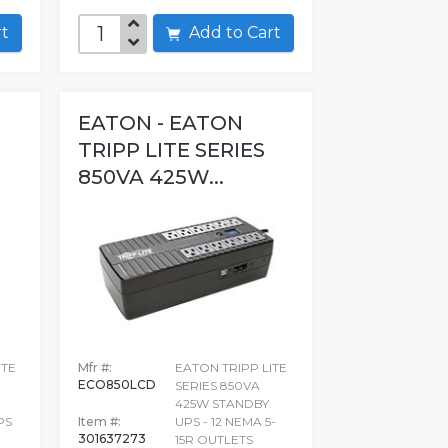
art
Add to Cart
EATON - EATON
TRIPP LITE SERIES
850VA 425W...
ITE
Mfr #:
EATON TRIPP LITE
ECO850LCD
SERIES 850VA
425W STANDBY
PS
Item #:
UPS - 12 NEMA 5-
301637273
15R OUTLETS