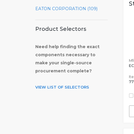
S
EATON CORPORATION (109)
Product Selectors
Need help finding the exact
components necessary to
Mfr
make your single-source
EC
procurement complete?
It
77
VIEW LIST OF SELECTORS