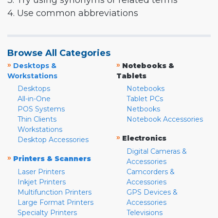
3. Try using synonyms or related terms
4. Use common abbreviations
Browse All Categories
»
»
Desktops &
Notebooks &
Workstations
Tablets
Desktops
Notebooks
All-in-One
Tablet PCs
POS Systems
Netbooks
Thin Clients
Notebook Accessories
Workstations
»
Electronics
Desktop Accessories
Digital Cameras &
»
Printers & Scanners
Accessories
Laser Printers
Camcorders &
Inkjet Printers
Accessories
Multifunction Printers
GPS Devices &
Large Format Printers
Accessories
Specialty Printers
Televisions