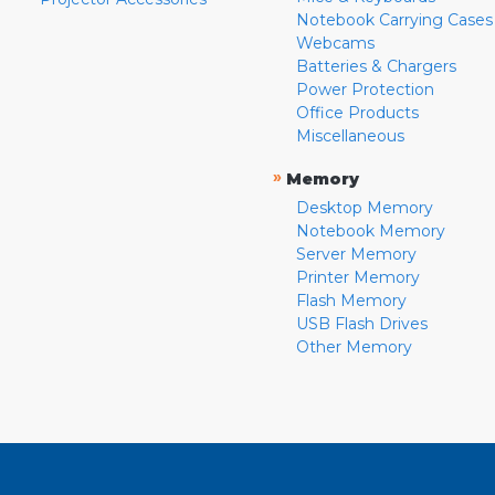
Notebook Carrying Cases
Webcams
Batteries & Chargers
Power Protection
Office Products
Miscellaneous
»
Memory
Desktop Memory
Notebook Memory
Server Memory
Printer Memory
Flash Memory
USB Flash Drives
Other Memory