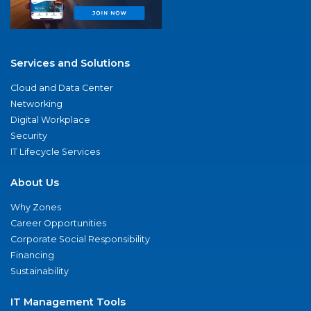
Services and Solutions
Cloud and Data Center
Networking
Digital Workplace
Security
IT Lifecycle Services
About Us
Why Zones
Career Opportunities
Corporate Social Responsibility
Financing
Sustainability
IT Management Tools