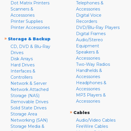
Dot Matrix Printers
Telephones &
Scanners &
Accessories
Accessories
Digital Voice
Printer Supplies
Recorders
Printer Accessories
DVD/Blu-Ray Players
Digital Frames
»
Storage & Backup
Audio/Stereo
Equipment
CD, DVD & Blu-Ray
Speakers &
Drives
Accessories
Disk Arrays
Two-Way Radios
Hard Drives
Handhelds &
Interfaces &
Accessories
Controllers
Headphones &
Network & Server
Accessories
Network Attached
MP3 Players &
Storage (NAS)
Accessories
Removable Drives
Solid State Drives
»
Cables
Storage Area
Networking (SAN)
Audio/Video Cables
Storage Media &
FireWire Cables