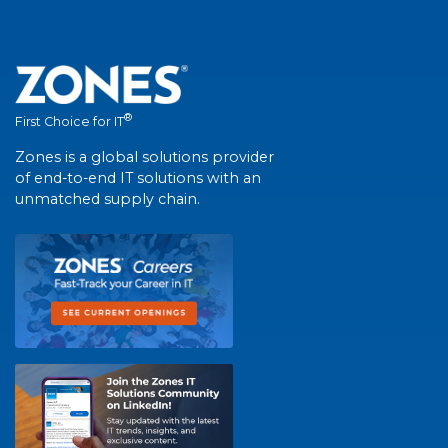
®
First Choice for IT
Zones is a global solutions provider
of end-to-end IT solutions with an
unmatched supply chain.