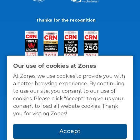
Thanks for the recognition
Our use of cookies at Zones
At Zones, we use cookies to provide you with
a better browsing experience. By continuing
to use our site, you consent to our use of
cookies. Please click "Accept" to give us your
consent to load all website cookies. Thank
you for visiting Zones!
General Policies
Privacy / Cookies Policy
Terms
Accept
and Conditions