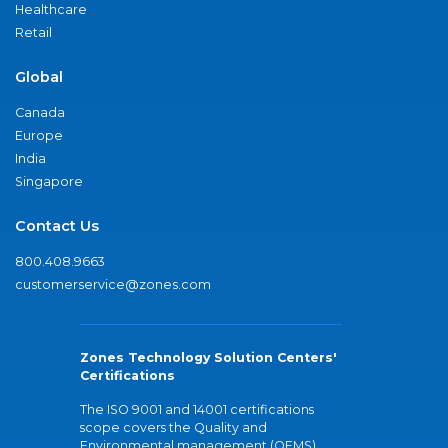
Healthcare
Retail
Global
Canada
Europe
India
Singapore
Contact Us
800.408.9663
customerservice@zones.com
Zones Technology Solution Centers'
Certifications
The ISO 9001 and 14001 certifications
scope covers the Quality and
Environmental management (QEMS)