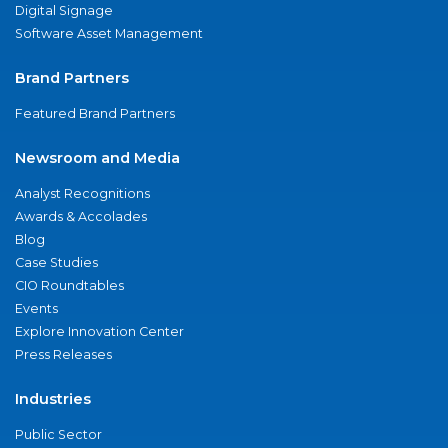
Digital Signage
Software Asset Management
Brand Partners
Featured Brand Partners
Newsroom and Media
Analyst Recognitions
Awards & Accolades
Blog
Case Studies
CIO Roundtables
Events
Explore Innovation Center
Press Releases
Industries
Public Sector