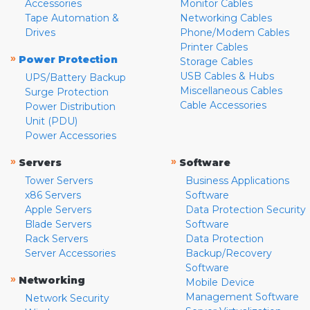
Accessories
Monitor Cables
Tape Automation &
Networking Cables
Drives
Phone/Modem Cables
Printer Cables
»
Power Protection
Storage Cables
USB Cables & Hubs
UPS/Battery Backup
Miscellaneous Cables
Surge Protection
Cable Accessories
Power Distribution
Unit (PDU)
Power Accessories
»
»
Servers
Software
Tower Servers
Business Applications
x86 Servers
Software
Apple Servers
Data Protection Security
Blade Servers
Software
Rack Servers
Data Protection
Server Accessories
Backup/Recovery
Software
»
Networking
Mobile Device
Management Software
Network Security