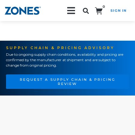
0
SIGN IN
Search!
SUPPLY CHAIN & PRICING ADVISORY
Due to ongoing supply chain conditions, availability and pricing are
confirmed by the manufacturer at shipment and are subject to
change from original pricing.
REQUEST A SUPPLY CHAIN & PRICING
REVIEW