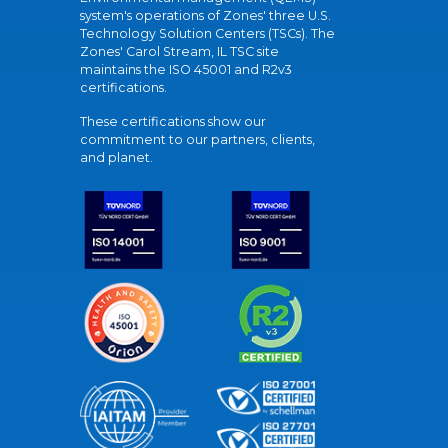
system's operations of Zones' three U.S.
Technology Solution Centers (TSCs). The
Zones' Carol Stream, IL TSC site
maintains the ISO 45001 and R2v3
certifications.
These certifications show our
commitment to our partners, clients,
and planet.