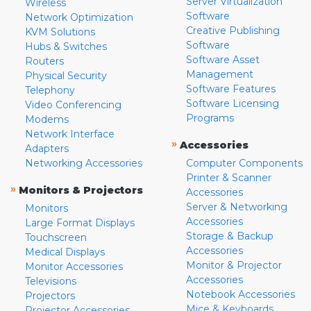
Server Virtualization
Wireless
Software
Network Optimization
Creative Publishing
KVM Solutions
Software
Hubs & Switches
Software Asset
Routers
Management
Physical Security
Software Features
Telephony
Software Licensing
Video Conferencing
Programs
Modems
Network Interface
»
Accessories
Adapters
Networking Accessories
Computer Components
Printer & Scanner
»
Monitors & Projectors
Accessories
Server & Networking
Monitors
Accessories
Large Format Displays
Storage & Backup
Touchscreen
Accessories
Medical Displays
Monitor & Projector
Monitor Accessories
Accessories
Televisions
Notebook Accessories
Projectors
Mice & Keyboards
Projector Accessories