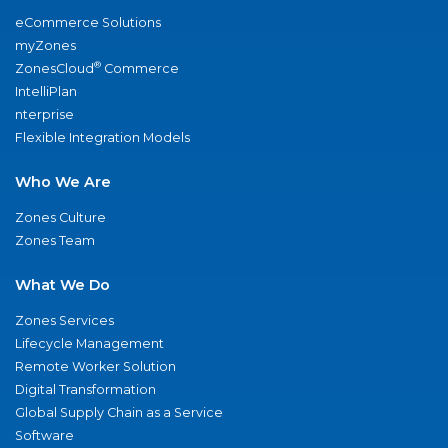
eCommerce Solutions
myZones
®
ZonesCloud
Commerce
IntelliPlan
nterprise
Flexible Integration Models
Who We Are
Zones Culture
Zones Team
What We Do
Zones Services
Lifecycle Management
Remote Worker Solution
Digital Transformation
Global Supply Chain as a Service
Software