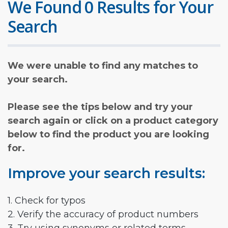
We Found 0 Results for Your
Search
We were unable to find any matches to
your search.
Please see the tips below and try your
search again or click on a product category
below to find the product you are looking
for.
Improve your search results:
1. Check for typos
2. Verify the accuracy of product numbers