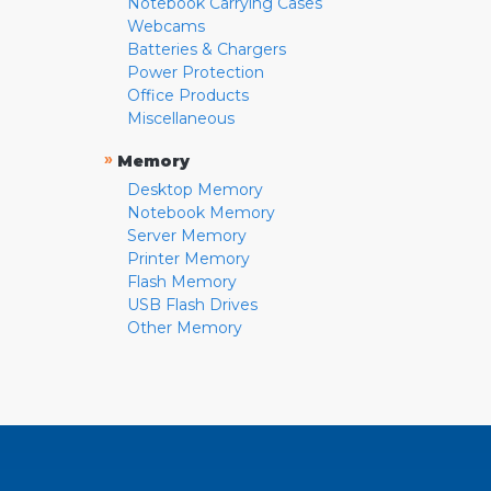
Notebook Carrying Cases
Webcams
Batteries & Chargers
Power Protection
Office Products
Miscellaneous
»
Memory
Desktop Memory
Notebook Memory
Server Memory
Printer Memory
Flash Memory
USB Flash Drives
Other Memory