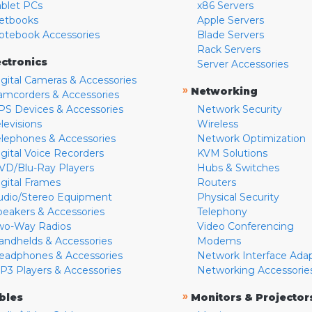
ablet PCs
x86 Servers
etbooks
Apple Servers
otebook Accessories
Blade Servers
Rack Servers
ectronics
Server Accessories
igital Cameras & Accessories
»
Networking
amcorders & Accessories
PS Devices & Accessories
Network Security
levisions
Wireless
elephones & Accessories
Network Optimization
igital Voice Recorders
KVM Solutions
VD/Blu-Ray Players
Hubs & Switches
igital Frames
Routers
udio/Stereo Equipment
Physical Security
peakers & Accessories
Telephony
wo-Way Radios
Video Conferencing
andhelds & Accessories
Modems
eadphones & Accessories
Network Interface Ada
P3 Players & Accessories
Networking Accessorie
»
bles
Monitors & Projector