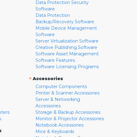
Data Protection Security
Software
Data Protection
Backup/Recovery Software
Mobile Device Management
Software
Server Virtualization Software
Creative Publishing Software
Software Asset Management
Software Features
Software Licensing Programs
»
Accessories
Computer Components
Printer & Scanner Accessories
Server & Networking
Accessories
pters
Storage & Backup Accessories
s
Monitor & Projector Accessories
Notebook Accessories
s
Mice & Keyboards