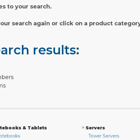
s to your search.
your search again or click on a product categor
arch results:
mbers
rms
»
tebooks & Tablets
Servers
otebooks
Tower Servers