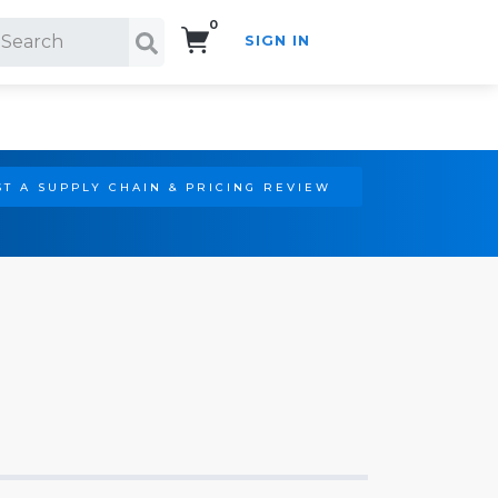
0
SIGN IN
Search!
T A SUPPLY CHAIN & PRICING REVIEW