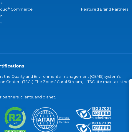
s
®
loud
Commerce
Featured Brand Partners
an
e
tifications
vers the Quality and Environmental management (QEMS) system's
on Centers (TSCs). The Zones' Carol Stream, IL TSC site maintains the
partners, clients, and planet.