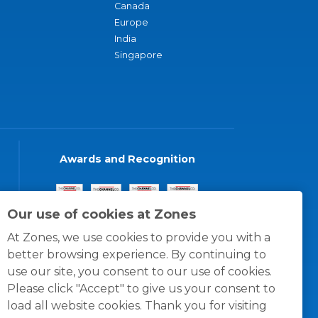
Canada
Europe
India
Singapore
Awards and Recognition
Our use of cookies at Zones
At Zones, we use cookies to provide you with a
better browsing experience. By continuing to
use our site, you consent to our use of cookies.
Please click "Accept" to give us your consent to
load all website cookies. Thank you for visiting