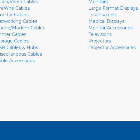
udio/Video Cables
Monitors
ireWire Cables
Large Format Displays
onitor Cables
Touchscreen
etworking Cables
Medical Displays
hone/Modem Cables
Monitor Accessories
rinter Cables
Televisions
torage Cables
Projectors
SB Cables & Hubs
Projector Accessories
iscellaneous Cables
able Accessories