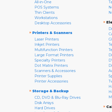
All-in-One
T
POS Systems
N
Thin Clients
N
Workstations
»
El
Desktop Accessories
D
»
Printers & Scanners
C
Laser Printers
G
Inkjet Printers
Te
Multifunction Printers
T
Large Format Printers
D
Specialty Printers
D
Dot Matrix Printers
D
Scanners & Accessories
A
Printer Supplies
S
Printer Accessories
T
H
»
Storage & Backup
H
M
CD, DVD & Blu-Ray Drives
Disk Arrays
»
Ca
Hard Drives