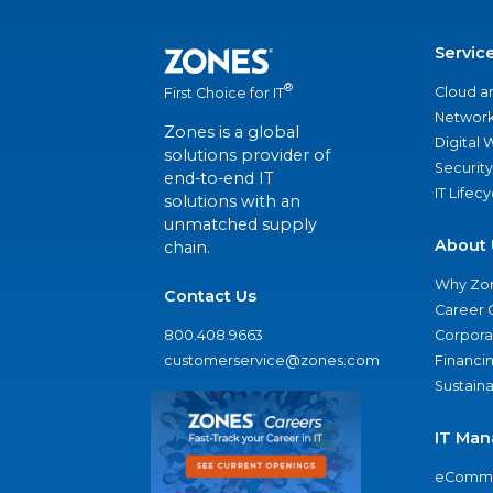
Servic
®
Cloud a
First Choice for IT
Network
Zones is a global
Digital
solutions provider of
Security
end-to-end IT
IT Lifec
solutions with an
unmatched supply
About 
chain.
Why Zo
Contact Us
Career 
800.408.9663
Corporat
customerservice@zones.com
Financi
Sustaina
IT Man
eComme