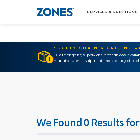
SERVICES & SOLUTIONS
SUPPLY CHAIN & PRICING 
Due to ongoing supply chain conditions, availab
manufacturer at shipment and are subject to ch
We Found 0 Results for