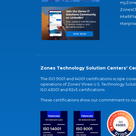
myZone
ZonesC
IntelliPl
nterpris
Zones Technology Solution Centers' Cer
The ISO 9001 and 14001 certifications scope co
operations of Zones' three U.S. Technology Soluti
ISO 45001 and R2v3 certifications.
These certifications show our commitment to our 