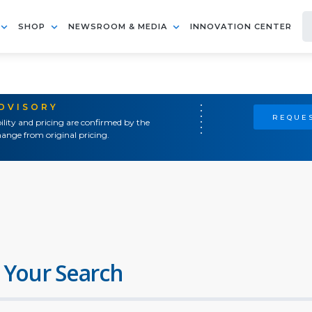
SHOP
NEWSROOM & MEDIA
INNOVATION CENTER
ADVISORY
REQUES
ility and pricing are confirmed by the
ange from original pricing.
 Your Search