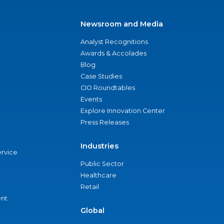
Newsroom and Media
Analyst Recognitions
Awards & Accolades
Blog
Case Studies
CIO Roundtables
Events
Explore Innovation Center
Press Releases
Industries
ervice
Public Sector
Healthcare
Retail
nt
Global