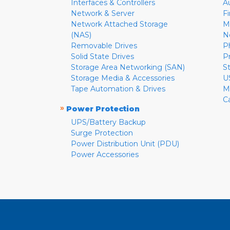
Interfaces & Controllers
A
Network & Server
F
Network Attached Storage
M
(NAS)
N
Removable Drives
P
Solid State Drives
P
Storage Area Networking (SAN)
S
Storage Media & Accessories
U
Tape Automation & Drives
M
C
»
Power Protection
UPS/Battery Backup
Surge Protection
Power Distribution Unit (PDU)
Power Accessories