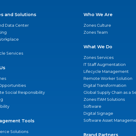
es and Solutions
Who We Are
nd Data Center
Zones Culture
ing
Zones Team
 Workplace
What We Do
ycle Services
Zones Services
IT Staff Augmentation
Us
Lifecycle Management
nes
Remote Worker Solution
Opportunities
Digital Transformation
e Social Responsibility
Global Supply Chain as a S
ng
Zones ITAM Solutions
bility
Software
Digital Signage
agement Tools
Software Asset Manageme
rce Solutions
Brand Partners