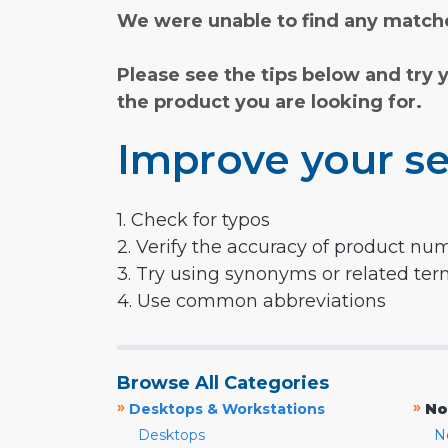
We were unable to find any matche
Please see the tips below and try 
the product you are looking for.
Improve your se
1. Check for typos
2. Verify the accuracy of product nu
3. Try using synonyms or related te
4. Use common abbreviations
Browse All Categories
»
»
Desktops & Workstations
No
Desktops
N