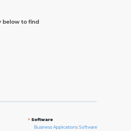
y below to find
»
Software
Business Applications Software