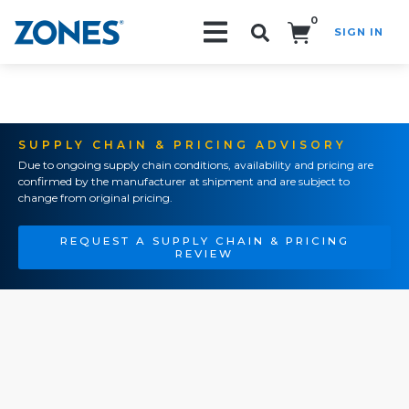
0
SIGN IN
Search!
SUPPLY CHAIN & PRICING ADVISORY
Due to ongoing supply chain conditions, availability and pricing are
confirmed by the manufacturer at shipment and are subject to
change from original pricing.
REQUEST A SUPPLY CHAIN & PRICING
REVIEW