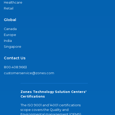
Healthcare
Retail
Global
Canada
Europe
India
Singapore
Contact Us
800.408.9663
customerservice@zones.com
Zones Technology Solution Centers'
Certifications
The ISO 9001 and 14001 certifications
scope covers the Quality and
Environmental management (QEMS)