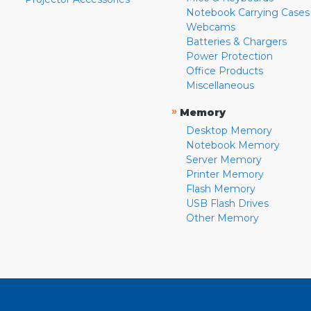
Notebook Carrying Cases
Webcams
Batteries & Chargers
Power Protection
Office Products
Miscellaneous
»
Memory
Desktop Memory
Notebook Memory
Server Memory
Printer Memory
Flash Memory
USB Flash Drives
Other Memory