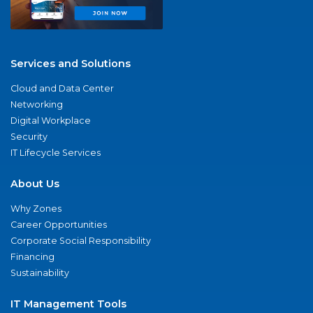
Services and Solutions
Cloud and Data Center
Networking
Digital Workplace
Security
IT Lifecycle Services
About Us
Why Zones
Career Opportunities
Corporate Social Responsibility
Financing
Sustainability
IT Management Tools