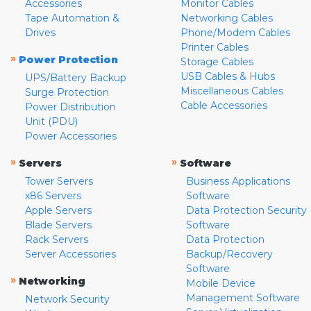
Accessories
Monitor Cables
Tape Automation &
Networking Cables
Drives
Phone/Modem Cables
Printer Cables
»
Power Protection
Storage Cables
USB Cables & Hubs
UPS/Battery Backup
Miscellaneous Cables
Surge Protection
Cable Accessories
Power Distribution
Unit (PDU)
Power Accessories
»
»
Servers
Software
Tower Servers
Business Applications
x86 Servers
Software
Apple Servers
Data Protection Security
Blade Servers
Software
Rack Servers
Data Protection
Server Accessories
Backup/Recovery
Software
»
Networking
Mobile Device
Management Software
Network Security