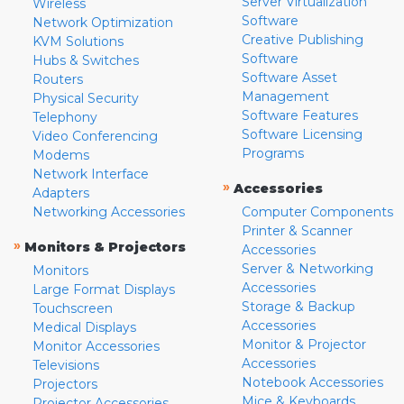
Server Virtualization
Wireless
Software
Network Optimization
Creative Publishing
KVM Solutions
Software
Hubs & Switches
Software Asset
Routers
Management
Physical Security
Software Features
Telephony
Software Licensing
Video Conferencing
Programs
Modems
Network Interface
»
Accessories
Adapters
Networking Accessories
Computer Components
Printer & Scanner
»
Monitors & Projectors
Accessories
Server & Networking
Monitors
Accessories
Large Format Displays
Storage & Backup
Touchscreen
Accessories
Medical Displays
Monitor & Projector
Monitor Accessories
Accessories
Televisions
Notebook Accessories
Projectors
Mice & Keyboards
Projector Accessories