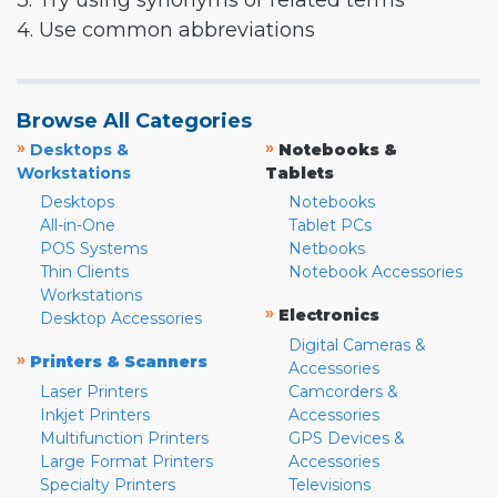
3. Try using synonyms or related terms
4. Use common abbreviations
Browse All Categories
»
»
Desktops &
Notebooks &
Workstations
Tablets
Desktops
Notebooks
All-in-One
Tablet PCs
POS Systems
Netbooks
Thin Clients
Notebook Accessories
Workstations
»
Electronics
Desktop Accessories
Digital Cameras &
»
Printers & Scanners
Accessories
Laser Printers
Camcorders &
Inkjet Printers
Accessories
Multifunction Printers
GPS Devices &
Large Format Printers
Accessories
Specialty Printers
Televisions