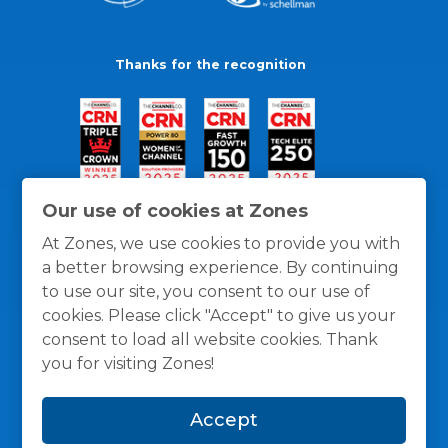
Thanks for the recognition
Our use of cookies at Zones
At Zones, we use cookies to provide you with
a better browsing experience. By continuing
to use our site, you consent to our use of
cookies. Please click "Accept" to give us your
consent to load all website cookies. Thank
you for visiting Zones!
General Policies
Privacy / Cookies Policy
Terms
Accept
and Conditions