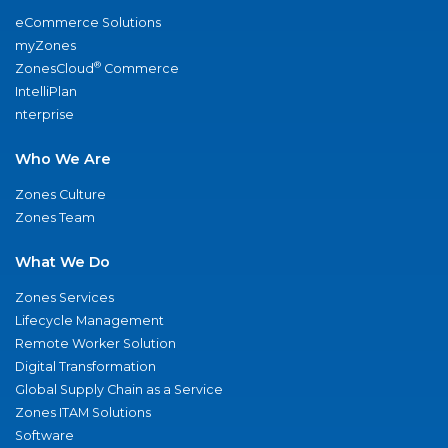
eCommerce Solutions
myZones
®
ZonesCloud
Commerce
IntelliPlan
nterprise
Who We Are
Zones Culture
Zones Team
What We Do
Zones Services
Lifecycle Management
Remote Worker Solution
Digital Transformation
Global Supply Chain as a Service
Zones ITAM Solutions
Software