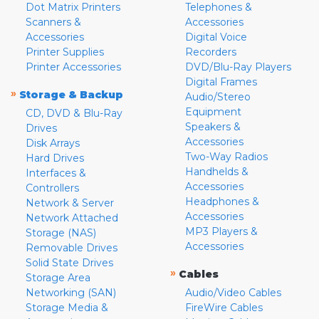
Dot Matrix Printers
Telephones &
Scanners &
Accessories
Accessories
Digital Voice
Printer Supplies
Recorders
Printer Accessories
DVD/Blu-Ray Players
Digital Frames
»
Storage & Backup
Audio/Stereo
Equipment
CD, DVD & Blu-Ray
Speakers &
Drives
Accessories
Disk Arrays
Two-Way Radios
Hard Drives
Handhelds &
Interfaces &
Accessories
Controllers
Headphones &
Network & Server
Accessories
Network Attached
MP3 Players &
Storage (NAS)
Accessories
Removable Drives
Solid State Drives
»
Cables
Storage Area
Networking (SAN)
Audio/Video Cables
Storage Media &
FireWire Cables