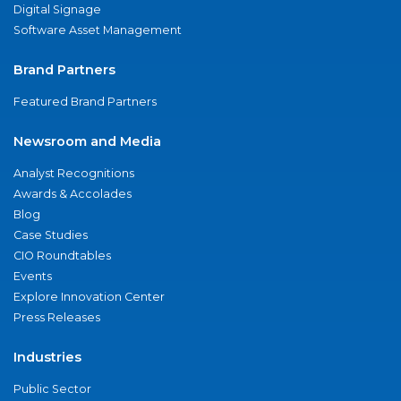
Digital Signage
Software Asset Management
Brand Partners
Featured Brand Partners
Newsroom and Media
Analyst Recognitions
Awards & Accolades
Blog
Case Studies
CIO Roundtables
Events
Explore Innovation Center
Press Releases
Industries
Public Sector