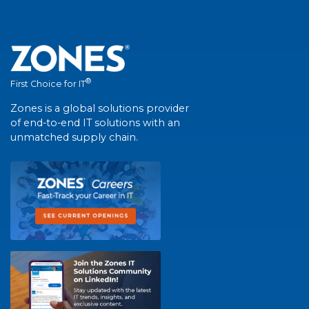
®
First Choice for IT
Zones is a global solutions provider
of end-to-end IT solutions with an
unmatched supply chain.