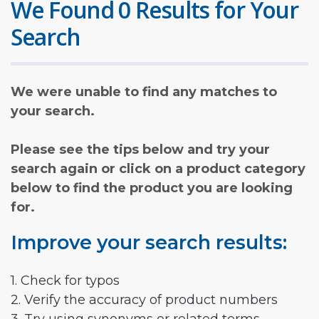
We Found 0 Results for Your
Search
We were unable to find any matches to
your search.
Please see the tips below and try your
search again or click on a product category
below to find the product you are looking
for.
Improve your search results:
1. Check for typos
2. Verify the accuracy of product numbers