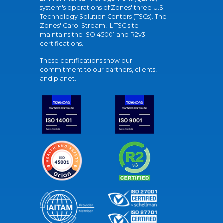
system's operations of Zones' three U.S.
Technology Solution Centers (TSCs). The
Zones' Carol Stream, IL TSC site
maintains the ISO 45001 and R2v3
certifications.
These certifications show our
commitment to our partners, clients,
and planet.