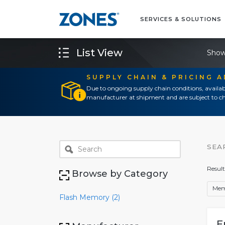
SERVICES & SOLUTIONS
List View
Show
SUPPLY CHAIN & PRICING 
Due to ongoing supply chain conditions, availab
manufacturer at shipment and are subject to ch
SEA
Result
Browse by Category
Mem
Flash Memory (2)
E