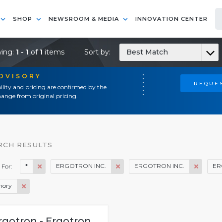
SHOP
NEWSROOM & MEDIA
INNOVATION CENTER
ing:
1 - 1
of
1
items
Sort by:
Best Match
ADVISORY
REQUES
ility and pricing are confirmed by the
ange from original pricing.
RCH RESULTS
*
ERGOTRON INC.
ERGOTRON INC.
ER
 For:
ory
rgotron - Ergotron