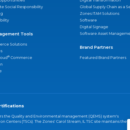
Opportunities
Digital Transformation
e Social Responsibility
Global Supply Chain as a S
ng
Zones ITAM Solutions
bility
Software
Digital Signage
agement Tools
Software Asset Manageme
rce Solutions
Brand Partners
s
®
loud
Commerce
Featured Brand Partners
an
e
tifications
vers the Quality and Environmental management (QEMS) system's
on Centers (TSCs). The Zones' Carol Stream, IL TSC site maintains the