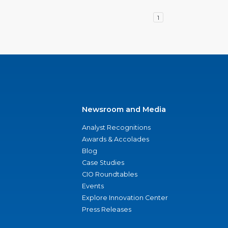
1
Newsroom and Media
Analyst Recognitions
Awards & Accolades
Blog
Case Studies
CIO Roundtables
Events
Explore Innovation Center
Press Releases