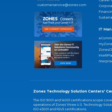
Career 
customerservice@zones.com
Corporat
Financi
Sustaina
IT Man
eComme
myZone
ZonesC
IntelliPl
nterpris
Zones Technology Solution Centers' Cer
The ISO 9001 and 14001 certifications scope co
operations of Zones' three U.S. Technology Soluti
ISO 45001 and R2v3 certifications.