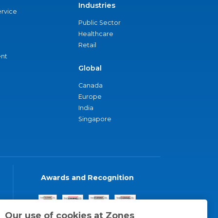
Industries
ervice
Public Sector
Healthcare
Retail
nt
Global
Canada
Europe
India
Singapore
Awards and Recognition
Our use of cookies at Zones