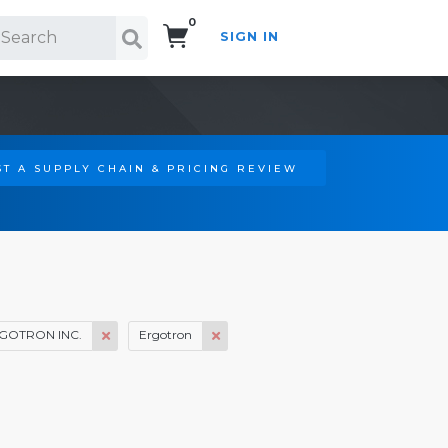
0
SIGN IN
Search!
T A SUPPLY CHAIN & PRICING REVIEW
GOTRON INC.
Ergotron