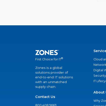
Servic
®
Cloud a
First Choice for IT
Network
Zones is a global
Digital
solutions provider of
Security
end-to-end IT solutions
IT Lifec
with an unmatched
supply chain.
About 
Contact Us
Why Zo
800.408.9663