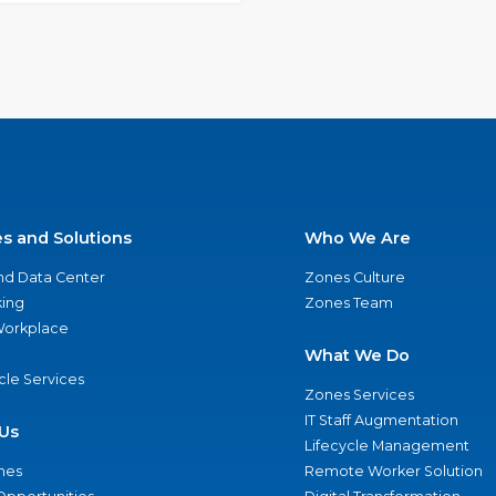
es and Solutions
Who We Are
nd Data Center
Zones Culture
ing
Zones Team
 Workplace
What We Do
ycle Services
Zones Services
IT Staff Augmentation
Us
Lifecycle Management
nes
Remote Worker Solution