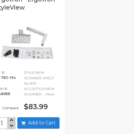
tyleView
 #:
STYLEVIEW
-780-194
SCANNER SHELF
SILVER
em #:
ACCSSTYLEVIEW
48688
SCANNER...
More
$83.99
Compare
Add to Cart