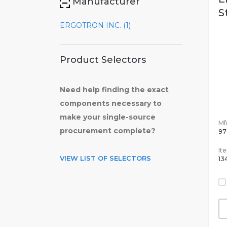
Manufacturer
S
ERGOTRON INC. (1)
Product Selectors
Need help finding the exact
components necessary to
make your single-source
Mfr
procurement complete?
97
It
VIEW LIST OF SELECTORS
13