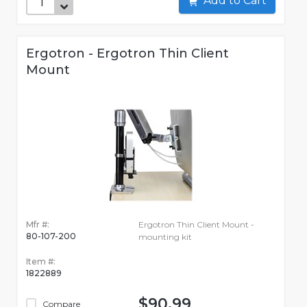
Add to Cart
Ergotron - Ergotron Thin Client
Mount
Mfr #:
Ergotron Thin Client Mount -
80-107-200
mounting kit
Item #:
1822889
$90.99
Compare