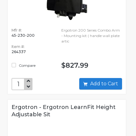
Mfr #:
Ergotron 200 Series Combo Arm
45-230-200
- Mounting kit ( handle wall plate
artic
Item #:
264337
$827.99
Compare
Add to Cart
Ergotron - Ergotron LearnFit Height
Adjustable Sit