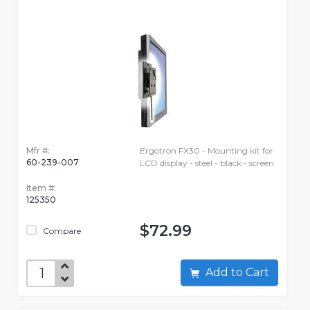
Mfr #:
Ergotron FX30 - Mounting kit for
60-239-007
LCD display - steel - black - screen
Item #:
125350
$72.99
Compare
Add to Cart