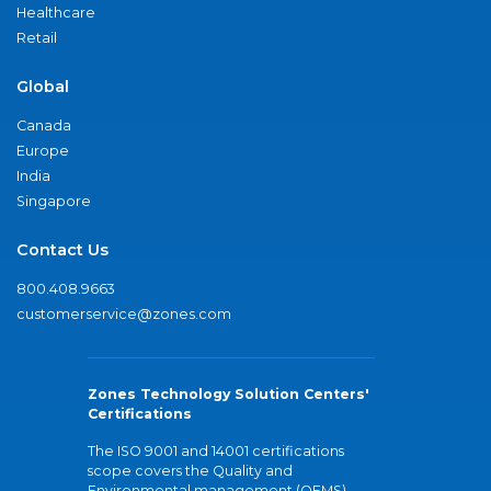
Healthcare
Retail
Global
Canada
Europe
India
Singapore
Contact Us
800.408.9663
customerservice@zones.com
Zones Technology Solution Centers'
Certifications
The ISO 9001 and 14001 certifications
scope covers the Quality and
Environmental management (QEMS)