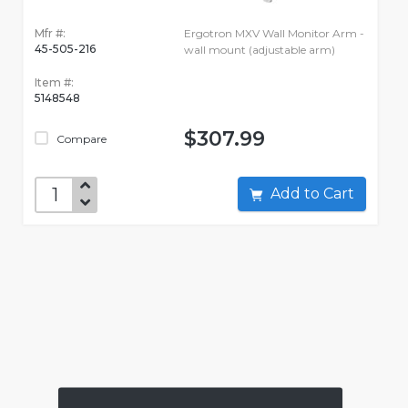
Mfr #:
Ergotron MXV Wall Monitor Arm -
45-505-216
wall mount (adjustable arm)
Item #:
5148548
$307.99
Compare
Add to Cart