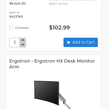
98-549-251
BRKT SNOW
Item #:
9923783
$102.99
Compare
Add to Cart
Ergotron - Ergotron HX Desk Monitor
Arm