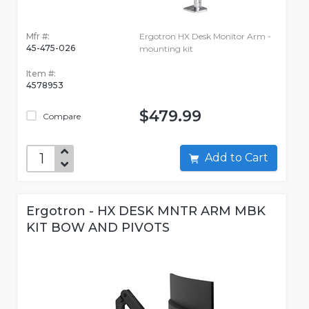
Mfr #:
Ergotron HX Desk Monitor Arm -
45-475-026
mounting kit
Item #:
4578953
$479.99
Compare
Add to Cart
Ergotron - HX DESK MNTR ARM MBK
KIT BOW AND PIVOTS