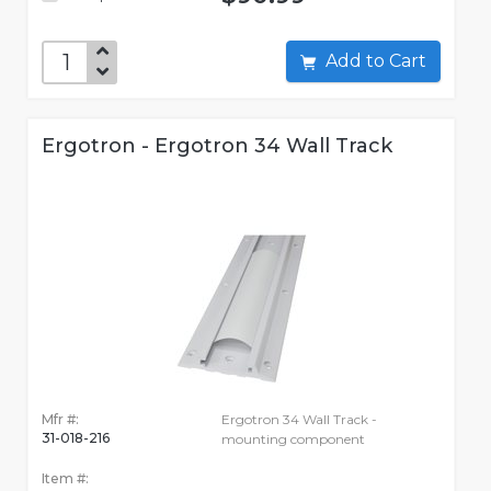
Add to Cart
Ergotron - Ergotron 34 Wall Track
Mfr #:
Ergotron 34 Wall Track -
31-018-216
mounting component
Item #: