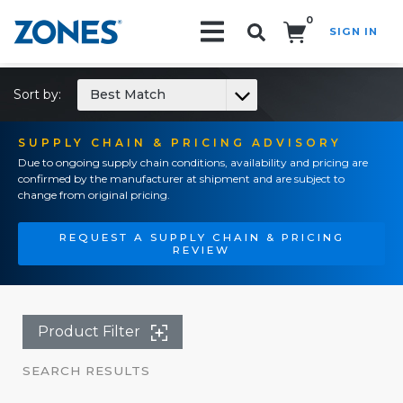
0
SIGN IN
Search!
Sort by:
Best Match
SUPPLY CHAIN & PRICING ADVISORY
Due to ongoing supply chain conditions, availability and pricing are
confirmed by the manufacturer at shipment and are subject to
change from original pricing.
REQUEST A SUPPLY CHAIN & PRICING
REVIEW
Product Filter
SEARCH RESULTS