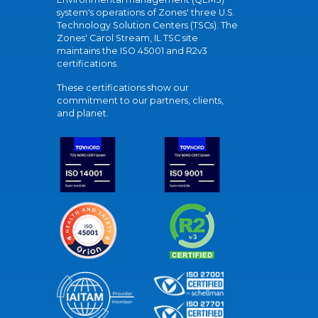
system's operations of Zones' three U.S.
Technology Solution Centers (TSCs). The
Zones' Carol Stream, IL TSC site
maintains the ISO 45001 and R2v3
certifications.
These certifications show our
commitment to our partners, clients,
and planet.