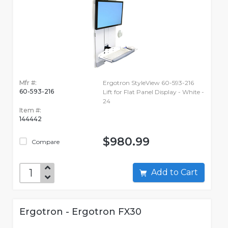
Mfr #:
Ergotron StyleView 60-593-216
60-593-216
Lift for Flat Panel Display - White -
24
Item #:
144442
$980.99
Compare
Add to Cart
Ergotron - Ergotron FX30