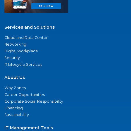
Services and Solutions
Cloud and Data Center
Networking
Digital Workplace
Security
IT Lifecycle Services
About Us
Why Zones
Career Opportunities
Corporate Social Responsibility
Financing
Sustainability
IT Management Tools