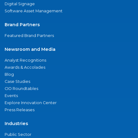
Digital Signage
Software Asset Management
Brand Partners
Featured Brand Partners
Newsroom and Media
Analyst Recognitions
Awards & Accolades
Blog
Case Studies
CIO Roundtables
Events
Explore Innovation Center
Press Releases
Industries
Public Sector