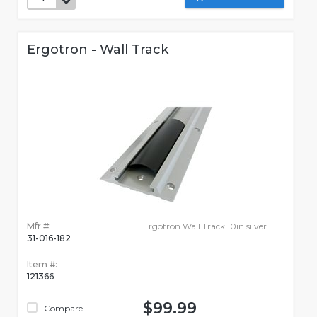
Ergotron - Wall Track
Mfr #:
Ergotron Wall Track 10in silver
31-016-182
Item #:
121366
$99.99
Compare