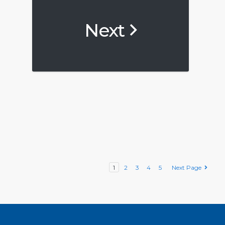
Next
1
2
3
4
5
Next Page