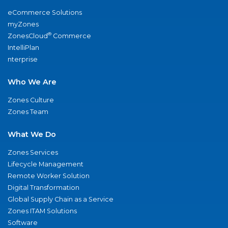
eCommerce Solutions
myZones
®
ZonesCloud
Commerce
IntelliPlan
nterprise
Who We Are
Zones Culture
Zones Team
What We Do
Zones Services
Lifecycle Management
Remote Worker Solution
Digital Transformation
Global Supply Chain as a Service
Zones ITAM Solutions
Software