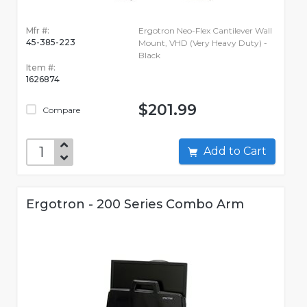
Mfr #:
Ergotron Neo-Flex Cantilever Wall
45-385-223
Mount, VHD (Very Heavy Duty) -
Black
Item #:
1626874
$201.99
Compare
Add to Cart
Ergotron - 200 Series Combo Arm