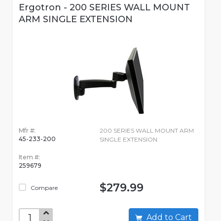
Ergotron - 200 SERIES WALL MOUNT
ARM SINGLE EXTENSION
Mfr #:
200 SERIES WALL MOUNT ARM
45-233-200
SINGLE EXTENSION
Item #:
259679
$279.99
Compare
Add to Cart