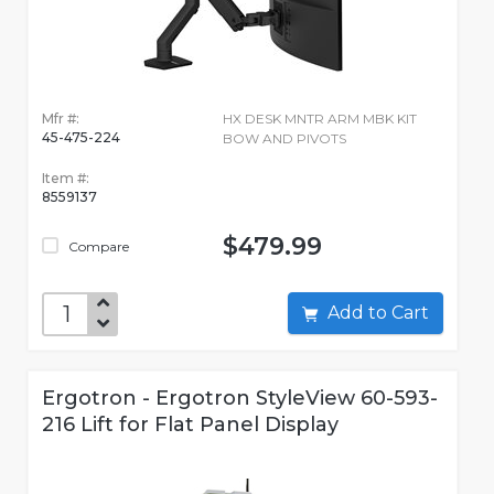
Mfr #:
HX DESK MNTR ARM MBK KIT
45-475-224
BOW AND PIVOTS
Item #:
8559137
$479.99
Compare
Add to Cart
Ergotron - Ergotron StyleView 60-593-
216 Lift for Flat Panel Display