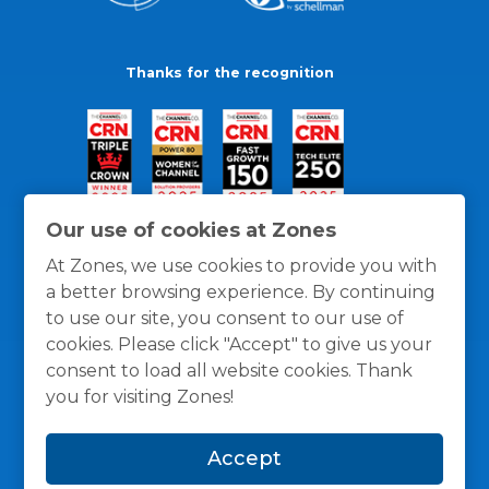
Thanks for the recognition
Our use of cookies at Zones
At Zones, we use cookies to provide you with
a better browsing experience. By continuing
to use our site, you consent to our use of
cookies. Please click "Accept" to give us your
consent to load all website cookies. Thank
you for visiting Zones!
General Policies
Privacy / Cookies Policy
Terms
Accept
and Conditions