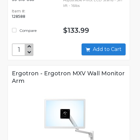
lift - 16lbs
Item #:
128588
$133.99
Compare
Add to Cart
Ergotron - Ergotron MXV Wall Monitor
Arm