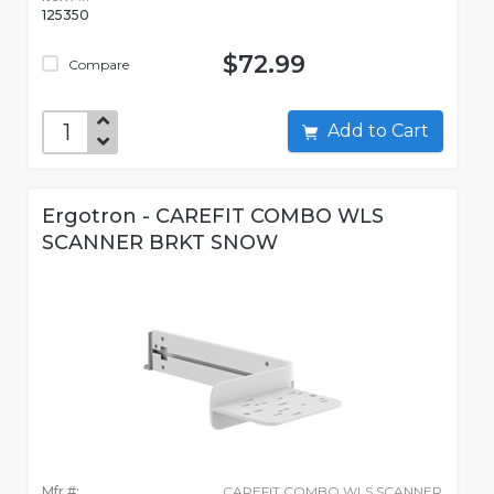
125350
$72.99
Compare
Add to Cart
Ergotron - CAREFIT COMBO WLS
SCANNER BRKT SNOW
Mfr #:
CAREFIT COMBO WLS SCANNER