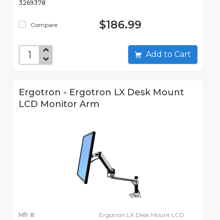
3269378
$186.99
Compare
Add to Cart
Ergotron - Ergotron LX Desk Mount
LCD Monitor Arm
Mfr #:
Ergotron LX Desk Mount LCD