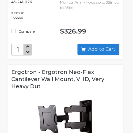
45-241-026
Monitor Arm - Holds up to 32in up
to 25lbs
Item #:
166666
$326.99
Compare
Add to Cart
Ergotron - Ergotron Neo-Flex
Cantilever Wall Mount, VHD, Very
Heavy Dut