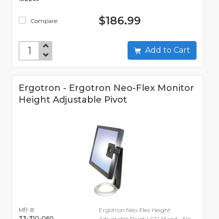
$186.99
Compare
Add to Cart
Ergotron - Ergotron Neo-Flex Monitor
Height Adjustable Pivot
Mfr #:
Ergotron Neo-Flex Height
33-310-060
Adjustable Pivot LCD Stand - 5in