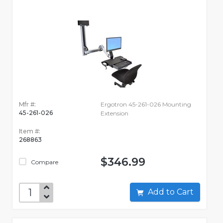
Mfr #:
Ergotron 45-261-026 Mounting
45-261-026
Extension
Item #:
268863
$346.99
Compare
Add to Cart