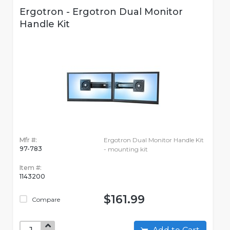
Ergotron - Ergotron Dual Monitor
Handle Kit
Mfr #:
Ergotron Dual Monitor Handle Kit
97-783
- mounting kit
Item #:
1143200
$161.99
Compare