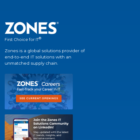
®
First Choice for IT
Zones is a global solutions provider of
end-to-end IT solutions with an
unmatched supply chain.