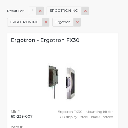
*
ERGOTRON INC.
Result For:
ERGOTRON INC.
Ergotron
Ergotron - Ergotron FX30
Mfr #:
Ergotron FX30 - Mounting kit for
60-239-007
LCD display - steel - black - screen
Item #: