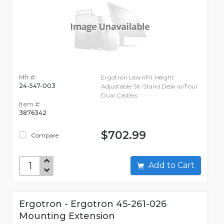
Mfr #:
Ergotron LearnFit Height
24-547-003
Adjustable Sit-Stand Desk w/Four
Dual Casters
Item #:
3876342
$702.99
Compare
Add to Cart
Ergotron - Ergotron 45-261-026
Mounting Extension