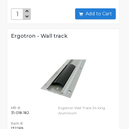
Add to Cart
Ergotron - Wall track
Mfr #:
Ergotron Wall Track 34 long
31-018-182
Aluminum
Item #:
132269