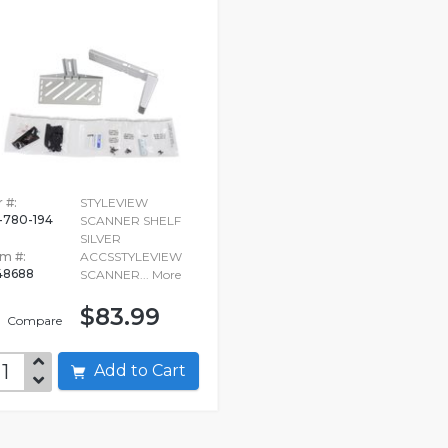
 #:
STYLEVIEW
-780-194
SCANNER SHELF
SILVER
em #:
ACCSSTYLEVIEW
48688
SCANNER...
More
$83.99
Compare
Add to Cart