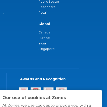
Public Sector
Healthcare
nt
Retail
Global
Canada
Europe
India
Singapore
Awards and Recognition
Our use of cookies at Zones
At Zones, we use cookies to provide you with a