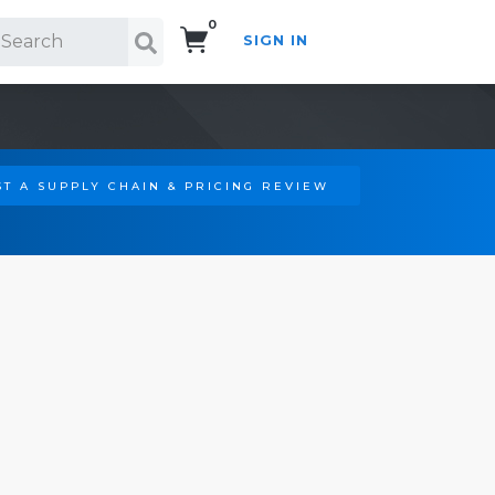
0
SIGN IN
Search!
T A SUPPLY CHAIN & PRICING REVIEW