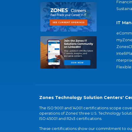
Financi
Sustaina
IT Man
eComme
myZone
ZonesC
IntelliPl
nterpris
Flexible
Zones Technology Solution Centers' Cer
The ISO 9001 and 14001 certifications scope co
operations of Zones' three U.S. Technology Soluti
ISO 45001 and R2v3 certifications.
These certifications show our commitment to our 