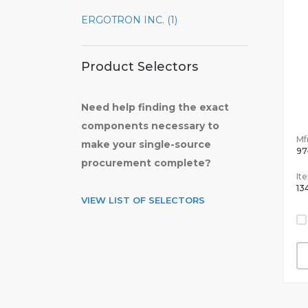
ERGOTRON INC. (1)
Product Selectors
Need help finding the exact
components necessary to
Mfr
make your single-source
97
procurement complete?
It
13
VIEW LIST OF SELECTORS