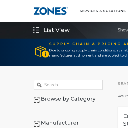
SERVICES & SOLUTIONS
List View
Show
SUPPLY CHAIN & PRICING 
Due to ongoing supply chain conditions, availab
manufacturer at shipment and are subject to ch
SEA
Result
Browse by Category
E
Manufacturer
S