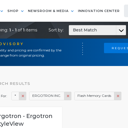
SHOP
NEWSROOM & MEDIA
INNOVATION CENTER
ing:
1 - 1
of
1
items
Sort by:
Best Match
ADVISORY
REQUES
ility and pricing are confirmed by the
ange from original pricing.
RCH RESULTS
*
ERGOTRON INC.
Flash Memory Cards
 For:
rgotron - Ergotron
tyleView