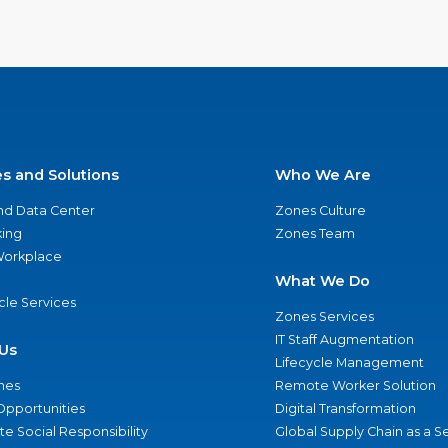
es and Solutions
Who We Are
nd Data Center
Zones Culture
ing
Zones Team
 Workplace
What We Do
ycle Services
Zones Services
IT Staff Augmentation
Us
Lifecycle Management
nes
Remote Worker Solution
Opportunities
Digital Transformation
e Social Responsibility
Global Supply Chain as a S