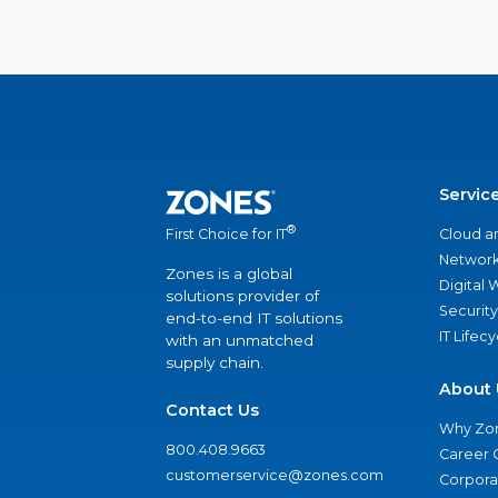
Servic
®
Cloud a
First Choice for IT
Network
Zones is a global
Digital
solutions provider of
Security
end-to-end IT solutions
IT Lifec
with an unmatched
supply chain.
About 
Contact Us
Why Zo
800.408.9663
Career 
customerservice@zones.com
Corporat