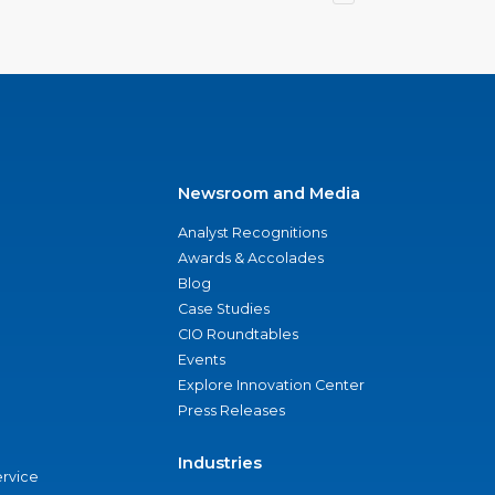
Newsroom and Media
Analyst Recognitions
Awards & Accolades
Blog
Case Studies
CIO Roundtables
Events
Explore Innovation Center
Press Releases
Industries
ervice