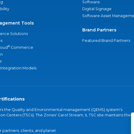
ng
Software
bility
Digital Signage
Software Asset Manageme
agement Tools
Brand Partners
rce Solutions
s
Featured Brand Partners
®
loud
Commerce
an
e
 Integration Models
tifications
vers the Quality and Environmental management (QEMS) system's
on Centers (TSCs). The Zones' Carol Stream, IL TSC site maintains the
partners, clients, and planet.