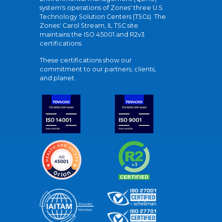
system's operations of Zones' three U.S.
Technology Solution Centers (TSCs). The
Zones' Carol Stream, IL TSC site
maintains the ISO 45001 and R2v3
certifications.
These certifications show our
commitment to our partners, clients,
and planet.