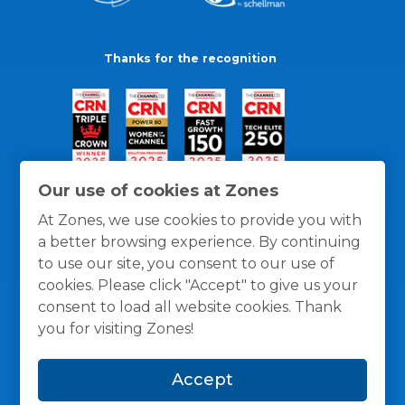
Thanks for the recognition
Our use of cookies at Zones
At Zones, we use cookies to provide you with
a better browsing experience. By continuing
to use our site, you consent to our use of
cookies. Please click "Accept" to give us your
consent to load all website cookies. Thank
you for visiting Zones!
General Policies
Privacy / Cookies Policy
Terms
Accept
and Conditions