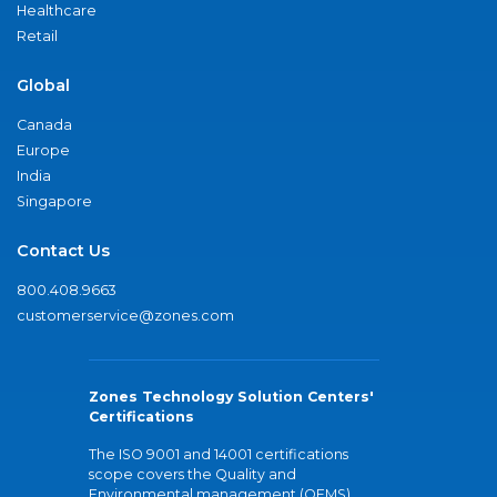
Healthcare
Retail
Global
Canada
Europe
India
Singapore
Contact Us
800.408.9663
customerservice@zones.com
Zones Technology Solution Centers'
Certifications
The ISO 9001 and 14001 certifications
scope covers the Quality and
Environmental management (QEMS)