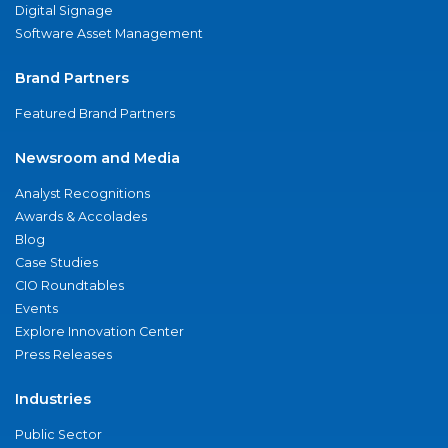
Digital Signage
Software Asset Management
Brand Partners
Featured Brand Partners
Newsroom and Media
Analyst Recognitions
Awards & Accolades
Blog
Case Studies
CIO Roundtables
Events
Explore Innovation Center
Press Releases
Industries
Public Sector