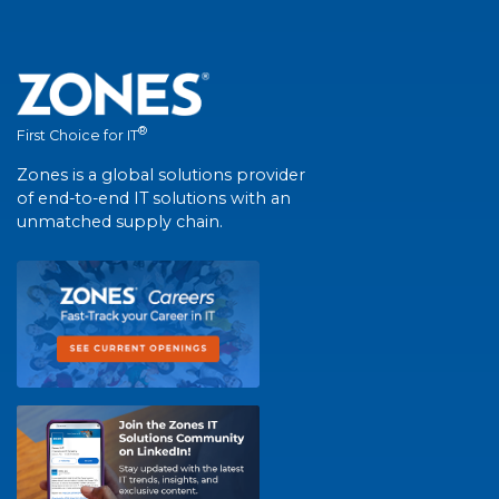
®
First Choice for IT
Zones is a global solutions provider
of end-to-end IT solutions with an
unmatched supply chain.