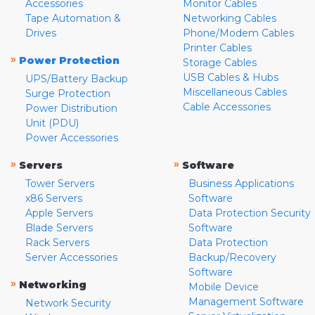
Accessories
Monitor Cables
Tape Automation &
Networking Cables
Drives
Phone/Modem Cables
Printer Cables
»
Power Protection
Storage Cables
USB Cables & Hubs
UPS/Battery Backup
Miscellaneous Cables
Surge Protection
Cable Accessories
Power Distribution
Unit (PDU)
Power Accessories
»
»
Servers
Software
Tower Servers
Business Applications
x86 Servers
Software
Apple Servers
Data Protection Security
Blade Servers
Software
Rack Servers
Data Protection
Server Accessories
Backup/Recovery
Software
»
Networking
Mobile Device
Management Software
Network Security