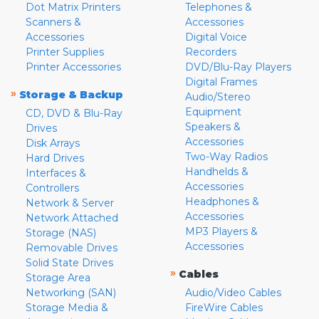
Dot Matrix Printers
Telephones &
Scanners &
Accessories
Accessories
Digital Voice
Printer Supplies
Recorders
Printer Accessories
DVD/Blu-Ray Players
Digital Frames
»
Storage & Backup
Audio/Stereo
Equipment
CD, DVD & Blu-Ray
Speakers &
Drives
Accessories
Disk Arrays
Two-Way Radios
Hard Drives
Handhelds &
Interfaces &
Accessories
Controllers
Headphones &
Network & Server
Accessories
Network Attached
MP3 Players &
Storage (NAS)
Accessories
Removable Drives
Solid State Drives
»
Cables
Storage Area
Networking (SAN)
Audio/Video Cables
Storage Media &
FireWire Cables