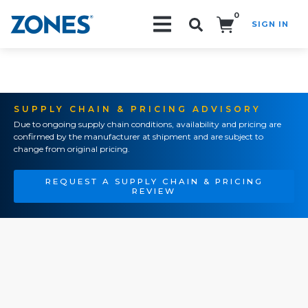
0
SIGN IN
Search!
SUPPLY CHAIN & PRICING ADVISORY
Due to ongoing supply chain conditions, availability and pricing are
confirmed by the manufacturer at shipment and are subject to
change from original pricing.
REQUEST A SUPPLY CHAIN & PRICING
REVIEW