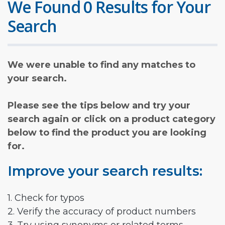
We Found 0 Results for Your
Search
We were unable to find any matches to
your search.
Please see the tips below and try your
search again or click on a product category
below to find the product you are looking
for.
Improve your search results:
1. Check for typos
2. Verify the accuracy of product numbers