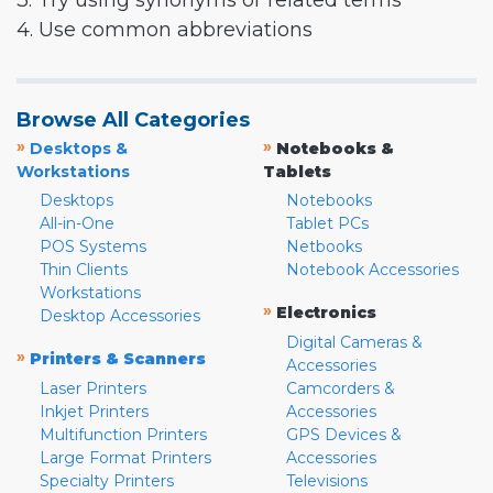
3. Try using synonyms or related terms
4. Use common abbreviations
Browse All Categories
»
»
Desktops &
Notebooks &
Workstations
Tablets
Desktops
Notebooks
All-in-One
Tablet PCs
POS Systems
Netbooks
Thin Clients
Notebook Accessories
Workstations
»
Electronics
Desktop Accessories
Digital Cameras &
»
Printers & Scanners
Accessories
Laser Printers
Camcorders &
Inkjet Printers
Accessories
Multifunction Printers
GPS Devices &
Large Format Printers
Accessories
Specialty Printers
Televisions