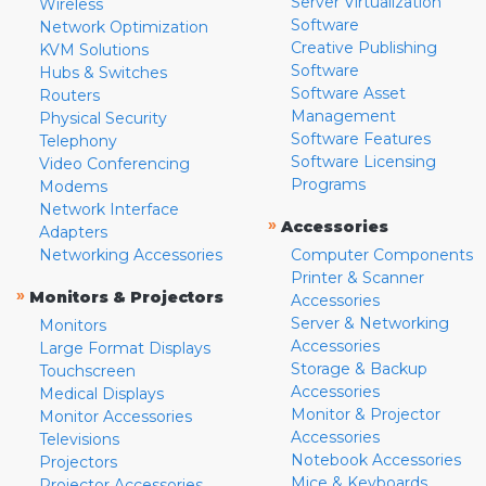
Server Virtualization
Wireless
Software
Network Optimization
Creative Publishing
KVM Solutions
Software
Hubs & Switches
Software Asset
Routers
Management
Physical Security
Software Features
Telephony
Software Licensing
Video Conferencing
Programs
Modems
Network Interface
»
Accessories
Adapters
Networking Accessories
Computer Components
Printer & Scanner
»
Monitors & Projectors
Accessories
Server & Networking
Monitors
Accessories
Large Format Displays
Storage & Backup
Touchscreen
Accessories
Medical Displays
Monitor & Projector
Monitor Accessories
Accessories
Televisions
Notebook Accessories
Projectors
Mice & Keyboards
Projector Accessories