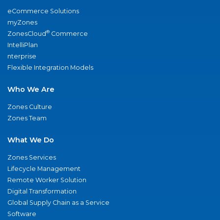
eCommerce Solutions
myZones
®
ZonesCloud
Commerce
IntelliPlan
nterprise
Flexible Integration Models
Who We Are
Zones Culture
Zones Team
What We Do
Zones Services
Lifecycle Management
Remote Worker Solution
Digital Transformation
Global Supply Chain as a Service
Software