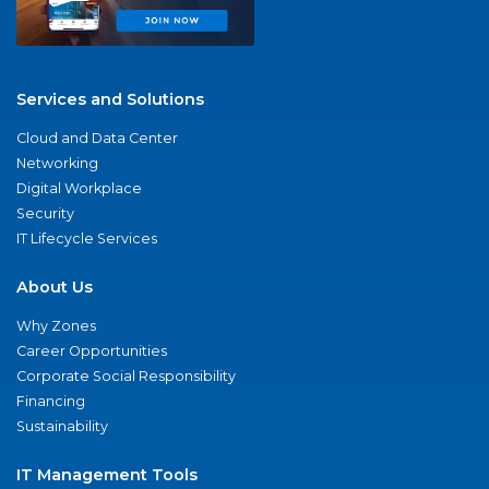
Services and Solutions
Cloud and Data Center
Networking
Digital Workplace
Security
IT Lifecycle Services
About Us
Why Zones
Career Opportunities
Corporate Social Responsibility
Financing
Sustainability
IT Management Tools