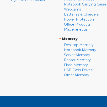
Notebook Carrying Cases
Webcams
Batteries & Chargers
Power Protection
Office Products
Miscellaneous
»
Memory
Desktop Memory
Notebook Memory
Server Memory
Printer Memory
Flash Memory
USB Flash Drives
Other Memory