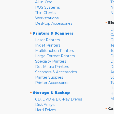
All-in-One
T
POS Systems
N
Thin Clients
N
Workstations
»
El
Desktop Accessories
D
»
Printers & Scanners
C
Laser Printers
G
Inkjet Printers
Te
Multifunction Printers
T
Large Format Printers
D
Specialty Printers
D
Dot Matrix Printers
D
Scanners & Accessories
A
Printer Supplies
S
Printer Accessories
T
H
»
Storage & Backup
H
M
CD, DVD & Blu-Ray Drives
Disk Arrays
»
Ca
Hard Drives