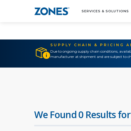
SERVICES & SOLUTIONS
SUPPLY CHAIN & PRICING 
Due to ongoing supply chain conditions, availab
manufacturer at shipment and are subject to ch
We Found 0 Results for