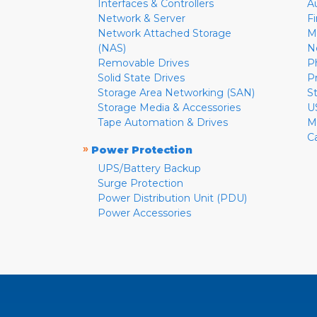
Interfaces & Controllers
A
Network & Server
F
Network Attached Storage
M
(NAS)
N
Removable Drives
P
Solid State Drives
P
Storage Area Networking (SAN)
S
Storage Media & Accessories
U
Tape Automation & Drives
M
C
»
Power Protection
UPS/Battery Backup
Surge Protection
Power Distribution Unit (PDU)
Power Accessories