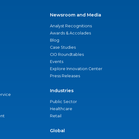
Newsroom and Media
Analyst Recognitions
Awards & Accolades
Blog
Case Studies
CIO Roundtables
Events
Explore Innovation Center
Press Releases
Industries
ervice
Public Sector
Healthcare
nt
Retail
Global