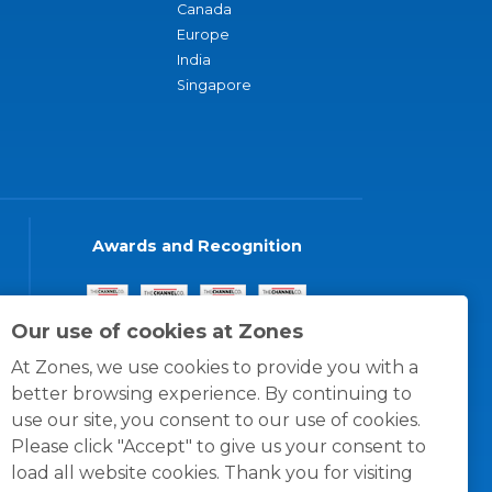
Canada
Europe
India
Singapore
Awards and Recognition
Our use of cookies at Zones
At Zones, we use cookies to provide you with a
better browsing experience. By continuing to
use our site, you consent to our use of cookies.
Please click "Accept" to give us your consent to
load all website cookies. Thank you for visiting