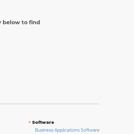
y below to find
»
Software
Business Applications Software