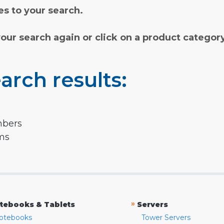
s to your search.
your search again or click on a product categor
arch results:
mbers
rms
»
tebooks & Tablets
Servers
otebooks
Tower Servers