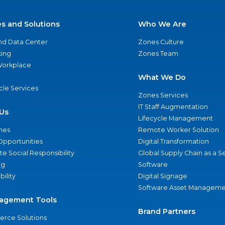
es and Solutions
Who We Are
nd Data Center
Zones Culture
ing
Zones Team
 Workplace
What We Do
ycle Services
Zones Services
IT Staff Augmentation
Us
Lifecycle Management
nes
Remote Worker Solution
Opportunities
Digital Transformation
e Social Responsibility
Global Supply Chain as a S
ng
Software
bility
Digital Signage
Software Asset Manageme
agement Tools
Brand Partners
rce Solutions