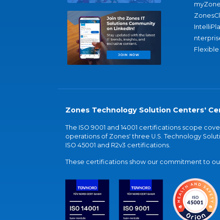
myZone
ZonesC
IntelliPl
nterpris
Flexible
Zones Technology Solution Centers' Cer
The ISO 9001 and 14001 certifications scope co
operations of Zones' three U.S. Technology Soluti
ISO 45001 and R2v3 certifications.
These certifications show our commitment to our 