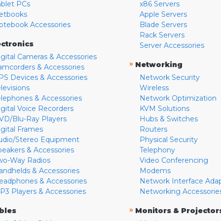
ablet PCs
x86 Servers
etbooks
Apple Servers
otebook Accessories
Blade Servers
Rack Servers
ectronics
Server Accessories
igital Cameras & Accessories
»
Networking
amcorders & Accessories
PS Devices & Accessories
Network Security
levisions
Wireless
elephones & Accessories
Network Optimization
igital Voice Recorders
KVM Solutions
VD/Blu-Ray Players
Hubs & Switches
igital Frames
Routers
udio/Stereo Equipment
Physical Security
peakers & Accessories
Telephony
wo-Way Radios
Video Conferencing
andhelds & Accessories
Modems
eadphones & Accessories
Network Interface Ada
P3 Players & Accessories
Networking Accessorie
»
bles
Monitors & Projector