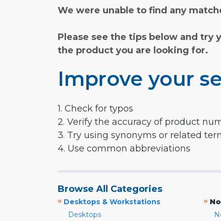
We were unable to find any matche
Please see the tips below and try 
the product you are looking for.
Improve your se
1. Check for typos
2. Verify the accuracy of product nu
3. Try using synonyms or related te
4. Use common abbreviations
Browse All Categories
»
»
Desktops & Workstations
No
Desktops
N