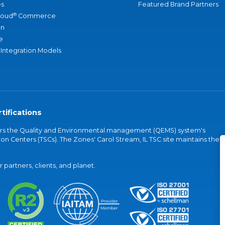
s
Featured Brand Partners
®
loud
Commerce
an
e
 Integration Models
tifications
vers the Quality and Environmental management (QEMS) system's
on Centers (TSCs). The Zones' Carol Stream, IL TSC site maintains the
partners, clients, and planet.