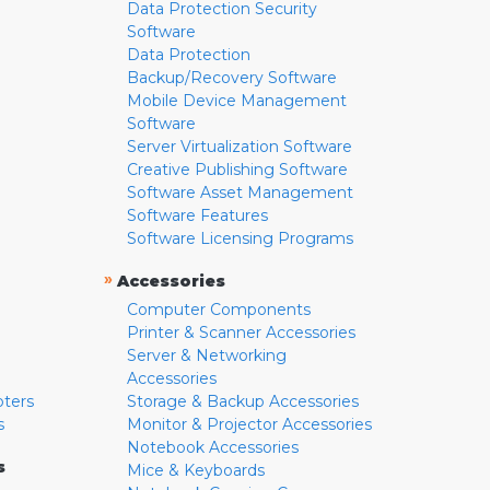
Data Protection Security
Software
Data Protection
Backup/Recovery Software
Mobile Device Management
Software
Server Virtualization Software
Creative Publishing Software
Software Asset Management
Software Features
Software Licensing Programs
»
Accessories
Computer Components
Printer & Scanner Accessories
Server & Networking
Accessories
pters
Storage & Backup Accessories
s
Monitor & Projector Accessories
Notebook Accessories
s
Mice & Keyboards