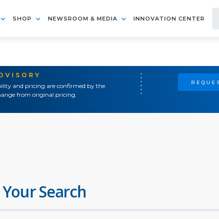
SHOP
NEWSROOM & MEDIA
INNOVATION CENTER
ADVISORY
REQUES
ility and pricing are confirmed by the
ange from original pricing.
 Your Search