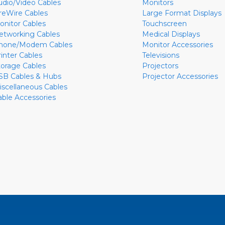
udio/Video Cables
Monitors
ireWire Cables
Large Format Displays
onitor Cables
Touchscreen
etworking Cables
Medical Displays
hone/Modem Cables
Monitor Accessories
rinter Cables
Televisions
torage Cables
Projectors
SB Cables & Hubs
Projector Accessories
iscellaneous Cables
able Accessories