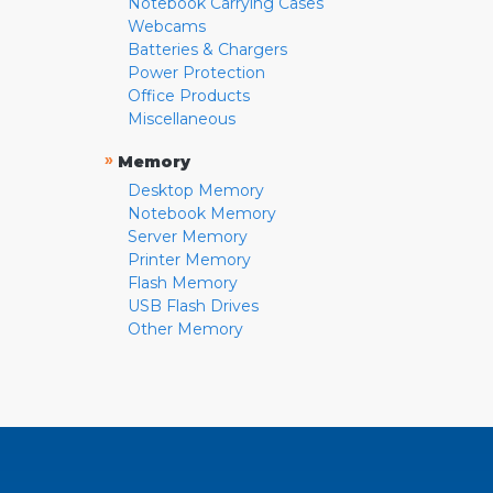
Notebook Carrying Cases
Webcams
Batteries & Chargers
Power Protection
Office Products
Miscellaneous
»
Memory
Desktop Memory
Notebook Memory
Server Memory
Printer Memory
Flash Memory
USB Flash Drives
Other Memory