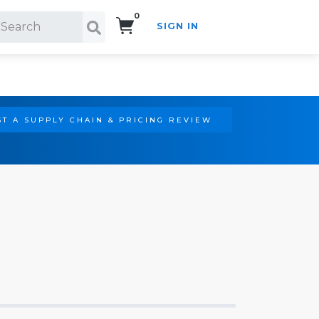
0
SIGN IN
Search!
T A SUPPLY CHAIN & PRICING REVIEW