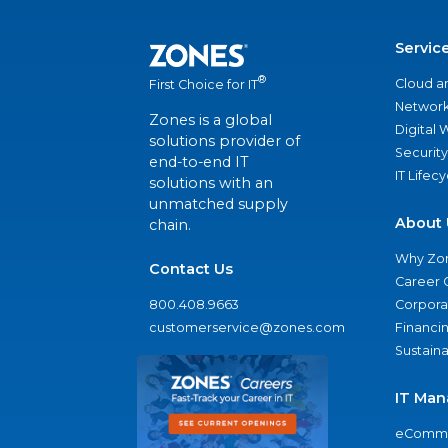
Servic
®
Cloud a
First Choice for IT
Network
Zones is a global
Digital
solutions provider of
Security
end-to-end IT
IT Lifec
solutions with an
unmatched supply
About 
chain.
Why Zo
Contact Us
Career 
800.408.9663
Corporat
customerservice@zones.com
Financi
Sustaina
IT Man
eComme