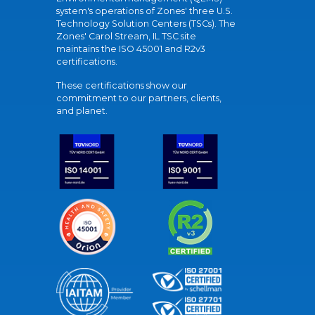
system's operations of Zones' three U.S.
Technology Solution Centers (TSCs). The
Zones' Carol Stream, IL TSC site
maintains the ISO 45001 and R2v3
certifications.
These certifications show our
commitment to our partners, clients,
and planet.