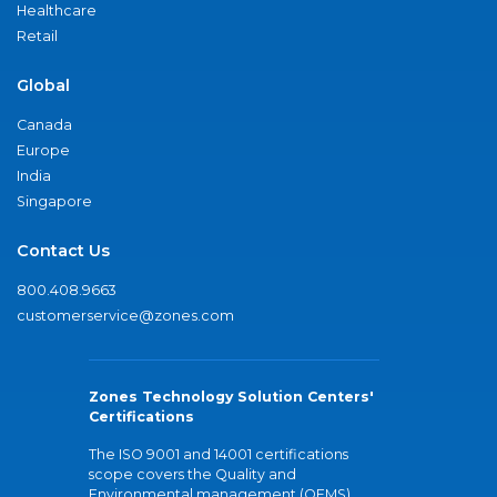
Healthcare
Retail
Global
Canada
Europe
India
Singapore
Contact Us
800.408.9663
customerservice@zones.com
Zones Technology Solution Centers'
Certifications
The ISO 9001 and 14001 certifications
scope covers the Quality and
Environmental management (QEMS)