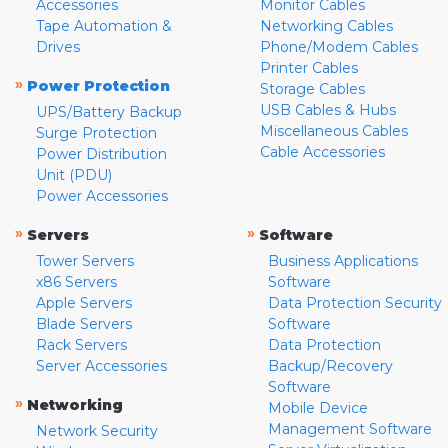
Accessories
Monitor Cables
Tape Automation &
Networking Cables
Drives
Phone/Modem Cables
Printer Cables
»
Power Protection
Storage Cables
USB Cables & Hubs
UPS/Battery Backup
Miscellaneous Cables
Surge Protection
Cable Accessories
Power Distribution
Unit (PDU)
Power Accessories
»
»
Servers
Software
Tower Servers
Business Applications
x86 Servers
Software
Apple Servers
Data Protection Security
Blade Servers
Software
Rack Servers
Data Protection
Server Accessories
Backup/Recovery
Software
»
Networking
Mobile Device
Management Software
Network Security