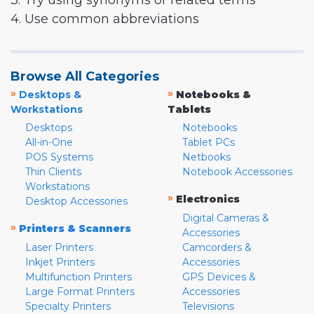
3. Try using synonyms or related terms
4. Use common abbreviations
Browse All Categories
»
»
Desktops &
Notebooks &
Workstations
Tablets
Desktops
Notebooks
All-in-One
Tablet PCs
POS Systems
Netbooks
Thin Clients
Notebook Accessories
Workstations
»
Electronics
Desktop Accessories
Digital Cameras &
»
Printers & Scanners
Accessories
Laser Printers
Camcorders &
Inkjet Printers
Accessories
Multifunction Printers
GPS Devices &
Large Format Printers
Accessories
Specialty Printers
Televisions