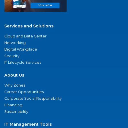
Services and Solutions
Cloud and Data Center
Networking
Digital Workplace
Security
IT Lifecycle Services
About Us
Why Zones
Career Opportunities
Corporate Social Responsibility
Financing
Sustainability
IT Management Tools