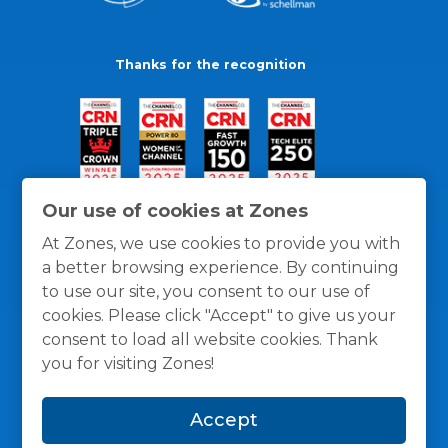
Thanks for the recognition
Our use of cookies at Zones
At Zones, we use cookies to provide you with
a better browsing experience. By continuing
to use our site, you consent to our use of
cookies. Please click "Accept" to give us your
consent to load all website cookies. Thank
you for visiting Zones!
General Policies
Privacy / Cookies Policy
Terms
Accept
and Conditions