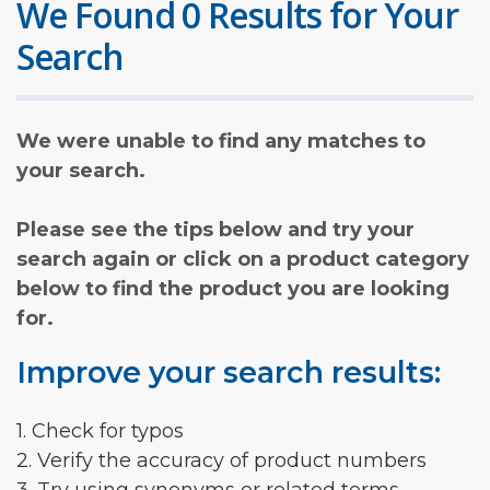
We Found 0 Results for Your
Search
We were unable to find any matches to
your search.
Please see the tips below and try your
search again or click on a product category
below to find the product you are looking
for.
Improve your search results:
1. Check for typos
2. Verify the accuracy of product numbers