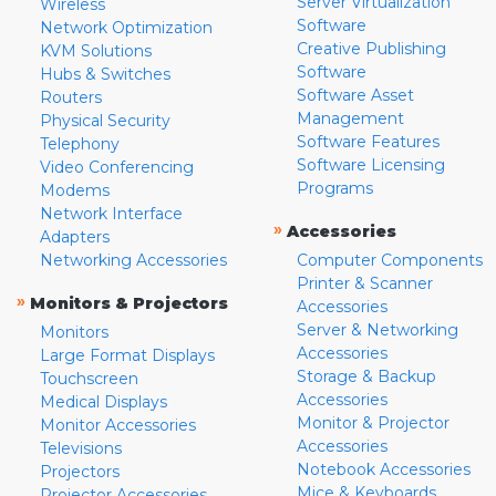
Server Virtualization
Wireless
Software
Network Optimization
Creative Publishing
KVM Solutions
Software
Hubs & Switches
Software Asset
Routers
Management
Physical Security
Software Features
Telephony
Software Licensing
Video Conferencing
Programs
Modems
Network Interface
»
Accessories
Adapters
Networking Accessories
Computer Components
Printer & Scanner
»
Monitors & Projectors
Accessories
Server & Networking
Monitors
Accessories
Large Format Displays
Storage & Backup
Touchscreen
Accessories
Medical Displays
Monitor & Projector
Monitor Accessories
Accessories
Televisions
Notebook Accessories
Projectors
Mice & Keyboards
Projector Accessories