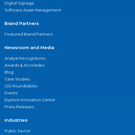
Digital Signage
Software Asset Management
Brand Partners
Featured Brand Partners
Newsroom and Media
Analyst Recognitions
Awards & Accolades
Blog
Case Studies
CIO Roundtables
Events
Explore Innovation Center
Press Releases
Industries
Public Sector