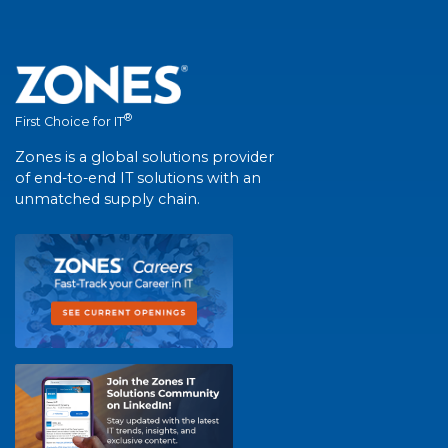
®
First Choice for IT
Zones is a global solutions provider
of end-to-end IT solutions with an
unmatched supply chain.