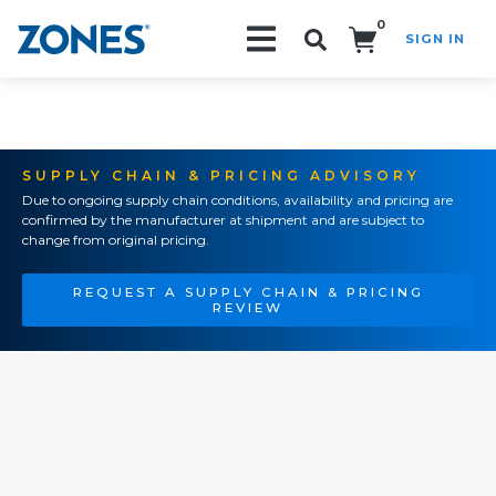
0
SIGN IN
Search!
SUPPLY CHAIN & PRICING ADVISORY
Due to ongoing supply chain conditions, availability and pricing are
confirmed by the manufacturer at shipment and are subject to
change from original pricing.
REQUEST A SUPPLY CHAIN & PRICING
REVIEW