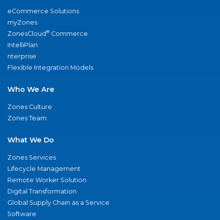
eCommerce Solutions
myZones
®
ZonesCloud
Commerce
IntelliPlan
nterprise
Flexible Integration Models
Who We Are
Zones Culture
Zones Team
What We Do
Zones Services
Lifecycle Management
Remote Worker Solution
Digital Transformation
Global Supply Chain as a Service
Software