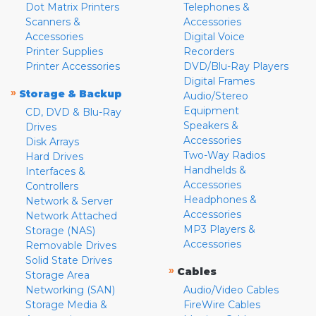
Dot Matrix Printers
Telephones &
Scanners &
Accessories
Accessories
Digital Voice
Printer Supplies
Recorders
Printer Accessories
DVD/Blu-Ray Players
Digital Frames
»
Storage & Backup
Audio/Stereo
Equipment
CD, DVD & Blu-Ray
Speakers &
Drives
Accessories
Disk Arrays
Two-Way Radios
Hard Drives
Handhelds &
Interfaces &
Accessories
Controllers
Headphones &
Network & Server
Accessories
Network Attached
MP3 Players &
Storage (NAS)
Accessories
Removable Drives
Solid State Drives
»
Cables
Storage Area
Networking (SAN)
Audio/Video Cables
Storage Media &
FireWire Cables