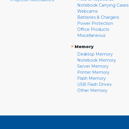
Notebook Carrying Cases
Webcams
Batteries & Chargers
Power Protection
Office Products
Miscellaneous
»
Memory
Desktop Memory
Notebook Memory
Server Memory
Printer Memory
Flash Memory
USB Flash Drives
Other Memory