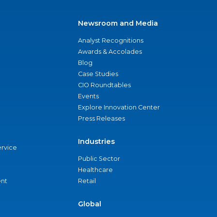
Newsroom and Media
Analyst Recognitions
Awards & Accolades
Blog
Case Studies
CIO Roundtables
Events
Explore Innovation Center
Press Releases
Industries
ervice
Public Sector
Healthcare
nt
Retail
Global