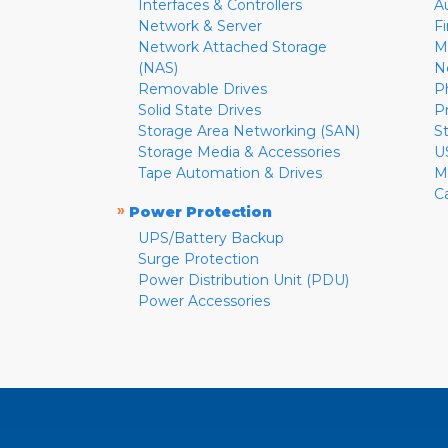
Interfaces & Controllers
A
Network & Server
F
Network Attached Storage
M
(NAS)
N
Removable Drives
P
Solid State Drives
P
Storage Area Networking (SAN)
S
Storage Media & Accessories
U
Tape Automation & Drives
M
C
»
Power Protection
UPS/Battery Backup
Surge Protection
Power Distribution Unit (PDU)
Power Accessories