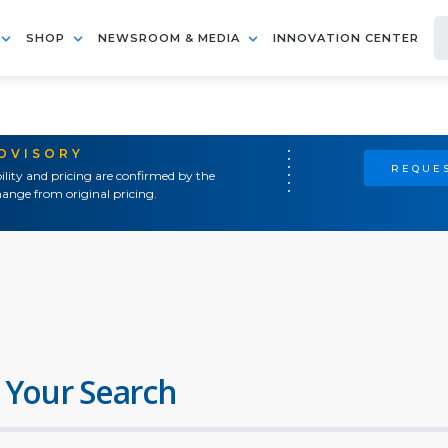
SHOP
NEWSROOM & MEDIA
INNOVATION CENTER
ADVISORY
REQUES
ility and pricing are confirmed by the
ange from original pricing.
 Your Search