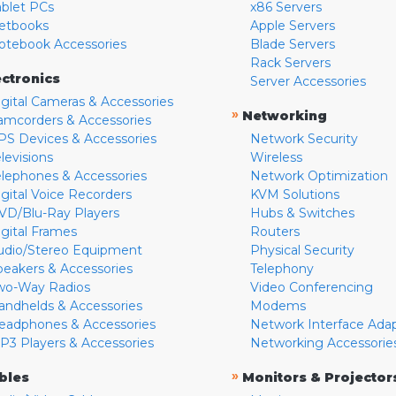
ablet PCs
x86 Servers
etbooks
Apple Servers
otebook Accessories
Blade Servers
Rack Servers
ectronics
Server Accessories
igital Cameras & Accessories
»
Networking
amcorders & Accessories
PS Devices & Accessories
Network Security
levisions
Wireless
elephones & Accessories
Network Optimization
igital Voice Recorders
KVM Solutions
VD/Blu-Ray Players
Hubs & Switches
igital Frames
Routers
udio/Stereo Equipment
Physical Security
peakers & Accessories
Telephony
wo-Way Radios
Video Conferencing
andhelds & Accessories
Modems
eadphones & Accessories
Network Interface Ada
P3 Players & Accessories
Networking Accessorie
»
bles
Monitors & Projector