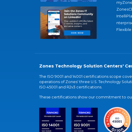
myZone
ZonesC
IntelliPl
nterpris
Flexible
Zones Technology Solution Centers' Cer
The ISO 9001 and 14001 certifications scope co
operations of Zones' three U.S. Technology Soluti
ISO 45001 and R2v3 certifications.
These certifications show our commitment to our 