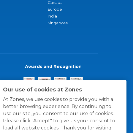
Canada
Europe
India
Singapore
Awards and Recognition
Our use of cookies at Zones
At Zones, we use cookies to provide you with a
better browsing experience. By continuing to
use our site, you consent to our use of cookies.
Please click "Accept" to give us your consent to
load all website cookies. Thank you for visiting