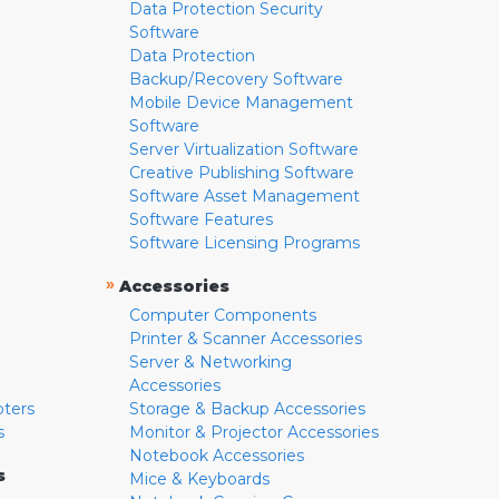
Data Protection Security
Software
Data Protection
Backup/Recovery Software
Mobile Device Management
Software
Server Virtualization Software
Creative Publishing Software
Software Asset Management
Software Features
Software Licensing Programs
»
Accessories
Computer Components
Printer & Scanner Accessories
Server & Networking
Accessories
pters
Storage & Backup Accessories
s
Monitor & Projector Accessories
Notebook Accessories
s
Mice & Keyboards