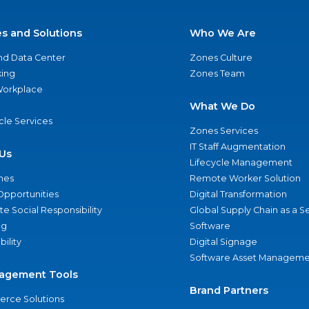
es and Solutions
Who We Are
nd Data Center
Zones Culture
ing
Zones Team
 Workplace
What We Do
ycle Services
Zones Services
IT Staff Augmentation
Us
Lifecycle Management
nes
Remote Worker Solution
Opportunities
Digital Transformation
e Social Responsibility
Global Supply Chain as a S
ng
Software
bility
Digital Signage
Software Asset Manageme
agement Tools
Brand Partners
rce Solutions