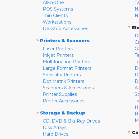
All-in-One
T
POS Systems
N
Thin Clients
N
Workstations
»
El
Desktop Accessories
D
»
Printers & Scanners
C
Laser Printers
G
Inkjet Printers
Te
Multifunction Printers
T
Large Format Printers
D
Specialty Printers
D
Dot Matrix Printers
D
Scanners & Accessories
A
Printer Supplies
S
Printer Accessories
T
H
»
Storage & Backup
H
M
CD, DVD & Blu-Ray Drives
Disk Arrays
»
Ca
Hard Drives