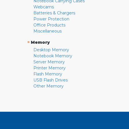
Notebook Carrying Cases
Webcams
Batteries & Chargers
Power Protection
Office Products
Miscellaneous
»
Memory
Desktop Memory
Notebook Memory
Server Memory
Printer Memory
Flash Memory
USB Flash Drives
Other Memory