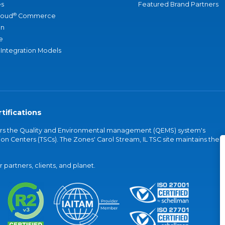
s
Featured Brand Partners
®
loud
Commerce
an
e
 Integration Models
tifications
vers the Quality and Environmental management (QEMS) system's
on Centers (TSCs). The Zones' Carol Stream, IL TSC site maintains the
partners, clients, and planet.