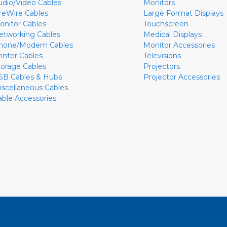
udio/Video Cables
Monitors
ireWire Cables
Large Format Displays
onitor Cables
Touchscreen
etworking Cables
Medical Displays
hone/Modem Cables
Monitor Accessories
rinter Cables
Televisions
torage Cables
Projectors
SB Cables & Hubs
Projector Accessories
iscellaneous Cables
able Accessories