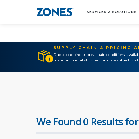
SERVICES & SOLUTIONS
SUPPLY CHAIN & PRICING 
Due to ongoing supply chain conditions, availab
manufacturer at shipment and are subject to ch
We Found 0 Results for