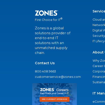
Servic
®
Cloud a
First Choice for IT
Network
Zones is a global
Digital
solutions provider of
Security
end-to-end IT
IT Lifec
solutions with an
unmatched supply
About 
chain.
Why Zo
Contact Us
Career 
800.408.9663
Corporat
customerservice@zones.com
Financi
Sustaina
IT Man
eComme