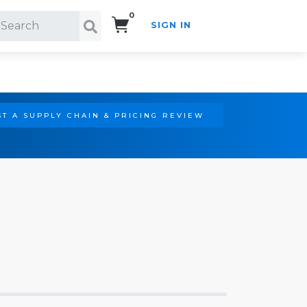
0
SIGN IN
Search!
T A SUPPLY CHAIN & PRICING REVIEW