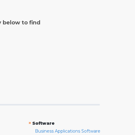
y below to find
»
Software
Business Applications Software