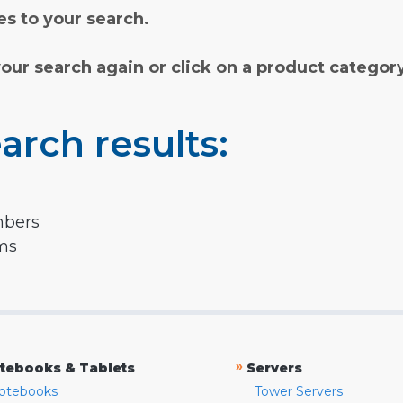
s to your search.
your search again or click on a product categor
arch results:
mbers
rms
»
tebooks & Tablets
Servers
otebooks
Tower Servers