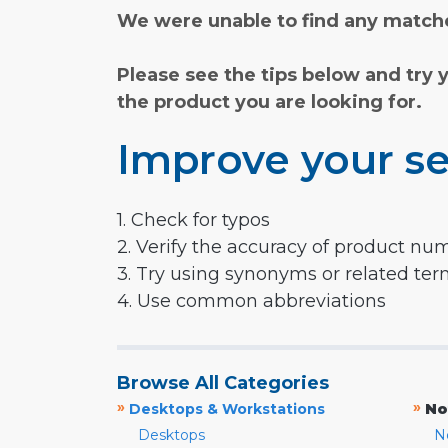
We were unable to find any matche
Please see the tips below and try 
the product you are looking for.
Improve your se
1. Check for typos
2. Verify the accuracy of product nu
3. Try using synonyms or related te
4. Use common abbreviations
Browse All Categories
»
»
Desktops & Workstations
No
Desktops
N