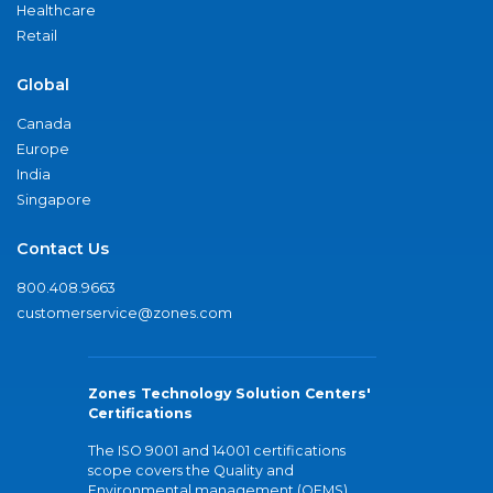
Healthcare
Retail
Global
Canada
Europe
India
Singapore
Contact Us
800.408.9663
customerservice@zones.com
Zones Technology Solution Centers'
Certifications
The ISO 9001 and 14001 certifications
scope covers the Quality and
Environmental management (QEMS)