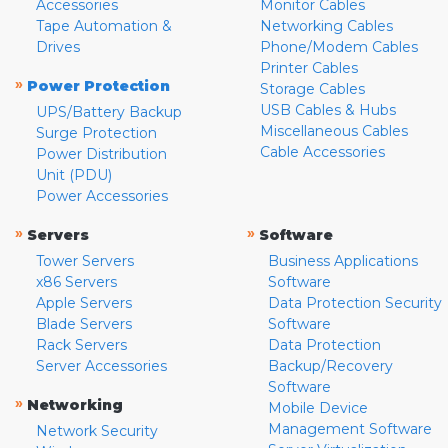
Accessories
Monitor Cables
Tape Automation &
Networking Cables
Drives
Phone/Modem Cables
Printer Cables
»
Power Protection
Storage Cables
USB Cables & Hubs
UPS/Battery Backup
Miscellaneous Cables
Surge Protection
Cable Accessories
Power Distribution
Unit (PDU)
Power Accessories
»
»
Servers
Software
Tower Servers
Business Applications
x86 Servers
Software
Apple Servers
Data Protection Security
Blade Servers
Software
Rack Servers
Data Protection
Server Accessories
Backup/Recovery
Software
»
Networking
Mobile Device
Management Software
Network Security