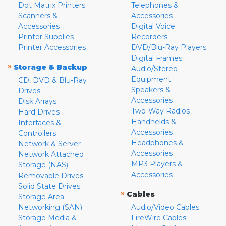
Dot Matrix Printers
Telephones &
Scanners &
Accessories
Accessories
Digital Voice
Printer Supplies
Recorders
Printer Accessories
DVD/Blu-Ray Players
Digital Frames
»
Storage & Backup
Audio/Stereo
Equipment
CD, DVD & Blu-Ray
Speakers &
Drives
Accessories
Disk Arrays
Two-Way Radios
Hard Drives
Handhelds &
Interfaces &
Accessories
Controllers
Headphones &
Network & Server
Accessories
Network Attached
MP3 Players &
Storage (NAS)
Accessories
Removable Drives
Solid State Drives
»
Cables
Storage Area
Networking (SAN)
Audio/Video Cables
Storage Media &
FireWire Cables