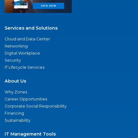
Services and Solutions
Cloud and Data Center
Networking
Digital Workplace
Security
IT Lifecycle Services
About Us
Why Zones
Career Opportunities
Corporate Social Responsibility
Financing
Sustainability
IT Management Tools