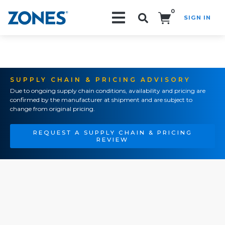
0
SIGN IN
Search!
SUPPLY CHAIN & PRICING ADVISORY
Due to ongoing supply chain conditions, availability and pricing are
confirmed by the manufacturer at shipment and are subject to
change from original pricing.
REQUEST A SUPPLY CHAIN & PRICING
REVIEW