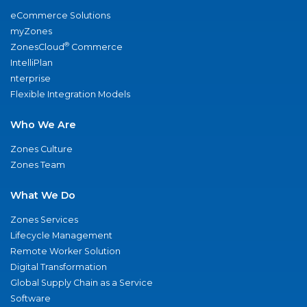
eCommerce Solutions
myZones
®
ZonesCloud
Commerce
IntelliPlan
nterprise
Flexible Integration Models
Who We Are
Zones Culture
Zones Team
What We Do
Zones Services
Lifecycle Management
Remote Worker Solution
Digital Transformation
Global Supply Chain as a Service
Software