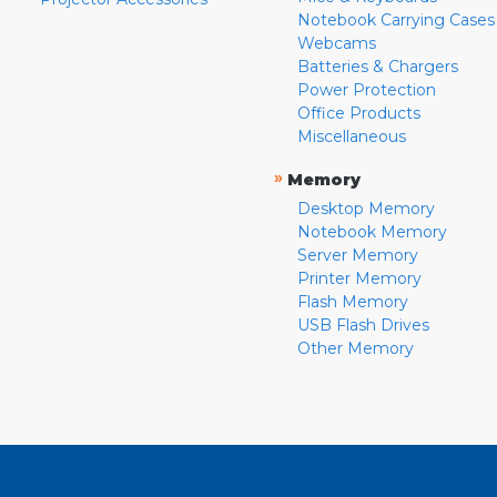
Notebook Carrying Cases
Webcams
Batteries & Chargers
Power Protection
Office Products
Miscellaneous
»
Memory
Desktop Memory
Notebook Memory
Server Memory
Printer Memory
Flash Memory
USB Flash Drives
Other Memory