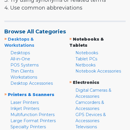
3. Try using synonyms or related terms
4. Use common abbreviations
Browse All Categories
»
»
Desktops &
Notebooks &
Workstations
Tablets
Desktops
Notebooks
All-in-One
Tablet PCs
POS Systems
Netbooks
Thin Clients
Notebook Accessories
Workstations
»
Electronics
Desktop Accessories
Digital Cameras &
»
Printers & Scanners
Accessories
Laser Printers
Camcorders &
Inkjet Printers
Accessories
Multifunction Printers
GPS Devices &
Large Format Printers
Accessories
Specialty Printers
Televisions