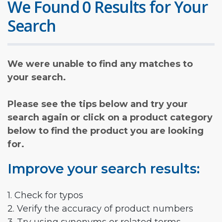
We Found 0 Results for Your
Search
We were unable to find any matches to
your search.
Please see the tips below and try your
search again or click on a product category
below to find the product you are looking
for.
Improve your search results:
1. Check for typos
2. Verify the accuracy of product numbers