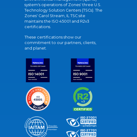
system's operations of Zones' three U.S.
Technology Solution Centers (TSCs). The
Zones' Carol Stream, IL TSC site
maintains the ISO 45001 and R2v3
certifications.
These certifications show our
commitment to our partners, clients,
and planet.