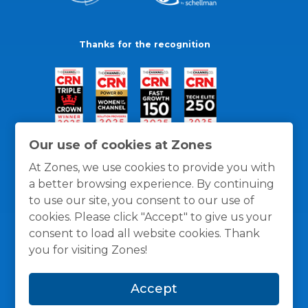
Thanks for the recognition
Our use of cookies at Zones
At Zones, we use cookies to provide you with
a better browsing experience. By continuing
to use our site, you consent to our use of
cookies. Please click "Accept" to give us your
consent to load all website cookies. Thank
you for visiting Zones!
General Policies
Privacy / Cookies Policy
Terms
Accept
and Conditions