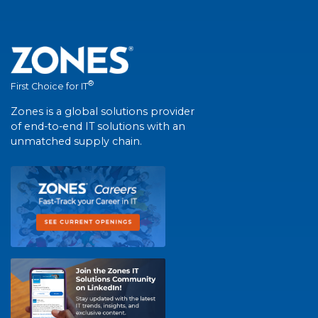
®
First Choice for IT
Zones is a global solutions provider
of end-to-end IT solutions with an
unmatched supply chain.