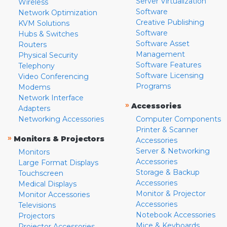
Server Virtualization
Wireless
Software
Network Optimization
Creative Publishing
KVM Solutions
Software
Hubs & Switches
Software Asset
Routers
Management
Physical Security
Software Features
Telephony
Software Licensing
Video Conferencing
Programs
Modems
Network Interface
»
Accessories
Adapters
Networking Accessories
Computer Components
Printer & Scanner
»
Monitors & Projectors
Accessories
Server & Networking
Monitors
Accessories
Large Format Displays
Storage & Backup
Touchscreen
Accessories
Medical Displays
Monitor & Projector
Monitor Accessories
Accessories
Televisions
Notebook Accessories
Projectors
Mice & Keyboards
Projector Accessories