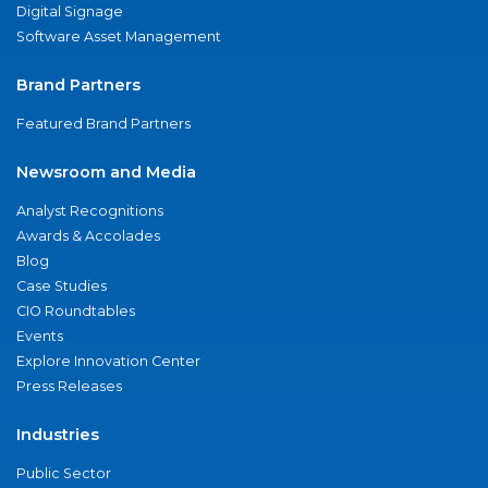
Digital Signage
Software Asset Management
Brand Partners
Featured Brand Partners
Newsroom and Media
Analyst Recognitions
Awards & Accolades
Blog
Case Studies
CIO Roundtables
Events
Explore Innovation Center
Press Releases
Industries
Public Sector