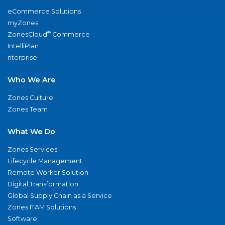
eCommerce Solutions
myZones
®
ZonesCloud
Commerce
IntelliPlan
nterprise
Who We Are
Zones Culture
Zones Team
What We Do
Zones Services
Lifecycle Management
Remote Worker Solution
Digital Transformation
Global Supply Chain as a Service
Zones ITAM Solutions
Software