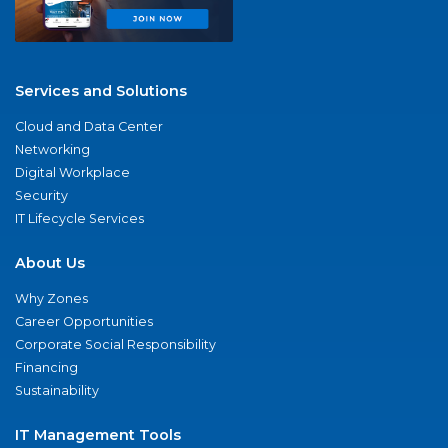
Services and Solutions
Cloud and Data Center
Networking
Digital Workplace
Security
IT Lifecycle Services
About Us
Why Zones
Career Opportunities
Corporate Social Responsibility
Financing
Sustainability
IT Management Tools