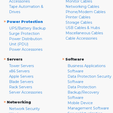
Accessories
Monitor Cables
Tape Automation &
Networking Cables
Drives
Phone/Modem Cables
Printer Cables
»
Power Protection
Storage Cables
USB Cables & Hubs
UPS/Battery Backup
Miscellaneous Cables
Surge Protection
Cable Accessories
Power Distribution
Unit (PDU)
Power Accessories
»
»
Servers
Software
Tower Servers
Business Applications
x86 Servers
Software
Apple Servers
Data Protection Security
Blade Servers
Software
Rack Servers
Data Protection
Server Accessories
Backup/Recovery
Software
»
Networking
Mobile Device
Management Software
Network Security