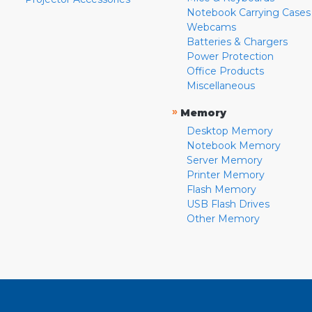
Notebook Carrying Cases
Webcams
Batteries & Chargers
Power Protection
Office Products
Miscellaneous
»
Memory
Desktop Memory
Notebook Memory
Server Memory
Printer Memory
Flash Memory
USB Flash Drives
Other Memory