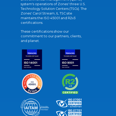
system's operations of Zones' three U.S.
Technology Solution Centers (TSCs). The
Zones' Carol Stream, IL TSC site
maintains the ISO 45001 and R2v3
certifications.
These certifications show our
commitment to our partners, clients,
and planet.