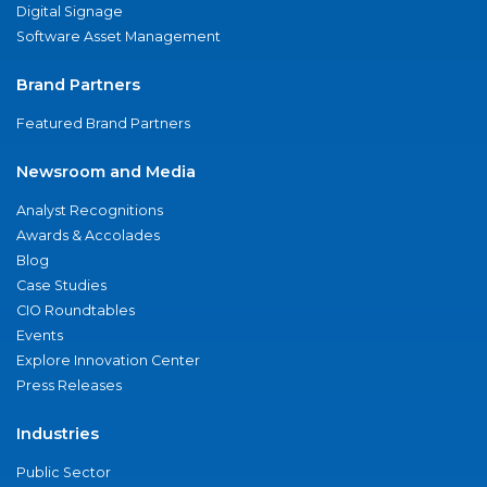
Digital Signage
Software Asset Management
Brand Partners
Featured Brand Partners
Newsroom and Media
Analyst Recognitions
Awards & Accolades
Blog
Case Studies
CIO Roundtables
Events
Explore Innovation Center
Press Releases
Industries
Public Sector