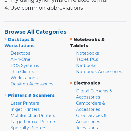
3. Try using synonyms or related terms
4. Use common abbreviations
Browse All Categories
»
»
Desktops &
Notebooks &
Workstations
Tablets
Desktops
Notebooks
All-in-One
Tablet PCs
POS Systems
Netbooks
Thin Clients
Notebook Accessories
Workstations
»
Electronics
Desktop Accessories
Digital Cameras &
»
Printers & Scanners
Accessories
Laser Printers
Camcorders &
Inkjet Printers
Accessories
Multifunction Printers
GPS Devices &
Large Format Printers
Accessories
Specialty Printers
Televisions