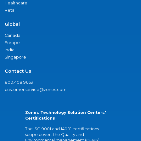
Healthcare
Retail
Global
Canada
Europe
India
Singapore
Contact Us
800.408.9663
customerservice@zones.com
Zones Technology Solution Centers'
Certifications
The ISO 9001 and 14001 certifications
scope covers the Quality and
Environmental management (QEMS)