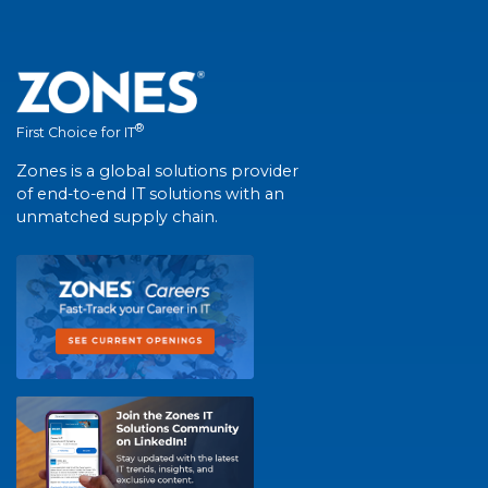
®
First Choice for IT
Zones is a global solutions provider
of end-to-end IT solutions with an
unmatched supply chain.