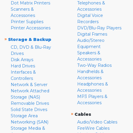
Dot Matrix Printers
Telephones &
Scanners &
Accessories
Accessories
Digital Voice
Printer Supplies
Recorders
Printer Accessories
DVD/Blu-Ray Players
Digital Frames
»
Storage & Backup
Audio/Stereo
Equipment
CD, DVD & Blu-Ray
Speakers &
Drives
Accessories
Disk Arrays
Two-Way Radios
Hard Drives
Handhelds &
Interfaces &
Accessories
Controllers
Headphones &
Network & Server
Accessories
Network Attached
MP3 Players &
Storage (NAS)
Accessories
Removable Drives
Solid State Drives
»
Cables
Storage Area
Networking (SAN)
Audio/Video Cables
Storage Media &
FireWire Cables