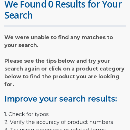
We Found 0 Results for Your
Search
We were unable to find any matches to
your search.
Please see the tips below and try your
search again or click on a product category
below to find the product you are looking
for.
Improve your search results:
1. Check for typos
2. Verify the accuracy of product numbers