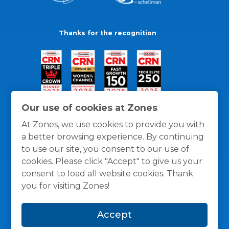
Thanks for the recognition
Our use of cookies at Zones
At Zones, we use cookies to provide you with
a better browsing experience. By continuing
to use our site, you consent to our use of
cookies. Please click "Accept" to give us your
consent to load all website cookies. Thank
you for visiting Zones!
General Policies
Privacy / Cookies Policy
Terms
Accept
and Conditions