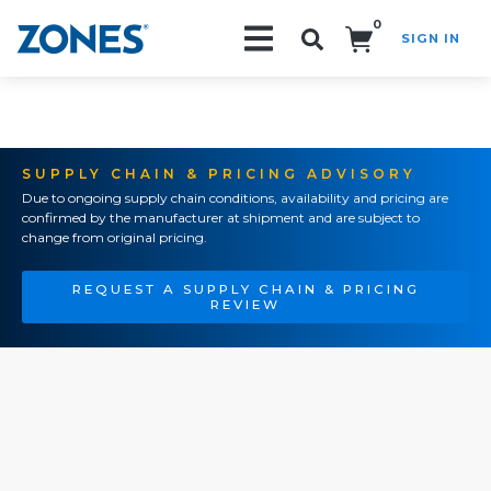
0
SIGN IN
Search!
SUPPLY CHAIN & PRICING ADVISORY
Due to ongoing supply chain conditions, availability and pricing are
confirmed by the manufacturer at shipment and are subject to
change from original pricing.
REQUEST A SUPPLY CHAIN & PRICING
REVIEW