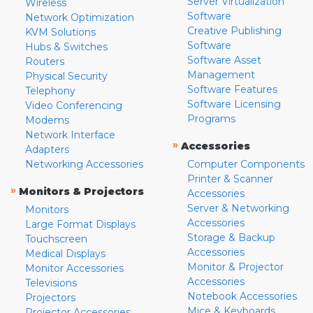
Server Virtualization
Wireless
Software
Network Optimization
Creative Publishing
KVM Solutions
Software
Hubs & Switches
Software Asset
Routers
Management
Physical Security
Software Features
Telephony
Software Licensing
Video Conferencing
Programs
Modems
Network Interface
»
Accessories
Adapters
Networking Accessories
Computer Components
Printer & Scanner
»
Monitors & Projectors
Accessories
Server & Networking
Monitors
Accessories
Large Format Displays
Storage & Backup
Touchscreen
Accessories
Medical Displays
Monitor & Projector
Monitor Accessories
Accessories
Televisions
Notebook Accessories
Projectors
Mice & Keyboards
Projector Accessories