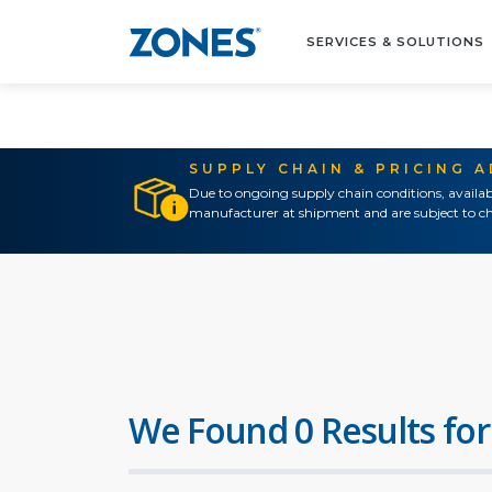
SERVICES & SOLUTIONS
SUPPLY CHAIN & PRICING 
Due to ongoing supply chain conditions, availab
manufacturer at shipment and are subject to ch
We Found 0 Results for