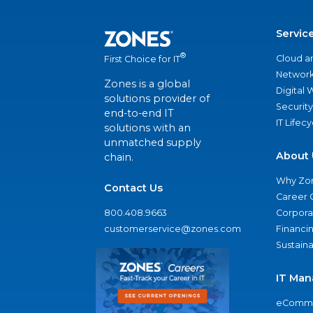
Servic
®
Cloud a
First Choice for IT
Network
Zones is a global
Digital
solutions provider of
Security
end-to-end IT
IT Lifec
solutions with an
unmatched supply
About 
chain.
Why Zo
Contact Us
Career 
800.408.9663
Corporat
customerservice@zones.com
Financi
Sustaina
IT Man
eComme