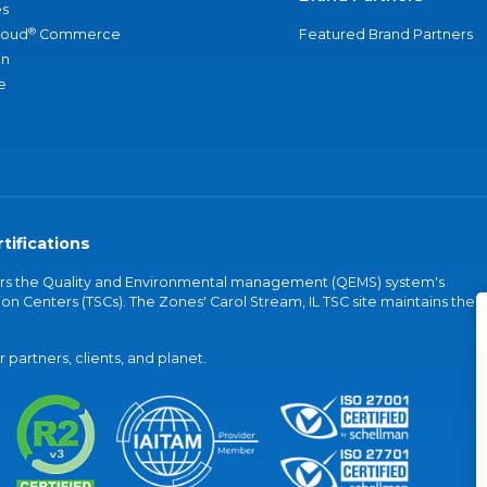
s
®
loud
Commerce
Featured Brand Partners
an
e
tifications
vers the Quality and Environmental management (QEMS) system's
on Centers (TSCs). The Zones' Carol Stream, IL TSC site maintains the
partners, clients, and planet.