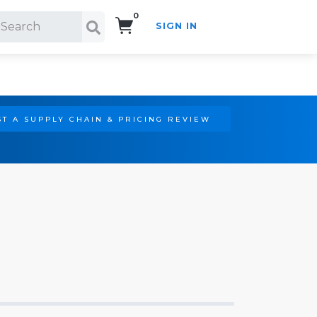
0
SIGN IN
Search!
T A SUPPLY CHAIN & PRICING REVIEW