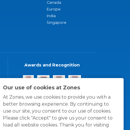
Canada
Europe
India
Singapore
Awards and Recognition
Our use of cookies at Zones
At Zones, we use cookies to provide you with a
better browsing experience. By continuing to
use our site, you consent to our use of cookies.
Please click "Accept" to give us your consent to
load all website cookies. Thank you for visiting