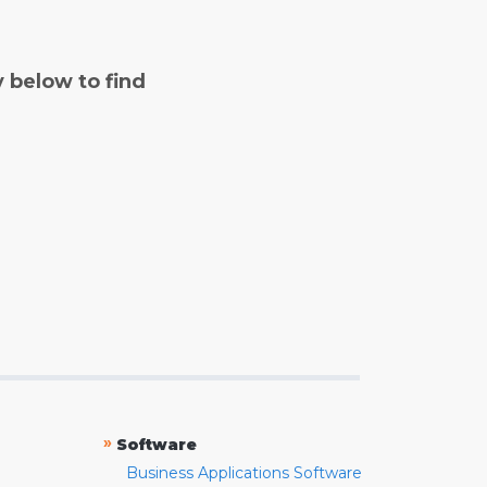
y below to find
»
Software
Business Applications Software