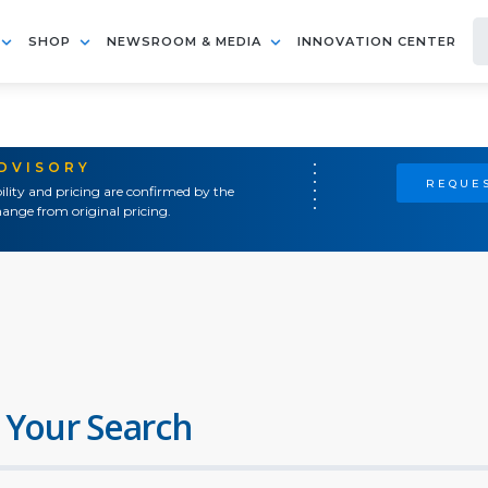
SHOP
NEWSROOM & MEDIA
INNOVATION CENTER
ADVISORY
REQUES
ility and pricing are confirmed by the
ange from original pricing.
 Your Search