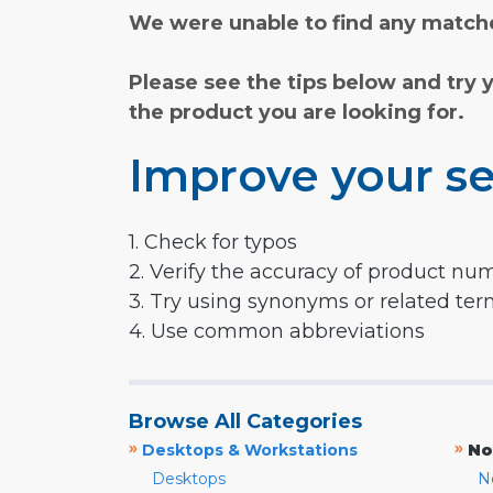
We were unable to find any matche
Please see the tips below and try 
the product you are looking for.
Improve your se
1. Check for typos
2. Verify the accuracy of product nu
3. Try using synonyms or related te
4. Use common abbreviations
Browse All Categories
»
»
Desktops & Workstations
No
Desktops
N