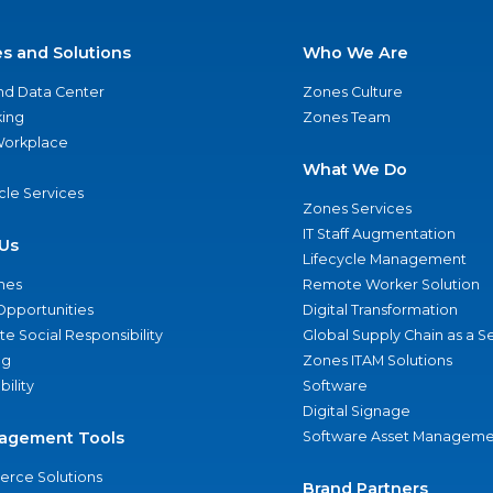
es and Solutions
Who We Are
nd Data Center
Zones Culture
ing
Zones Team
 Workplace
What We Do
ycle Services
Zones Services
IT Staff Augmentation
Us
Lifecycle Management
nes
Remote Worker Solution
Opportunities
Digital Transformation
e Social Responsibility
Global Supply Chain as a S
ng
Zones ITAM Solutions
bility
Software
Digital Signage
agement Tools
Software Asset Manageme
rce Solutions
Brand Partners