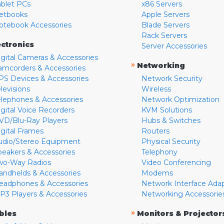
ablet PCs
x86 Servers
etbooks
Apple Servers
otebook Accessories
Blade Servers
Rack Servers
ectronics
Server Accessories
igital Cameras & Accessories
»
Networking
amcorders & Accessories
PS Devices & Accessories
Network Security
levisions
Wireless
elephones & Accessories
Network Optimization
igital Voice Recorders
KVM Solutions
VD/Blu-Ray Players
Hubs & Switches
igital Frames
Routers
udio/Stereo Equipment
Physical Security
peakers & Accessories
Telephony
wo-Way Radios
Video Conferencing
andhelds & Accessories
Modems
eadphones & Accessories
Network Interface Ada
P3 Players & Accessories
Networking Accessorie
»
bles
Monitors & Projector