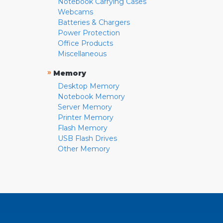
Notebook Carrying Cases
Webcams
Batteries & Chargers
Power Protection
Office Products
Miscellaneous
»
Memory
Desktop Memory
Notebook Memory
Server Memory
Printer Memory
Flash Memory
USB Flash Drives
Other Memory