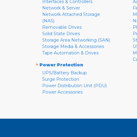
Interfaces & Controllers
A
Network & Server
F
Network Attached Storage
M
(NAS)
N
Removable Drives
P
Solid State Drives
P
Storage Area Networking (SAN)
S
Storage Media & Accessories
U
Tape Automation & Drives
M
C
»
Power Protection
UPS/Battery Backup
Surge Protection
Power Distribution Unit (PDU)
Power Accessories