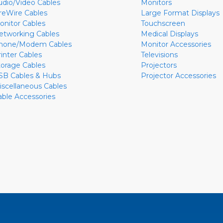
udio/Video Cables
Monitors
ireWire Cables
Large Format Displays
onitor Cables
Touchscreen
etworking Cables
Medical Displays
hone/Modem Cables
Monitor Accessories
rinter Cables
Televisions
torage Cables
Projectors
SB Cables & Hubs
Projector Accessories
iscellaneous Cables
able Accessories