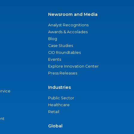
Newsroom and Media
Analyst Recognitions
Awards & Accolades
Blog
Case Studies
CIO Roundtables
Events
Explore Innovation Center
Press Releases
Industries
ervice
Public Sector
Healthcare
Retail
nt
Global