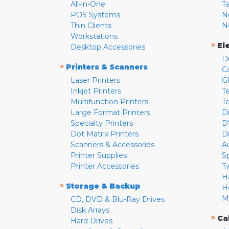
All-in-One
T
POS Systems
N
Thin Clients
N
Workstations
»
El
Desktop Accessories
D
»
Printers & Scanners
C
Laser Printers
G
Inkjet Printers
Te
Multifunction Printers
T
Large Format Printers
D
Specialty Printers
D
Dot Matrix Printers
D
Scanners & Accessories
A
Printer Supplies
S
Printer Accessories
T
H
»
Storage & Backup
H
M
CD, DVD & Blu-Ray Drives
Disk Arrays
»
Ca
Hard Drives