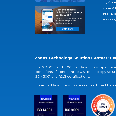
myZone
ZonesC
IntelliPl
nterpris
Zones Technology Solution Centers' Cer
The ISO 9001 and 14001 certifications scope co
operations of Zones' three U.S. Technology Soluti
ISO 45001 and R2v3 certifications.
These certifications show our commitment to our 