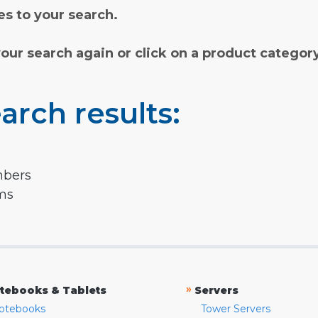
s to your search.
your search again or click on a product categor
arch results:
mbers
rms
»
tebooks & Tablets
Servers
otebooks
Tower Servers