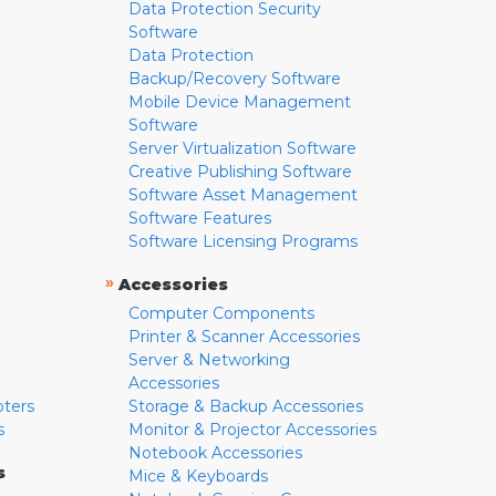
Data Protection Security
Software
Data Protection
Backup/Recovery Software
Mobile Device Management
Software
Server Virtualization Software
Creative Publishing Software
Software Asset Management
Software Features
Software Licensing Programs
»
Accessories
Computer Components
Printer & Scanner Accessories
Server & Networking
Accessories
pters
Storage & Backup Accessories
s
Monitor & Projector Accessories
Notebook Accessories
s
Mice & Keyboards