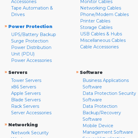
Accessories
Monitor Cables
Tape Automation &
Networking Cables
Drives
Phone/Modem Cables
Printer Cables
»
Power Protection
Storage Cables
USB Cables & Hubs
UPS/Battery Backup
Miscellaneous Cables
Surge Protection
Cable Accessories
Power Distribution
Unit (PDU)
Power Accessories
»
»
Servers
Software
Tower Servers
Business Applications
x86 Servers
Software
Apple Servers
Data Protection Security
Blade Servers
Software
Rack Servers
Data Protection
Server Accessories
Backup/Recovery
Software
»
Networking
Mobile Device
Management Software
Network Security