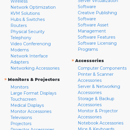
Server Virtualization
Wireless
Software
Network Optimization
Creative Publishing
KVM Solutions
Software
Hubs & Switches
Software Asset
Routers
Management
Physical Security
Software Features
Telephony
Software Licensing
Video Conferencing
Programs
Modems
Network Interface
»
Accessories
Adapters
Networking Accessories
Computer Components
Printer & Scanner
»
Monitors & Projectors
Accessories
Server & Networking
Monitors
Accessories
Large Format Displays
Storage & Backup
Touchscreen
Accessories
Medical Displays
Monitor & Projector
Monitor Accessories
Accessories
Televisions
Notebook Accessories
Projectors
Mice & Keyboards
Projector Accessories