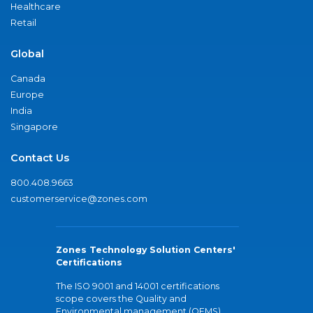
Healthcare
Retail
Global
Canada
Europe
India
Singapore
Contact Us
800.408.9663
customerservice@zones.com
Zones Technology Solution Centers'
Certifications
The ISO 9001 and 14001 certifications
scope covers the Quality and
Environmental management (QEMS)