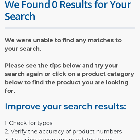
We Found 0 Results for Your
Search
We were unable to find any matches to
your search.
Please see the tips below and try your
search again or click on a product category
below to find the product you are looking
for.
Improve your search results:
1. Check for typos
2. Verify the accuracy of product numbers