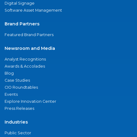
Digital Signage
Software Asset Management
Brand Partners
Featured Brand Partners
Newsroom and Media
Analyst Recognitions
Awards & Accolades
Blog
Case Studies
CIO Roundtables
Events
Explore Innovation Center
Press Releases
Industries
Public Sector