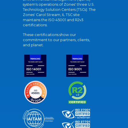
system's operations of Zones' three U.S.
Technology Solution Centers (TSCs). The
Zones' Carol Stream, IL TSC site
maintains the ISO 45001 and R2v3
certifications.
These certifications show our
commitment to our partners, clients,
and planet.