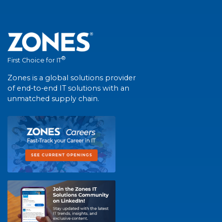
®
First Choice for IT
Zones is a global solutions provider
of end-to-end IT solutions with an
unmatched supply chain.