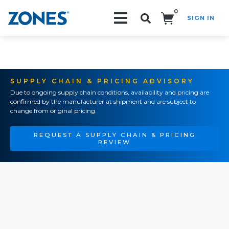
0
SIGN IN
Search!
SUPPLY CHAIN & PRICING ADVISORY
Due to ongoing supply chain conditions, availability and pricing are
confirmed by the manufacturer at shipment and are subject to
change from original pricing.
REQUEST A SUPPLY CHAIN & PRICING
REVIEW