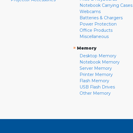
Notebook Carrying Cases
Webcams
Batteries & Chargers
Power Protection
Office Products
Miscellaneous
»
Memory
Desktop Memory
Notebook Memory
Server Memory
Printer Memory
Flash Memory
USB Flash Drives
Other Memory