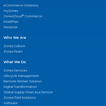
eCommerce Solutions
myZones
®
ZonesCloud
Commerce
IntelliPlan
nterprise
Who We Are
Zones Culture
Zones Team
What We Do
Zones Services
Lifecycle Management
Remote Worker Solution
Digital Transformation
Global Supply Chain as a Service
Zones ITAM Solutions
Software