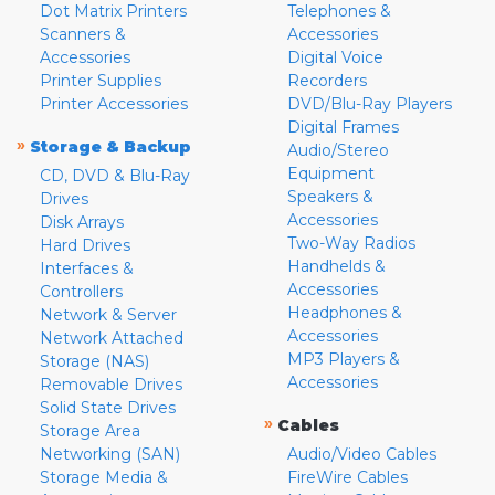
Dot Matrix Printers
Telephones &
Scanners &
Accessories
Accessories
Digital Voice
Printer Supplies
Recorders
Printer Accessories
DVD/Blu-Ray Players
Digital Frames
»
Storage & Backup
Audio/Stereo
Equipment
CD, DVD & Blu-Ray
Speakers &
Drives
Accessories
Disk Arrays
Two-Way Radios
Hard Drives
Handhelds &
Interfaces &
Accessories
Controllers
Headphones &
Network & Server
Accessories
Network Attached
MP3 Players &
Storage (NAS)
Accessories
Removable Drives
Solid State Drives
»
Cables
Storage Area
Networking (SAN)
Audio/Video Cables
Storage Media &
FireWire Cables