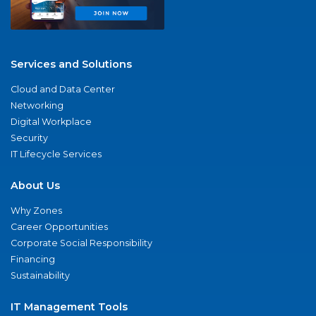
Services and Solutions
Cloud and Data Center
Networking
Digital Workplace
Security
IT Lifecycle Services
About Us
Why Zones
Career Opportunities
Corporate Social Responsibility
Financing
Sustainability
IT Management Tools