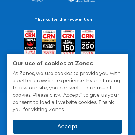
Thanks for the recognition
Our use of cookies at Zones
At Zones, we use cookies to provide you with
a better browsing experience. By continuing
to use our site, you consent to our use of
cookies. Please click "Accept" to give us your
consent to load all website cookies. Thank
you for visiting Zones!
General Policies
Privacy / Cookies Policy
Terms
Accept
and Conditions