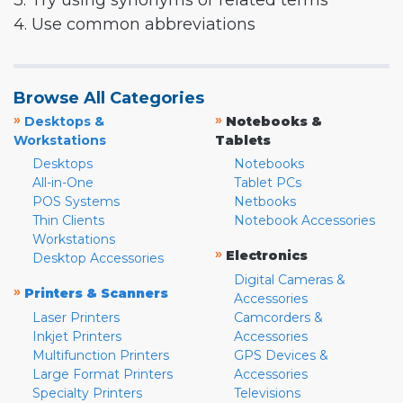
3. Try using synonyms or related terms
4. Use common abbreviations
Browse All Categories
»
»
Desktops &
Notebooks &
Workstations
Tablets
Desktops
Notebooks
All-in-One
Tablet PCs
POS Systems
Netbooks
Thin Clients
Notebook Accessories
Workstations
»
Electronics
Desktop Accessories
Digital Cameras &
»
Printers & Scanners
Accessories
Laser Printers
Camcorders &
Inkjet Printers
Accessories
Multifunction Printers
GPS Devices &
Large Format Printers
Accessories
Specialty Printers
Televisions