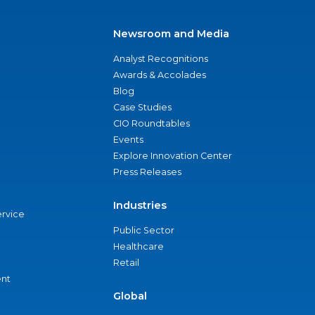
Newsroom and Media
Analyst Recognitions
Awards & Accolades
Blog
Case Studies
CIO Roundtables
Events
Explore Innovation Center
Press Releases
Industries
ervice
Public Sector
Healthcare
Retail
nt
Global