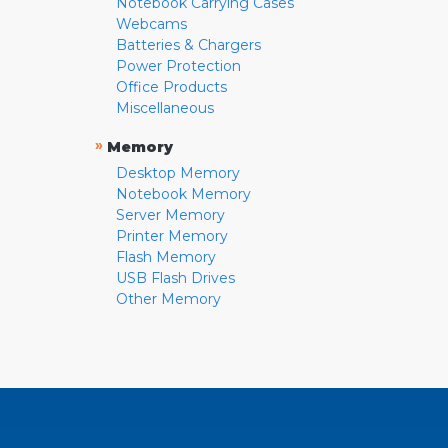
Notebook Carrying Cases
Webcams
Batteries & Chargers
Power Protection
Office Products
Miscellaneous
»
Memory
Desktop Memory
Notebook Memory
Server Memory
Printer Memory
Flash Memory
USB Flash Drives
Other Memory