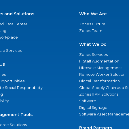
es and Solutions
Who We Are
nd Data Center
Zones Culture
ing
Zones Team
 Workplace
What We Do
ycle Services
Zones Services
IT Staff Augmentation
Us
Lifecycle Management
nes
Remote Worker Solution
Opportunities
Digital Transformation
e Social Responsibility
Global Supply Chain as a S
ng
Zones ITAM Solutions
bility
Software
Digital Signage
agement Tools
Software Asset Manageme
rce Solutions
Brand Partners