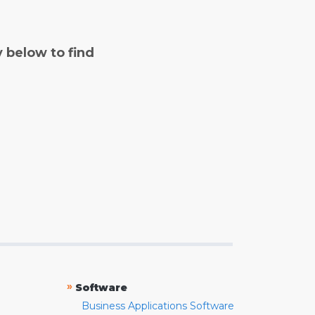
y below to find
»
Software
Business Applications Software