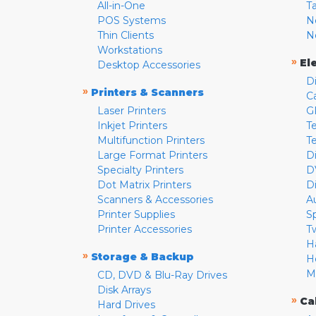
All-in-One
T
POS Systems
N
Thin Clients
N
Workstations
»
El
Desktop Accessories
D
»
Printers & Scanners
C
Laser Printers
G
Inkjet Printers
Te
Multifunction Printers
T
Large Format Printers
D
Specialty Printers
D
Dot Matrix Printers
D
Scanners & Accessories
A
Printer Supplies
S
Printer Accessories
T
H
»
Storage & Backup
H
M
CD, DVD & Blu-Ray Drives
Disk Arrays
»
Ca
Hard Drives