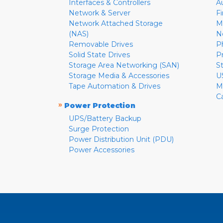
Interfaces & Controllers
A
Network & Server
F
Network Attached Storage
M
(NAS)
N
Removable Drives
P
Solid State Drives
P
Storage Area Networking (SAN)
S
Storage Media & Accessories
U
Tape Automation & Drives
M
C
»
Power Protection
UPS/Battery Backup
Surge Protection
Power Distribution Unit (PDU)
Power Accessories