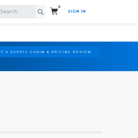
0
SIGN IN
Search!
T A SUPPLY CHAIN & PRICING REVIEW