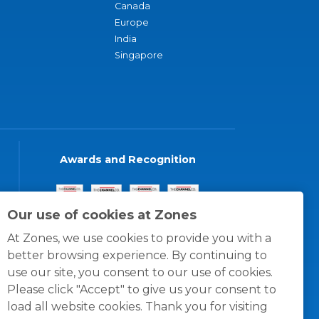
Canada
Europe
India
Singapore
Awards and Recognition
Our use of cookies at Zones
At Zones, we use cookies to provide you with a
better browsing experience. By continuing to
use our site, you consent to our use of cookies.
Please click "Accept" to give us your consent to
load all website cookies. Thank you for visiting