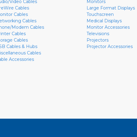
udio/Video Cables
Monitors
ireWire Cables
Large Format Displays
onitor Cables
Touchscreen
etworking Cables
Medical Displays
hone/Modem Cables
Monitor Accessories
rinter Cables
Televisions
torage Cables
Projectors
SB Cables & Hubs
Projector Accessories
iscellaneous Cables
able Accessories