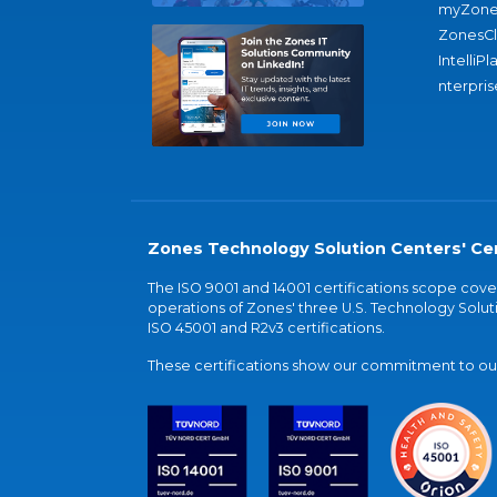
myZone
ZonesC
IntelliPl
nterpris
Zones Technology Solution Centers' Cer
The ISO 9001 and 14001 certifications scope co
operations of Zones' three U.S. Technology Soluti
ISO 45001 and R2v3 certifications.
These certifications show our commitment to our 