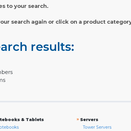
s to your search.
your search again or click on a product categor
arch results:
mbers
rms
»
tebooks & Tablets
Servers
otebooks
Tower Servers