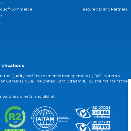
s
®
loud
Commerce
Featured Brand Partners
an
e
tifications
vers the Quality and Environmental management (QEMS) system's
on Centers (TSCs). The Zones' Carol Stream, IL TSC site maintains the
partners, clients, and planet.