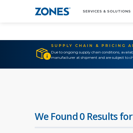
SERVICES & SOLUTIONS
SUPPLY CHAIN & PRICING 
Due to ongoing supply chain conditions, availab
manufacturer at shipment and are subject to ch
We Found 0 Results for