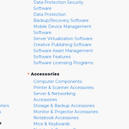
Data Protection Security
Software
Data Protection
Backup/Recovery Software
Mobile Device Management
Software
Server Virtualization Software
Creative Publishing Software
Software Asset Management
Software Features
Software Licensing Programs
»
Accessories
Computer Components
Printer & Scanner Accessories
Server & Networking
Accessories
pters
Storage & Backup Accessories
s
Monitor & Projector Accessories
Notebook Accessories
s
Mice & Keyboards