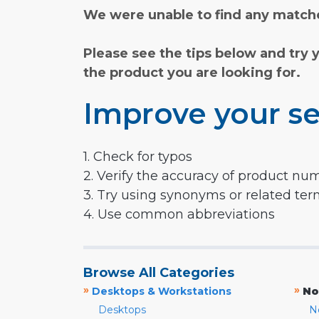
We were unable to find any matche
Please see the tips below and try 
the product you are looking for.
Improve your se
1. Check for typos
2. Verify the accuracy of product nu
3. Try using synonyms or related te
4. Use common abbreviations
Browse All Categories
»
»
Desktops & Workstations
No
Desktops
N