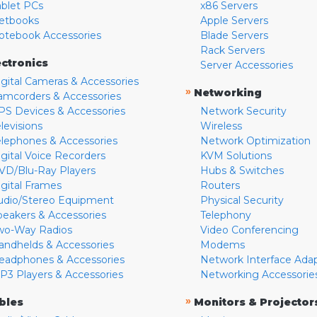
ablet PCs
x86 Servers
etbooks
Apple Servers
otebook Accessories
Blade Servers
Rack Servers
ectronics
Server Accessories
igital Cameras & Accessories
»
Networking
amcorders & Accessories
PS Devices & Accessories
Network Security
levisions
Wireless
elephones & Accessories
Network Optimization
igital Voice Recorders
KVM Solutions
VD/Blu-Ray Players
Hubs & Switches
igital Frames
Routers
udio/Stereo Equipment
Physical Security
peakers & Accessories
Telephony
wo-Way Radios
Video Conferencing
andhelds & Accessories
Modems
eadphones & Accessories
Network Interface Ada
P3 Players & Accessories
Networking Accessorie
»
bles
Monitors & Projector