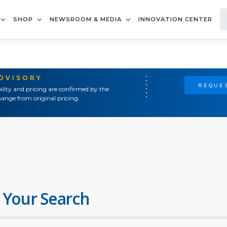
SHOP
NEWSROOM & MEDIA
INNOVATION CENTER
ADVISORY
REQUES
ility and pricing are confirmed by the
ange from original pricing.
 Your Search