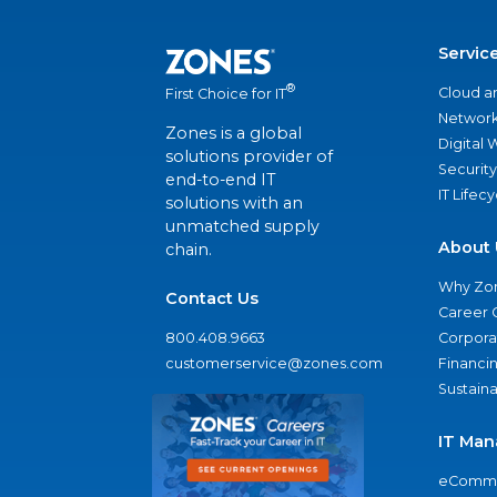
Servic
®
Cloud a
First Choice for IT
Network
Zones is a global
Digital
solutions provider of
Security
end-to-end IT
IT Lifec
solutions with an
unmatched supply
About 
chain.
Why Zo
Contact Us
Career 
800.408.9663
Corporat
customerservice@zones.com
Financi
Sustaina
IT Man
eComme