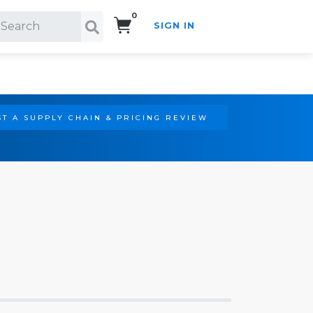
0
SIGN IN
Search!
T A SUPPLY CHAIN & PRICING REVIEW