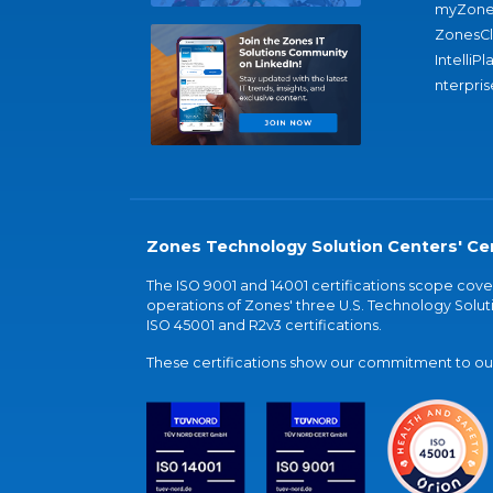
myZone
ZonesC
IntelliPl
nterpris
Zones Technology Solution Centers' Cer
The ISO 9001 and 14001 certifications scope co
operations of Zones' three U.S. Technology Soluti
ISO 45001 and R2v3 certifications.
These certifications show our commitment to our 