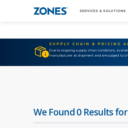
SERVICES & SOLUTIONS
SUPPLY CHAIN & PRICING 
Due to ongoing supply chain conditions, availab
manufacturer at shipment and are subject to ch
We Found 0 Results for