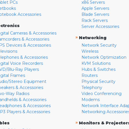
ablet PCs
x86 Servers
etbooks
Apple Servers
otebook Accessories
Blade Servers
Rack Servers
ectronics
Server Accessories
igital Cameras & Accessories
»
Networking
amcorders & Accessories
PS Devices & Accessories
Network Security
levisions
Wireless
elephones & Accessories
Network Optimization
igital Voice Recorders
KVM Solutions
VD/Blu-Ray Players
Hubs & Switches
igital Frames
Routers
udio/Stereo Equipment
Physical Security
peakers & Accessories
Telephony
wo-Way Radios
Video Conferencing
andhelds & Accessories
Modems
eadphones & Accessories
Network Interface Ada
P3 Players & Accessories
Networking Accessorie
»
bles
Monitors & Projector