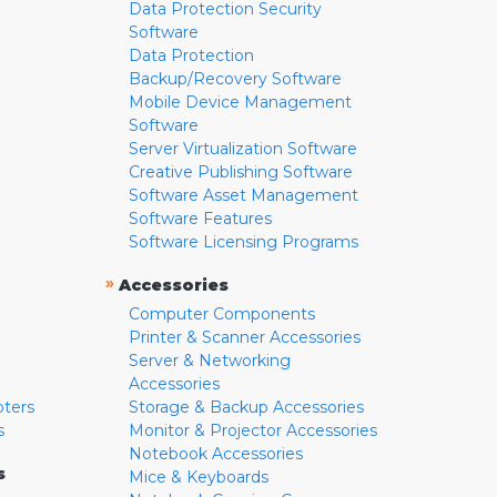
Data Protection Security
Software
Data Protection
Backup/Recovery Software
Mobile Device Management
Software
Server Virtualization Software
Creative Publishing Software
Software Asset Management
Software Features
Software Licensing Programs
»
Accessories
Computer Components
Printer & Scanner Accessories
Server & Networking
Accessories
pters
Storage & Backup Accessories
s
Monitor & Projector Accessories
Notebook Accessories
s
Mice & Keyboards