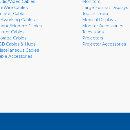
udio/Video Cables
Monitors
ireWire Cables
Large Format Displays
onitor Cables
Touchscreen
etworking Cables
Medical Displays
hone/Modem Cables
Monitor Accessories
rinter Cables
Televisions
torage Cables
Projectors
SB Cables & Hubs
Projector Accessories
iscellaneous Cables
able Accessories