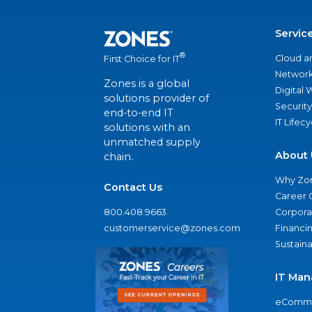
Servic
®
Cloud a
First Choice for IT
Network
Zones is a global
Digital
solutions provider of
Security
end-to-end IT
IT Lifec
solutions with an
unmatched supply
About 
chain.
Why Zo
Contact Us
Career 
800.408.9663
Corporat
customerservice@zones.com
Financi
Sustaina
IT Man
eComme