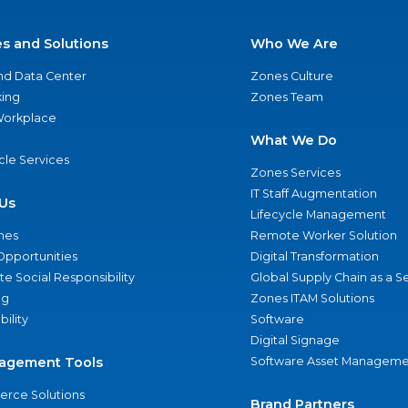
es and Solutions
Who We Are
nd Data Center
Zones Culture
ing
Zones Team
 Workplace
What We Do
ycle Services
Zones Services
IT Staff Augmentation
Us
Lifecycle Management
nes
Remote Worker Solution
Opportunities
Digital Transformation
e Social Responsibility
Global Supply Chain as a S
ng
Zones ITAM Solutions
bility
Software
Digital Signage
agement Tools
Software Asset Manageme
rce Solutions
Brand Partners