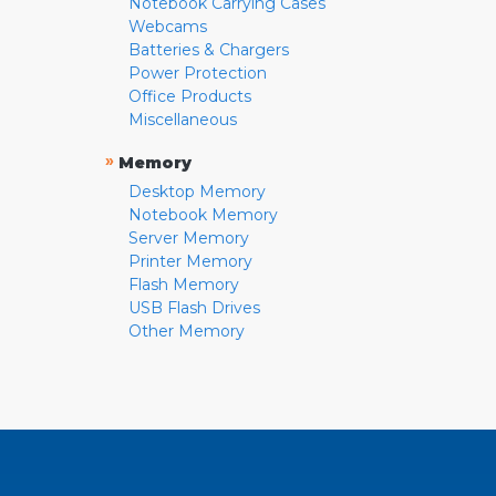
Notebook Carrying Cases
Webcams
Batteries & Chargers
Power Protection
Office Products
Miscellaneous
»
Memory
Desktop Memory
Notebook Memory
Server Memory
Printer Memory
Flash Memory
USB Flash Drives
Other Memory