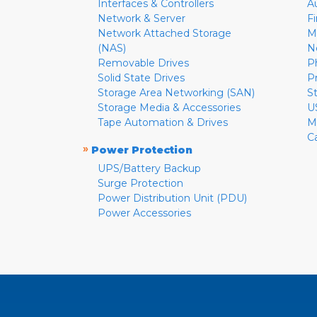
Interfaces & Controllers
A
Network & Server
F
Network Attached Storage
M
(NAS)
N
Removable Drives
P
Solid State Drives
P
Storage Area Networking (SAN)
S
Storage Media & Accessories
U
Tape Automation & Drives
M
C
»
Power Protection
UPS/Battery Backup
Surge Protection
Power Distribution Unit (PDU)
Power Accessories