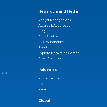
Newsroom and Media
Analyst Recognitions
Awards & Accolades
Blog
Case Studies
CIO Roundtables
Events
Explore Innovation Center
Press Releases
Industries
ervice
Public Sector
Healthcare
Retail
nt
Global