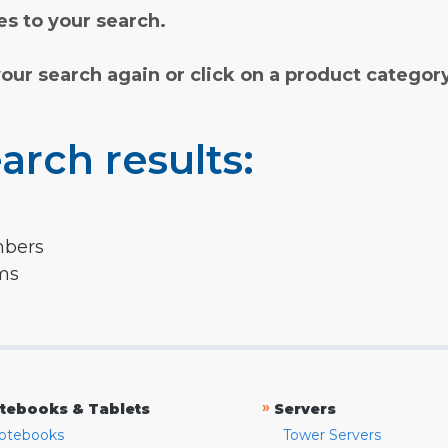
s to your search.
your search again or click on a product categor
arch results:
mbers
rms
»
tebooks & Tablets
Servers
otebooks
Tower Servers