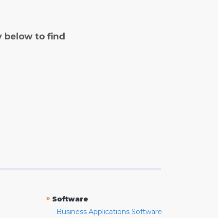
y below to find
»
Software
Business Applications Software