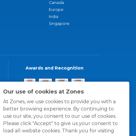
Canada
Europe
India
Singapore
Awards and Recognition
Our use of cookies at Zones
At Zones, we use cookies to provide you with a
better browsing experience. By continuing to
use our site, you consent to our use of cookies.
Please click "Accept" to give us your consent to
load all website cookies. Thank you for visiting