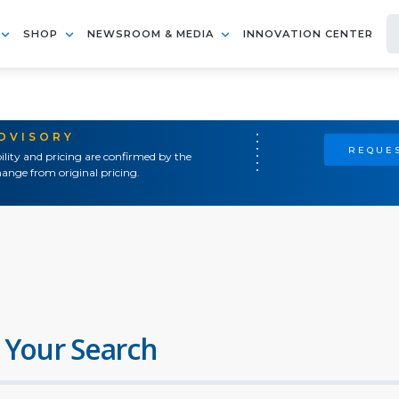
SHOP
NEWSROOM & MEDIA
INNOVATION CENTER
ADVISORY
REQUES
ility and pricing are confirmed by the
ange from original pricing.
 Your Search