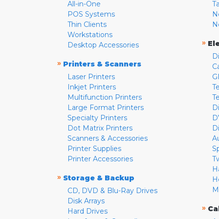
All-in-One
T
POS Systems
N
Thin Clients
N
Workstations
»
El
Desktop Accessories
D
»
Printers & Scanners
C
Laser Printers
G
Inkjet Printers
Te
Multifunction Printers
T
Large Format Printers
D
Specialty Printers
D
Dot Matrix Printers
D
Scanners & Accessories
A
Printer Supplies
S
Printer Accessories
T
H
»
Storage & Backup
H
M
CD, DVD & Blu-Ray Drives
Disk Arrays
»
Ca
Hard Drives