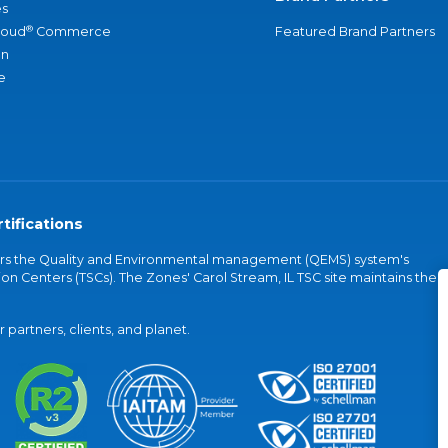
s
®
loud
Commerce
Featured Brand Partners
an
e
tifications
vers the Quality and Environmental management (QEMS) system's
on Centers (TSCs). The Zones' Carol Stream, IL TSC site maintains the
partners, clients, and planet.