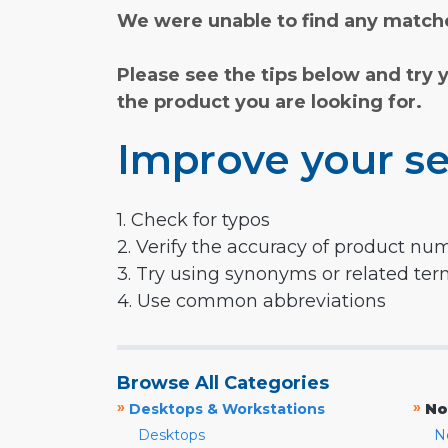
We were unable to find any matche
Please see the tips below and try 
the product you are looking for.
Improve your se
1. Check for typos
2. Verify the accuracy of product nu
3. Try using synonyms or related te
4. Use common abbreviations
Browse All Categories
»
»
Desktops & Workstations
No
Desktops
N