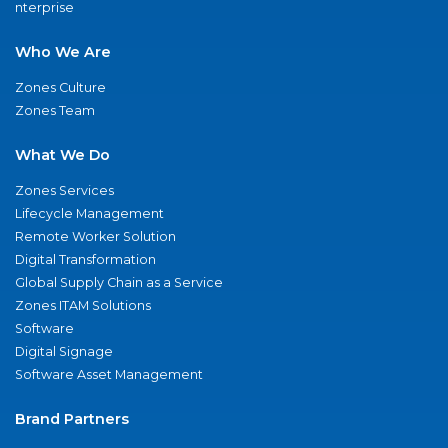
nterprise
Who We Are
Zones Culture
Zones Team
What We Do
Zones Services
Lifecycle Management
Remote Worker Solution
Digital Transformation
Global Supply Chain as a Service
Zones ITAM Solutions
Software
Digital Signage
Software Asset Management
Brand Partners