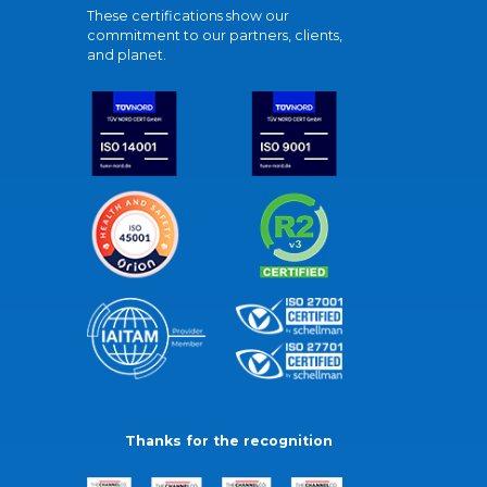
These certifications show our
commitment to our partners, clients,
and planet.
Thanks for the recognition