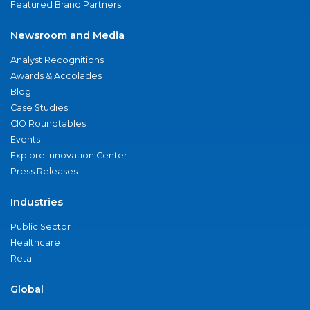
Featured Brand Partners
Newsroom and Media
Analyst Recognitions
Awards & Accolades
Blog
Case Studies
CIO Roundtables
Events
Explore Innovation Center
Press Releases
Industries
Public Sector
Healthcare
Retail
Global