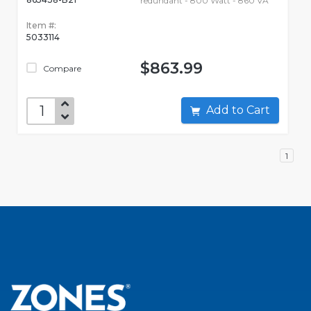
redundant - 800 Watt - 860 VA
Item #:
5033114
$863.99
Compare
Add to Cart
1