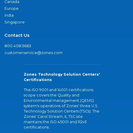
Canada
Europe
India
Singapore
Contact Us
800.408.9663
customerservice@zones.com
Zones Technology Solution Centers'
Certifications
The ISO 9001 and 14001 certifications
scope covers the Quality and
Environmental management (QEMS)
system's operations of Zones' three U.S.
Technology Solution Centers (TSCs). The
Zones' Carol Stream, IL TSC site
maintains the ISO 45001 and R2v3
certifications.