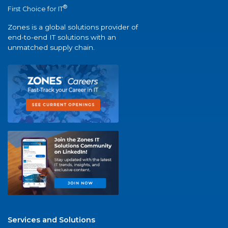
®
First Choice for IT
Zones is a global solutions provider of
end-to-end IT solutions with an
unmatched supply chain.
Services and Solutions