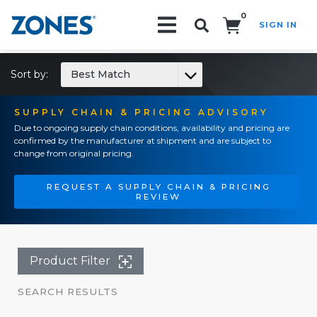
0
SIGN IN
Search!
Sort by:
Best Match
SUPPLY CHAIN & PRICING ADVISORY
Due to ongoing supply chain conditions, availability and pricing are
confirmed by the manufacturer at shipment and are subject to
change from original pricing.
REQUEST A SUPPLY CHAIN & PRICING
REVIEW
Product Filter
SEARCH RESULTS