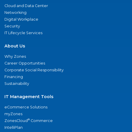
Cloud and Data Center
Networking
Digital Workplace
Security
IT Lifecycle Services
About Us
Why Zones
Career Opportunities
Corporate Social Responsibility
Financing
Sustainability
IT Management Tools
eCommerce Solutions
myZones
®
ZonesCloud
Commerce
IntelliPlan