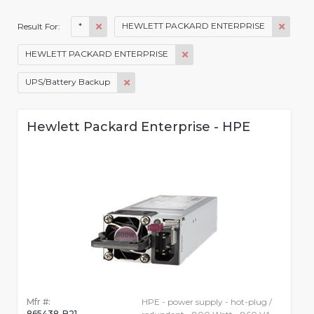
*
HEWLETT PACKARD ENTERPRISE
Result For:
HEWLETT PACKARD ENTERPRISE
UPS/Battery Backup
Hewlett Packard Enterprise - HPE
Mfr #:
HPE - power supply - hot-plug /
865438-B21