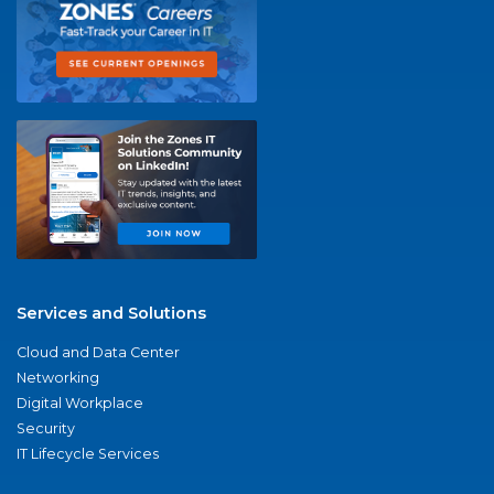
Services and Solutions
Cloud and Data Center
Networking
Digital Workplace
Security
IT Lifecycle Services