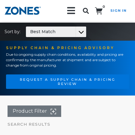
0
SIGN IN
Search!
Sort by:
Best Match
SUPPLY CHAIN & PRICING ADVISORY
Due to ongoing supply chain conditions, availability and pricing are
confirmed by the manufacturer at shipment and are subject to
change from original pricing.
REQUEST A SUPPLY CHAIN & PRICING
REVIEW
Product Filter
SEARCH RESULTS