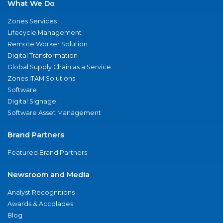
What We Do
Zones Services
Lifecycle Management
Remote Worker Solution
Digital Transformation
Global Supply Chain as a Service
Zones ITAM Solutions
Software
Digital Signage
Software Asset Management
Brand Partners
Featured Brand Partners
Newsroom and Media
Analyst Recognitions
Awards & Accolades
Blog