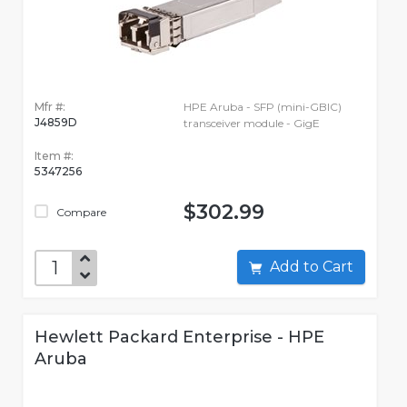
Mfr #:
HPE Aruba - SFP (mini-GBIC)
J4859D
transceiver module - GigE
Item #:
5347256
$302.99
Compare
Add to Cart
Hewlett Packard Enterprise - HPE
Aruba