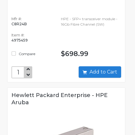
Mfr #:
HPE - SFP+ transceiver module -
C8R24B
16Gb Fibre Channel (SW)
Item #:
4975459
$698.99
Compare
Add to Cart
Hewlett Packard Enterprise - HPE
Aruba