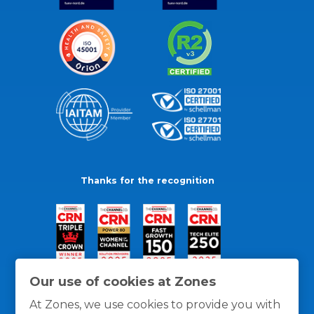
Thanks for the recognition
Our use of cookies at Zones
At Zones, we use cookies to provide you with