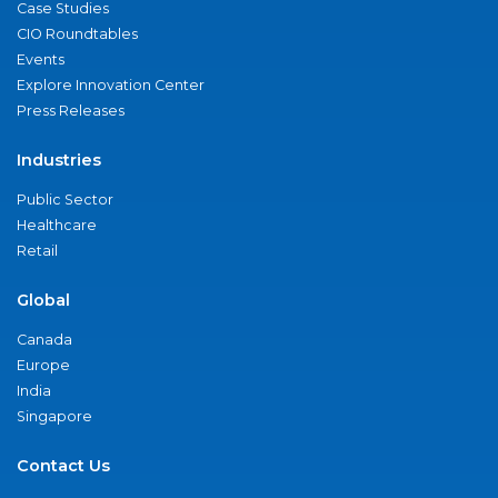
Case Studies
CIO Roundtables
Events
Explore Innovation Center
Press Releases
Industries
Public Sector
Healthcare
Retail
Global
Canada
Europe
India
Singapore
Contact Us