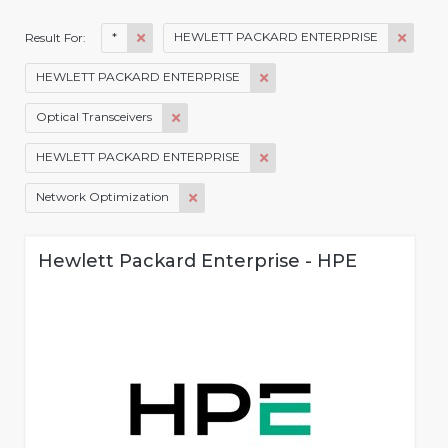
*
HEWLETT PACKARD ENTERPRISE
Result For:
HEWLETT PACKARD ENTERPRISE
Optical Transceivers
HEWLETT PACKARD ENTERPRISE
Network Optimization
Hewlett Packard Enterprise - HPE