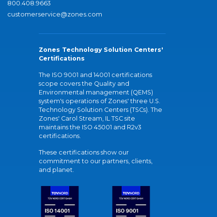
800.408.9663
customerservice@zones.com
Zones Technology Solution Centers'
Certifications
The ISO 9001 and 14001 certifications
scope covers the Quality and
Environmental management (QEMS)
system's operations of Zones' three U.S.
Technology Solution Centers (TSCs). The
Zones' Carol Stream, IL TSC site
maintains the ISO 45001 and R2v3
certifications.
These certifications show our
commitment to our partners, clients,
and planet.