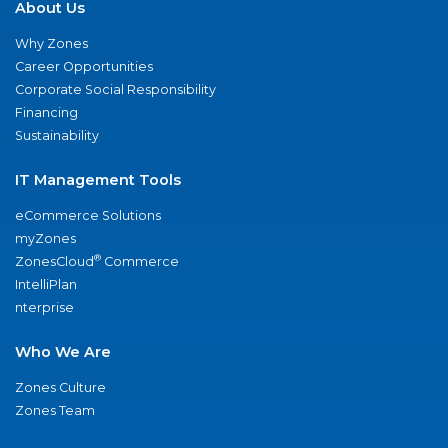
About Us
Why Zones
Career Opportunities
Corporate Social Responsibility
Financing
Sustainability
IT Management Tools
eCommerce Solutions
myZones
®
ZonesCloud
Commerce
IntelliPlan
nterprise
Who We Are
Zones Culture
Zones Team