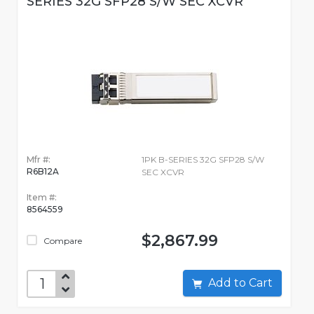
SERIES 32G SFP28 S/W SEC XCVR
Mfr #:
1PK B-SERIES 32G SFP28 S/W
R6B12A
SEC XCVR
Item #:
8564559
$2,867.99
Compare
Add to Cart