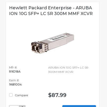
Hewlett Packard Enterprise - ARUBA
ION 10G SFP+ LC SR 300M MMF XCVR
Mfr #:
ARUBA ION 10G SFP+ LC SR
R9D18A
300M MMF XCVR
Item #:
9681004
$87.99
Compare