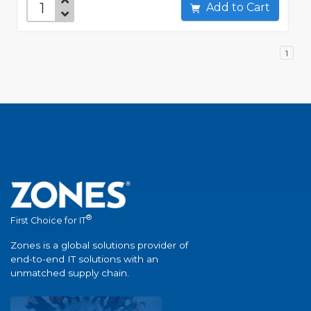
Add to Cart
1
®
First Choice for IT
Zones is a global solutions provider of
end-to-end IT solutions with an
unmatched supply chain.