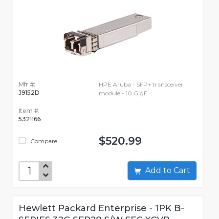
Mfr #:
HPE Aruba - SFP+ transceiver
J9152D
module - 10 GigE
Item #:
5321166
$520.99
Compare
Add to Cart
Hewlett Packard Enterprise - 1PK B-