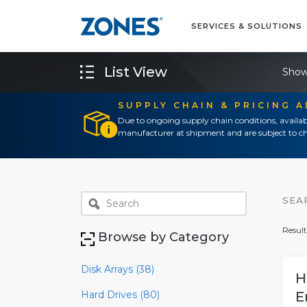
SERVICES & SOLUTIONS
List View
Show
SUPPLY CHAIN & PRICING 
Due to ongoing supply chain conditions, availab
manufacturer at shipment and are subject to ch
SEA
Result
Browse by Category
Disk Arrays (38)
H
Hard Drives (80)
E