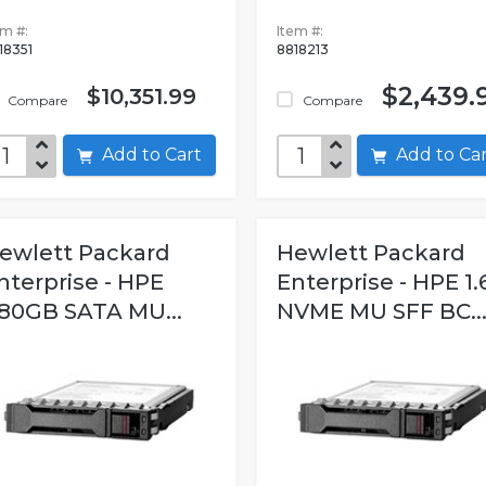
em #:
Item #:
18351
8818213
$2,439.
$10,351.99
Compare
Compare
Add to Cart
Add to C
ewlett Packard
Hewlett Packard
nterprise - HPE
Enterprise - HPE 1.
80GB SATA MU...
NVME MU SFF BC..