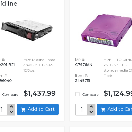
idline
 #:
HPE Midline - hard
Mfr #:
HPE - LTO Ultr
9201-B21
C7976AN
drive - 8 TB - SAS
x 20 - 2.5 TB -
12Gb/s
storage media 2
em #:
Item #:
Pack
96040
3449715
$1,437.99
$1,124.9
Compare
Compare
Add to Cart
Add to C