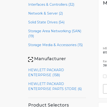
M
Interfaces & Controllers (32)
Network & Server (2)
Solid State Drives (54)
Storage Area Networking (SAN)
(19)
Storage Media & Accessories (15)
Mfr
81
Manufacturer
It
38
HEWLETT PACKARD
ENTERPRISE (158)
HEWLETT PACKARD
ENTERPRISE PARTS STORE (6)
Product Selectors