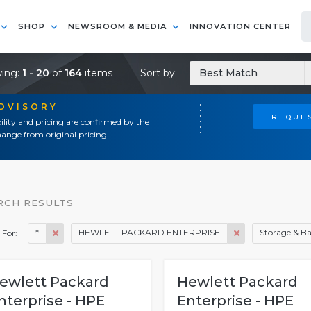
SHOP
NEWSROOM & MEDIA
INNOVATION CENTER
ing:
1 - 20
of
164
items
Sort by:
Best Match
ADVISORY
REQUES
ility and pricing are confirmed by the
ange from original pricing.
RCH RESULTS
*
HEWLETT PACKARD ENTERPRISE
Storage & B
 For:
ewlett Packard
Hewlett Packard
nterprise - HPE
Enterprise - HPE