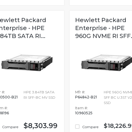
ewlett Packard
Hewlett Packard
nterprise - HPE
Enterprise - HPE
.84TB SATA RI...
960G NVME RI SFF..
 #:
HPE 3.84TB SATA
Mfr #:
HPE 960G NVME
0500-B21
P64842-B21
RI SFF-BC MV SSD
SFF BC U.3ST V
SSD
em #:
Item #:
18196
10960525
$8,303.99
$18,226.9
Compare
Compare