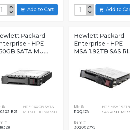
Add to Cart
Add to C
ewlett Packard
Hewlett Packard
nterprise - HPE
Enterprise - HPE
60GB SATA MU...
MSA 1.92TB SAS RI..
 #:
HPE 960GB SATA
Mfr #:
HPE MSA 1.92TB
0503-B21
R0Q47A
MU SFF-BC MV SSD
SAS RI SFF M2 
em #:
Item #:
18328
302002775