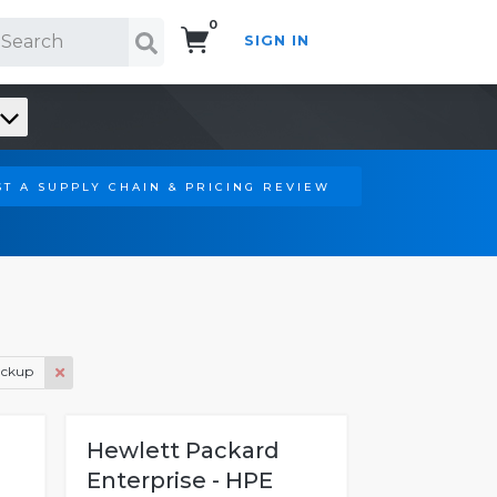
0
SIGN IN
Search!
T A SUPPLY CHAIN & PRICING REVIEW
ackup
Hewlett Packard
Enterprise - HPE