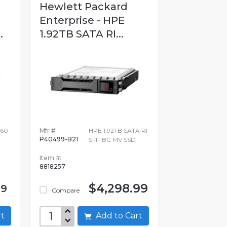
Hewlett Packard
Enterprise - HPE
.
1.92TB SATA RI...
60
Mfr #:
HPE 1.92TB SATA RI
P40499-B21
SFF-BC MV SSD
Item #:
8818257
$4,298.99
.9
Compare
art
Add to Cart