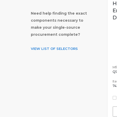
H
E
Need help finding the exact
D
components necessary to
make your single-source
procurement complete?
VIEW LIST OF SELECTORS
Mfr
Q1
It
74