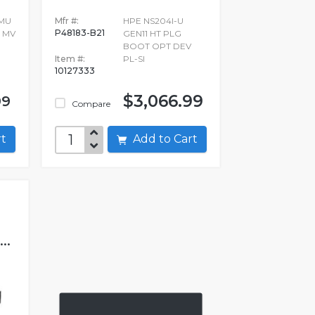
 MU
Mfr #:
HPE NS204I-U
P48183-B21
2 MV
GEN11 HT PLG
BOOT OPT DEV
Item #:
PL-SI
10127333
$3,066.99
99
Compare
art
Add to Cart
..