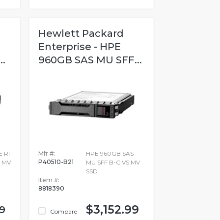
Hewlett Packard
Enterprise - HPE
.
960GB SAS MU SFF...
 RI
Mfr #:
HPE 960GB SAS
P40510-B21
2 MV
MU SFF B-C VS MV
SSD
Item #:
8818390
$3,152.99
9
Compare