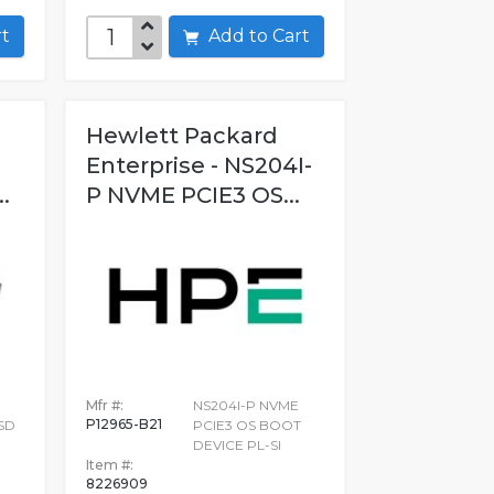
art
Add to Cart
Hewlett Packard
Enterprise - NS204I-
.
P NVME PCIE3 OS...
Mfr #:
NS204I-P NVME
P12965-B21
SSD
PCIE3 OS BOOT
DEVICE PL-SI
Item #:
8226909