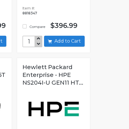
Item #:
8818347
99
$396.99
Compare
art
Add to Cart
Hewlett Packard
6T
Enterprise - HPE
.
NS204I-U GEN11 HT...