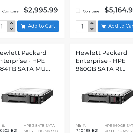
$2,995.99
$5,164.
Compare
Compare
Add to Cart
Add to C
ewlett Packard
Hewlett Packard
nterprise - HPE
Enterprise - HPE
.84TB SATA MU...
960GB SATA RI...
 #:
HPE 3.84TB SATA
Mfr #:
HPE 960GB SA
0505-B21
P40498-B21
MU SFF-BC MV SSD
RI SFF-BC MV S