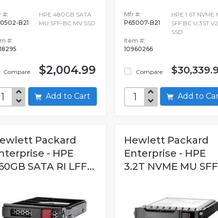
 #:
HPE 480GB SATA
Mfr #:
HPE 1.6T NVME
0502-B21
P65007-B21
MU SFF-BC MV SSD
SFF BC U.3ST V
SSD
em #:
Item #:
18295
10960266
$2,004.99
$30,339.
Compare
Compare
Add to Cart
Add to C
ewlett Packard
Hewlett Packard
nterprise - HPE
Enterprise - HPE
60GB SATA RI LFF...
3.2T NVME MU SFF.