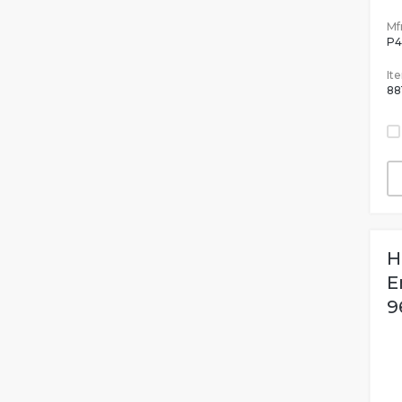
Mfr
P4
It
88
H
E
9