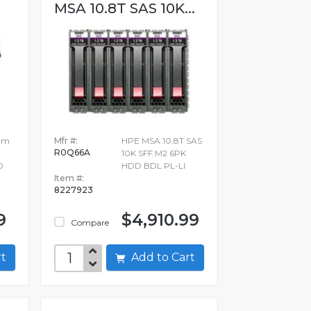
MSA 10.8T SAS 10K...
ium
Mfr #:
HPE MSA 10.8T SAS
R0Q66A
10K SFF M2 6PK
0
HDD BDL PL-LI
Item #:
8227923
9
$4,910.99
Compare
art
Add to Cart