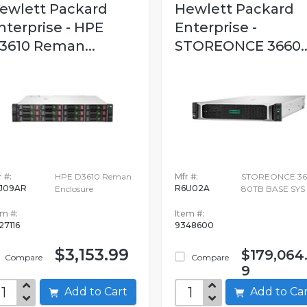
ewlett Packard
Hewlett Packard
nterprise - HPE
Enterprise -
3610 Reman...
STOREONCE 3660..
 #:
HPE D3610 Reman
Mfr #:
STOREONCE 36
J09AR
R6U02A
Enclosure
80TB BASE SYS
em #:
Item #:
27116
9348600
$3,153.99
$179,064
Compare
Compare
9
Add to Cart
Add to C