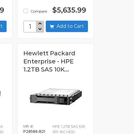
99
$5,635.99
Compare
art
Add to Cart
Hewlett Packard
Enterprise - HPE
1.2TB SAS 10K...
TA
Mfr #:
HPE 1.2TB SAS 10K
P28586-B21
SD
SFF-BC HDD