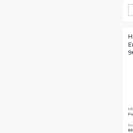
H
E
9
Mfr
P4
It
88