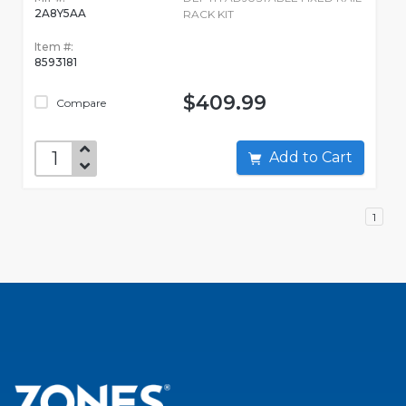
2A8Y5AA
RACK KIT
Item #:
8593181
$409.99
Compare
Add to Cart
1