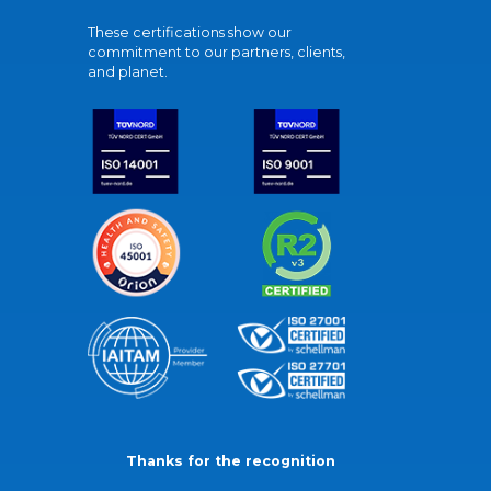
These certifications show our
commitment to our partners, clients,
and planet.
Thanks for the recognition