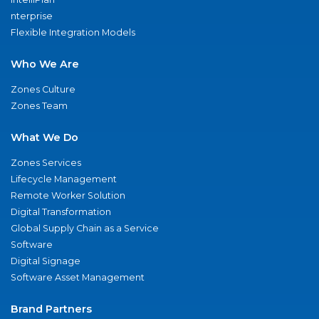
nterprise
Flexible Integration Models
Who We Are
Zones Culture
Zones Team
What We Do
Zones Services
Lifecycle Management
Remote Worker Solution
Digital Transformation
Global Supply Chain as a Service
Software
Digital Signage
Software Asset Management
Brand Partners