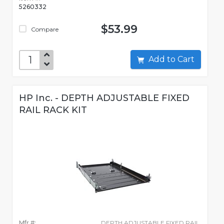
5260332
$53.99
Compare
Add to Cart
HP Inc. - DEPTH ADJUSTABLE FIXED
RAIL RACK KIT
Mfr #:
DEPTH ADJUSTABLE FIXED RAIL