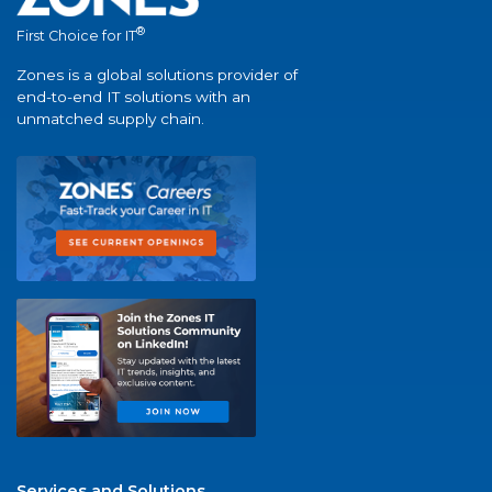
®
First Choice for IT
Zones is a global solutions provider of
end-to-end IT solutions with an
unmatched supply chain.
Services and Solutions