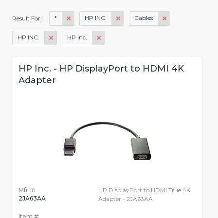
*
HP INC.
Cables
Result For:
HP INC.
HP Inc.
HP Inc. - HP DisplayPort to HDMI 4K
Adapter
Mfr #:
HP DisplayPort to HDMI True 4K
2JA63AA
Adapter - 2JA63AA
Item #: