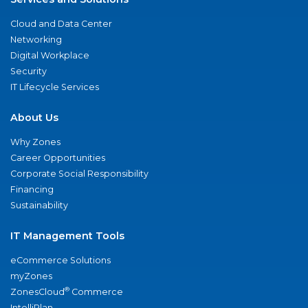
Cloud and Data Center
Networking
Digital Workplace
Security
IT Lifecycle Services
About Us
Why Zones
Career Opportunities
Corporate Social Responsibility
Financing
Sustainability
IT Management Tools
eCommerce Solutions
myZones
®
ZonesCloud
Commerce
IntelliPlan