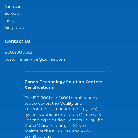
Canada
Europe
India
Singapore
Contact Us
800.408.9663
customerservice@zones.com
Zones Technology Solution Centers'
Certifications
The ISO 9001 and 14001 certifications
scope covers the Quality and
Environmental management (QEMS)
system's operations of Zones' three U.S.
Technology Solution Centers (TSCs). The
Zones' Carol Stream, IL TSC site
maintains the ISO 45001 and R2v3
certifications.