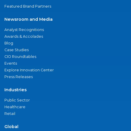
Featured Brand Partners
Newsroom and Media
Analyst Recognitions
Awards & Accolades
Blog
Case Studies
CIO Roundtables
Events
Explore Innovation Center
Press Releases
Industries
Public Sector
Healthcare
Retail
Global