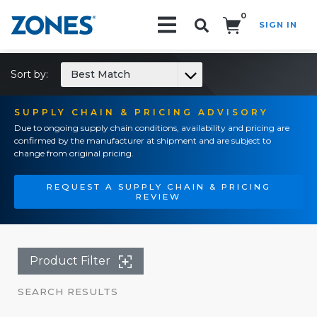
0
SIGN IN
Search!
Sort by:
Best Match
SUPPLY CHAIN & PRICING ADVISORY
Due to ongoing supply chain conditions, availability and pricing are
confirmed by the manufacturer at shipment and are subject to
change from original pricing.
REQUEST A SUPPLY CHAIN & PRICING
REVIEW
Product Filter
SEARCH RESULTS