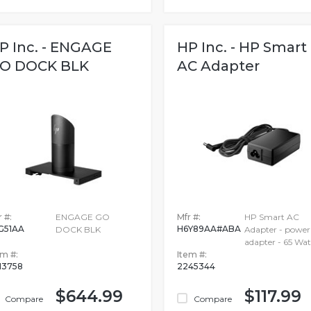
P Inc. - ENGAGE
HP Inc. - HP Smart
O DOCK BLK
AC Adapter
 #:
ENGAGE GO
Mfr #:
HP Smart AC
G51AA
H6Y89AA#ABA
DOCK BLK
Adapter - power
adapter - 65 Wat
em #:
Item #:
13758
2245344
$644.99
$117.99
Compare
Compare