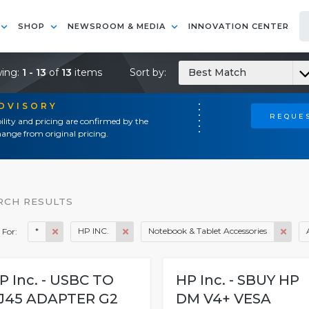
SHOP
NEWSROOM & MEDIA
INNOVATION CENTER
ing:
1 - 13
of
13
items
Sort by:
Best Match
ADVISORY
REQUES
ility and pricing are confirmed by the
ange from original pricing.
RCH RESULTS
*
HP INC.
Notebook & Tablet Accessories
 For:
P Inc. - USBC TO
HP Inc. - SBUY HP
J45 ADAPTER G2
DM V4+ VESA