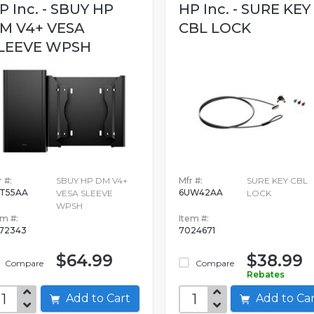
P Inc. - SBUY HP
HP Inc. - SURE KEY
M V4+ VESA
CBL LOCK
LEEVE WPSH
 #:
SBUY HP DM V4+
Mfr #:
SURE KEY CBL
T55AA
6UW42AA
VESA SLEEVE
LOCK
WPSH
em #:
Item #:
572343
7024671
$64.99
$38.99
Compare
Compare
Rebates
Add to Cart
Add to C