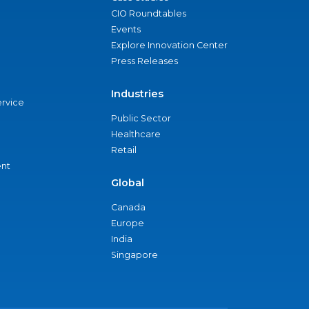
CIO Roundtables
Events
Explore Innovation Center
Press Releases
Industries
ervice
Public Sector
Healthcare
Retail
nt
Global
Canada
Europe
India
Singapore