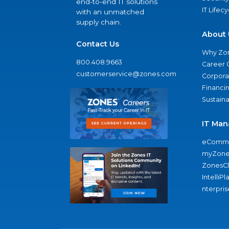
end-to-end IT solutions
IT Lifec
with an unmatched
supply chain.
About 
Contact Us
Why Zo
800.408.9663
Career 
customerservice@zones.com
Corporat
Financi
Sustaina
IT Man
eComme
myZone
ZonesC
IntelliPl
nterpris