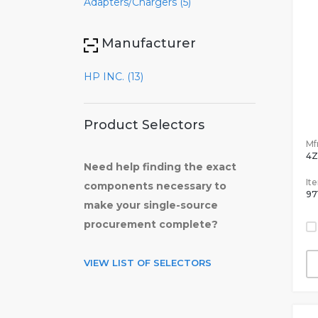
Adapters/Chargers (5)
Manufacturer
HP INC. (13)
Product Selectors
Mfr
4Z
Need help finding the exact
It
components necessary to
97
make your single-source
procurement complete?
VIEW LIST OF SELECTORS