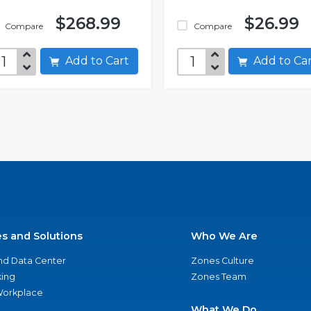
$268.99
$26.99
Compare
Compare
Add to Cart
Add to C
es and Solutions
Who We Are
nd Data Center
Zones Culture
ing
Zones Team
 Workplace
What We Do