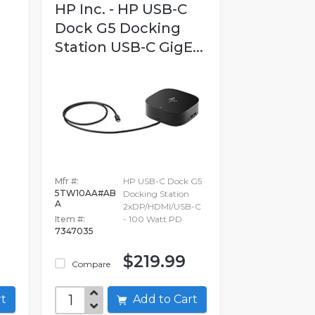
HP Inc. - HP USB-C
Dock G5 Docking
Station USB-C GigE...
Mfr #:
HP USB-C Dock G5
5TW10AA#AB
Docking Station
A
2xDP/HDMI/USB-C
Item #:
- 100 Watt PD
7347035
$219.99
Compare
art
Add to Cart