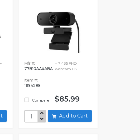
+
Mfr #:
HP 435 FHD
77B10AA#ABA
Webcam US
Item #:
11194298
$85.99
Compare
art
Add to Cart