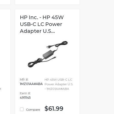
HP Inc. - HP 45W
USB-C LC Power
Adapter U.S...
Mfr #:
HP 45W USB-C LC
1MZ01AA#ABA
Power Adapter U.S.
t
- 1MZ01AA#ABA
Item #:
4911145
$61.99
Compare