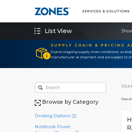
SERVICES & SOLUTIONS
List View
Show
SUPPLY CHAIN & PRICING 
Due to ongoing supply chain conditions, availab
manufacturer at shipment and are subject to ch
SEA
Result
Browse by Category
Docking Stations (2)
H
Notebook Power
R