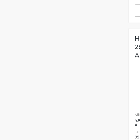
H
2
A
Mfr
4J
A
It
95