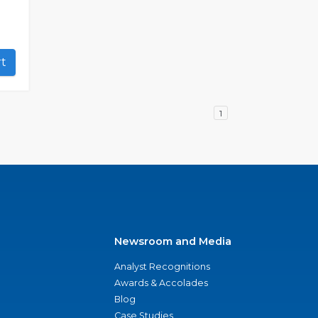
art
1
Newsroom and Media
Analyst Recognitions
Awards & Accolades
Blog
Case Studies