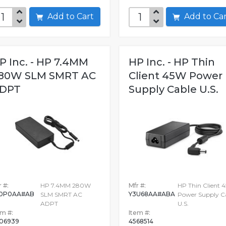
Add to Cart
Add to C
P Inc. - HP 7.4MM
HP Inc. - HP Thin
80W SLM SMRT AC
Client 45W Power
DPT
Supply Cable U.S.
 #:
HP 7.4MM 280W
Mfr #:
HP Thin Client 
0P0AA#AB
Y3U68AA#ABA
SLM SMRT AC
Power Supply C
ADPT
U.S.
em #:
Item #:
06939
4568514