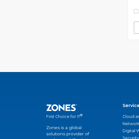
Servic
®
Cloud a
First Choice for IT
Network
Zones is a global
Digital
solutions provider of
Security