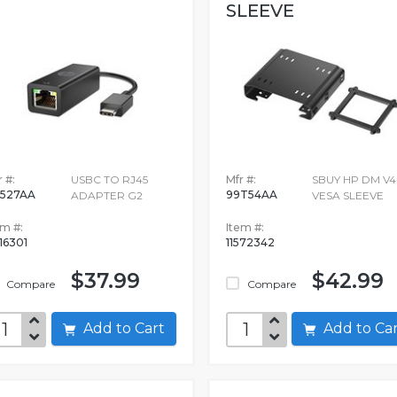
SLEEVE
 #:
USBC TO RJ45
Mfr #:
SBUY HP DM V4
527AA
99T54AA
ADAPTER G2
VESA SLEEVE
em #:
Item #:
16301
11572342
$37.99
$42.99
Compare
Compare
Add to Cart
Add to C