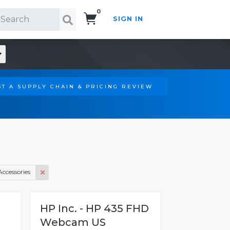
0
SIGN IN
Search!
T A SUPPLY CHAIN & PRICING REVIEW
Accessories
HP Inc. - HP 435 FHD
Webcam US