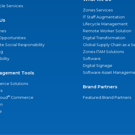
ycle Services
Zones Services
IT Staff Augmentation
Us
Lifecycle Management
nes
Remote Worker Solution
Opportunities
Digital Transformation
e Social Responsibility
Global Supply Chain as a S
ng
Zones ITAM Solutions
bility
Software
Digital Signage
agement Tools
Software Asset Manageme
rce Solutions
Brand Partners
s
®
loud
Commerce
Featured Brand Partners
an
e