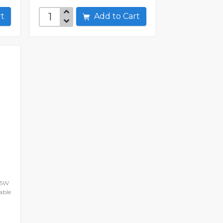
art
Add to Cart
45W
able