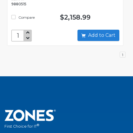
9880515
$2,158.99
Compare
Add to Cart
1
®
First Choice for IT