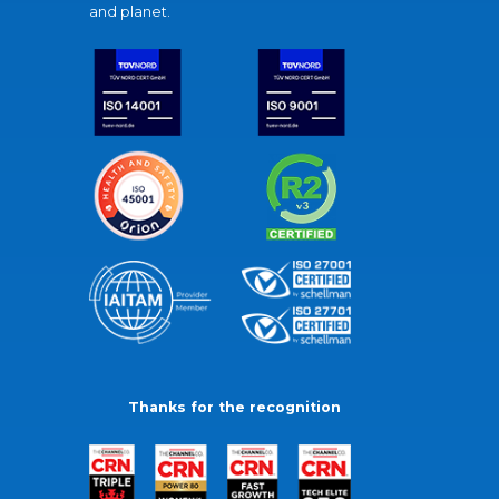
and planet.
Thanks for the recognition