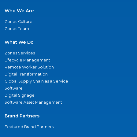
Who We Are
Zones Culture
Zones Team
What We Do
Zones Services
Lifecycle Management
Remote Worker Solution
Digital Transformation
Global Supply Chain as a Service
Software
Digital Signage
Software Asset Management
Brand Partners
Featured Brand Partners