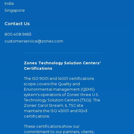
India
Singapore
Contact Us
800.408.9663
customerservice@zones.com
Zones Technology Solution Centers'
Certifications
The ISO 9001 and 14001 certifications
scope covers the Quality and
Environmental management (QEMS)
system's operations of Zones' three U.S.
Technology Solution Centers (TSCs). The
Zones' Carol Stream, IL TSC site
maintains the ISO 45001 and R2v3
certifications.
These certifications show our
commitment to our partners, clients,