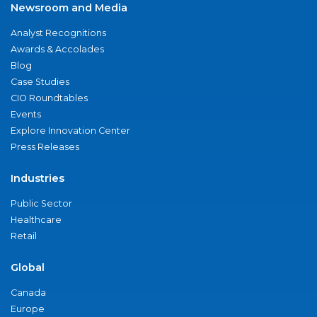
Newsroom and Media
Analyst Recognitions
Awards & Accolades
Blog
Case Studies
CIO Roundtables
Events
Explore Innovation Center
Press Releases
Industries
Public Sector
Healthcare
Retail
Global
Canada
Europe