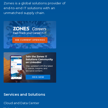
Zones is a global solutions provider of
end-to-end IT solutions with an
unmatched supply chain.
Services and Solutions
Cloud and Data Center