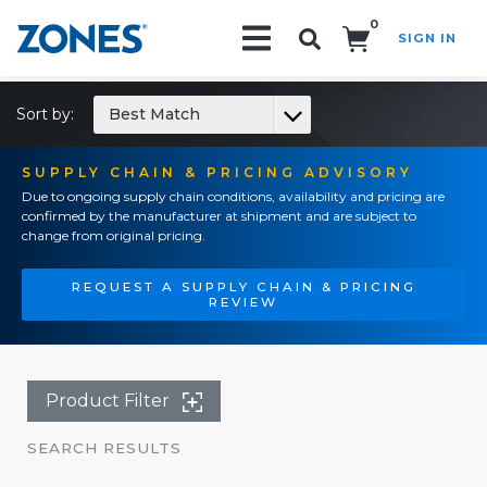
0
SIGN IN
Search!
Sort by:
Best Match
SUPPLY CHAIN & PRICING ADVISORY
Due to ongoing supply chain conditions, availability and pricing are
confirmed by the manufacturer at shipment and are subject to
change from original pricing.
REQUEST A SUPPLY CHAIN & PRICING
REVIEW
Product Filter
SEARCH RESULTS