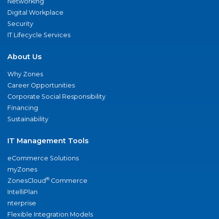
Networking
Digital Workplace
Security
IT Lifecycle Services
About Us
Why Zones
Career Opportunities
Corporate Social Responsibility
Financing
Sustainability
IT Management Tools
eCommerce Solutions
myZones
®
ZonesCloud
Commerce
IntelliPlan
nterprise
Flexible Integration Models