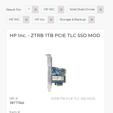
*
HP INC.
Solid State Drives
Result For:
HP INC.
HP Inc.
Storage & Backup
HP Inc. - ZTRB 1TB PCIE TLC SSD MOD
Mfr #:
ZTRB 1TB PCIE TLC SSD MOD
38T77AA
Item #: