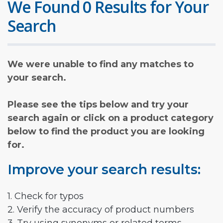
We Found 0 Results for Your
Search
We were unable to find any matches to
your search.
Please see the tips below and try your
search again or click on a product category
below to find the product you are looking
for.
Improve your search results:
1. Check for typos
2. Verify the accuracy of product numbers