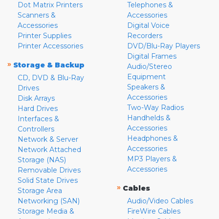
Dot Matrix Printers
Telephones &
Scanners &
Accessories
Accessories
Digital Voice
Printer Supplies
Recorders
Printer Accessories
DVD/Blu-Ray Players
Digital Frames
»
Storage & Backup
Audio/Stereo
Equipment
CD, DVD & Blu-Ray
Speakers &
Drives
Accessories
Disk Arrays
Two-Way Radios
Hard Drives
Handhelds &
Interfaces &
Accessories
Controllers
Headphones &
Network & Server
Accessories
Network Attached
MP3 Players &
Storage (NAS)
Accessories
Removable Drives
Solid State Drives
»
Cables
Storage Area
Networking (SAN)
Audio/Video Cables
Storage Media &
FireWire Cables