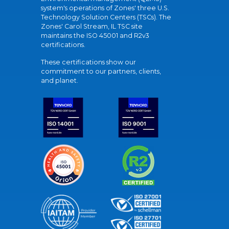
system's operations of Zones' three U.S.
Technology Solution Centers (TSCs). The
Zones' Carol Stream, IL TSC site
maintains the ISO 45001 and R2v3
certifications.
These certifications show our
commitment to our partners, clients,
and planet.