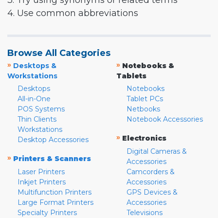
3. Try using synonyms or related terms
4. Use common abbreviations
Browse All Categories
»
»
Desktops &
Notebooks &
Workstations
Tablets
Desktops
Notebooks
All-in-One
Tablet PCs
POS Systems
Netbooks
Thin Clients
Notebook Accessories
Workstations
»
Electronics
Desktop Accessories
Digital Cameras &
»
Printers & Scanners
Accessories
Laser Printers
Camcorders &
Inkjet Printers
Accessories
Multifunction Printers
GPS Devices &
Large Format Printers
Accessories
Specialty Printers
Televisions