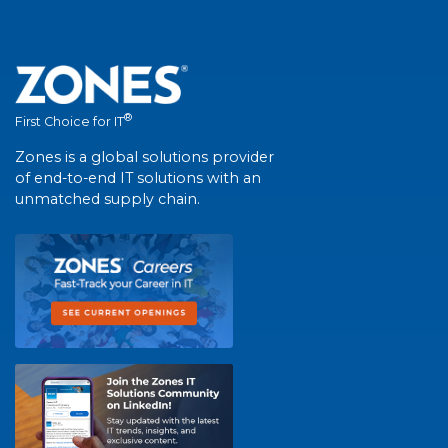
®
First Choice for IT
Zones is a global solutions provider
of end-to-end IT solutions with an
unmatched supply chain.