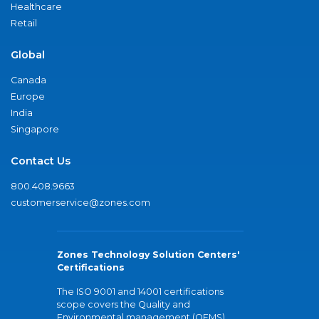
Healthcare
Retail
Global
Canada
Europe
India
Singapore
Contact Us
800.408.9663
customerservice@zones.com
Zones Technology Solution Centers'
Certifications
The ISO 9001 and 14001 certifications
scope covers the Quality and
Environmental management (QEMS)