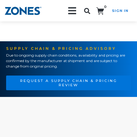
0
SIGN IN
Search!
SUPPLY CHAIN & PRICING ADVISORY
Due to ongoing supply chain conditions, availability and pricing are
confirmed by the manufacturer at shipment and are subject to
change from original pricing.
REQUEST A SUPPLY CHAIN & PRICING
REVIEW