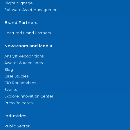
Digital Signage
Software Asset Management
Brand Partners
Featured Brand Partners
Newsroom and Media
Analyst Recognitions
Awards & Accolades
Blog
Case Studies
CIO Roundtables
Events
Explore Innovation Center
Press Releases
Industries
Public Sector