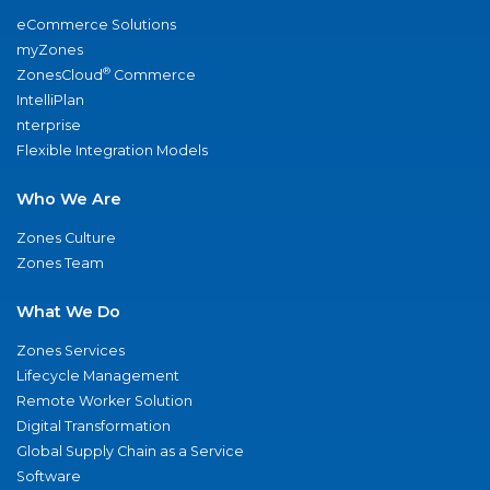
eCommerce Solutions
myZones
®
ZonesCloud
Commerce
IntelliPlan
nterprise
Flexible Integration Models
Who We Are
Zones Culture
Zones Team
What We Do
Zones Services
Lifecycle Management
Remote Worker Solution
Digital Transformation
Global Supply Chain as a Service
Software