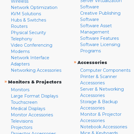
Server Virtualization
Wireless
Software
Network Optimization
Creative Publishing
KVM Solutions
Software
Hubs & Switches
Software Asset
Routers
Management
Physical Security
Software Features
Telephony
Software Licensing
Video Conferencing
Programs
Modems
Network Interface
»
Accessories
Adapters
Networking Accessories
Computer Components
Printer & Scanner
»
Monitors & Projectors
Accessories
Server & Networking
Monitors
Accessories
Large Format Displays
Storage & Backup
Touchscreen
Accessories
Medical Displays
Monitor & Projector
Monitor Accessories
Accessories
Televisions
Notebook Accessories
Projectors
Mice & Keyboards
Projector Accessories