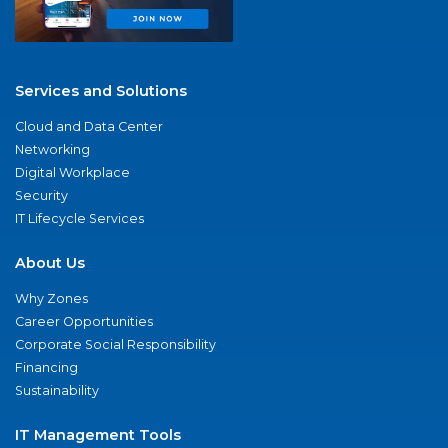
Services and Solutions
Cloud and Data Center
Networking
Digital Workplace
Security
IT Lifecycle Services
About Us
Why Zones
Career Opportunities
Corporate Social Responsibility
Financing
Sustainability
IT Management Tools