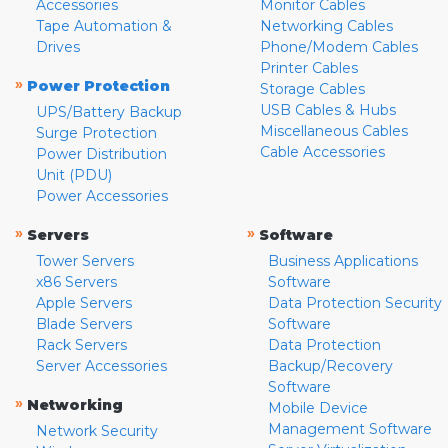
Accessories
Monitor Cables
Tape Automation &
Networking Cables
Drives
Phone/Modem Cables
Printer Cables
»
Power Protection
Storage Cables
USB Cables & Hubs
UPS/Battery Backup
Miscellaneous Cables
Surge Protection
Cable Accessories
Power Distribution
Unit (PDU)
Power Accessories
»
»
Servers
Software
Tower Servers
Business Applications
x86 Servers
Software
Apple Servers
Data Protection Security
Blade Servers
Software
Rack Servers
Data Protection
Server Accessories
Backup/Recovery
Software
»
Networking
Mobile Device
Management Software
Network Security