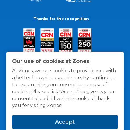
Thanks for the recognition
Our use of cookies at Zones
At Zones, we use cookies to provide you with
a better browsing experience. By continuing
to use our site, you consent to our use of
cookies. Please click "Accept" to give us your
consent to load all website cookies. Thank
you for visiting Zones!
General Policies
Privacy / Cookies Policy
Terms
Accept
and Conditions