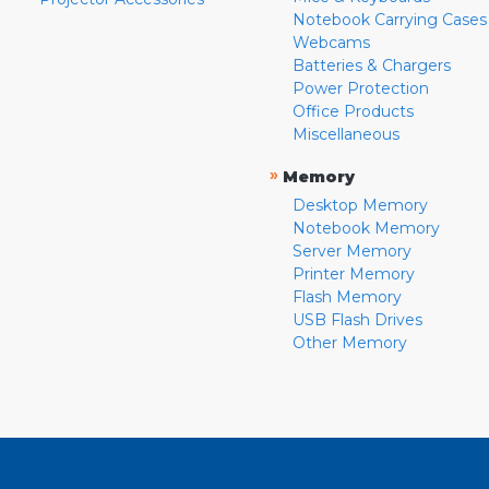
Notebook Carrying Cases
Webcams
Batteries & Chargers
Power Protection
Office Products
Miscellaneous
»
Memory
Desktop Memory
Notebook Memory
Server Memory
Printer Memory
Flash Memory
USB Flash Drives
Other Memory