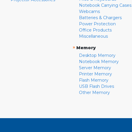
Notebook Carrying Cases
Webcams
Batteries & Chargers
Power Protection
Office Products
Miscellaneous
»
Memory
Desktop Memory
Notebook Memory
Server Memory
Printer Memory
Flash Memory
USB Flash Drives
Other Memory