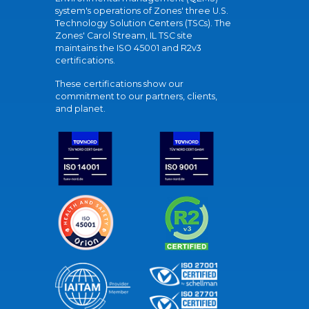
system's operations of Zones' three U.S.
Technology Solution Centers (TSCs). The
Zones' Carol Stream, IL TSC site
maintains the ISO 45001 and R2v3
certifications.
These certifications show our
commitment to our partners, clients,
and planet.