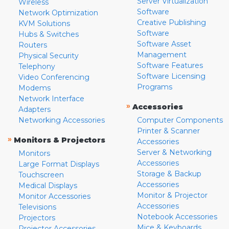
Server Virtualization
Wireless
Software
Network Optimization
Creative Publishing
KVM Solutions
Software
Hubs & Switches
Software Asset
Routers
Management
Physical Security
Software Features
Telephony
Software Licensing
Video Conferencing
Programs
Modems
Network Interface
»
Accessories
Adapters
Networking Accessories
Computer Components
Printer & Scanner
»
Monitors & Projectors
Accessories
Server & Networking
Monitors
Accessories
Large Format Displays
Storage & Backup
Touchscreen
Accessories
Medical Displays
Monitor & Projector
Monitor Accessories
Accessories
Televisions
Notebook Accessories
Projectors
Mice & Keyboards
Projector Accessories