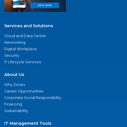
Services and Solutions
Cloud and Data Center
Networking
Digital Workplace
Security
IT Lifecycle Services
About Us
Why Zones
Career Opportunities
Corporate Social Responsibility
Financing
Sustainability
IT Management Tools