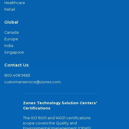
Healthcare
Retail
Global
Canada
Europe
India
Singapore
Contact Us
800.408.9663
customerservice@zones.com
Zones Technology Solution Centers'
Certifications
The ISO 9001 and 14001 certifications
scope covers the Quality and
Environmental management (QEMS)