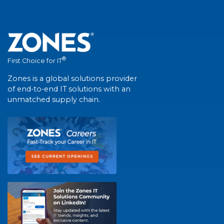
®
First Choice for IT
Zones is a global solutions provider
of end-to-end IT solutions with an
unmatched supply chain.