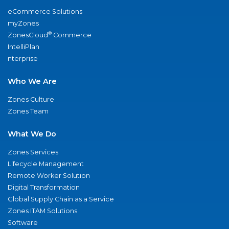
eCommerce Solutions
myZones
®
ZonesCloud
Commerce
IntelliPlan
nterprise
Who We Are
Zones Culture
Zones Team
What We Do
Zones Services
Lifecycle Management
Remote Worker Solution
Digital Transformation
Global Supply Chain as a Service
Zones ITAM Solutions
Software