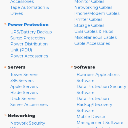
Accessories
Monitor Cables
Tape Automation &
Networking Cables
Drives
Phone/Modem Cables
Printer Cables
»
Power Protection
Storage Cables
USB Cables & Hubs
UPS/Battery Backup
Miscellaneous Cables
Surge Protection
Cable Accessories
Power Distribution
Unit (PDU)
Power Accessories
»
»
Servers
Software
Tower Servers
Business Applications
x86 Servers
Software
Apple Servers
Data Protection Security
Blade Servers
Software
Rack Servers
Data Protection
Server Accessories
Backup/Recovery
Software
»
Networking
Mobile Device
Management Software
Network Security