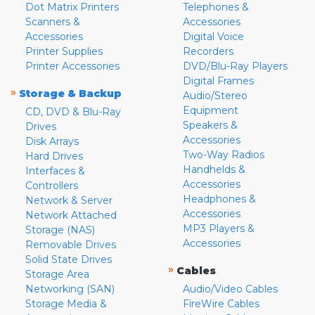
Dot Matrix Printers
Telephones &
Scanners &
Accessories
Accessories
Digital Voice
Printer Supplies
Recorders
Printer Accessories
DVD/Blu-Ray Players
Digital Frames
»
Storage & Backup
Audio/Stereo
Equipment
CD, DVD & Blu-Ray
Speakers &
Drives
Accessories
Disk Arrays
Two-Way Radios
Hard Drives
Handhelds &
Interfaces &
Accessories
Controllers
Headphones &
Network & Server
Accessories
Network Attached
MP3 Players &
Storage (NAS)
Accessories
Removable Drives
Solid State Drives
»
Cables
Storage Area
Networking (SAN)
Audio/Video Cables
Storage Media &
FireWire Cables