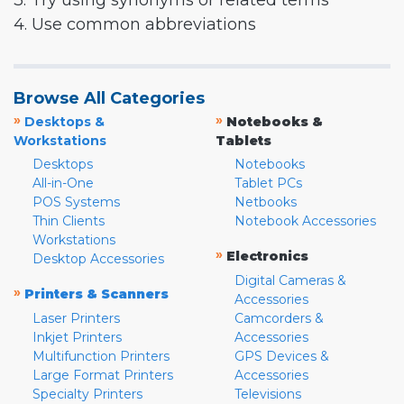
3. Try using synonyms or related terms
4. Use common abbreviations
Browse All Categories
»
»
Desktops &
Notebooks &
Workstations
Tablets
Desktops
Notebooks
All-in-One
Tablet PCs
POS Systems
Netbooks
Thin Clients
Notebook Accessories
Workstations
»
Electronics
Desktop Accessories
Digital Cameras &
»
Printers & Scanners
Accessories
Laser Printers
Camcorders &
Inkjet Printers
Accessories
Multifunction Printers
GPS Devices &
Large Format Printers
Accessories
Specialty Printers
Televisions