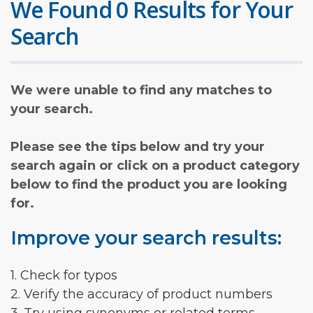
We Found 0 Results for Your
Search
We were unable to find any matches to
your search.
Please see the tips below and try your
search again or click on a product category
below to find the product you are looking
for.
Improve your search results:
1. Check for typos
2. Verify the accuracy of product numbers