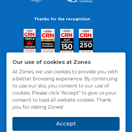
Thanks for the recognition
Our use of cookies at Zones
At Zones, we use cookies to provide you with
a better browsing experience. By continuing
to use our site, you consent to our use of
cookies. Please click "Accept" to give us your
consent to load all website cookies. Thank
you for visiting Zones!
General Policies
Privacy / Cookies Policy
Terms
Accept
and Conditions