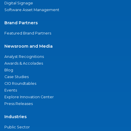
Digital Signage
Software Asset Management
Brand Partners
Featured Brand Partners
Newsroom and Media
Analyst Recognitions
Awards & Accolades
Blog
Case Studies
CIO Roundtables
Events
Explore Innovation Center
Press Releases
Industries
Public Sector