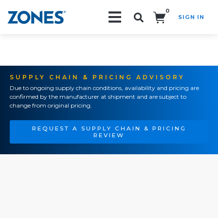
0
SIGN IN
Search!
SUPPLY CHAIN & PRICING ADVISORY
Due to ongoing supply chain conditions, availability and pricing are
confirmed by the manufacturer at shipment and are subject to
change from original pricing.
REQUEST A SUPPLY CHAIN & PRICING
REVIEW