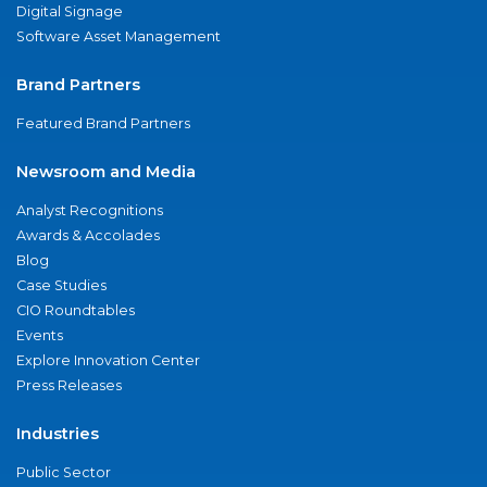
Digital Signage
Software Asset Management
Brand Partners
Featured Brand Partners
Newsroom and Media
Analyst Recognitions
Awards & Accolades
Blog
Case Studies
CIO Roundtables
Events
Explore Innovation Center
Press Releases
Industries
Public Sector