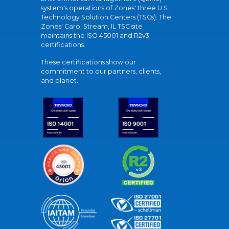
system's operations of Zones' three U.S.
Technology Solution Centers (TSCs). The
Zones' Carol Stream, IL TSC site
maintains the ISO 45001 and R2v3
certifications.
These certifications show our
commitment to our partners, clients,
and planet.