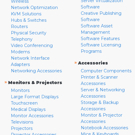
Server Virtualization
Wireless
Software
Network Optimization
Creative Publishing
KVM Solutions
Software
Hubs & Switches
Software Asset
Routers
Management
Physical Security
Software Features
Telephony
Software Licensing
Video Conferencing
Programs
Modems
Network Interface
»
Accessories
Adapters
Networking Accessories
Computer Components
Printer & Scanner
»
Monitors & Projectors
Accessories
Server & Networking
Monitors
Accessories
Large Format Displays
Storage & Backup
Touchscreen
Accessories
Medical Displays
Monitor & Projector
Monitor Accessories
Accessories
Televisions
Notebook Accessories
Projectors
Mice & Keyboards
Projector Accessories