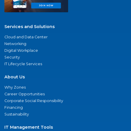
Services and Solutions
Cloud and Data Center
Networking
Digital Workplace
Security
IT Lifecycle Services
About Us
Why Zones
Career Opportunities
Corporate Social Responsibility
Financing
Sustainability
IT Management Tools