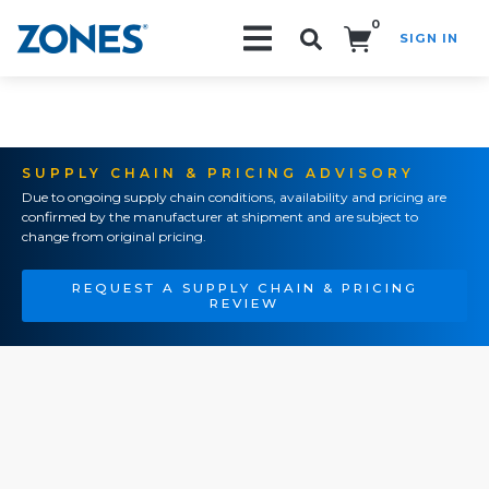
0
SIGN IN
Search!
SUPPLY CHAIN & PRICING ADVISORY
Due to ongoing supply chain conditions, availability and pricing are
confirmed by the manufacturer at shipment and are subject to
change from original pricing.
REQUEST A SUPPLY CHAIN & PRICING
REVIEW