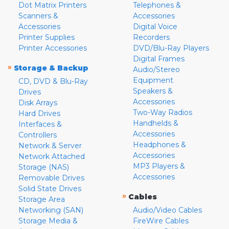
Dot Matrix Printers
Telephones &
Scanners &
Accessories
Accessories
Digital Voice
Printer Supplies
Recorders
Printer Accessories
DVD/Blu-Ray Players
Digital Frames
»
Storage & Backup
Audio/Stereo
Equipment
CD, DVD & Blu-Ray
Speakers &
Drives
Accessories
Disk Arrays
Two-Way Radios
Hard Drives
Handhelds &
Interfaces &
Accessories
Controllers
Headphones &
Network & Server
Accessories
Network Attached
MP3 Players &
Storage (NAS)
Accessories
Removable Drives
Solid State Drives
»
Cables
Storage Area
Networking (SAN)
Audio/Video Cables
Storage Media &
FireWire Cables