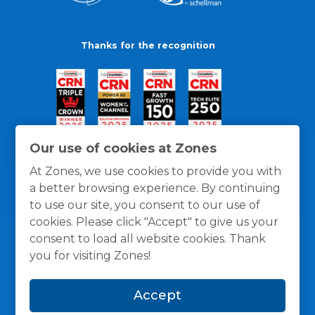
Thanks for the recognition
Our use of cookies at Zones
At Zones, we use cookies to provide you with
a better browsing experience. By continuing
to use our site, you consent to our use of
cookies. Please click "Accept" to give us your
consent to load all website cookies. Thank
you for visiting Zones!
General Policies
Privacy / Cookies Policy
Terms
Accept
and Conditions