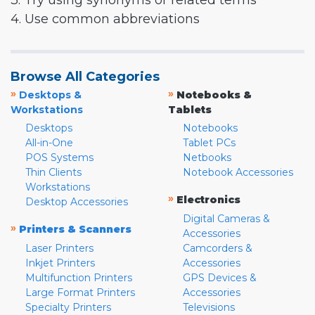
3. Try using synonyms or related terms
4. Use common abbreviations
Browse All Categories
»
»
Desktops &
Notebooks &
Workstations
Tablets
Desktops
Notebooks
All-in-One
Tablet PCs
POS Systems
Netbooks
Thin Clients
Notebook Accessories
Workstations
»
Electronics
Desktop Accessories
Digital Cameras &
»
Printers & Scanners
Accessories
Laser Printers
Camcorders &
Inkjet Printers
Accessories
Multifunction Printers
GPS Devices &
Large Format Printers
Accessories
Specialty Printers
Televisions