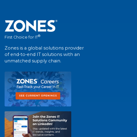
®
First Choice for IT
Zones is a global solutions provider
of end-to-end IT solutions with an
unmatched supply chain.