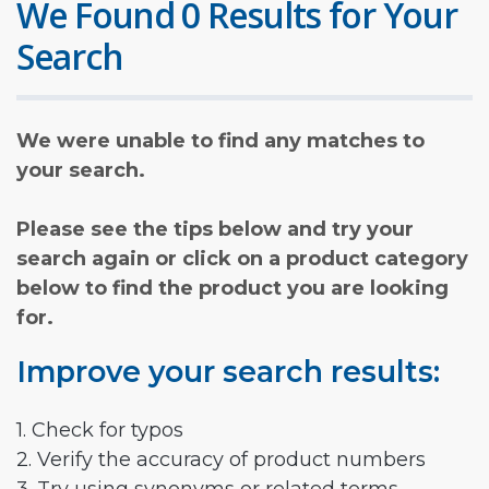
We Found 0 Results for Your
Search
We were unable to find any matches to
your search.
Please see the tips below and try your
search again or click on a product category
below to find the product you are looking
for.
Improve your search results:
1. Check for typos
2. Verify the accuracy of product numbers