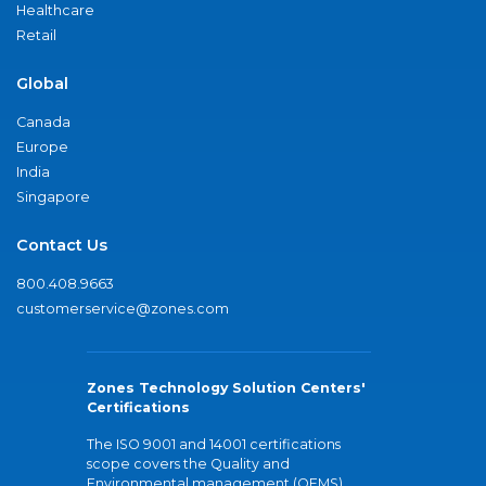
Healthcare
Retail
Global
Canada
Europe
India
Singapore
Contact Us
800.408.9663
customerservice@zones.com
Zones Technology Solution Centers'
Certifications
The ISO 9001 and 14001 certifications
scope covers the Quality and
Environmental management (QEMS)