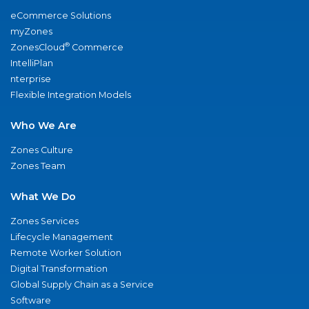
eCommerce Solutions
myZones
®
ZonesCloud
Commerce
IntelliPlan
nterprise
Flexible Integration Models
Who We Are
Zones Culture
Zones Team
What We Do
Zones Services
Lifecycle Management
Remote Worker Solution
Digital Transformation
Global Supply Chain as a Service
Software