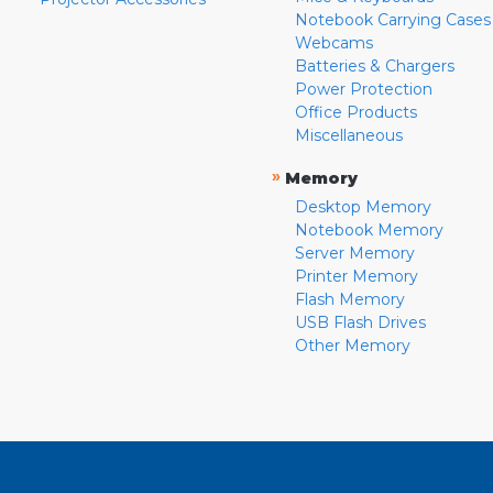
Notebook Carrying Cases
Webcams
Batteries & Chargers
Power Protection
Office Products
Miscellaneous
»
Memory
Desktop Memory
Notebook Memory
Server Memory
Printer Memory
Flash Memory
USB Flash Drives
Other Memory