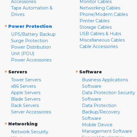
Accessories
Monitor Cables
Tape Automation &
Networking Cables
Drives
Phone/Modem Cables
Printer Cables
»
Power Protection
Storage Cables
USB Cables & Hubs
UPS/Battery Backup
Miscellaneous Cables
Surge Protection
Cable Accessories
Power Distribution
Unit (PDU)
Power Accessories
»
»
Servers
Software
Tower Servers
Business Applications
x86 Servers
Software
Apple Servers
Data Protection Security
Blade Servers
Software
Rack Servers
Data Protection
Server Accessories
Backup/Recovery
Software
»
Networking
Mobile Device
Management Software
Network Security