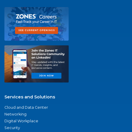
Services and Solutions
Cloud and Data Center
Networking
Digital Workplace
Security