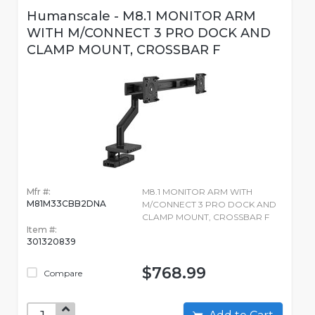
Humanscale - M8.1 MONITOR ARM
WITH M/CONNECT 3 PRO DOCK AND
CLAMP MOUNT, CROSSBAR F
Mfr #:
M8.1 MONITOR ARM WITH
M81M33CBB2DNA
M/CONNECT 3 PRO DOCK AND
CLAMP MOUNT, CROSSBAR F
Item #:
301320839
$768.99
Compare