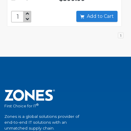
Add to Cart
1
®
First Choice for IT
Zones is a global solutions provider of
end-to-end IT solutions with an
unmatched supply chain.