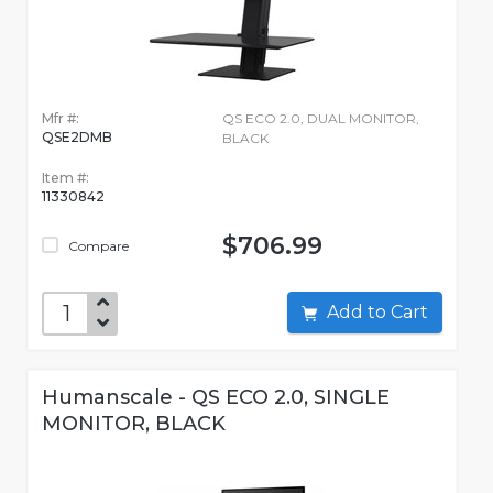
Mfr #:
QS ECO 2.0, DUAL MONITOR,
QSE2DMB
BLACK
Item #:
11330842
$706.99
Compare
Add to Cart
Humanscale - QS ECO 2.0, SINGLE
MONITOR, BLACK