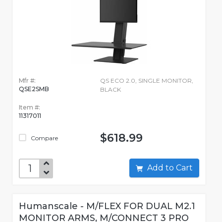
Mfr #:
QS ECO 2.0, SINGLE MONITOR,
QSE2SMB
BLACK
Item #:
11317011
$618.99
Compare
Add to Cart
Humanscale - M/FLEX FOR DUAL M2.1
MONITOR ARMS, M/CONNECT 3 PRO