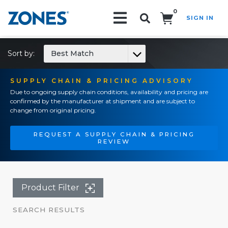
0
SIGN IN
Search!
Sort by:
Best Match
SUPPLY CHAIN & PRICING ADVISORY
Due to ongoing supply chain conditions, availability and pricing are
confirmed by the manufacturer at shipment and are subject to
change from original pricing.
REQUEST A SUPPLY CHAIN & PRICING
REVIEW
Product Filter
SEARCH RESULTS