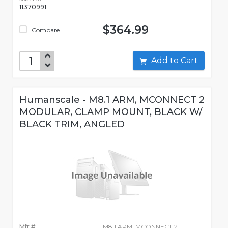
11370991
$364.99
Compare
Add to Cart
Humanscale - M8.1 ARM, MCONNECT 2
MODULAR, CLAMP MOUNT, BLACK W/
BLACK TRIM, ANGLED
Mfr #:
M8.1 ARM, MCONNECT 2