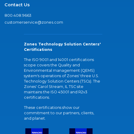
Contact Us
800.408.9663
customerservice@zones.com
Zones Technology Solution Centers'
Certifications
The ISO 9001 and 14001 certifications
scope covers the Quality and
Environmental management (QEMS)
system's operations of Zones' three U.S.
Technology Solution Centers (TSCs). The
Zones' Carol Stream, IL TSC site
maintains the ISO 45001 and R2v3
certifications.
These certifications show our
commitment to our partners, clients,
and planet.