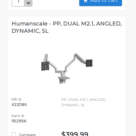
Add to Cart
Humanscale - PP, DUAL M2.1, ANGLED,
DYNAMIC, SL
Mfr #:
PP, DUAL M2.1, ANGLED,
X22DBS
DYNAMIC, SL
Item #:
11521556
$399.99
Compare