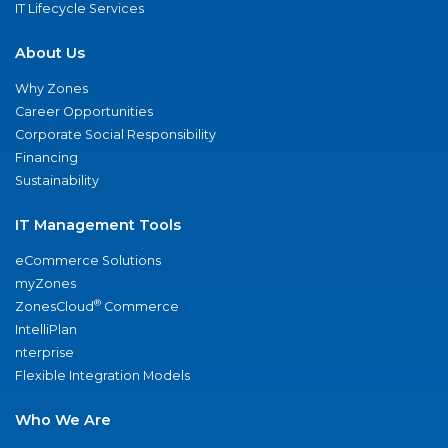
IT Lifecycle Services
About Us
Why Zones
Career Opportunities
Corporate Social Responsibility
Financing
Sustainability
IT Management Tools
eCommerce Solutions
myZones
®
ZonesCloud
Commerce
IntelliPlan
nterprise
Flexible Integration Models
Who We Are