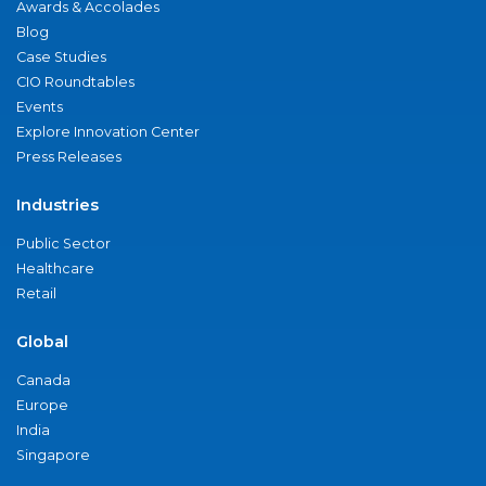
Awards & Accolades
Blog
Case Studies
CIO Roundtables
Events
Explore Innovation Center
Press Releases
Industries
Public Sector
Healthcare
Retail
Global
Canada
Europe
India
Singapore