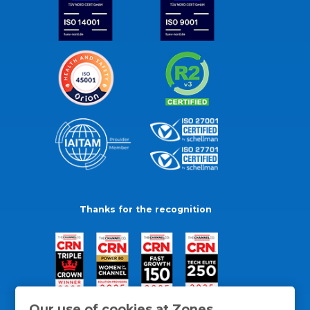
Thanks for the recognition
Our use of cookies at Zones