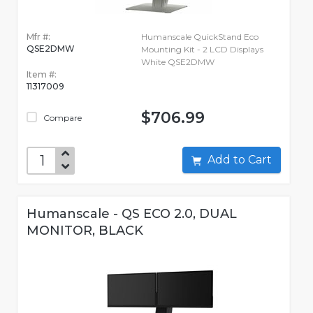
Mfr #:
Humanscale QuickStand Eco
QSE2DMW
Mounting Kit - 2 LCD Displays
White QSE2DMW
Item #:
11317009
$706.99
Compare
Add to Cart
Humanscale - QS ECO 2.0, DUAL
MONITOR, BLACK