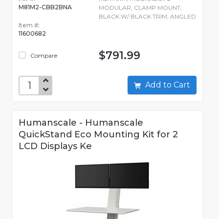
M81M2-CBB2BNA
MODULAR, CLAMP MOUNT,
BLACK W/ BLACK TRIM, ANGLED
Item #:
11600682
$791.99
Compare
Add to Cart
Humanscale - Humanscale
QuickStand Eco Mounting Kit for 2
LCD Displays Ke