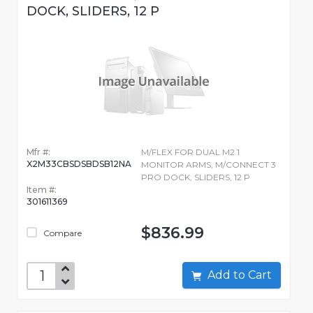
DOCK, SLIDERS, 12 P
Mfr #:
M/FLEX FOR DUAL M2.1
X2M33CBSDSBDSB12NA
MONITOR ARMS, M/CONNECT 3
PRO DOCK, SLIDERS, 12 P
Item #:
301611369
$836.99
Compare
Add to Cart