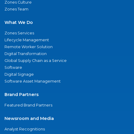
Zones Culture
Zones Team
What We Do
Zones Services
Lifecycle Management
Remote Worker Solution
Digital Transformation
Global Supply Chain as a Service
Software
Digital Signage
Software Asset Management
Brand Partners
Featured Brand Partners
Newsroom and Media
Analyst Recognitions