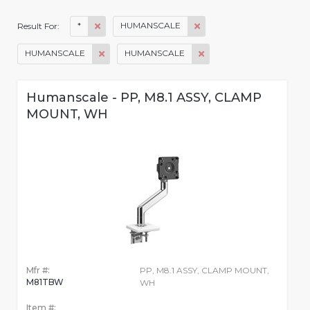
*
HUMANSCALE
Result For:
HUMANSCALE
HUMANSCALE
Humanscale - PP, M8.1 ASSY, CLAMP
MOUNT, WH
Mfr #:
PP, M8.1 ASSY, CLAMP MOUNT,
M81TBW
WH
Item #: