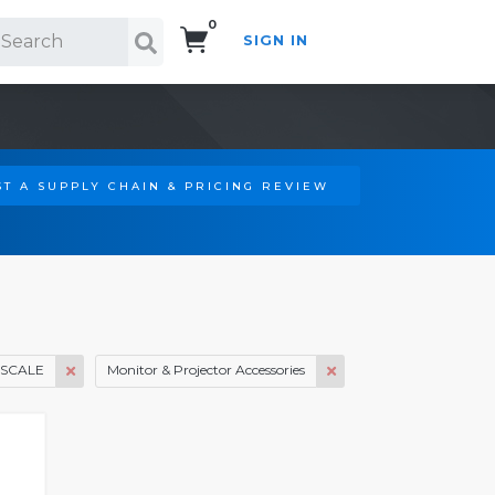
0
SIGN IN
Search!
T A SUPPLY CHAIN & PRICING REVIEW
SCALE
Monitor & Projector Accessories