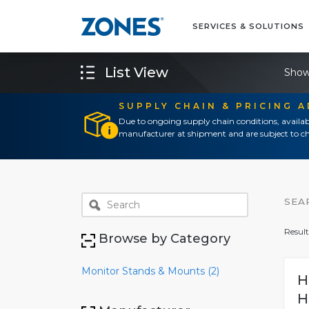
SERVICES & SOLUTIONS
List View
Show
SUPPLY CHAIN & PRICING 
Due to ongoing supply chain conditions, availab
manufacturer at shipment and are subject to ch
SEA
Result
Browse by Category
Monitor Stands & Mounts (2)
H
H