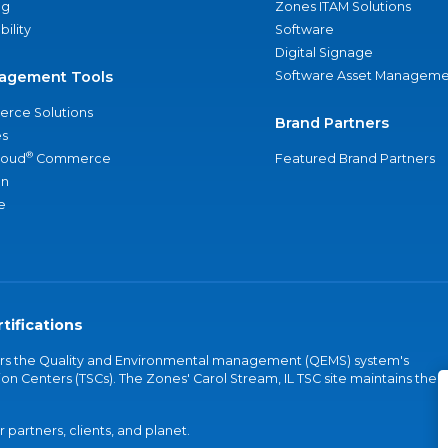
ng
Zones ITAM Solutions
bility
Software
Digital Signage
agement Tools
Software Asset Manageme
rce Solutions
Brand Partners
s
®
loud
Commerce
Featured Brand Partners
an
e
tifications
vers the Quality and Environmental management (QEMS) system's
on Centers (TSCs). The Zones' Carol Stream, IL TSC site maintains the
partners, clients, and planet.