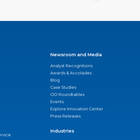
Newsroom and Media
Analyst Recognitions
Awards & Accolades
Blog
Case Studies
CIO Roundtables
Events
Explore Innovation Center
Press Releases
Industries
ervice