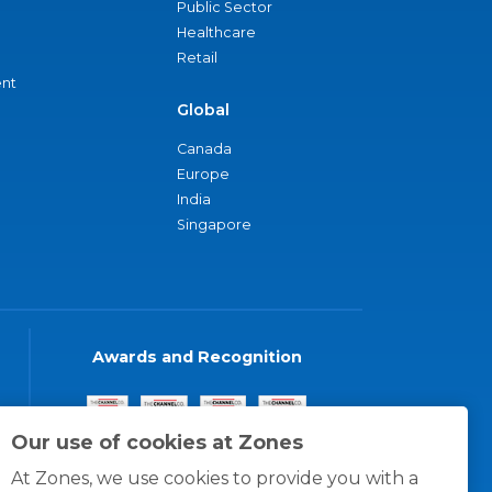
Public Sector
Healthcare
Retail
nt
Global
Canada
Europe
India
Singapore
Awards and Recognition
Our use of cookies at Zones
At Zones, we use cookies to provide you with a