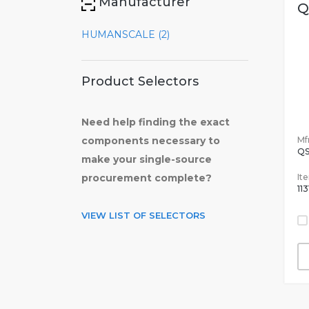
Manufacturer
Q
HUMANSCALE (2)
Product Selectors
Need help finding the exact
Mfr
components necessary to
Q
make your single-source
It
procurement complete?
11
VIEW LIST OF SELECTORS