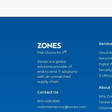
Servic
®
Cloud a
First Choice for IT
Network
Zones is a global
Digital
solutions provider of
Security
end-to-end IT solutions
IT Lifec
with an unmatched
supply chain.
About 
Contact Us
Why Zo
800.408.9663
Career 
customerservice@zones.com
Corporat