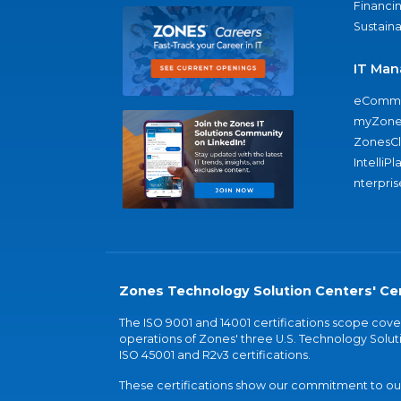
Financi
Sustaina
IT Man
eComme
myZone
ZonesC
IntelliPl
nterpris
Zones Technology Solution Centers' Cer
The ISO 9001 and 14001 certifications scope co
operations of Zones' three U.S. Technology Soluti
ISO 45001 and R2v3 certifications.
These certifications show our commitment to our 