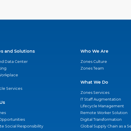
es and Solutions
Who We Are
nd Data Center
Zones Culture
ing
Zones Team
 Workplace
What We Do
ycle Services
Zones Services
IT Staff Augmentation
Us
Lifecycle Management
nes
Remote Worker Solution
Opportunities
Digital Transformation
e Social Responsibility
Global Supply Chain as a S