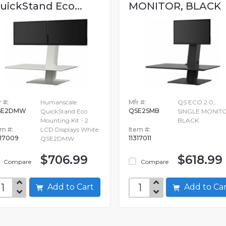
uickStand Eco...
MONITOR, BLACK
 #:
Humanscale
Mfr #:
QS ECO 2.0,
SE2DMW
QSE2SMB
QuickStand Eco
SINGLE MONITO
Mounting Kit - 2
BLACK
em #:
LCD Displays White
Item #:
317009
11317011
QSE2DMW
$706.99
$618.99
Compare
Compare
Add to Cart
Add to C