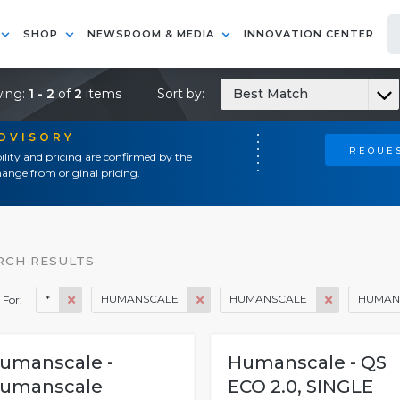
SHOP
NEWSROOM & MEDIA
INNOVATION CENTER
ing:
1 - 2
of
2
items
Sort by:
Best Match
ADVISORY
REQUES
ility and pricing are confirmed by the
ange from original pricing.
RCH RESULTS
*
HUMANSCALE
HUMANSCALE
HUMAN
 For:
umanscale -
Humanscale - QS
umanscale
ECO 2.0, SINGLE