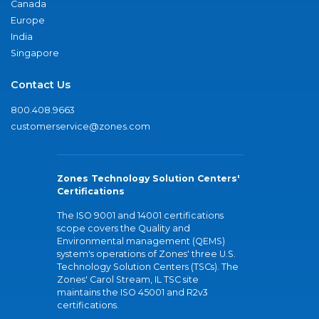
Canada
Europe
India
Singapore
Contact Us
800.408.9663
customerservice@zones.com
Zones Technology Solution Centers'
Certifications
The ISO 9001 and 14001 certifications
scope covers the Quality and
Environmental management (QEMS)
system's operations of Zones' three U.S.
Technology Solution Centers (TSCs). The
Zones' Carol Stream, IL TSC site
maintains the ISO 45001 and R2v3
certifications.