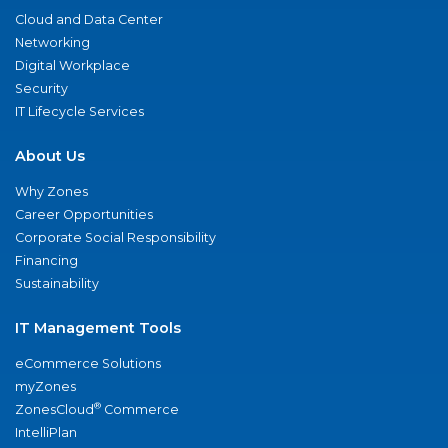
Cloud and Data Center
Networking
Digital Workplace
Security
IT Lifecycle Services
About Us
Why Zones
Career Opportunities
Corporate Social Responsibility
Financing
Sustainability
IT Management Tools
eCommerce Solutions
myZones
®
ZonesCloud
Commerce
IntelliPlan