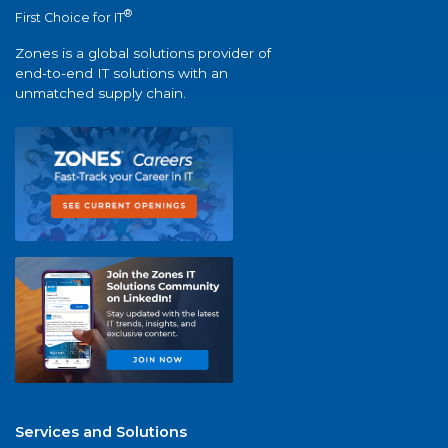
®
First Choice for IT
Zones is a global solutions provider of
end-to-end IT solutions with an
unmatched supply chain.
Services and Solutions