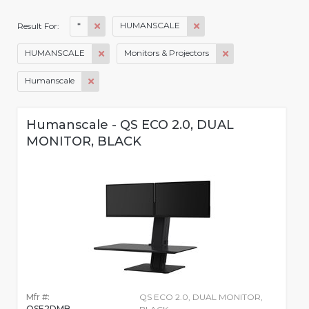
*
HUMANSCALE
Result For:
HUMANSCALE
Monitors & Projectors
Humanscale
Humanscale - QS ECO 2.0, DUAL
MONITOR, BLACK
Mfr #:
QS ECO 2.0, DUAL MONITOR,
QSE2DMB