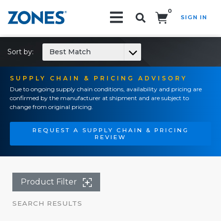
0
SIGN IN
Search!
Sort by:
Best Match
SUPPLY CHAIN & PRICING ADVISORY
Due to ongoing supply chain conditions, availability and pricing are
confirmed by the manufacturer at shipment and are subject to
change from original pricing.
REQUEST A SUPPLY CHAIN & PRICING
REVIEW
Product Filter
SEARCH RESULTS