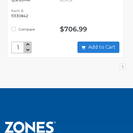
BLACK
Item #:
11330842
$706.99
Compare
Add to Cart
1