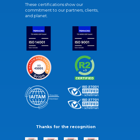
These certifications show our
commitment to our partners, clients,
and planet.
Thanks for the recognition