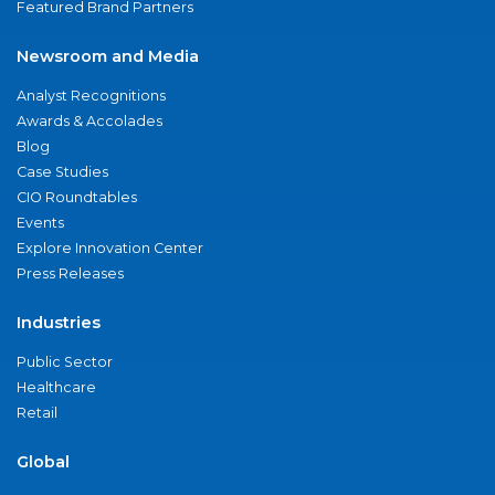
Featured Brand Partners
Newsroom and Media
Analyst Recognitions
Awards & Accolades
Blog
Case Studies
CIO Roundtables
Events
Explore Innovation Center
Press Releases
Industries
Public Sector
Healthcare
Retail
Global