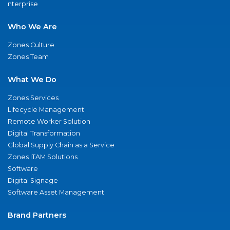
nterprise
Who We Are
Zones Culture
Zones Team
What We Do
Zones Services
Lifecycle Management
Remote Worker Solution
Digital Transformation
Global Supply Chain as a Service
Zones ITAM Solutions
Software
Digital Signage
Software Asset Management
Brand Partners