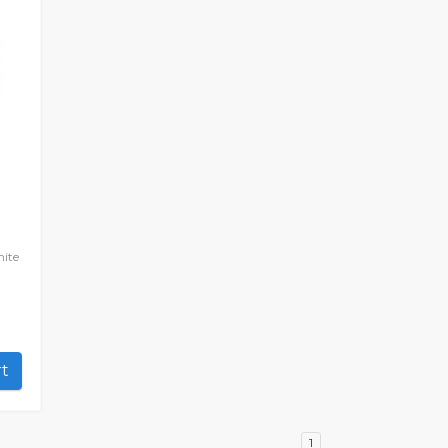
ite
art
1