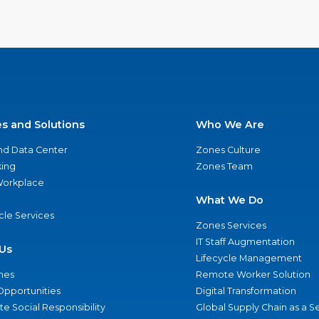
es and Solutions
Who We Are
nd Data Center
Zones Culture
ing
Zones Team
 Workplace
What We Do
ycle Services
Zones Services
IT Staff Augmentation
Us
Lifecycle Management
nes
Remote Worker Solution
Opportunities
Digital Transformation
e Social Responsibility
Global Supply Chain as a S