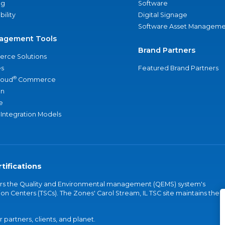
ng
Software
bility
Digital Signage
Software Asset Manageme
agement Tools
Brand Partners
rce Solutions
s
Featured Brand Partners
®
loud
Commerce
an
e
 Integration Models
tifications
vers the Quality and Environmental management (QEMS) system's
on Centers (TSCs). The Zones' Carol Stream, IL TSC site maintains the
partners, clients, and planet.