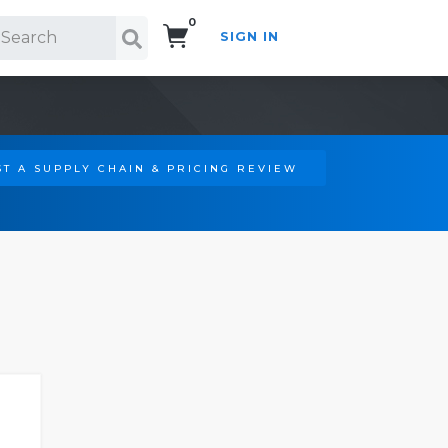
0
SIGN IN
Search!
T A SUPPLY CHAIN & PRICING REVIEW