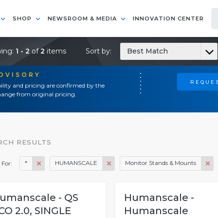
SHOP
NEWSROOM & MEDIA
INNOVATION CENTER
ing:
1 - 2
of
2
items
Sort by:
Best Match
ADVISORY
REQUES
ility and pricing are confirmed by the
ange from original pricing.
RCH RESULTS
*
HUMANSCALE
Monitor Stands & Mounts
 For:
umanscale - QS
Humanscale -
CO 2.0, SINGLE
Humanscale