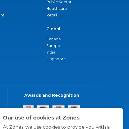
Public Sector
Healthcare
nt
Retail
Global
Canada
Europe
India
Singapore
Awards and Recognition
Our use of cookies at Zones
At Zones, we use cookies to provide you with a