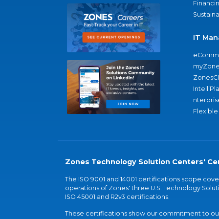
Financi
Sustaina
IT Man
eComme
myZone
ZonesC
IntelliPl
nterpris
Flexible
Zones Technology Solution Centers' Cer
The ISO 9001 and 14001 certifications scope co
operations of Zones' three U.S. Technology Soluti
ISO 45001 and R2v3 certifications.
These certifications show our commitment to our 