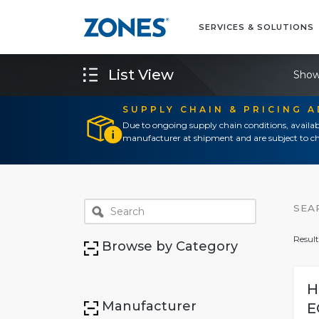
SERVICES & SOLUTIONS
List View
Show
SUPPLY CHAIN & PRICING 
Due to ongoing supply chain conditions, availab
manufacturer at shipment and are subject to ch
SEA
Result
Browse by Category
H
Manufacturer
E