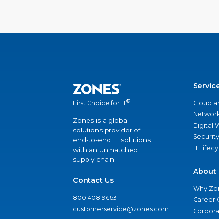
Servic
®
Cloud a
First Choice for IT
Network
Zones is a global
Digital
solutions provider of
Security
end-to-end IT solutions
IT Lifec
with an unmatched
supply chain.
About 
Contact Us
Why Zo
800.408.9663
Career 
customerservice@zones.com
Corporat