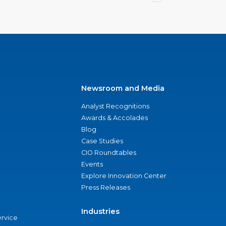
Newsroom and Media
Analyst Recognitions
Awards & Accolades
Blog
Case Studies
CIO Roundtables
Events
Explore Innovation Center
Press Releases
Industries
ervice