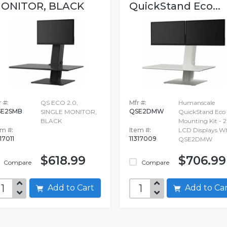
ONITOR, BLACK
QuickStand Eco...
 #:
QS ECO 2.0,
Mfr #:
Humanscale
SE2SMB
QSE2DMW
SINGLE MONITOR,
QuickStand Eco
BLACK
Mounting Kit - 2
em #:
Item #:
LCD Displays Wh
17011
11317009
QSE2DMW
$618.99
$706.99
Compare
Compare
Add to Cart
Add to C