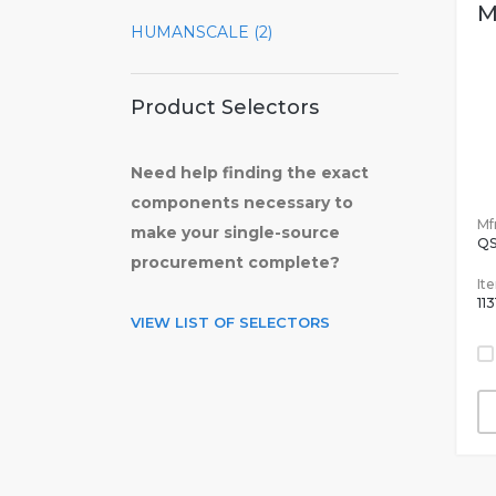
M
HUMANSCALE (2)
Product Selectors
Need help finding the exact
components necessary to
Mfr
make your single-source
Q
procurement complete?
It
113
VIEW LIST OF SELECTORS