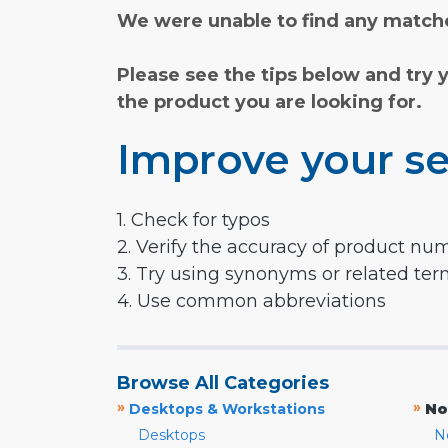
We were unable to find any matche
Please see the tips below and try 
the product you are looking for.
Improve your se
1. Check for typos
2. Verify the accuracy of product nu
3. Try using synonyms or related te
4. Use common abbreviations
Browse All Categories
»
»
Desktops & Workstations
No
Desktops
N