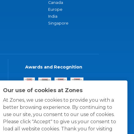
Canada
Europe
India
Singapore
Awards and Recognition
Our use of cookies at Zones
At Zones, we use cookies to provide you with a
better browsing experience. By continuing to
use our site, you consent to our use of cookies.
Please click "Accept" to give us your consent to
load all website cookies. Thank you for visiting