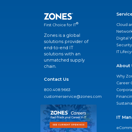
Servic
®
Cloud a
First Choice for IT
Network
Zones is a global
Digital
solutions provider of
Security
end-to-end IT
IT Lifec
solutions with an
unmatched supply
About 
chain.
Why Zo
Contact Us
Career 
800.408.9663
Corporat
customerservice@zones.com
Financi
Sustaina
IT Man
eComme