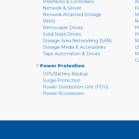
Interfaces & Controllers
A
Network & Server
F
Network Attached Storage
M
(NAS)
N
Removable Drives
P
Solid State Drives
P
Storage Area Networking (SAN)
S
Storage Media & Accessories
U
Tape Automation & Drives
M
C
»
Power Protection
UPS/Battery Backup
Surge Protection
Power Distribution Unit (PDU)
Power Accessories