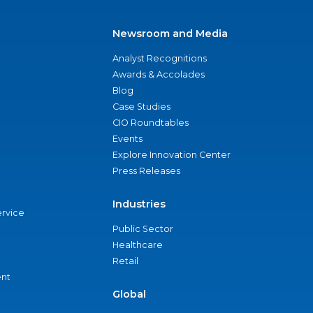
Newsroom and Media
Analyst Recognitions
Awards & Accolades
Blog
Case Studies
CIO Roundtables
Events
Explore Innovation Center
Press Releases
Industries
ervice
Public Sector
Healthcare
Retail
nt
Global