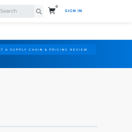
0
SIGN IN
Search!
T A SUPPLY CHAIN & PRICING REVIEW