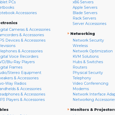
ablet PCs
x86 Servers
etbooks
Apple Servers
otebook Accessories
Blade Servers
Rack Servers
ectronics
Server Accessories
igital Cameras & Accessories
»
Networking
amcorders & Accessories
PS Devices & Accessories
Network Security
levisions
Wireless
elephones & Accessories
Network Optimization
igital Voice Recorders
KVM Solutions
VD/Blu-Ray Players
Hubs & Switches
igital Frames
Routers
udio/Stereo Equipment
Physical Security
peakers & Accessories
Telephony
wo-Way Radios
Video Conferencing
andhelds & Accessories
Modems
eadphones & Accessories
Network Interface Ada
P3 Players & Accessories
Networking Accessorie
»
bles
Monitors & Projector