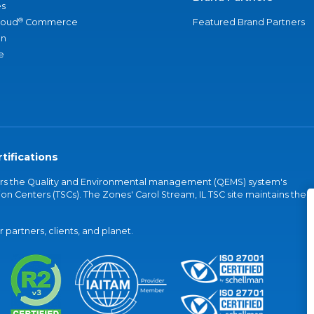
s
®
loud
Commerce
Featured Brand Partners
an
e
tifications
vers the Quality and Environmental management (QEMS) system's
on Centers (TSCs). The Zones' Carol Stream, IL TSC site maintains the
partners, clients, and planet.