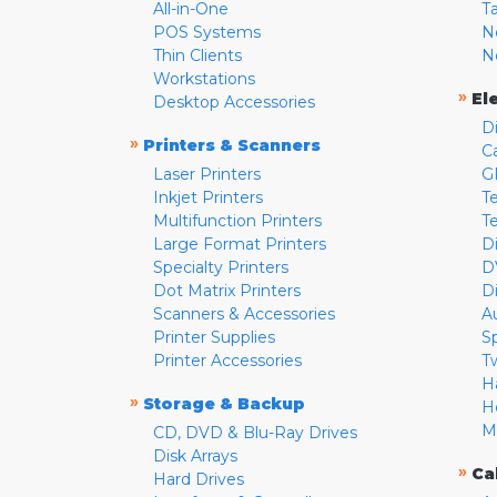
All-in-One
T
POS Systems
N
Thin Clients
N
Workstations
»
El
Desktop Accessories
D
»
Printers & Scanners
C
Laser Printers
G
Inkjet Printers
Te
Multifunction Printers
T
Large Format Printers
D
Specialty Printers
D
Dot Matrix Printers
D
Scanners & Accessories
A
Printer Supplies
S
Printer Accessories
T
H
»
Storage & Backup
H
M
CD, DVD & Blu-Ray Drives
Disk Arrays
»
Ca
Hard Drives