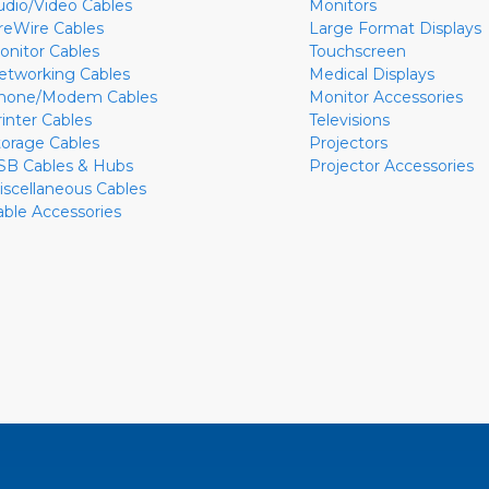
udio/Video Cables
Monitors
ireWire Cables
Large Format Displays
onitor Cables
Touchscreen
etworking Cables
Medical Displays
hone/Modem Cables
Monitor Accessories
rinter Cables
Televisions
torage Cables
Projectors
SB Cables & Hubs
Projector Accessories
iscellaneous Cables
able Accessories