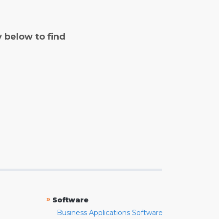
y below to find
»
Software
Business Applications Software