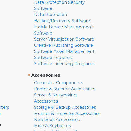
Data Protection Security
Software
Data Protection
Backup/Recovery Software
Mobile Device Management
Software
Server Virtualization Software
Creative Publishing Software
Software Asset Management
Software Features
Software Licensing Programs
»
Accessories
Computer Components
Printer & Scanner Accessories
Server & Networking
Accessories
pters
Storage & Backup Accessories
s
Monitor & Projector Accessories
Notebook Accessories
s
Mice & Keyboards