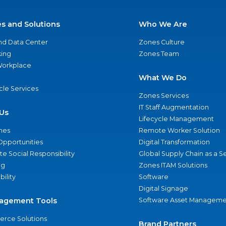
es and Solutions
Who We Are
nd Data Center
Zones Culture
ing
Zones Team
 Workplace
What We Do
ycle Services
Zones Services
IT Staff Augmentation
Us
Lifecycle Management
nes
Remote Worker Solution
Opportunities
Digital Transformation
e Social Responsibility
Global Supply Chain as a S
ng
Zones ITAM Solutions
bility
Software
Digital Signage
agement Tools
Software Asset Manageme
rce Solutions
Brand Partners