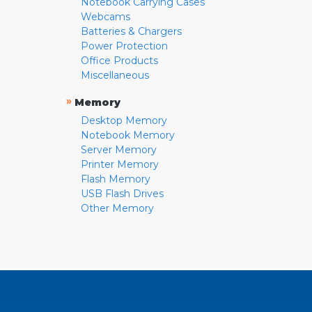
Notebook Carrying Cases
Webcams
Batteries & Chargers
Power Protection
Office Products
Miscellaneous
»
Memory
Desktop Memory
Notebook Memory
Server Memory
Printer Memory
Flash Memory
USB Flash Drives
Other Memory