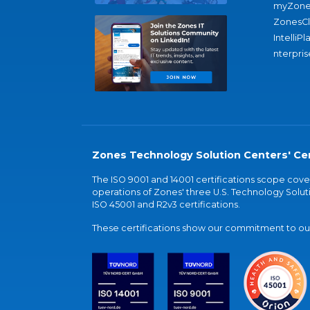
myZone
ZonesC
IntelliPl
nterpris
Zones Technology Solution Centers' Cer
The ISO 9001 and 14001 certifications scope co
operations of Zones' three U.S. Technology Soluti
ISO 45001 and R2v3 certifications.
These certifications show our commitment to our 