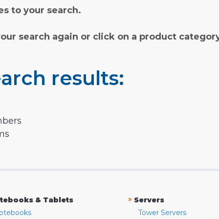
s to your search.
your search again or click on a product categor
arch results:
mbers
rms
»
tebooks & Tablets
Servers
otebooks
Tower Servers