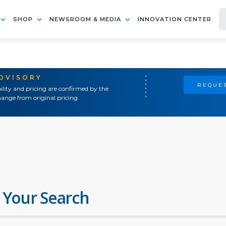
SHOP
NEWSROOM & MEDIA
INNOVATION CENTER
ADVISORY
REQUES
ility and pricing are confirmed by the
ange from original pricing.
 Your Search