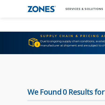
SERVICES & SOLUTIONS
SUPPLY CHAIN & PRICING 
Due to ongoing supply chain conditions, availab
manufacturer at shipment and are subject to ch
We Found 0 Results for