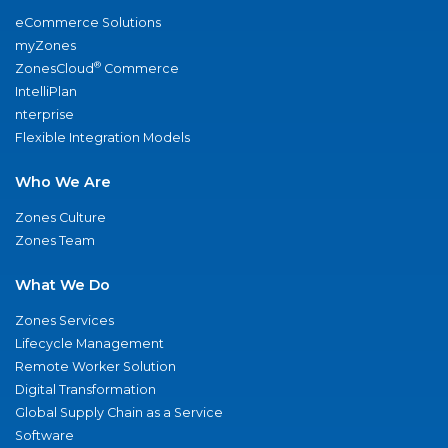
eCommerce Solutions
myZones
®
ZonesCloud
Commerce
IntelliPlan
nterprise
Flexible Integration Models
Who We Are
Zones Culture
Zones Team
What We Do
Zones Services
Lifecycle Management
Remote Worker Solution
Digital Transformation
Global Supply Chain as a Service
Software