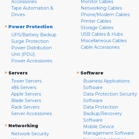
Accessories
Monitor Cables
Tape Automation &
Networking Cables
Drives
Phone/Modem Cables
Printer Cables
»
Power Protection
Storage Cables
USB Cables & Hubs
UPS/Battery Backup
Miscellaneous Cables
Surge Protection
Cable Accessories
Power Distribution
Unit (PDU)
Power Accessories
»
»
Servers
Software
Tower Servers
Business Applications
x86 Servers
Software
Apple Servers
Data Protection Security
Blade Servers
Software
Rack Servers
Data Protection
Server Accessories
Backup/Recovery
Software
»
Networking
Mobile Device
Management Software
Network Security