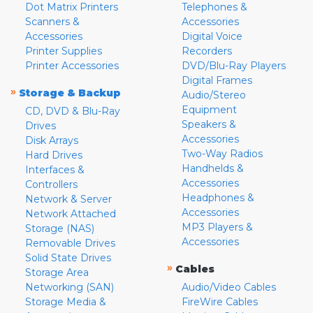
Dot Matrix Printers
Telephones &
Scanners &
Accessories
Accessories
Digital Voice
Printer Supplies
Recorders
Printer Accessories
DVD/Blu-Ray Players
Digital Frames
»
Storage & Backup
Audio/Stereo
Equipment
CD, DVD & Blu-Ray
Speakers &
Drives
Accessories
Disk Arrays
Two-Way Radios
Hard Drives
Handhelds &
Interfaces &
Accessories
Controllers
Headphones &
Network & Server
Accessories
Network Attached
MP3 Players &
Storage (NAS)
Accessories
Removable Drives
Solid State Drives
»
Cables
Storage Area
Networking (SAN)
Audio/Video Cables
Storage Media &
FireWire Cables