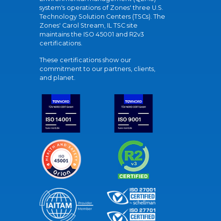
system's operations of Zones' three U.S.
Technology Solution Centers (TSCs). The
Zones' Carol Stream, IL TSC site
maintains the ISO 45001 and R2v3
certifications.
These certifications show our
commitment to our partners, clients,
and planet.