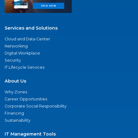
Services and Solutions
Cloud and Data Center
Networking
Digital Workplace
Security
IT Lifecycle Services
About Us
Why Zones
Career Opportunities
Corporate Social Responsibility
Financing
Sustainability
IT Management Tools