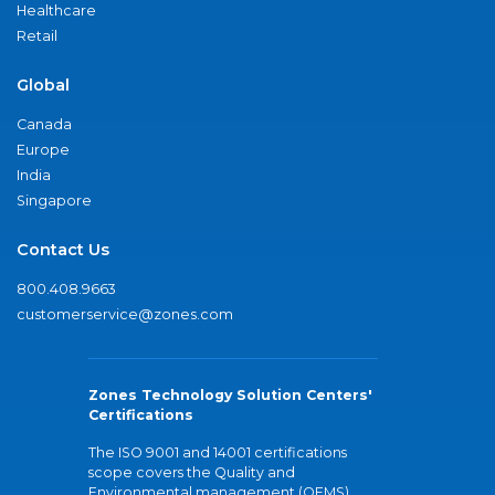
Healthcare
Retail
Global
Canada
Europe
India
Singapore
Contact Us
800.408.9663
customerservice@zones.com
Zones Technology Solution Centers'
Certifications
The ISO 9001 and 14001 certifications
scope covers the Quality and
Environmental management (QEMS)