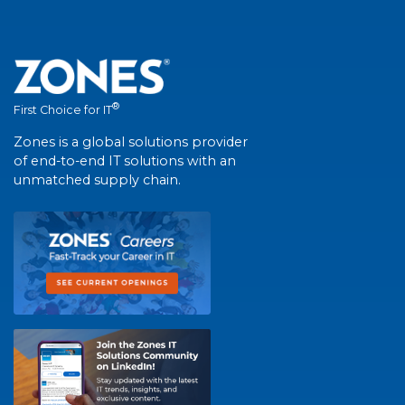
®
First Choice for IT
Zones is a global solutions provider
of end-to-end IT solutions with an
unmatched supply chain.