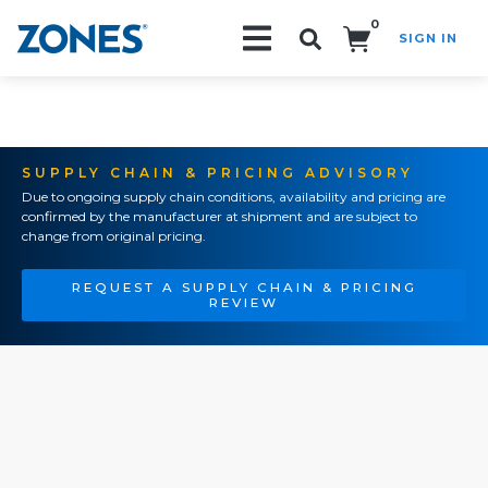
0
SIGN IN
Search!
SUPPLY CHAIN & PRICING ADVISORY
Due to ongoing supply chain conditions, availability and pricing are
confirmed by the manufacturer at shipment and are subject to
change from original pricing.
REQUEST A SUPPLY CHAIN & PRICING
REVIEW