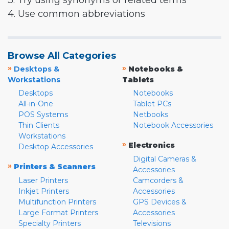
3. Try using synonyms or related terms
4. Use common abbreviations
Browse All Categories
»
»
Desktops &
Notebooks &
Workstations
Tablets
Desktops
Notebooks
All-in-One
Tablet PCs
POS Systems
Netbooks
Thin Clients
Notebook Accessories
Workstations
»
Electronics
Desktop Accessories
Digital Cameras &
»
Printers & Scanners
Accessories
Laser Printers
Camcorders &
Inkjet Printers
Accessories
Multifunction Printers
GPS Devices &
Large Format Printers
Accessories
Specialty Printers
Televisions