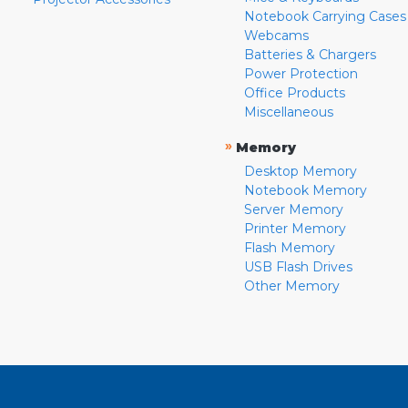
Notebook Carrying Cases
Webcams
Batteries & Chargers
Power Protection
Office Products
Miscellaneous
»
Memory
Desktop Memory
Notebook Memory
Server Memory
Printer Memory
Flash Memory
USB Flash Drives
Other Memory