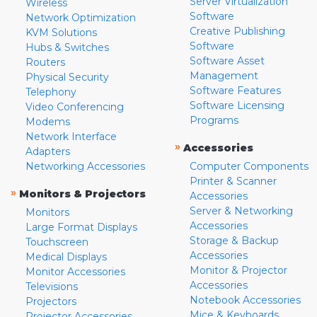
Server Virtualization
Wireless
Software
Network Optimization
Creative Publishing
KVM Solutions
Software
Hubs & Switches
Software Asset
Routers
Management
Physical Security
Software Features
Telephony
Software Licensing
Video Conferencing
Programs
Modems
Network Interface
»
Accessories
Adapters
Networking Accessories
Computer Components
Printer & Scanner
»
Monitors & Projectors
Accessories
Server & Networking
Monitors
Accessories
Large Format Displays
Storage & Backup
Touchscreen
Accessories
Medical Displays
Monitor & Projector
Monitor Accessories
Accessories
Televisions
Notebook Accessories
Projectors
Mice & Keyboards
Projector Accessories