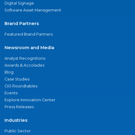
Digital Signage
Software Asset Management
Brand Partners
Featured Brand Partners
Newsroom and Media
Analyst Recognitions
Awards & Accolades
Blog
Case Studies
CIO Roundtables
Events
Explore Innovation Center
Press Releases
Industries
Public Sector