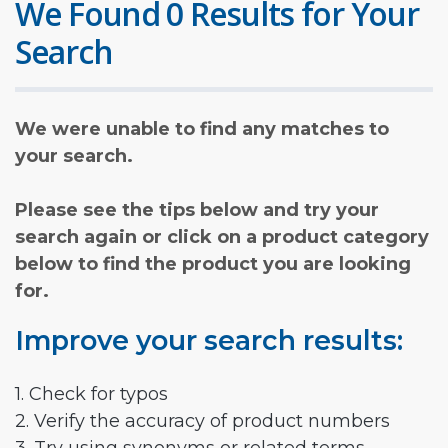
We Found 0 Results for Your
Search
We were unable to find any matches to
your search.
Please see the tips below and try your
search again or click on a product category
below to find the product you are looking
for.
Improve your search results:
1. Check for typos
2. Verify the accuracy of product numbers