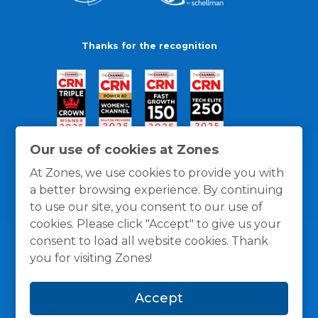
Thanks for the recognition
Our use of cookies at Zones
At Zones, we use cookies to provide you with
a better browsing experience. By continuing
to use our site, you consent to our use of
cookies. Please click "Accept" to give us your
consent to load all website cookies. Thank
you for visiting Zones!
General Policies
Privacy / Cookies Policy
Terms
Accept
and Conditions