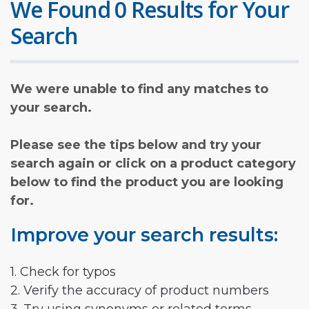
We Found 0 Results for Your
Search
We were unable to find any matches to
your search.
Please see the tips below and try your
search again or click on a product category
below to find the product you are looking
for.
Improve your search results:
1. Check for typos
2. Verify the accuracy of product numbers