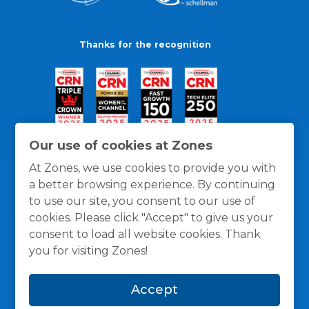
Thanks for the recognition
Our use of cookies at Zones
At Zones, we use cookies to provide you with
a better browsing experience. By continuing
to use our site, you consent to our use of
cookies. Please click "Accept" to give us your
consent to load all website cookies. Thank
you for visiting Zones!
General Policies
Privacy / Cookies Policy
Terms
Accept
and Conditions