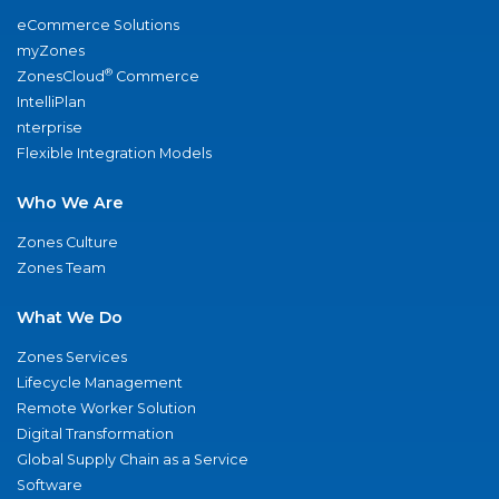
eCommerce Solutions
myZones
®
ZonesCloud
Commerce
IntelliPlan
nterprise
Flexible Integration Models
Who We Are
Zones Culture
Zones Team
What We Do
Zones Services
Lifecycle Management
Remote Worker Solution
Digital Transformation
Global Supply Chain as a Service
Software