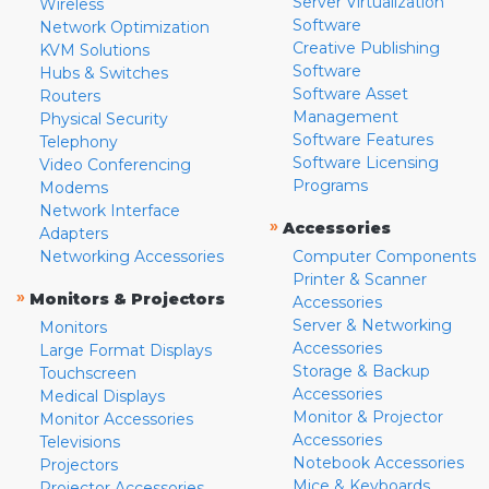
Server Virtualization
Wireless
Software
Network Optimization
Creative Publishing
KVM Solutions
Software
Hubs & Switches
Software Asset
Routers
Management
Physical Security
Software Features
Telephony
Software Licensing
Video Conferencing
Programs
Modems
Network Interface
»
Accessories
Adapters
Networking Accessories
Computer Components
Printer & Scanner
»
Monitors & Projectors
Accessories
Server & Networking
Monitors
Accessories
Large Format Displays
Storage & Backup
Touchscreen
Accessories
Medical Displays
Monitor & Projector
Monitor Accessories
Accessories
Televisions
Notebook Accessories
Projectors
Mice & Keyboards
Projector Accessories