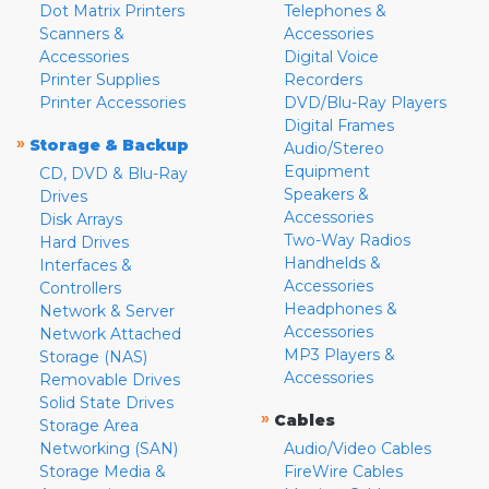
Dot Matrix Printers
Telephones &
Scanners &
Accessories
Accessories
Digital Voice
Printer Supplies
Recorders
Printer Accessories
DVD/Blu-Ray Players
Digital Frames
»
Storage & Backup
Audio/Stereo
Equipment
CD, DVD & Blu-Ray
Speakers &
Drives
Accessories
Disk Arrays
Two-Way Radios
Hard Drives
Handhelds &
Interfaces &
Accessories
Controllers
Headphones &
Network & Server
Accessories
Network Attached
MP3 Players &
Storage (NAS)
Accessories
Removable Drives
Solid State Drives
»
Cables
Storage Area
Networking (SAN)
Audio/Video Cables
Storage Media &
FireWire Cables