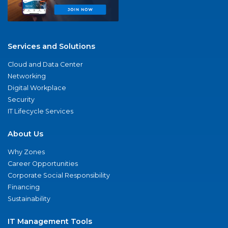
Services and Solutions
Cloud and Data Center
Networking
Digital Workplace
Security
IT Lifecycle Services
About Us
Why Zones
Career Opportunities
Corporate Social Responsibility
Financing
Sustainability
IT Management Tools