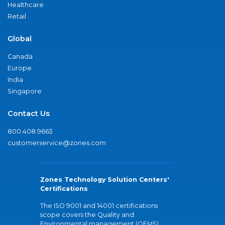
Healthcare
Retail
Global
Canada
Europe
India
Singapore
Contact Us
800.408.9663
customerservice@zones.com
Zones Technology Solution Centers'
Certifications
The ISO 9001 and 14001 certifications
scope covers the Quality and
Environmental management (QEMS)