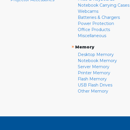
Notebook Carrying Cases
Webcams
Batteries & Chargers
Power Protection
Office Products
Miscellaneous
»
Memory
Desktop Memory
Notebook Memory
Server Memory
Printer Memory
Flash Memory
USB Flash Drives
Other Memory