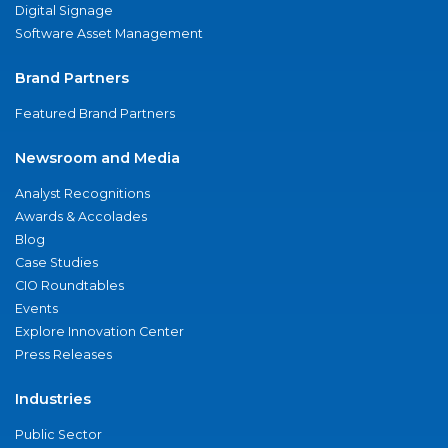
Digital Signage
Software Asset Management
Brand Partners
Featured Brand Partners
Newsroom and Media
Analyst Recognitions
Awards & Accolades
Blog
Case Studies
CIO Roundtables
Events
Explore Innovation Center
Press Releases
Industries
Public Sector