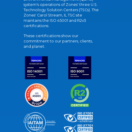
system's operations of Zones' three U.S.
Technology Solution Centers (TSCs). The
Zones' Carol Stream, IL TSC site
maintains the ISO 45001 and R2v3
certifications.
These certifications show our
commitment to our partners, clients,
and planet.