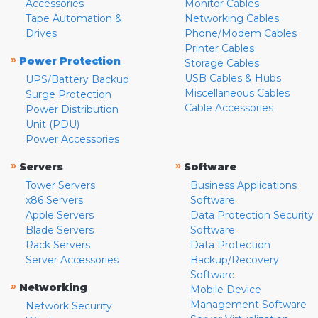
Accessories
Monitor Cables
Tape Automation &
Networking Cables
Drives
Phone/Modem Cables
Printer Cables
»
Power Protection
Storage Cables
USB Cables & Hubs
UPS/Battery Backup
Miscellaneous Cables
Surge Protection
Cable Accessories
Power Distribution
Unit (PDU)
Power Accessories
»
»
Servers
Software
Tower Servers
Business Applications
x86 Servers
Software
Apple Servers
Data Protection Security
Blade Servers
Software
Rack Servers
Data Protection
Server Accessories
Backup/Recovery
Software
»
Networking
Mobile Device
Management Software
Network Security