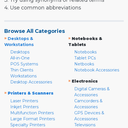
3. Try using synonyms or related terms
4. Use common abbreviations
Browse All Categories
»
»
Desktops &
Notebooks &
Workstations
Tablets
Desktops
Notebooks
All-in-One
Tablet PCs
POS Systems
Netbooks
Thin Clients
Notebook Accessories
Workstations
»
Electronics
Desktop Accessories
Digital Cameras &
»
Printers & Scanners
Accessories
Laser Printers
Camcorders &
Inkjet Printers
Accessories
Multifunction Printers
GPS Devices &
Large Format Printers
Accessories
Specialty Printers
Televisions