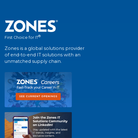
®
First Choice for IT
Zones is a global solutions provider
of end-to-end IT solutions with an
unmatched supply chain.