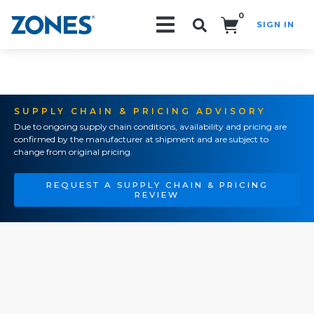
0
SIGN IN
Search!
SUPPLY CHAIN & PRICING ADVISORY
Due to ongoing supply chain conditions, availability and pricing are
confirmed by the manufacturer at shipment and are subject to
change from original pricing.
REQUEST A SUPPLY CHAIN & PRICING
REVIEW