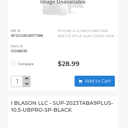
Mfr #:
IPHONE 14 6.1 INCH UNICORN
SP212261UBSTYBK
BEETLE STYLE SLIM CLEAR CASE
Item #:
10066595
$28.99
Compare
Add to Cart
I BLASON LLC - SUP-2023TABA9PLUS-
10.5-UBPRO-SP-BLACK