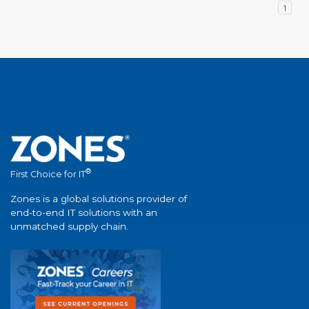
1
®
First Choice for IT
Zones is a global solutions provider of
end-to-end IT solutions with an
unmatched supply chain.