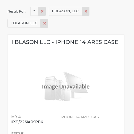
*
I-BLASON, LLC
Result For:
I-BLASON, LLC
I BLASON LLC - IPHONE 14 ARES CASE
Mfr #:
IPHONE 14 ARES CASE
IP21/2261ARSPBK
Item #: