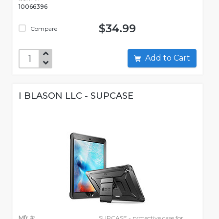
10066396
$34.99
Compare
Add to Cart
I BLASON LLC - SUPCASE
Mfr #:
SUPCASE - protective case for