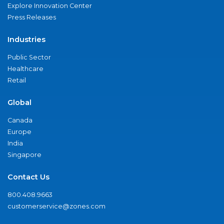
Explore Innovation Center
Press Releases
Industries
Public Sector
Healthcare
Retail
Global
Canada
Europe
India
Singapore
Contact Us
800.408.9663
customerservice@zones.com