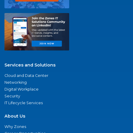
Services and Solutions
Cloud and Data Center
Networking
Digital Workplace
Security
IT Lifecycle Services
About Us
Why Zones