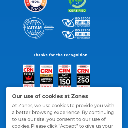
Thanks for the recognition
Our use of cookies at Zones
At Zones, we use cookies to provide you with
a better browsing experience. By continuing
to use our site, you consent to our use of
cookies. Please click "Accept" to give us your