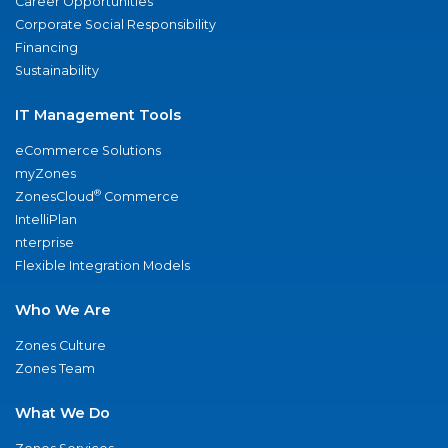
Career Opportunities
Corporate Social Responsibility
Financing
Sustainability
IT Management Tools
eCommerce Solutions
myZones
®
ZonesCloud
Commerce
IntelliPlan
nterprise
Flexible Integration Models
Who We Are
Zones Culture
Zones Team
What We Do