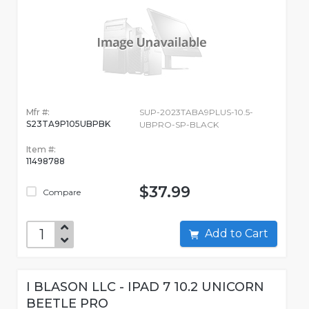
Mfr #:
SUP-2023TABA9PLUS-10.5-
S23TA9P105UBPBK
UBPRO-SP-BLACK
Item #:
11498788
$37.99
Compare
Add to Cart
I BLASON LLC - IPAD 7 10.2 UNICORN
BEETLE PRO