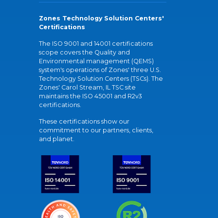
Zones Technology Solution Centers'
Certifications
The ISO 9001 and 14001 certifications
scope covers the Quality and
Environmental management (QEMS)
system's operations of Zones' three U.S.
Technology Solution Centers (TSCs). The
Zones' Carol Stream, IL TSC site
maintains the ISO 45001 and R2v3
certifications.
These certifications show our
commitment to our partners, clients,
and planet.