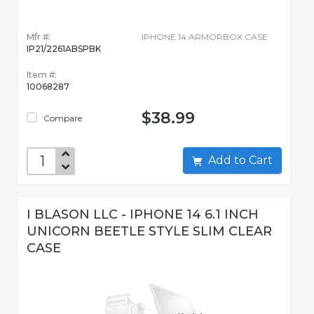
Mfr #:
IPHONE 14 ARMORBOX CASE
IP21/2261ABSPBK
Item #:
10068287
$38.99
Compare
Add to Cart
I BLASON LLC - IPHONE 14 6.1 INCH
UNICORN BEETLE STYLE SLIM CLEAR
CASE