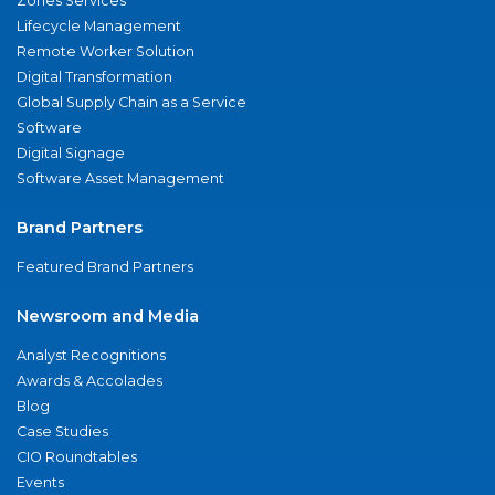
Zones Services
Lifecycle Management
Remote Worker Solution
Digital Transformation
Global Supply Chain as a Service
Software
Digital Signage
Software Asset Management
Brand Partners
Featured Brand Partners
Newsroom and Media
Analyst Recognitions
Awards & Accolades
Blog
Case Studies
CIO Roundtables
Events