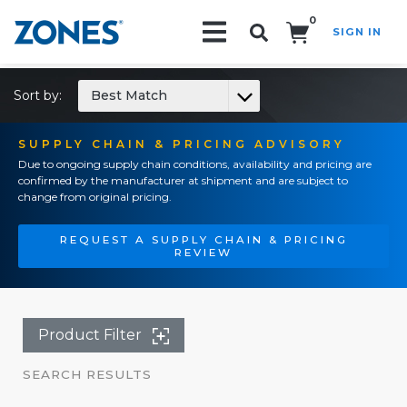
0
SIGN IN
Search!
Sort by:
Best Match
SUPPLY CHAIN & PRICING ADVISORY
Due to ongoing supply chain conditions, availability and pricing are
confirmed by the manufacturer at shipment and are subject to
change from original pricing.
REQUEST A SUPPLY CHAIN & PRICING
REVIEW
Product Filter
SEARCH RESULTS