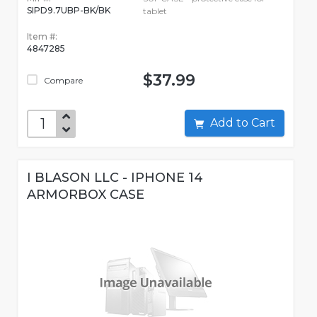
SIPD9.7UBP-BK/BK
tablet
Item #:
4847285
$37.99
Compare
Add to Cart
I BLASON LLC - IPHONE 14
ARMORBOX CASE