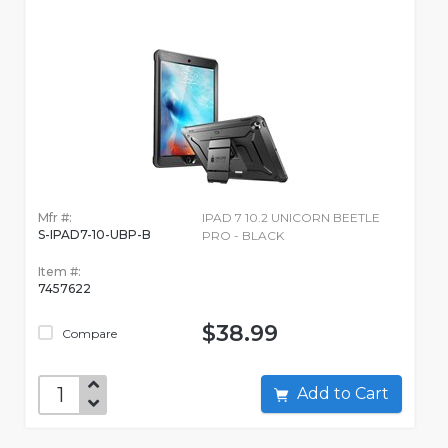
Mfr #:
IPAD 7 10.2 UNICORN BEETLE
S-IPAD7-10-UBP-B
PRO - BLACK
Item #:
7457622
$38.99
Compare
Add to Cart