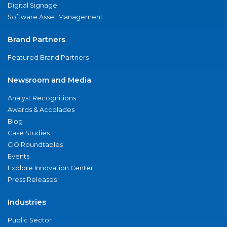
Digital Signage
Software Asset Management
Brand Partners
Featured Brand Partners
Newsroom and Media
Analyst Recognitions
Awards & Accolades
Blog
Case Studies
CIO Roundtables
Events
Explore Innovation Center
Press Releases
Industries
Public Sector