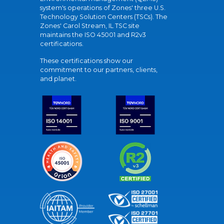
system's operations of Zones' three U.S.
Technology Solution Centers (TSCs). The
Zones' Carol Stream, IL TSC site
maintains the ISO 45001 and R2v3
certifications.
These certifications show our
commitment to our partners, clients,
and planet.