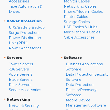
Accessories
Monitor Cables
Tape Automation &
Networking Cables
Drives
Phone/Modem Cables
Printer Cables
»
Power Protection
Storage Cables
USB Cables & Hubs
UPS/Battery Backup
Miscellaneous Cables
Surge Protection
Cable Accessories
Power Distribution
Unit (PDU)
Power Accessories
»
»
Servers
Software
Tower Servers
Business Applications
x86 Servers
Software
Apple Servers
Data Protection Security
Blade Servers
Software
Rack Servers
Data Protection
Server Accessories
Backup/Recovery
Software
»
Networking
Mobile Device
Management Software
Network Security