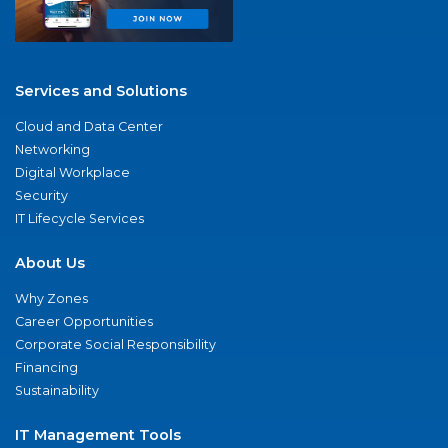
Services and Solutions
Cloud and Data Center
Networking
Digital Workplace
Security
IT Lifecycle Services
About Us
Why Zones
Career Opportunities
Corporate Social Responsibility
Financing
Sustainability
IT Management Tools