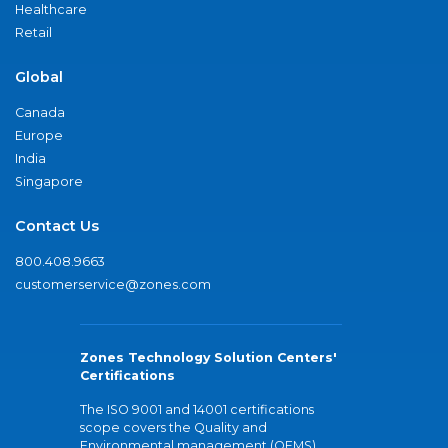
Healthcare
Retail
Global
Canada
Europe
India
Singapore
Contact Us
800.408.9663
customerservice@zones.com
Zones Technology Solution Centers'
Certifications
The ISO 9001 and 14001 certifications
scope covers the Quality and
Environmental management (QEMS)