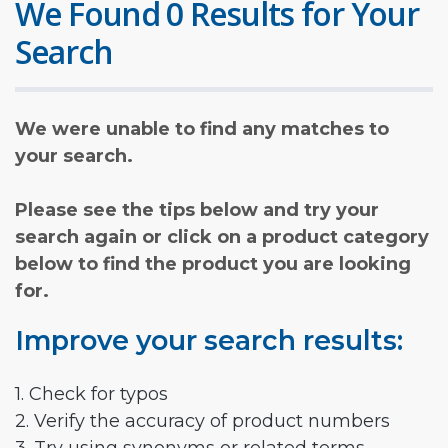
We Found 0 Results for Your
Search
We were unable to find any matches to
your search.
Please see the tips below and try your
search again or click on a product category
below to find the product you are looking
for.
Improve your search results:
1. Check for typos
2. Verify the accuracy of product numbers