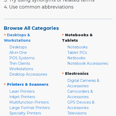
3. Try using synonyms or related terms
4. Use common abbreviations
Browse All Categories
»
»
Desktops &
Notebooks &
Workstations
Tablets
Desktops
Notebooks
All-in-One
Tablet PCs
POS Systems
Netbooks
Thin Clients
Notebook Accessories
Workstations
»
Electronics
Desktop Accessories
Digital Cameras &
»
Printers & Scanners
Accessories
Laser Printers
Camcorders &
Inkjet Printers
Accessories
Multifunction Printers
GPS Devices &
Large Format Printers
Accessories
Specialty Printers
Televisions