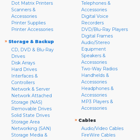
Dot Matrix Printers
Telephones &
Scanners &
Accessories
Accessories
Digital Voice
Printer Supplies
Recorders
Printer Accessories
DVD/Blu-Ray Players
Digital Frames
»
Storage & Backup
Audio/Stereo
Equipment
CD, DVD & Blu-Ray
Speakers &
Drives
Accessories
Disk Arrays
Two-Way Radios
Hard Drives
Handhelds &
Interfaces &
Accessories
Controllers
Headphones &
Network & Server
Accessories
Network Attached
MP3 Players &
Storage (NAS)
Accessories
Removable Drives
Solid State Drives
»
Cables
Storage Area
Networking (SAN)
Audio/Video Cables
Storage Media &
FireWire Cables