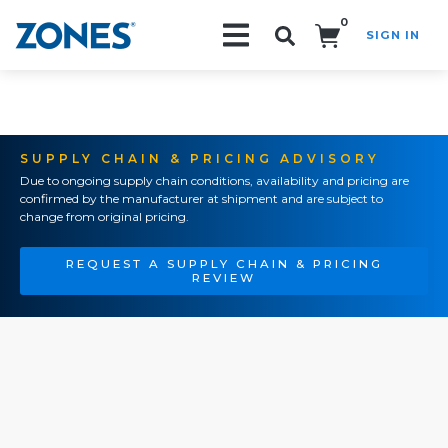
0
SIGN IN
Search!
SUPPLY CHAIN & PRICING ADVISORY
Due to ongoing supply chain conditions, availability and pricing are
confirmed by the manufacturer at shipment and are subject to
change from original pricing.
REQUEST A SUPPLY CHAIN & PRICING
REVIEW