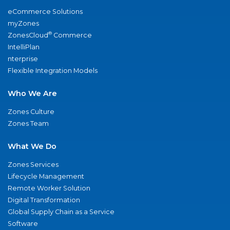
eCommerce Solutions
myZones
®
ZonesCloud
Commerce
IntelliPlan
nterprise
Flexible Integration Models
Who We Are
Zones Culture
Zones Team
What We Do
Zones Services
Lifecycle Management
Remote Worker Solution
Digital Transformation
Global Supply Chain as a Service
Software