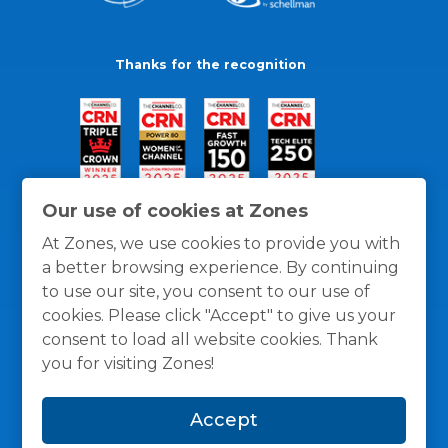
Thanks for the recognition
Our use of cookies at Zones
At Zones, we use cookies to provide you with
a better browsing experience. By continuing
to use our site, you consent to our use of
cookies. Please click "Accept" to give us your
consent to load all website cookies. Thank
you for visiting Zones!
General Policies
Privacy / Cookies Policy
Terms
Accept
and Conditions