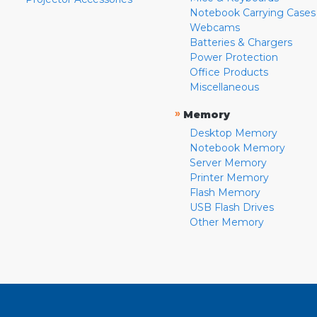
Notebook Carrying Cases
Webcams
Batteries & Chargers
Power Protection
Office Products
Miscellaneous
»
Memory
Desktop Memory
Notebook Memory
Server Memory
Printer Memory
Flash Memory
USB Flash Drives
Other Memory