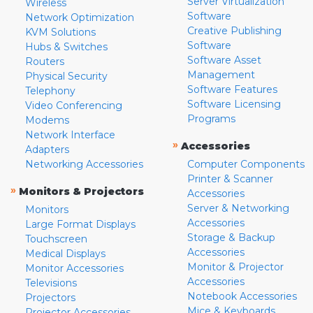
Server Virtualization
Wireless
Software
Network Optimization
Creative Publishing
KVM Solutions
Software
Hubs & Switches
Software Asset
Routers
Management
Physical Security
Software Features
Telephony
Software Licensing
Video Conferencing
Programs
Modems
Network Interface
»
Accessories
Adapters
Networking Accessories
Computer Components
Printer & Scanner
»
Monitors & Projectors
Accessories
Server & Networking
Monitors
Accessories
Large Format Displays
Storage & Backup
Touchscreen
Accessories
Medical Displays
Monitor & Projector
Monitor Accessories
Accessories
Televisions
Notebook Accessories
Projectors
Mice & Keyboards
Projector Accessories