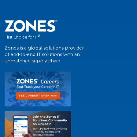
®
First Choice for IT
Zones is a global solutions provider
of end-to-end IT solutions with an
unmatched supply chain.