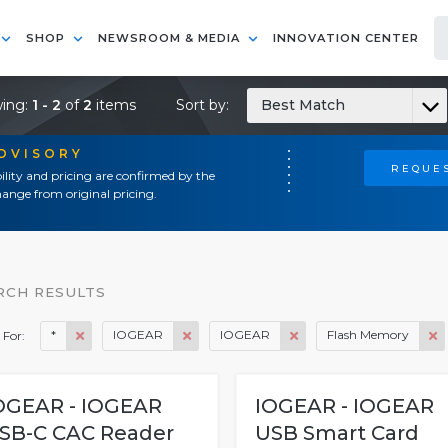
SHOP
NEWSROOM & MEDIA
INNOVATION CENTER
ing:
1 - 2
of
2
items
Sort by:
Best Match
ADVISORY
REQUES
ility and pricing are confirmed by the
ange from original pricing.
RCH RESULTS
*
IOGEAR
IOGEAR
Flash Memory
 For:
OGEAR - IOGEAR
IOGEAR - IOGEAR
SB-C CAC Reader
USB Smart Card