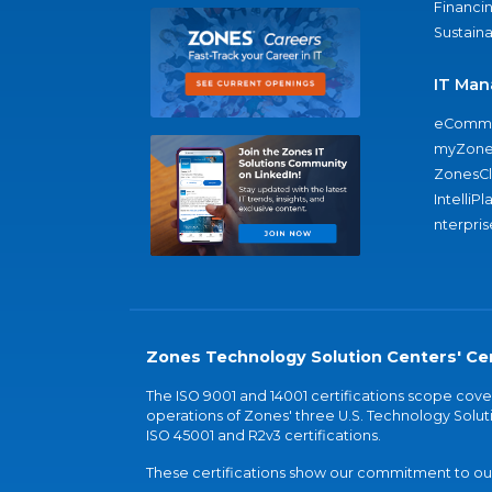
Financi
Sustaina
IT Man
eComme
myZone
ZonesC
IntelliPl
nterpris
Zones Technology Solution Centers' Cer
The ISO 9001 and 14001 certifications scope co
operations of Zones' three U.S. Technology Soluti
ISO 45001 and R2v3 certifications.
These certifications show our commitment to our 