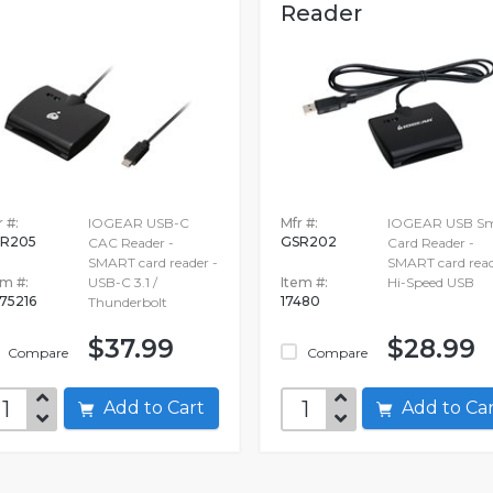
Reader
 #:
IOGEAR USB-C
Mfr #:
IOGEAR USB Sm
R205
GSR202
CAC Reader -
Card Reader -
SMART card reader -
SMART card read
em #:
USB-C 3.1 /
Item #:
Hi-Speed USB
75216
17480
Thunderbolt
$37.99
$28.99
Compare
Compare
Add to Cart
Add to C