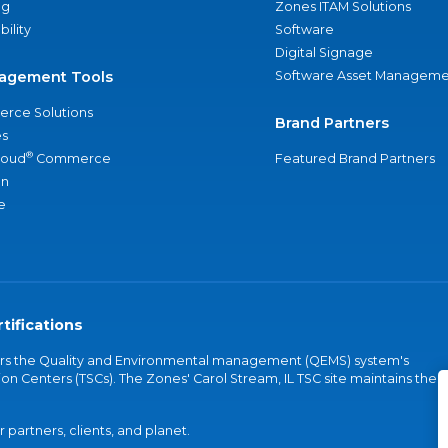
ng
Zones ITAM Solutions
bility
Software
Digital Signage
agement Tools
Software Asset Manageme
rce Solutions
Brand Partners
s
®
loud
Commerce
Featured Brand Partners
an
e
tifications
vers the Quality and Environmental management (QEMS) system's
on Centers (TSCs). The Zones' Carol Stream, IL TSC site maintains the
partners, clients, and planet.