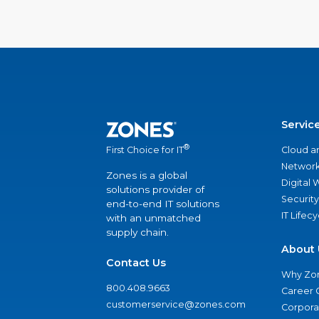
Servic
®
Cloud a
First Choice for IT
Network
Zones is a global
Digital
solutions provider of
Security
end-to-end IT solutions
IT Lifec
with an unmatched
supply chain.
About 
Contact Us
Why Zo
800.408.9663
Career 
customerservice@zones.com
Corporat