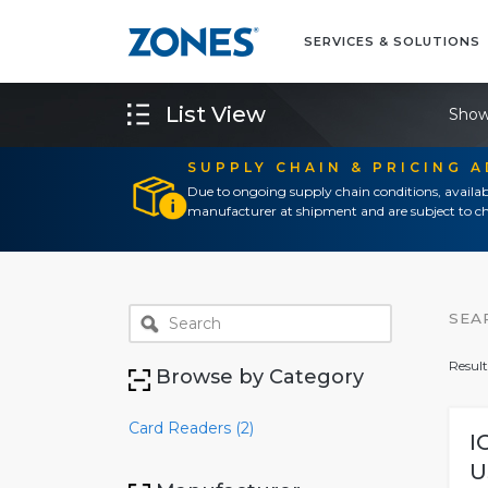
SERVICES & SOLUTIONS
List View
Show
SUPPLY CHAIN & PRICING 
Due to ongoing supply chain conditions, availab
manufacturer at shipment and are subject to ch
SEA
Result
Browse by Category
Card Readers (2)
I
U