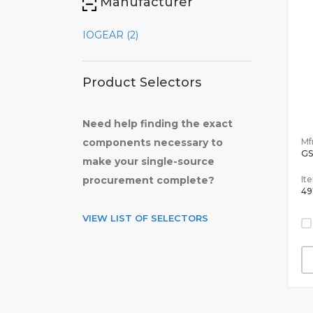
Manufacturer
IOGEAR (2)
Product Selectors
Need help finding the exact
Mfr
components necessary to
GS
make your single-source
It
procurement complete?
49
VIEW LIST OF SELECTORS