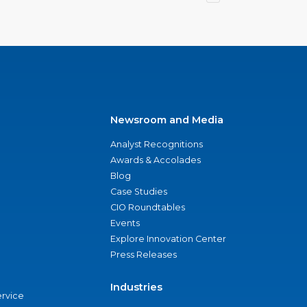
Newsroom and Media
Analyst Recognitions
Awards & Accolades
Blog
Case Studies
CIO Roundtables
Events
Explore Innovation Center
Press Releases
Industries
ervice