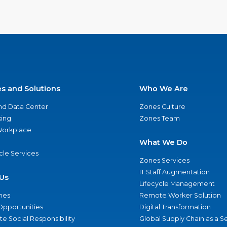
es and Solutions
Who We Are
nd Data Center
Zones Culture
ing
Zones Team
 Workplace
What We Do
ycle Services
Zones Services
IT Staff Augmentation
Us
Lifecycle Management
nes
Remote Worker Solution
Opportunities
Digital Transformation
e Social Responsibility
Global Supply Chain as a S