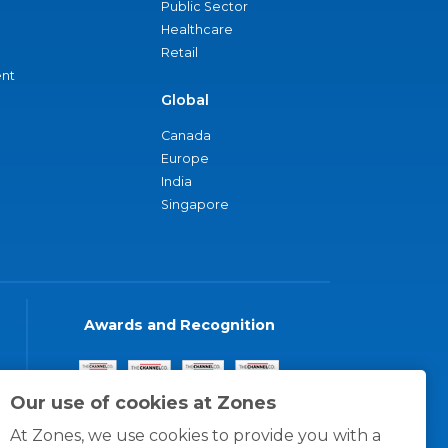
Public Sector
Healthcare
Retail
nt
Global
Canada
Europe
India
Singapore
Awards and Recognition
Our use of cookies at Zones
At Zones, we use cookies to provide you with a