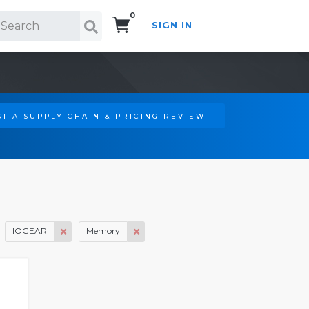
0
SIGN IN
Search!
T A SUPPLY CHAIN & PRICING REVIEW
IOGEAR
Memory