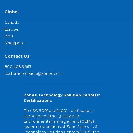
Global
Canada
Europe
India
Singapore
Contact Us
800.408.9663
customerservice@zones.com
Zones Technology Solution Centers'
Certifications
The ISO 9001 and 14001 certifications
scope covers the Quality and
Environmental management (QEMS)
system's operations of Zones' three U.S.
Technology Solution Centers (TSCs). The