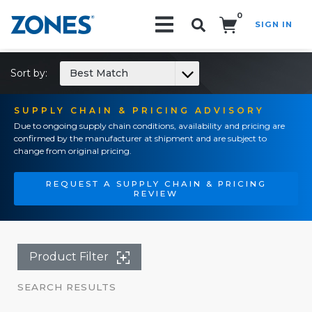
0
SIGN IN
Search!
Sort by:
Best Match
SUPPLY CHAIN & PRICING ADVISORY
Due to ongoing supply chain conditions, availability and pricing are
confirmed by the manufacturer at shipment and are subject to
change from original pricing.
REQUEST A SUPPLY CHAIN & PRICING
REVIEW
Product Filter
SEARCH RESULTS