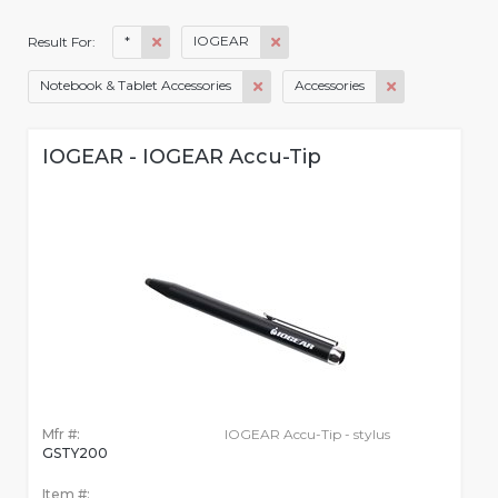
*
IOGEAR
Result For:
Notebook & Tablet Accessories
Accessories
IOGEAR - IOGEAR Accu-Tip
Mfr #:
IOGEAR Accu-Tip - stylus
GSTY200
Item #: