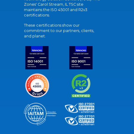
Zones' Carol Stream, IL TSC site
maintains the ISO 45001 and R2v3
certifications.
These certifications show our
commitment to our partners, clients,
and planet.