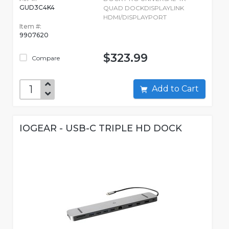
GUD3C4K4
QUAD DOCKDISPLAYLINK
HDMI/DISPLAYPORT
Item #:
9907620
$323.99
Compare
Add to Cart
IOGEAR - USB-C TRIPLE HD DOCK