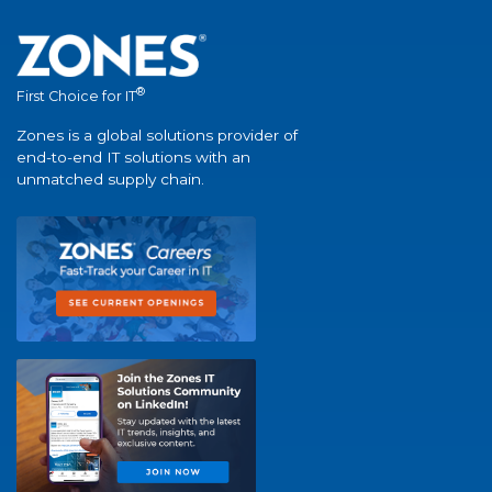
®
First Choice for IT
Zones is a global solutions provider of
end-to-end IT solutions with an
unmatched supply chain.