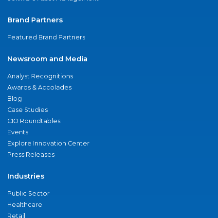
Brand Partners
Featured Brand Partners
Newsroom and Media
Analyst Recognitions
Awards & Accolades
Blog
Case Studies
CIO Roundtables
Events
Explore Innovation Center
Press Releases
Industries
Public Sector
Healthcare
Retail