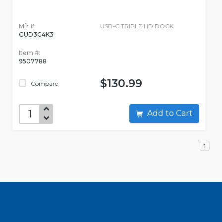
Mfr #:
USB-C TRIPLE HD DOCK
GUD3C4K3
Item #:
9507788
$130.99
Compare
Add to Cart
1