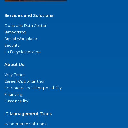
Services and Solutions
Cloud and Data Center
Networking
Digital Workplace
Security
IT Lifecycle Services
About Us
Why Zones
Career Opportunities
Corporate Social Responsibility
Financing
Sustainability
IT Management Tools
eCommerce Solutions