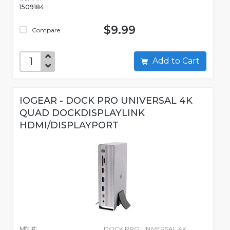
1509184
$9.99
Compare
Add to Cart
IOGEAR - DOCK PRO UNIVERSAL 4K
QUAD DOCKDISPLAYLINK
HDMI/DISPLAYPORT
Mfr #:
DOCK PRO UNIVERSAL 4K