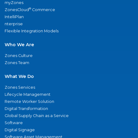
myZones
®
ZonesCloud
Commerce
IntelliPlan
nterprise
Flexible Integration Models
Who We Are
Zones Culture
Zones Team
What We Do
Zones Services
Lifecycle Management
Remote Worker Solution
Digital Transformation
Global Supply Chain as a Service
Software
Digital Signage
Software Asset Management