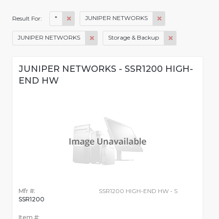
*
JUNIPER NETWORKS
Result For:
JUNIPER NETWORKS
Storage & Backup
JUNIPER NETWORKS - SSR1200 HIGH-
END HW
Mfr #:
SSR1200 HIGH-END HW - S
SSR1200
Item #: