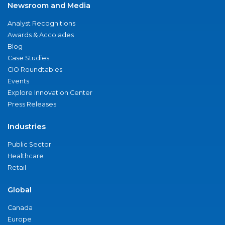
Newsroom and Media
Analyst Recognitions
Awards & Accolades
Blog
Case Studies
CIO Roundtables
Events
Explore Innovation Center
Press Releases
Industries
Public Sector
Healthcare
Retail
Global
Canada
Europe