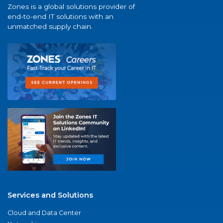
Zones is a global solutions provider of
end-to-end IT solutions with an
unmatched supply chain.
Services and Solutions
Cloud and Data Center