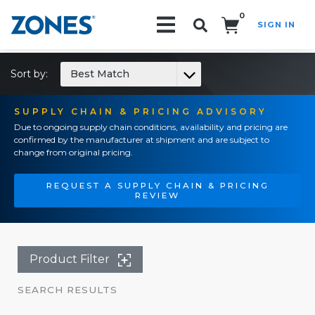
0
SIGN IN
Search!
Sort by:
Best Match
SUPPLY CHAIN & PRICING ADVISORY
Due to ongoing supply chain conditions, availability and pricing are
confirmed by the manufacturer at shipment and are subject to
change from original pricing.
REQUEST A SUPPLY CHAIN & PRICING
REVIEW
Product Filter
SEARCH RESULTS