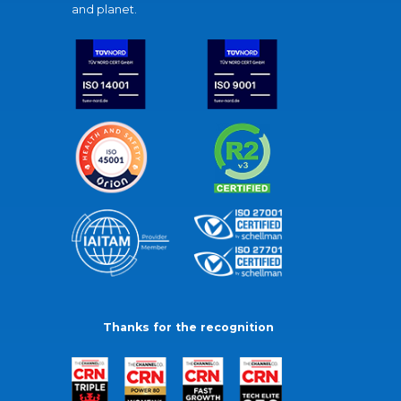
and planet.
Thanks for the recognition