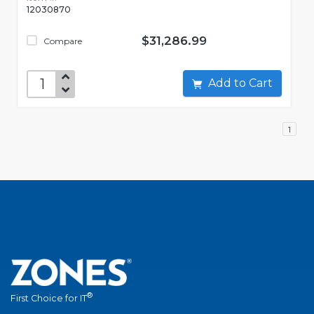
12030870
$31,286.99
Compare
Add to Cart
1
®
First Choice for IT