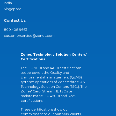
India
Singapore
Contact Us
800.408.9663
customerservice@zones.com
Zones Technology Solution Centers'
Certifications
The ISO 9001 and 14001 certifications
scope covers the Quality and
Environmental management (QEMS)
system's operations of Zones' three U.S.
Technology Solution Centers (TSCs). The
Zones' Carol Stream, IL TSC site
maintains the ISO 45001 and R2v3
certifications.
These certifications show our
commitment to our partners, clients,