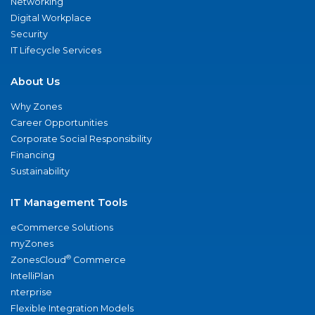
Networking
Digital Workplace
Security
IT Lifecycle Services
About Us
Why Zones
Career Opportunities
Corporate Social Responsibility
Financing
Sustainability
IT Management Tools
eCommerce Solutions
myZones
®
ZonesCloud
Commerce
IntelliPlan
nterprise
Flexible Integration Models