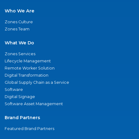
Who We Are
Zones Culture
Zones Team
What We Do
Zones Services
Lifecycle Management
Remote Worker Solution
Digital Transformation
Global Supply Chain as a Service
Software
Digital Signage
Software Asset Management
Brand Partners
Featured Brand Partners