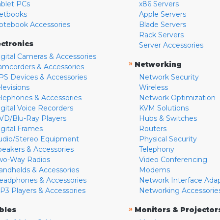
ablet PCs
x86 Servers
etbooks
Apple Servers
otebook Accessories
Blade Servers
Rack Servers
ectronics
Server Accessories
igital Cameras & Accessories
»
Networking
amcorders & Accessories
PS Devices & Accessories
Network Security
levisions
Wireless
elephones & Accessories
Network Optimization
igital Voice Recorders
KVM Solutions
VD/Blu-Ray Players
Hubs & Switches
igital Frames
Routers
udio/Stereo Equipment
Physical Security
peakers & Accessories
Telephony
wo-Way Radios
Video Conferencing
andhelds & Accessories
Modems
eadphones & Accessories
Network Interface Ada
P3 Players & Accessories
Networking Accessorie
»
bles
Monitors & Projector