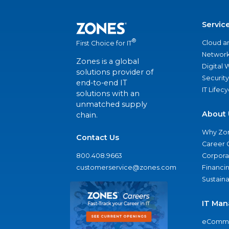
Servic
®
Cloud a
First Choice for IT
Network
Zones is a global
Digital
solutions provider of
Security
end-to-end IT
IT Lifec
solutions with an
unmatched supply
About 
chain.
Why Zo
Contact Us
Career 
800.408.9663
Corporat
customerservice@zones.com
Financi
Sustaina
IT Man
eComme