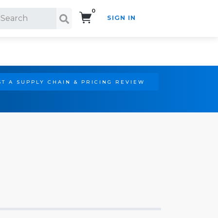
0
SIGN IN
Search!
T A SUPPLY CHAIN & PRICING REVIEW