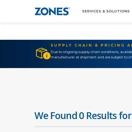
SERVICES & SOLUTIONS
SUPPLY CHAIN & PRICING 
Due to ongoing supply chain conditions, availab
manufacturer at shipment and are subject to ch
We Found 0 Results for