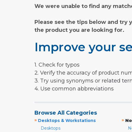
We were unable to find any matche
Please see the tips below and try 
the product you are looking for.
Improve your se
1. Check for typos
2. Verify the accuracy of product nu
3. Try using synonyms or related te
4. Use common abbreviations
Browse All Categories
»
»
Desktops & Workstations
No
Desktops
N