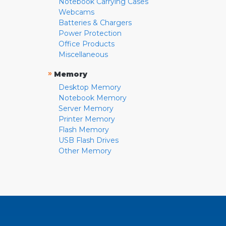
Notebook Carrying Cases
Webcams
Batteries & Chargers
Power Protection
Office Products
Miscellaneous
»
Memory
Desktop Memory
Notebook Memory
Server Memory
Printer Memory
Flash Memory
USB Flash Drives
Other Memory