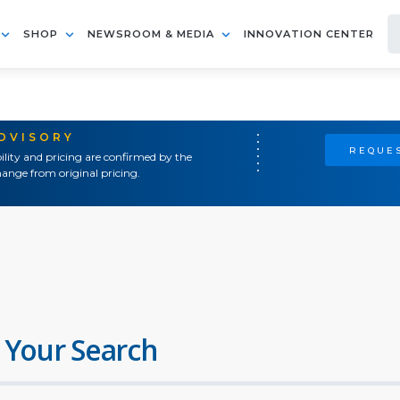
SHOP
NEWSROOM & MEDIA
INNOVATION CENTER
ADVISORY
REQUES
ility and pricing are confirmed by the
ange from original pricing.
 Your Search