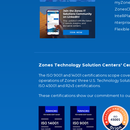
myZone
ZonesC
IntelliPl
nterpris
Flexible
Zones Technology Solution Centers' Cer
The ISO 9001 and 14001 certifications scope co
operations of Zones' three U.S. Technology Soluti
ISO 45001 and R2v3 certifications.
These certifications show our commitment to our 