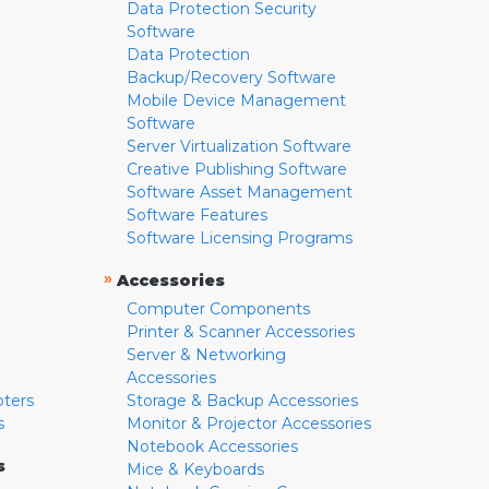
Data Protection Security
Software
Data Protection
Backup/Recovery Software
Mobile Device Management
Software
Server Virtualization Software
Creative Publishing Software
Software Asset Management
Software Features
Software Licensing Programs
»
Accessories
Computer Components
Printer & Scanner Accessories
Server & Networking
Accessories
pters
Storage & Backup Accessories
s
Monitor & Projector Accessories
Notebook Accessories
s
Mice & Keyboards