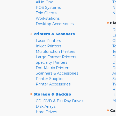
All-in-One
T
POS Systems
N
Thin Clients
N
Workstations
»
El
Desktop Accessories
D
»
Printers & Scanners
C
Laser Printers
G
Inkjet Printers
Te
Multifunction Printers
T
Large Format Printers
D
Specialty Printers
D
Dot Matrix Printers
D
Scanners & Accessories
A
Printer Supplies
S
Printer Accessories
T
H
»
Storage & Backup
H
M
CD, DVD & Blu-Ray Drives
Disk Arrays
»
Ca
Hard Drives