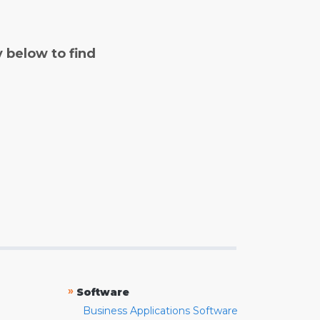
y below to find
»
Software
Business Applications Software