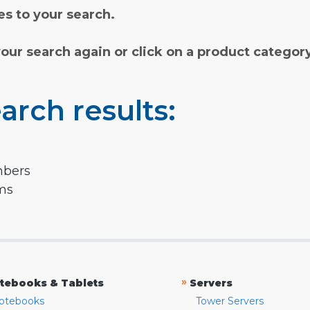
s to your search.
your search again or click on a product categor
arch results:
mbers
rms
»
tebooks & Tablets
Servers
otebooks
Tower Servers