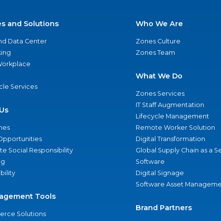
es and Solutions
Who We Are
nd Data Center
Zones Culture
ing
Zones Team
 Workplace
What We Do
ycle Services
Zones Services
IT Staff Augmentation
Us
Lifecycle Management
nes
Remote Worker Solution
Opportunities
Digital Transformation
e Social Responsibility
Global Supply Chain as a S
ng
Software
bility
Digital Signage
Software Asset Manageme
agement Tools
Brand Partners
rce Solutions