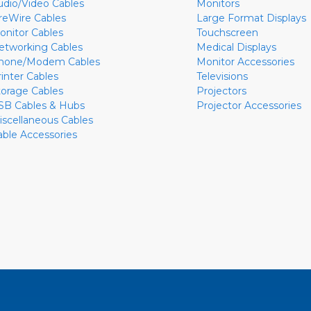
udio/Video Cables
Monitors
ireWire Cables
Large Format Displays
onitor Cables
Touchscreen
etworking Cables
Medical Displays
hone/Modem Cables
Monitor Accessories
rinter Cables
Televisions
torage Cables
Projectors
SB Cables & Hubs
Projector Accessories
iscellaneous Cables
able Accessories