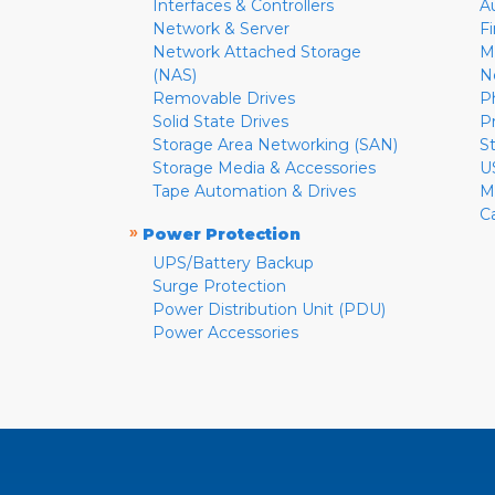
Interfaces & Controllers
A
Network & Server
F
Network Attached Storage
M
(NAS)
N
Removable Drives
P
Solid State Drives
P
Storage Area Networking (SAN)
S
Storage Media & Accessories
U
Tape Automation & Drives
M
C
»
Power Protection
UPS/Battery Backup
Surge Protection
Power Distribution Unit (PDU)
Power Accessories