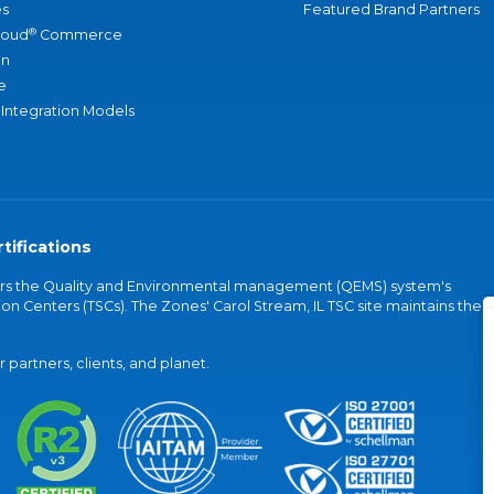
s
Featured Brand Partners
®
loud
Commerce
an
e
 Integration Models
tifications
vers the Quality and Environmental management (QEMS) system's
on Centers (TSCs). The Zones' Carol Stream, IL TSC site maintains the
partners, clients, and planet.