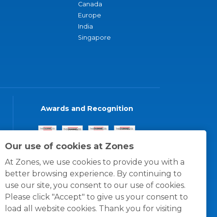
Canada
Europe
India
Singapore
Awards and Recognition
Our use of cookies at Zones
At Zones, we use cookies to provide you with a
better browsing experience. By continuing to
use our site, you consent to our use of cookies.
Please click "Accept" to give us your consent to
load all website cookies. Thank you for visiting