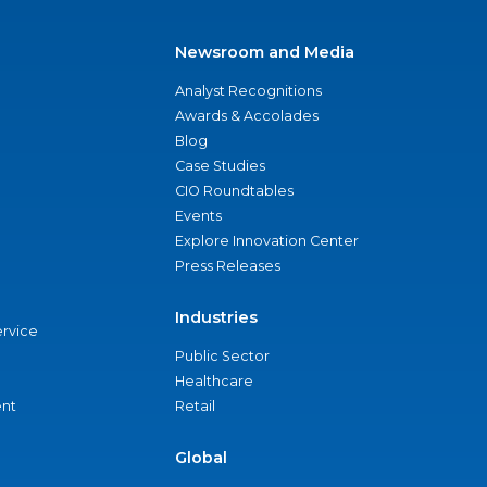
Newsroom and Media
Analyst Recognitions
Awards & Accolades
Blog
Case Studies
CIO Roundtables
Events
Explore Innovation Center
Press Releases
Industries
ervice
Public Sector
Healthcare
nt
Retail
Global