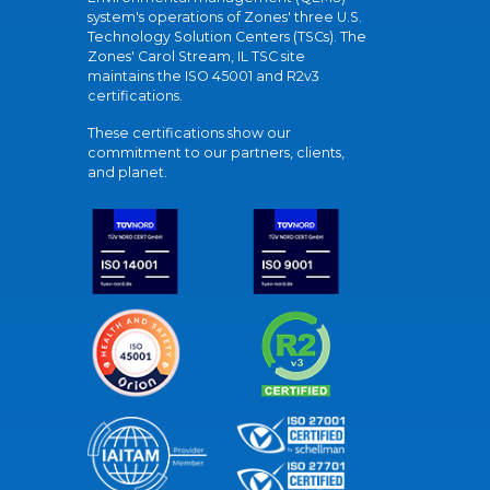
system's operations of Zones' three U.S.
Technology Solution Centers (TSCs). The
Zones' Carol Stream, IL TSC site
maintains the ISO 45001 and R2v3
certifications.
These certifications show our
commitment to our partners, clients,
and planet.