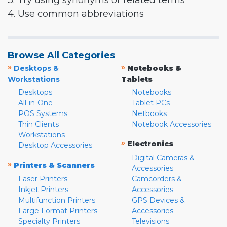
3. Try using synonyms or related terms
4. Use common abbreviations
Browse All Categories
»
»
Desktops &
Notebooks &
Workstations
Tablets
Desktops
Notebooks
All-in-One
Tablet PCs
POS Systems
Netbooks
Thin Clients
Notebook Accessories
Workstations
»
Electronics
Desktop Accessories
Digital Cameras &
»
Printers & Scanners
Accessories
Laser Printers
Camcorders &
Inkjet Printers
Accessories
Multifunction Printers
GPS Devices &
Large Format Printers
Accessories
Specialty Printers
Televisions