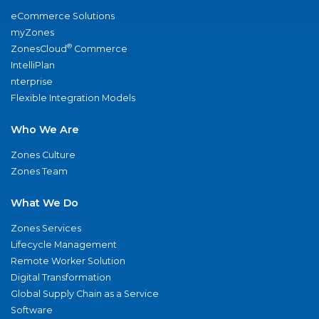
eCommerce Solutions
myZones
®
ZonesCloud
Commerce
IntelliPlan
nterprise
Flexible Integration Models
Who We Are
Zones Culture
Zones Team
What We Do
Zones Services
Lifecycle Management
Remote Worker Solution
Digital Transformation
Global Supply Chain as a Service
Software