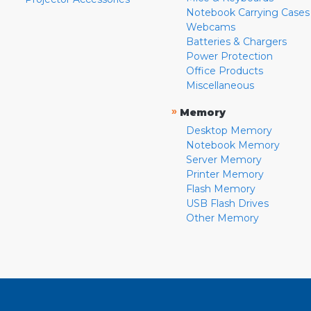
Notebook Carrying Cases
Webcams
Batteries & Chargers
Power Protection
Office Products
Miscellaneous
»
Memory
Desktop Memory
Notebook Memory
Server Memory
Printer Memory
Flash Memory
USB Flash Drives
Other Memory