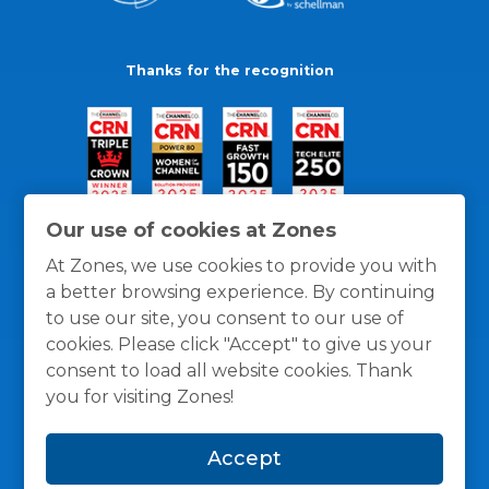
Thanks for the recognition
Our use of cookies at Zones
At Zones, we use cookies to provide you with
a better browsing experience. By continuing
to use our site, you consent to our use of
cookies. Please click "Accept" to give us your
consent to load all website cookies. Thank
you for visiting Zones!
General Policies
Privacy / Cookies Policy
Terms
Accept
and Conditions