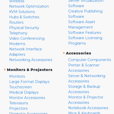
Server Virtualization
Wireless
Software
Network Optimization
Creative Publishing
KVM Solutions
Software
Hubs & Switches
Software Asset
Routers
Management
Physical Security
Software Features
Telephony
Software Licensing
Video Conferencing
Programs
Modems
Network Interface
»
Accessories
Adapters
Networking Accessories
Computer Components
Printer & Scanner
»
Monitors & Projectors
Accessories
Server & Networking
Monitors
Accessories
Large Format Displays
Storage & Backup
Touchscreen
Accessories
Medical Displays
Monitor & Projector
Monitor Accessories
Accessories
Televisions
Notebook Accessories
Projectors
Mice & Keyboards
Projector Accessories