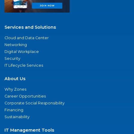
Services and Solutions
Cloud and Data Center
Networking
Digital Workplace
Security
IT Lifecycle Services
About Us
Why Zones
Career Opportunities
Corporate Social Responsibility
Financing
Sustainability
IT Management Tools