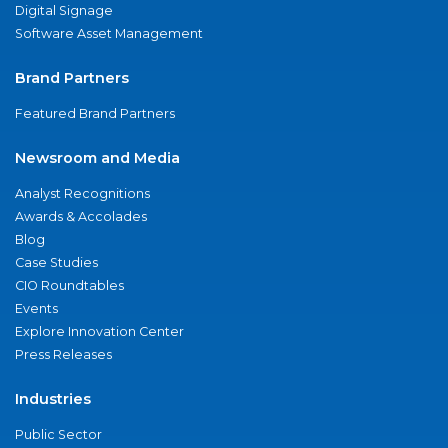
Digital Signage
Software Asset Management
Brand Partners
Featured Brand Partners
Newsroom and Media
Analyst Recognitions
Awards & Accolades
Blog
Case Studies
CIO Roundtables
Events
Explore Innovation Center
Press Releases
Industries
Public Sector