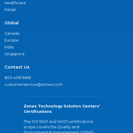
Healthcare
Retail
Global
Canada
Europe
India
Singapore
Contact Us
800.408.9663
customerservice@zones.com
Zones Technology Solution Centers'
Certifications
The ISO 9001 and 14001 certifications
scope covers the Quality and
Environmental management (QEMS)