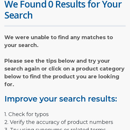
We Found 0 Results for Your
Search
We were unable to find any matches to
your search.
Please see the tips below and try your
search again or click on a product category
below to find the product you are looking
for.
Improve your search results:
1. Check for typos
2. Verify the accuracy of product numbers