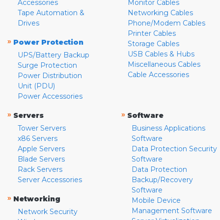
Accessories
Monitor Cables
Tape Automation &
Networking Cables
Drives
Phone/Modem Cables
Printer Cables
»
Power Protection
Storage Cables
USB Cables & Hubs
UPS/Battery Backup
Miscellaneous Cables
Surge Protection
Cable Accessories
Power Distribution
Unit (PDU)
Power Accessories
»
»
Servers
Software
Tower Servers
Business Applications
x86 Servers
Software
Apple Servers
Data Protection Security
Blade Servers
Software
Rack Servers
Data Protection
Server Accessories
Backup/Recovery
Software
»
Networking
Mobile Device
Management Software
Network Security