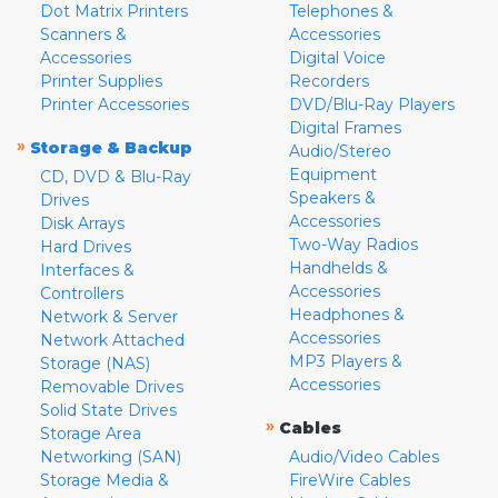
Dot Matrix Printers
Telephones &
Scanners &
Accessories
Accessories
Digital Voice
Printer Supplies
Recorders
Printer Accessories
DVD/Blu-Ray Players
Digital Frames
»
Storage & Backup
Audio/Stereo
Equipment
CD, DVD & Blu-Ray
Speakers &
Drives
Accessories
Disk Arrays
Two-Way Radios
Hard Drives
Handhelds &
Interfaces &
Accessories
Controllers
Headphones &
Network & Server
Accessories
Network Attached
MP3 Players &
Storage (NAS)
Accessories
Removable Drives
Solid State Drives
»
Cables
Storage Area
Networking (SAN)
Audio/Video Cables
Storage Media &
FireWire Cables