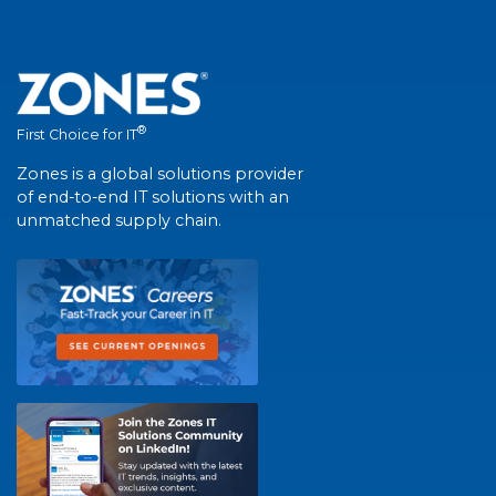
®
First Choice for IT
Zones is a global solutions provider
of end-to-end IT solutions with an
unmatched supply chain.