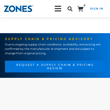
0
SIGN IN
Search!
SUPPLY CHAIN & PRICING ADVISORY
Due to ongoing supply chain conditions, availability and pricing are
confirmed by the manufacturer at shipment and are subject to
change from original pricing.
REQUEST A SUPPLY CHAIN & PRICING
REVIEW