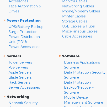
Accessories
Monitor Cables
Tape Automation &
Networking Cables
Drives
Phone/Modem Cables
Printer Cables
»
Power Protection
Storage Cables
USB Cables & Hubs
UPS/Battery Backup
Miscellaneous Cables
Surge Protection
Cable Accessories
Power Distribution
Unit (PDU)
Power Accessories
»
»
Servers
Software
Tower Servers
Business Applications
x86 Servers
Software
Apple Servers
Data Protection Security
Blade Servers
Software
Rack Servers
Data Protection
Server Accessories
Backup/Recovery
Software
»
Networking
Mobile Device
Management Software
Network Security