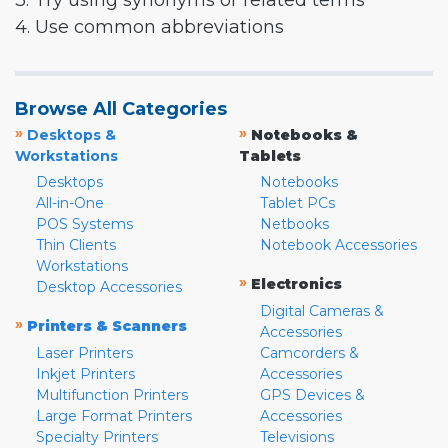
3. Try using synonyms or related terms
4. Use common abbreviations
Browse All Categories
»
»
Desktops &
Notebooks &
Workstations
Tablets
Desktops
Notebooks
All-in-One
Tablet PCs
POS Systems
Netbooks
Thin Clients
Notebook Accessories
Workstations
»
Electronics
Desktop Accessories
Digital Cameras &
»
Printers & Scanners
Accessories
Laser Printers
Camcorders &
Inkjet Printers
Accessories
Multifunction Printers
GPS Devices &
Large Format Printers
Accessories
Specialty Printers
Televisions