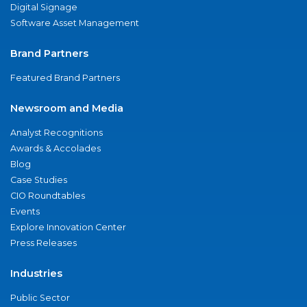
Digital Signage
Software Asset Management
Brand Partners
Featured Brand Partners
Newsroom and Media
Analyst Recognitions
Awards & Accolades
Blog
Case Studies
CIO Roundtables
Events
Explore Innovation Center
Press Releases
Industries
Public Sector