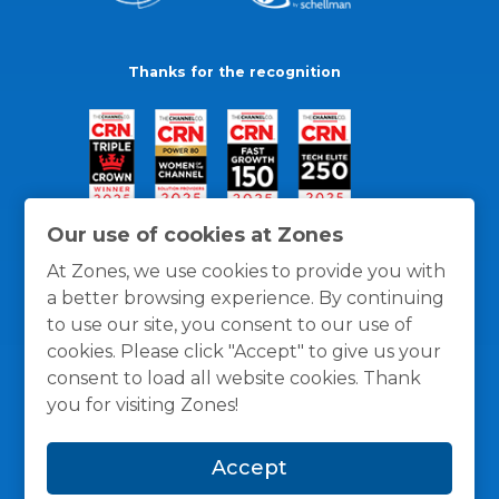
Thanks for the recognition
Our use of cookies at Zones
At Zones, we use cookies to provide you with
a better browsing experience. By continuing
to use our site, you consent to our use of
cookies. Please click "Accept" to give us your
consent to load all website cookies. Thank
you for visiting Zones!
General Policies
Privacy / Cookies Policy
Terms
Accept
and Conditions