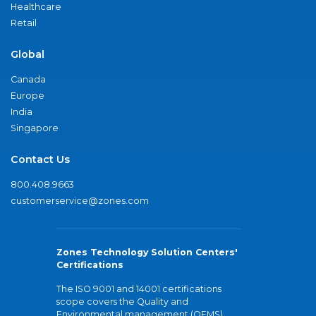
Healthcare
Retail
Global
Canada
Europe
India
Singapore
Contact Us
800.408.9663
customerservice@zones.com
Zones Technology Solution Centers'
Certifications
The ISO 9001 and 14001 certifications
scope covers the Quality and
Environmental management (QEMS)