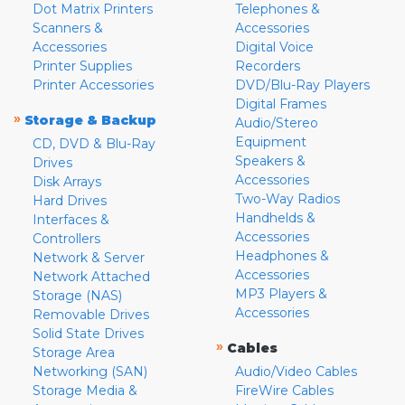
Dot Matrix Printers
Telephones &
Scanners &
Accessories
Accessories
Digital Voice
Printer Supplies
Recorders
Printer Accessories
DVD/Blu-Ray Players
Digital Frames
»
Storage & Backup
Audio/Stereo
Equipment
CD, DVD & Blu-Ray
Speakers &
Drives
Accessories
Disk Arrays
Two-Way Radios
Hard Drives
Handhelds &
Interfaces &
Accessories
Controllers
Headphones &
Network & Server
Accessories
Network Attached
MP3 Players &
Storage (NAS)
Accessories
Removable Drives
Solid State Drives
»
Cables
Storage Area
Networking (SAN)
Audio/Video Cables
Storage Media &
FireWire Cables