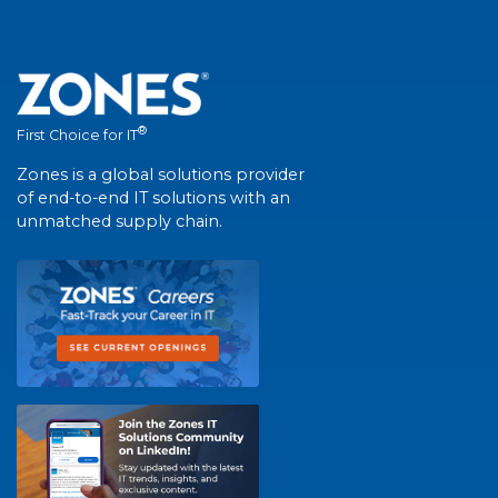
®
First Choice for IT
Zones is a global solutions provider
of end-to-end IT solutions with an
unmatched supply chain.