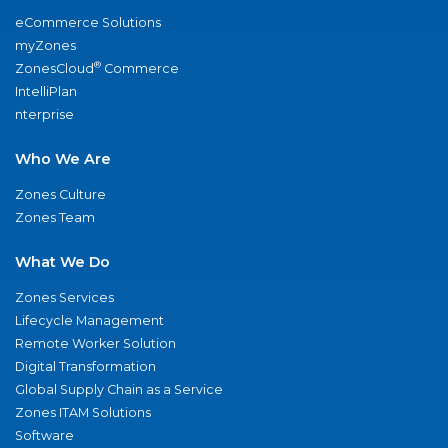
eCommerce Solutions
myZones
®
ZonesCloud
Commerce
IntelliPlan
nterprise
Who We Are
Zones Culture
Zones Team
What We Do
Zones Services
Lifecycle Management
Remote Worker Solution
Digital Transformation
Global Supply Chain as a Service
Zones ITAM Solutions
Software