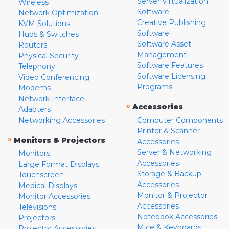
Server Virtualization
Wireless
Software
Network Optimization
Creative Publishing
KVM Solutions
Software
Hubs & Switches
Software Asset
Routers
Management
Physical Security
Software Features
Telephony
Software Licensing
Video Conferencing
Programs
Modems
Network Interface
»
Accessories
Adapters
Networking Accessories
Computer Components
Printer & Scanner
»
Monitors & Projectors
Accessories
Server & Networking
Monitors
Accessories
Large Format Displays
Storage & Backup
Touchscreen
Accessories
Medical Displays
Monitor & Projector
Monitor Accessories
Accessories
Televisions
Notebook Accessories
Projectors
Mice & Keyboards
Projector Accessories