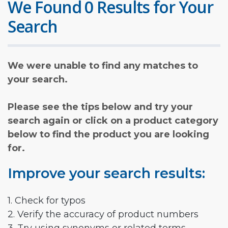
We Found 0 Results for Your
Search
We were unable to find any matches to
your search.
Please see the tips below and try your
search again or click on a product category
below to find the product you are looking
for.
Improve your search results:
1. Check for typos
2. Verify the accuracy of product numbers