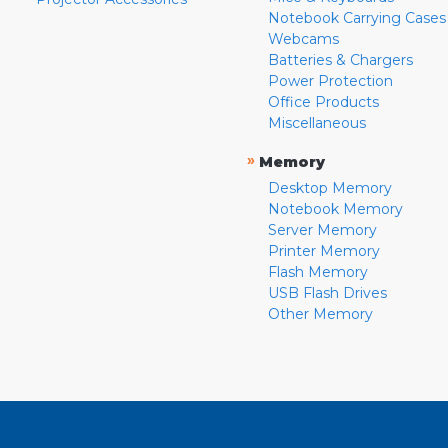
Notebook Carrying Cases
Webcams
Batteries & Chargers
Power Protection
Office Products
Miscellaneous
»
Memory
Desktop Memory
Notebook Memory
Server Memory
Printer Memory
Flash Memory
USB Flash Drives
Other Memory