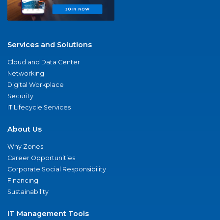
Services and Solutions
Cloud and Data Center
Networking
Digital Workplace
Security
IT Lifecycle Services
About Us
Why Zones
Career Opportunities
Corporate Social Responsibility
Financing
Sustainability
IT Management Tools