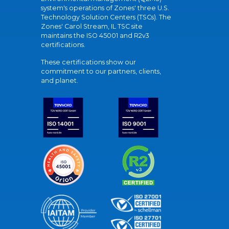
system's operations of Zones' three U.S.
Technology Solution Centers (TSCs). The
Zones' Carol Stream, IL TSC site
maintains the ISO 45001 and R2v3
certifications.
These certifications show our
commitment to our partners, clients,
and planet.