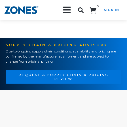
0
SIGN IN
Search!
SUPPLY CHAIN & PRICING ADVISORY
Due to ongoing supply chain conditions, availability and pricing are
confirmed by the manufacturer at shipment and are subject to
change from original pricing.
REQUEST A SUPPLY CHAIN & PRICING
REVIEW