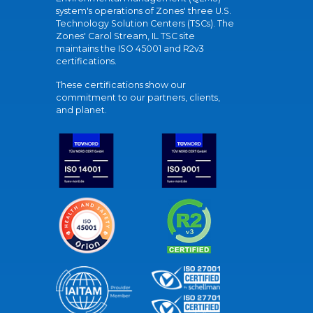
system's operations of Zones' three U.S.
Technology Solution Centers (TSCs). The
Zones' Carol Stream, IL TSC site
maintains the ISO 45001 and R2v3
certifications.
These certifications show our
commitment to our partners, clients,
and planet.