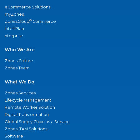
eCommerce Solutions
myZones
®
ZonesCloud
Commerce
IntelliPlan
nterprise
Who We Are
Zones Culture
Zones Team
What We Do
Zones Services
Lifecycle Management
Remote Worker Solution
Digital Transformation
Global Supply Chain as a Service
Zones ITAM Solutions
Software