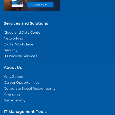
Services and Solutions
Cloud and Data Center
Networking
Digital Workplace
Security
IT Lifecycle Services
About Us
Why Zones
Career Opportunities
Corporate Social Responsibility
Financing
Sustainability
IT Management Tools