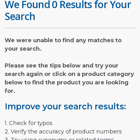
We Found 0 Results for Your
Search
We were unable to find any matches to
your search.
Please see the tips below and try your
search again or click on a product category
below to find the product you are looking
for.
Improve your search results:
1. Check for typos
2. Verify the accuracy of product numbers