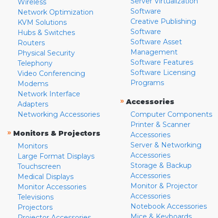
Server Virtualization
Wireless
Software
Network Optimization
Creative Publishing
KVM Solutions
Software
Hubs & Switches
Software Asset
Routers
Management
Physical Security
Software Features
Telephony
Software Licensing
Video Conferencing
Programs
Modems
Network Interface
»
Accessories
Adapters
Networking Accessories
Computer Components
Printer & Scanner
»
Monitors & Projectors
Accessories
Server & Networking
Monitors
Accessories
Large Format Displays
Storage & Backup
Touchscreen
Accessories
Medical Displays
Monitor & Projector
Monitor Accessories
Accessories
Televisions
Notebook Accessories
Projectors
Mice & Keyboards
Projector Accessories