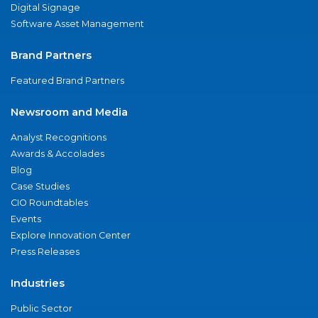
Digital Signage
Software Asset Management
Brand Partners
Featured Brand Partners
Newsroom and Media
Analyst Recognitions
Awards & Accolades
Blog
Case Studies
CIO Roundtables
Events
Explore Innovation Center
Press Releases
Industries
Public Sector