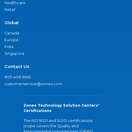
Healthcare
Retail
Global
Canada
Europe
India
Singapore
Contact Us
800.408.9663
customerservice@zones.com
Zones Technology Solution Centers'
Certifications
The ISO 9001 and 14001 certifications
scope covers the Quality and
Environmental management (QEMS)