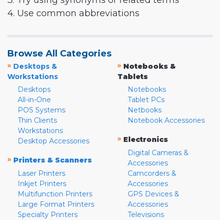
3. Try using synonyms or related terms
4. Use common abbreviations
Browse All Categories
»
»
Desktops &
Notebooks &
Workstations
Tablets
Desktops
Notebooks
All-in-One
Tablet PCs
POS Systems
Netbooks
Thin Clients
Notebook Accessories
Workstations
»
Electronics
Desktop Accessories
Digital Cameras &
»
Printers & Scanners
Accessories
Laser Printers
Camcorders &
Inkjet Printers
Accessories
Multifunction Printers
GPS Devices &
Large Format Printers
Accessories
Specialty Printers
Televisions