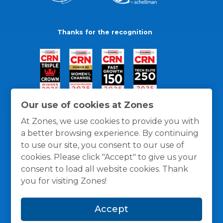
Thanks for the recognition
Our use of cookies at Zones
At Zones, we use cookies to provide you with
a better browsing experience. By continuing
to use our site, you consent to our use of
cookies. Please click "Accept" to give us your
consent to load all website cookies. Thank
you for visiting Zones!
General Policies
Privacy / Cookies Policy
Terms
Accept
and Conditions