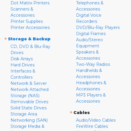
Dot Matrix Printers
Telephones &
Scanners &
Accessories
Accessories
Digital Voice
Printer Supplies
Recorders
Printer Accessories
DVD/Blu-Ray Players
Digital Frames
»
Storage & Backup
Audio/Stereo
Equipment
CD, DVD & Blu-Ray
Speakers &
Drives
Accessories
Disk Arrays
Two-Way Radios
Hard Drives
Handhelds &
Interfaces &
Accessories
Controllers
Headphones &
Network & Server
Accessories
Network Attached
MP3 Players &
Storage (NAS)
Accessories
Removable Drives
Solid State Drives
»
Cables
Storage Area
Networking (SAN)
Audio/Video Cables
Storage Media &
FireWire Cables