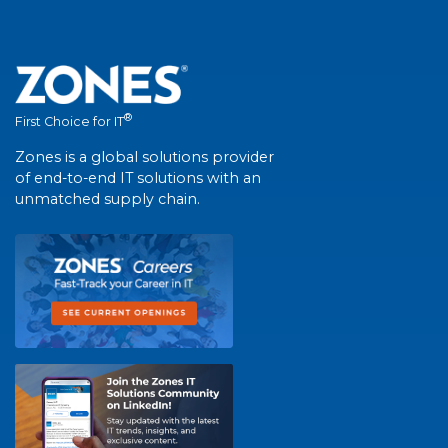
®
First Choice for IT
Zones is a global solutions provider
of end-to-end IT solutions with an
unmatched supply chain.