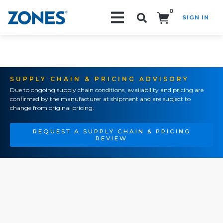
0
SIGN IN
Search!
SUPPLY CHAIN & PRICING ADVISORY
Due to ongoing supply chain conditions, availability and pricing are
confirmed by the manufacturer at shipment and are subject to
change from original pricing.
REQUEST A SUPPLY CHAIN & PRICING
REVIEW