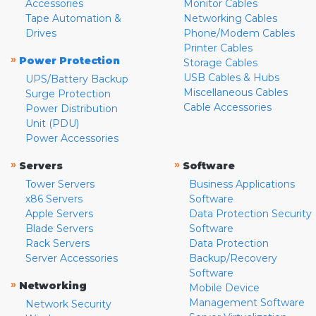
Accessories
Monitor Cables
Tape Automation &
Networking Cables
Drives
Phone/Modem Cables
Printer Cables
»
Power Protection
Storage Cables
USB Cables & Hubs
UPS/Battery Backup
Miscellaneous Cables
Surge Protection
Cable Accessories
Power Distribution
Unit (PDU)
Power Accessories
»
»
Servers
Software
Tower Servers
Business Applications
x86 Servers
Software
Apple Servers
Data Protection Security
Blade Servers
Software
Rack Servers
Data Protection
Server Accessories
Backup/Recovery
Software
»
Networking
Mobile Device
Management Software
Network Security