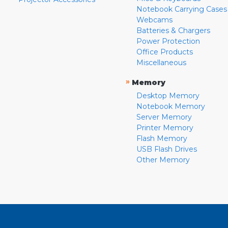
Notebook Carrying Cases
Webcams
Batteries & Chargers
Power Protection
Office Products
Miscellaneous
»
Memory
Desktop Memory
Notebook Memory
Server Memory
Printer Memory
Flash Memory
USB Flash Drives
Other Memory