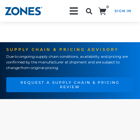
0
SIGN IN
Search!
SUPPLY CHAIN & PRICING ADVISORY
Due to ongoing supply chain conditions, availability and pricing are
confirmed by the manufacturer at shipment and are subject to
change from original pricing.
REQUEST A SUPPLY CHAIN & PRICING
REVIEW