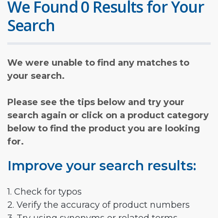
We Found 0 Results for Your
Search
We were unable to find any matches to
your search.
Please see the tips below and try your
search again or click on a product category
below to find the product you are looking
for.
Improve your search results:
1. Check for typos
2. Verify the accuracy of product numbers