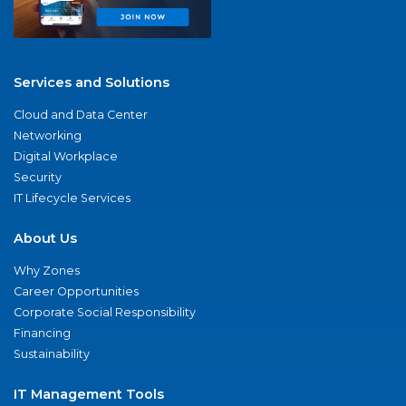
Services and Solutions
Cloud and Data Center
Networking
Digital Workplace
Security
IT Lifecycle Services
About Us
Why Zones
Career Opportunities
Corporate Social Responsibility
Financing
Sustainability
IT Management Tools