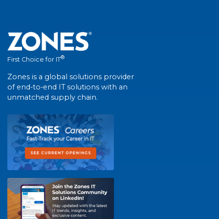
®
First Choice for IT
Zones is a global solutions provider
of end-to-end IT solutions with an
unmatched supply chain.