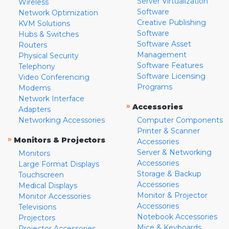
Server Virtualization
Wireless
Software
Network Optimization
Creative Publishing
KVM Solutions
Software
Hubs & Switches
Software Asset
Routers
Management
Physical Security
Software Features
Telephony
Software Licensing
Video Conferencing
Programs
Modems
Network Interface
»
Accessories
Adapters
Networking Accessories
Computer Components
Printer & Scanner
»
Monitors & Projectors
Accessories
Server & Networking
Monitors
Accessories
Large Format Displays
Storage & Backup
Touchscreen
Accessories
Medical Displays
Monitor & Projector
Monitor Accessories
Accessories
Televisions
Notebook Accessories
Projectors
Mice & Keyboards
Projector Accessories