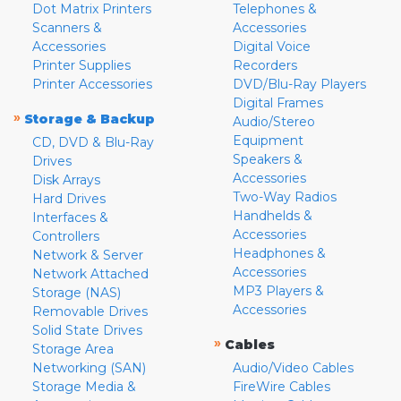
Dot Matrix Printers
Telephones &
Scanners &
Accessories
Accessories
Digital Voice
Printer Supplies
Recorders
Printer Accessories
DVD/Blu-Ray Players
Digital Frames
»
Storage & Backup
Audio/Stereo
Equipment
CD, DVD & Blu-Ray
Speakers &
Drives
Accessories
Disk Arrays
Two-Way Radios
Hard Drives
Handhelds &
Interfaces &
Accessories
Controllers
Headphones &
Network & Server
Accessories
Network Attached
MP3 Players &
Storage (NAS)
Accessories
Removable Drives
Solid State Drives
»
Cables
Storage Area
Networking (SAN)
Audio/Video Cables
Storage Media &
FireWire Cables