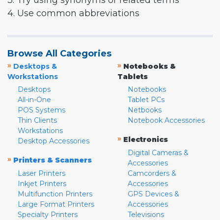
3. Try using synonyms or related terms
4. Use common abbreviations
Browse All Categories
»
»
Desktops &
Notebooks &
Workstations
Tablets
Desktops
Notebooks
All-in-One
Tablet PCs
POS Systems
Netbooks
Thin Clients
Notebook Accessories
Workstations
»
Electronics
Desktop Accessories
Digital Cameras &
»
Printers & Scanners
Accessories
Laser Printers
Camcorders &
Inkjet Printers
Accessories
Multifunction Printers
GPS Devices &
Large Format Printers
Accessories
Specialty Printers
Televisions