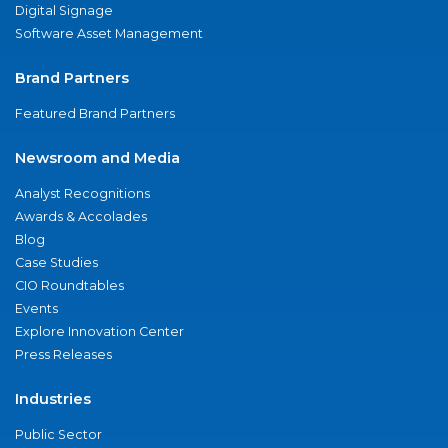
Digital Signage
Software Asset Management
Brand Partners
Featured Brand Partners
Newsroom and Media
Analyst Recognitions
Awards & Accolades
Blog
Case Studies
CIO Roundtables
Events
Explore Innovation Center
Press Releases
Industries
Public Sector