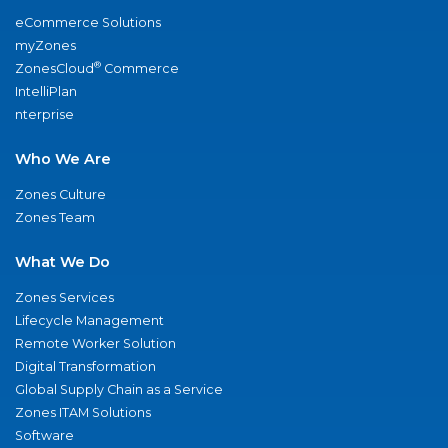
eCommerce Solutions
myZones
®
ZonesCloud
Commerce
IntelliPlan
nterprise
Who We Are
Zones Culture
Zones Team
What We Do
Zones Services
Lifecycle Management
Remote Worker Solution
Digital Transformation
Global Supply Chain as a Service
Zones ITAM Solutions
Software