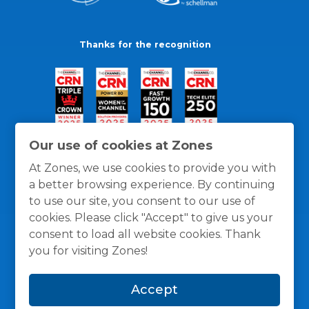
Thanks for the recognition
Our use of cookies at Zones
At Zones, we use cookies to provide you with
a better browsing experience. By continuing
to use our site, you consent to our use of
cookies. Please click "Accept" to give us your
consent to load all website cookies. Thank
you for visiting Zones!
General Policies
Privacy / Cookies Policy
Terms
Accept
and Conditions