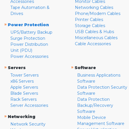
Accessories
Monitor Cables
Tape Automation &
Networking Cables
Drives
Phone/Modem Cables
Printer Cables
»
Power Protection
Storage Cables
USB Cables & Hubs
UPS/Battery Backup
Miscellaneous Cables
Surge Protection
Cable Accessories
Power Distribution
Unit (PDU)
Power Accessories
»
»
Servers
Software
Tower Servers
Business Applications
x86 Servers
Software
Apple Servers
Data Protection Security
Blade Servers
Software
Rack Servers
Data Protection
Server Accessories
Backup/Recovery
Software
»
Networking
Mobile Device
Management Software
Network Security