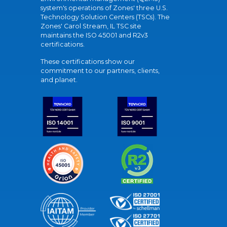
system's operations of Zones' three U.S.
Technology Solution Centers (TSCs). The
Zones' Carol Stream, IL TSC site
maintains the ISO 45001 and R2v3
certifications.
These certifications show our
commitment to our partners, clients,
and planet.