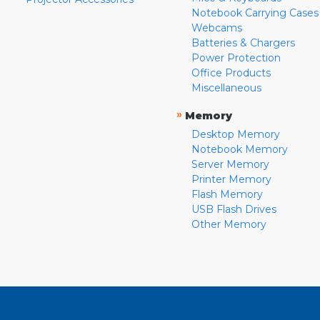
Notebook Carrying Cases
Webcams
Batteries & Chargers
Power Protection
Office Products
Miscellaneous
»
Memory
Desktop Memory
Notebook Memory
Server Memory
Printer Memory
Flash Memory
USB Flash Drives
Other Memory