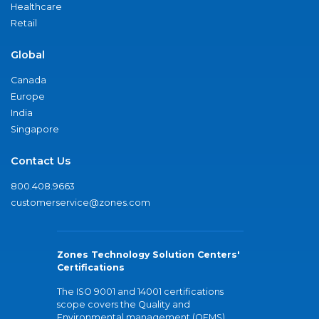
Healthcare
Retail
Global
Canada
Europe
India
Singapore
Contact Us
800.408.9663
customerservice@zones.com
Zones Technology Solution Centers'
Certifications
The ISO 9001 and 14001 certifications
scope covers the Quality and
Environmental management (QEMS)