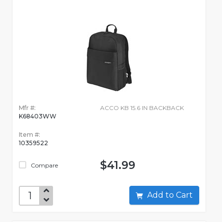
Mfr #:
ACCO KB 15.6 IN BACKBACK
K68403WW
Item #:
10359522
$41.99
Compare
Add to Cart