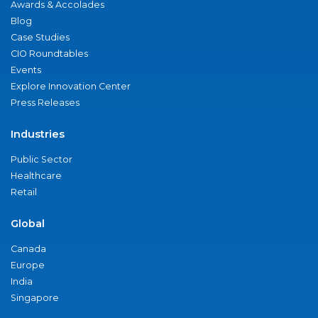
Awards & Accolades
Blog
Case Studies
CIO Roundtables
Events
Explore Innovation Center
Press Releases
Industries
Public Sector
Healthcare
Retail
Global
Canada
Europe
India
Singapore