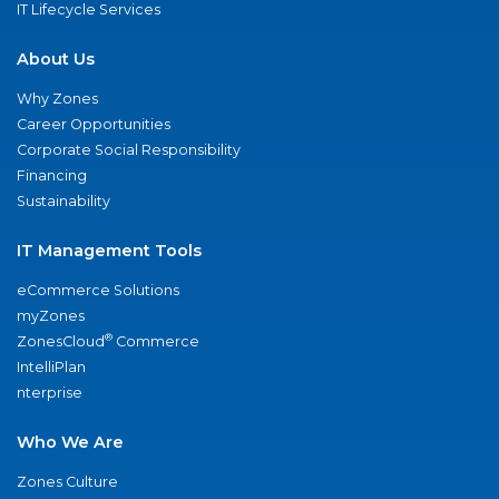
IT Lifecycle Services
About Us
Why Zones
Career Opportunities
Corporate Social Responsibility
Financing
Sustainability
IT Management Tools
eCommerce Solutions
myZones
®
ZonesCloud
Commerce
IntelliPlan
nterprise
Who We Are
Zones Culture