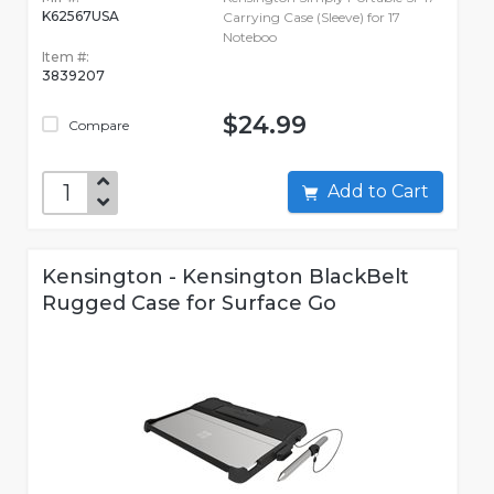
K62567USA
Carrying Case (Sleeve) for 17
Noteboo
Item #:
3839207
$24.99
Compare
Add to Cart
Kensington - Kensington BlackBelt
Rugged Case for Surface Go