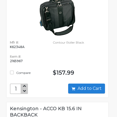
Mfr #:
Contour Roller Black
K62348A
Item #:
2165967
$157.99
Compare
Add to Cart
Kensington - ACCO KB 15.6 IN
BACKBACK