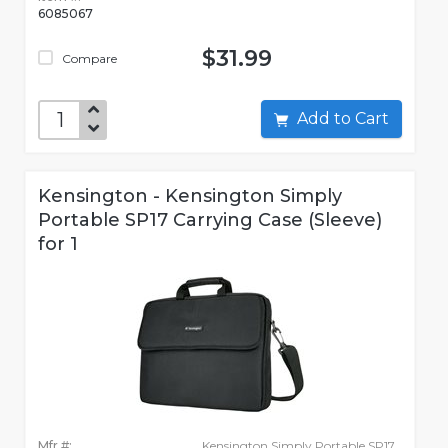
6085067
$31.99
Compare
Add to Cart
Kensington - Kensington Simply
Portable SP17 Carrying Case (Sleeve)
for 1
Mfr #:
Kensington Simply Portable SP17