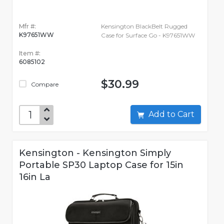
Mfr #:
Kensington BlackBelt Rugged
K97651WW
Case for Surface Go - K97651WW
Item #:
6085102
$30.99
Compare
Add to Cart
Kensington - Kensington Simply
Portable SP30 Laptop Case for 15in
16in La