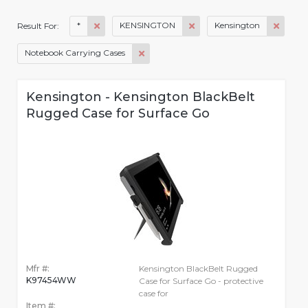
*
KENSINGTON
Kensington
Result For:
Notebook Carrying Cases
Kensington - Kensington BlackBelt
Rugged Case for Surface Go
Mfr #:
Kensington BlackBelt Rugged
K97454WW
Case for Surface Go - protective
case for
Item #: