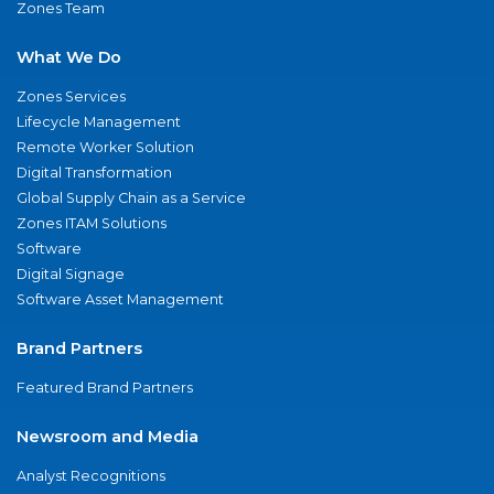
Zones Team
What We Do
Zones Services
Lifecycle Management
Remote Worker Solution
Digital Transformation
Global Supply Chain as a Service
Zones ITAM Solutions
Software
Digital Signage
Software Asset Management
Brand Partners
Featured Brand Partners
Newsroom and Media
Analyst Recognitions