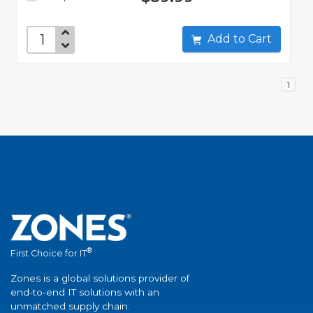
Add to Cart
1
®
First Choice for IT
Zones is a global solutions provider of
end-to-end IT solutions with an
unmatched supply chain.