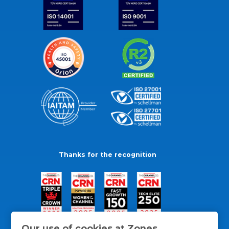
Thanks for the recognition
Our use of cookies at Zones