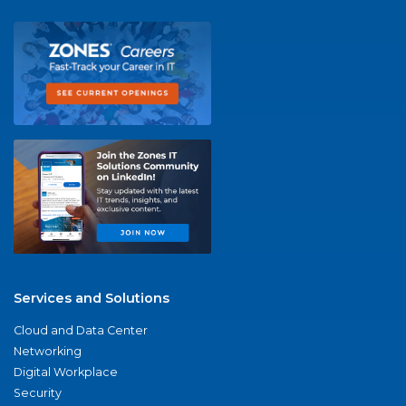
Services and Solutions
Cloud and Data Center
Networking
Digital Workplace
Security