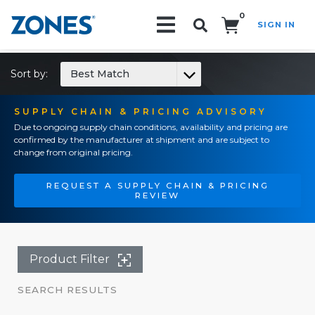
0
SIGN IN
Search!
Sort by:
Best Match
SUPPLY CHAIN & PRICING ADVISORY
Due to ongoing supply chain conditions, availability and pricing are
confirmed by the manufacturer at shipment and are subject to
change from original pricing.
REQUEST A SUPPLY CHAIN & PRICING
REVIEW
Product Filter
SEARCH RESULTS