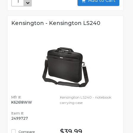
Add to Cart
Kensington - Kensington LS240
Mfr #:
Kensington LS240 - notebook
K62618WW
carrying case
Item #:
2499727
$39.99
Compare