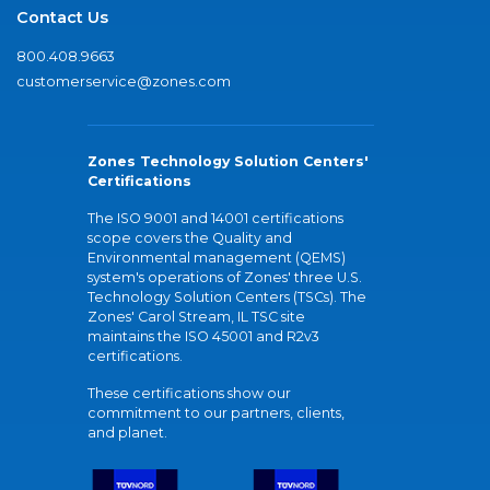
Contact Us
800.408.9663
customerservice@zones.com
Zones Technology Solution Centers'
Certifications
The ISO 9001 and 14001 certifications
scope covers the Quality and
Environmental management (QEMS)
system's operations of Zones' three U.S.
Technology Solution Centers (TSCs). The
Zones' Carol Stream, IL TSC site
maintains the ISO 45001 and R2v3
certifications.
These certifications show our
commitment to our partners, clients,
and planet.