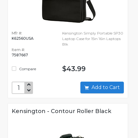
Mfr #:
Kensington Simply Portable SP30
K62560USA
Laptop Case for 15in 16in Laptops
Blk
Item #:
7587667
$43.99
Compare
Add to Cart
Kensington - Contour Roller Black