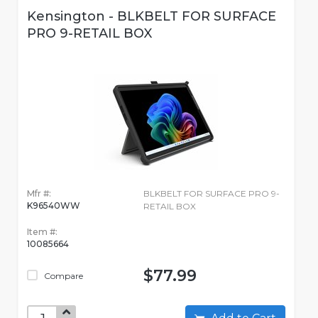
Kensington - BLKBELT FOR SURFACE
PRO 9-RETAIL BOX
Mfr #:
BLKBELT FOR SURFACE PRO 9-
K96540WW
RETAIL BOX
Item #:
10085664
$77.99
Compare