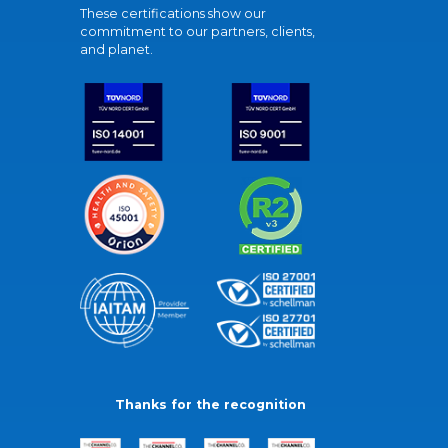
These certifications show our
commitment to our partners, clients,
and planet.
Thanks for the recognition