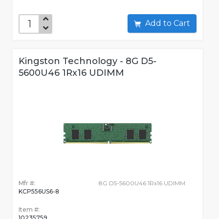
Add to Cart
Kingston Technology - 8G D5-
5600U46 1Rx16 UDIMM
Mfr #:
8G D5-5600U46 1Rx16 UDIMM
KCP556US6-8
Item #:
10235759