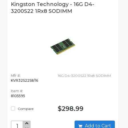
Kingston Technology - 16G D4-
3200S22 1Rx8 SODIMM
Mfr #:
16G D4-3200S22 1Rx8 SODIMM
KVR32S22S8/16
Item #:
8105595
$298.99
Compare
Add to Cart