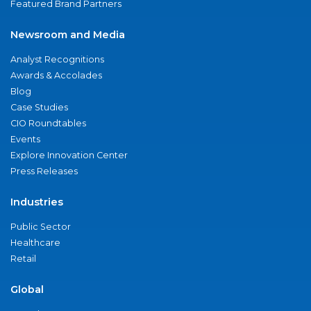
Featured Brand Partners
Newsroom and Media
Analyst Recognitions
Awards & Accolades
Blog
Case Studies
CIO Roundtables
Events
Explore Innovation Center
Press Releases
Industries
Public Sector
Healthcare
Retail
Global