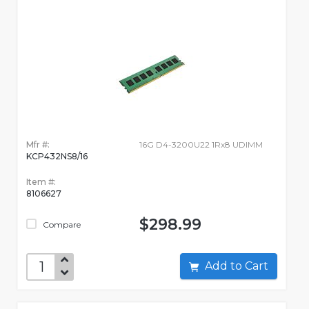
Mfr #:
16G D4-3200U22 1Rx8 UDIMM
KCP432NS8/16
Item #:
8106627
$298.99
Compare
Add to Cart