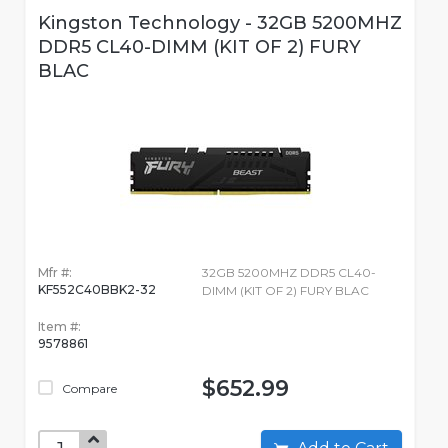
Kingston Technology - 32GB 5200MHZ
DDR5 CL40-DIMM (KIT OF 2) FURY
BLAC
Mfr #:
32GB 5200MHZ DDR5 CL40-
KF552C40BBK2-32
DIMM (KIT OF 2) FURY BLAC
Item #:
9578861
$652.99
Compare