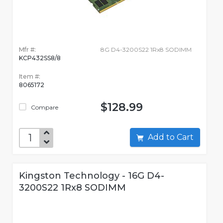
Mfr #:
8G D4-3200S22 1Rx8 SODIMM
KCP432SS8/8
Item #:
8065172
$128.99
Compare
Add to Cart
Kingston Technology - 16G D4-
3200S22 1Rx8 SODIMM