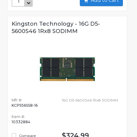
Add to Cart
Kingston Technology - 16G D5-
5600S46 1Rx8 SODIMM
Mfr #:
16G D5-5600S46 1Rx8 SODIMM
KCP556SS8-16
Item #:
10332884
$324.99
Compare