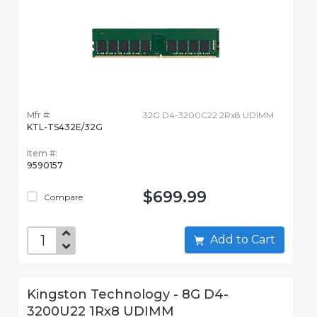
Mfr #:
32G D4-3200C22 2Rx8 UDIMM
KTL-TS432E/32G
Item #:
9590157
$699.99
Compare
Add to Cart
Kingston Technology - 8G D4-
3200U22 1Rx8 UDIMM