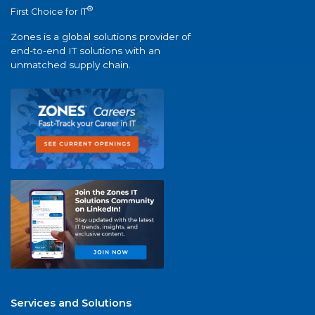
®
First Choice for IT
Zones is a global solutions provider of
end-to-end IT solutions with an
unmatched supply chain.
Services and Solutions