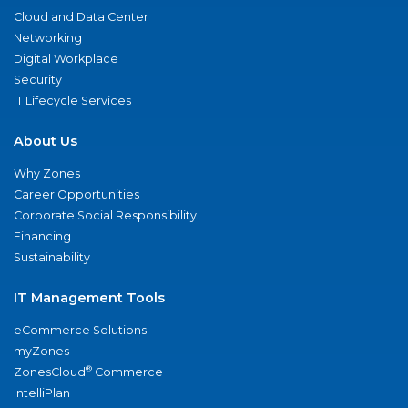
Cloud and Data Center
Networking
Digital Workplace
Security
IT Lifecycle Services
About Us
Why Zones
Career Opportunities
Corporate Social Responsibility
Financing
Sustainability
IT Management Tools
eCommerce Solutions
myZones
®
ZonesCloud
Commerce
IntelliPlan