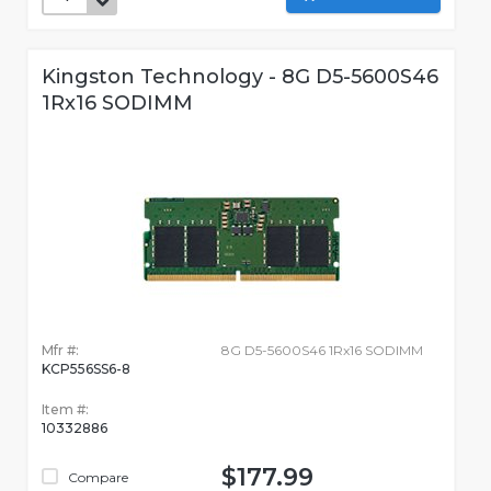
Kingston Technology - 8G D5-5600S46
1Rx16 SODIMM
Mfr #:
8G D5-5600S46 1Rx16 SODIMM
KCP556SS6-8
Item #:
10332886
$177.99
Compare