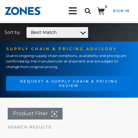
0
SIGN IN
Search!
Sort by:
Best Match
SUPPLY CHAIN & PRICING ADVISORY
Due to ongoing supply chain conditions, availability and pricing are
confirmed by the manufacturer at shipment and are subject to
change from original pricing.
REQUEST A SUPPLY CHAIN & PRICING
REVIEW
Product Filter
SEARCH RESULTS