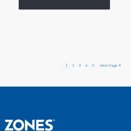
1
2
3
4
5
Next Page