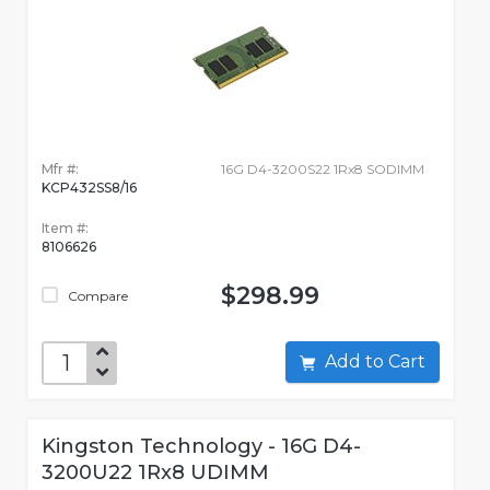
Mfr #:
16G D4-3200S22 1Rx8 SODIMM
KCP432SS8/16
Item #:
8106626
$298.99
Compare
Add to Cart
Kingston Technology - 16G D4-
3200U22 1Rx8 UDIMM