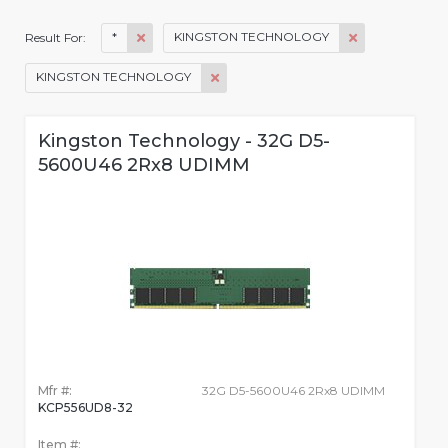
*
KINGSTON TECHNOLOGY
Result For:
KINGSTON TECHNOLOGY
Kingston Technology - 32G D5-
5600U46 2Rx8 UDIMM
Mfr #:
32G D5-5600U46 2Rx8 UDIMM
KCP556UD8-32
Item #: