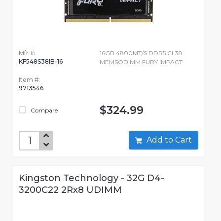
Mfr #:
16GB 4800MT/S DDR5 CL38
KF548S38IB-16
MEMSODIMM FURY IMPACT
Item #:
9713546
$324.99
Compare
Add to Cart
Kingston Technology - 32G D4-
3200C22 2Rx8 UDIMM