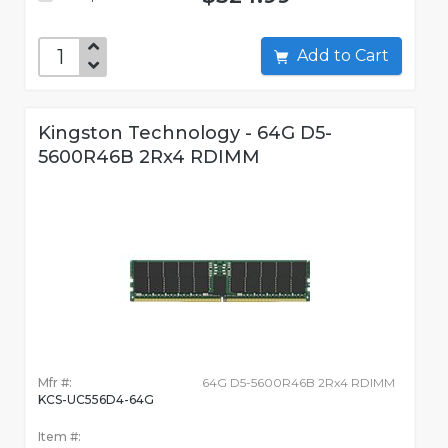
Add to Cart
Kingston Technology - 64G D5-
5600R46B 2Rx4 RDIMM
Mfr #:
64G D5-5600R46B 2Rx4 RDIMM
KCS-UC556D4-64G
Item #: