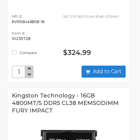
Mfr #:
16G D5-5600U46 1Rx8 UDIMM
KVR56U46BS8-16
Item #:
10235728
$324.99
Compare
Add to Cart
Kingston Technology - 16GB
4800MT/S DDR5 CL38 MEMSODIMM
FURY IMPACT