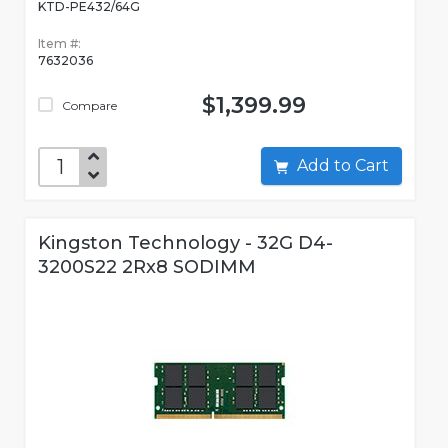
KTD-PE432/64G
Item #:
7632036
$1,399.99
Compare
Add to Cart
Kingston Technology - 32G D4-
3200S22 2Rx8 SODIMM