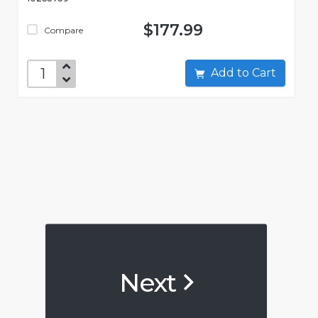
$177.99
Compare
Add to Cart
Next