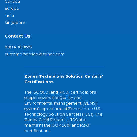
Canada
Europe
India
Singapore
Contact Us
800.408.9663
customerservice@zones.com
Zones Technology Solution Centers'
Certifications
The ISO 9001 and 14001 certifications
scope covers the Quality and
Environmental management (QEMS)
system's operations of Zones' three U.S.
Technology Solution Centers (TSCs). The
Zones' Carol Stream, IL TSC site
maintains the ISO 45001 and R2v3
certifications.