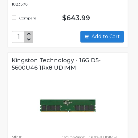
10235761
$643.99
Compare
Add to Cart
Kingston Technology - 16G D5-
5600U46 1Rx8 UDIMM
Mfr #:
16G D5-5600U46 1Rx8 UDIMM