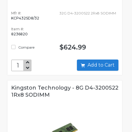
Mfr #:
32G D4-3200S22 2Rx8 SODIMM
KCP432SD8/32
Item #:
8236820
$624.99
Compare
Add to Cart
Kingston Technology - 8G D4-3200S22
1Rx8 SODIMM