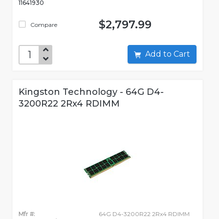
11641930
$2,797.99
Compare
Add to Cart
Kingston Technology - 64G D4-
3200R22 2Rx4 RDIMM
Mfr #:
64G D4-3200R22 2Rx4 RDIMM