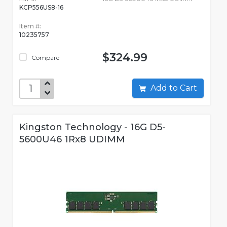
KCP556US8-16
Item #:
10235757
$324.99
Compare
Add to Cart
Kingston Technology - 16G D5-
5600U46 1Rx8 UDIMM