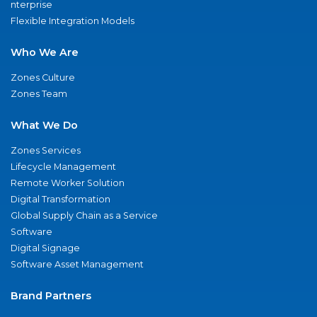
nterprise
Flexible Integration Models
Who We Are
Zones Culture
Zones Team
What We Do
Zones Services
Lifecycle Management
Remote Worker Solution
Digital Transformation
Global Supply Chain as a Service
Software
Digital Signage
Software Asset Management
Brand Partners