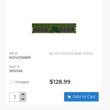
Mfr #:
8G D4-3200U22 1Rx8 UDIMM
KCP432NS8/8
Item #:
9552246
$128.99
Compare
Add to Cart