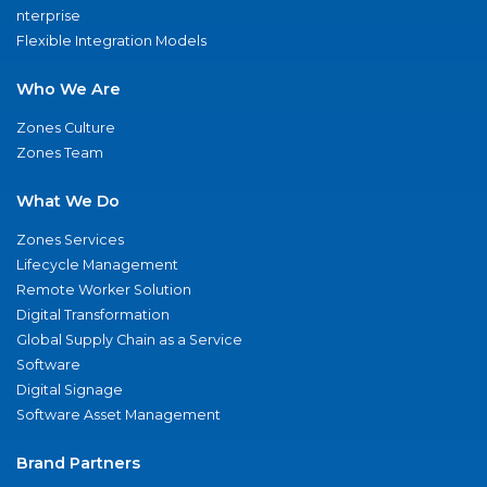
nterprise
Flexible Integration Models
Who We Are
Zones Culture
Zones Team
What We Do
Zones Services
Lifecycle Management
Remote Worker Solution
Digital Transformation
Global Supply Chain as a Service
Software
Digital Signage
Software Asset Management
Brand Partners