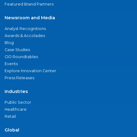
Featured Brand Partners
Newsroom and Media
Analyst Recognitions
Awards & Accolades
Blog
Case Studies
CIO Roundtables
Events
Explore Innovation Center
Press Releases
Industries
Public Sector
Healthcare
Retail
Global