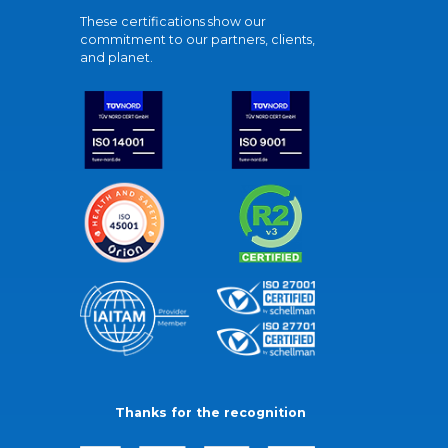
These certifications show our
commitment to our partners, clients,
and planet.
Thanks for the recognition