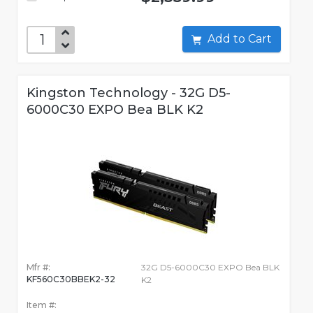
Add to Cart
Kingston Technology - 32G D5-
6000C30 EXPO Bea BLK K2
Mfr #:
32G D5-6000C30 EXPO Bea BLK
KF560C30BBEK2-32
K2
Item #: