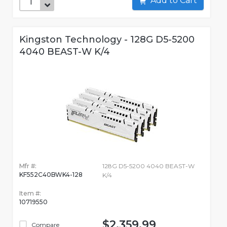
Add to Cart
Kingston Technology - 128G D5-5200
4040 BEAST-W K/4
Mfr #:
128G D5-5200 4040 BEAST-W
KF552C40BWK4-128
K/4
Item #:
10719550
$2,359.99
Compare