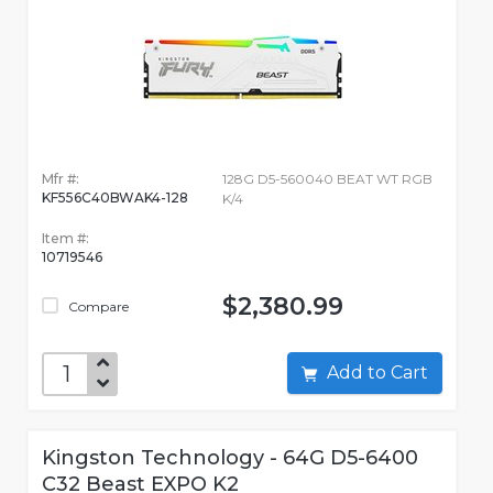
Mfr #:
128G D5-560040 BEAT WT RGB
KF556C40BWAK4-128
K/4
Item #:
10719546
$2,380.99
Compare
Add to Cart
Kingston Technology - 64G D5-6400
C32 Beast EXPO K2