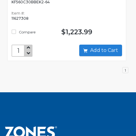
KF560C30BBEK2-64
Item #:
11627308
$1,223.99
Compare
Add to Cart
1