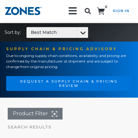
0
SIGN IN
Search!
Sort by:
Best Match
SUPPLY CHAIN & PRICING ADVISORY
Due to ongoing supply chain conditions, availability and pricing are
confirmed by the manufacturer at shipment and are subject to
change from original pricing.
REQUEST A SUPPLY CHAIN & PRICING
REVIEW
Product Filter
SEARCH RESULTS