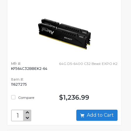
Mfr #:
64G D5-6400 C32 Beast EXPO K2
KF564C32BBEK2-64
Item #:
11627275
$1,236.99
Compare
Add to Cart