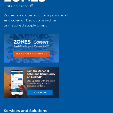
®
First Choice for IT
Zones is a global solutions provider of
end-to-end IT solutions with an
unmatched supply chain.
Services and Solutions