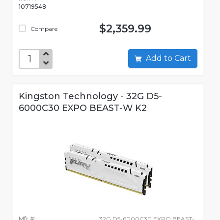
10719548
$2,359.99
Compare
Add to Cart
Kingston Technology - 32G D5-
6000C30 EXPO BEAST-W K2
Mfr #:
32G D5-6000C30 EXPO BEAST-