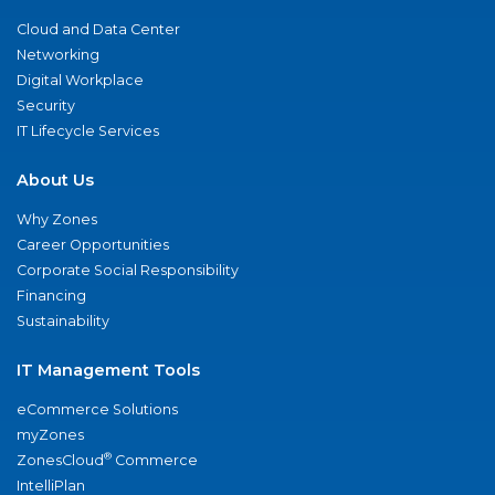
Cloud and Data Center
Networking
Digital Workplace
Security
IT Lifecycle Services
About Us
Why Zones
Career Opportunities
Corporate Social Responsibility
Financing
Sustainability
IT Management Tools
eCommerce Solutions
myZones
®
ZonesCloud
Commerce
IntelliPlan