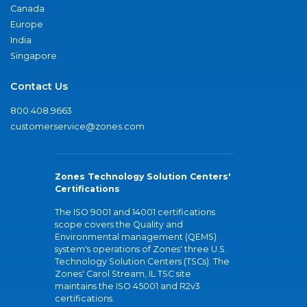
Canada
Europe
India
Singapore
Contact Us
800.408.9663
customerservice@zones.com
Zones Technology Solution Centers'
Certifications
The ISO 9001 and 14001 certifications
scope covers the Quality and
Environmental management (QEMS)
system's operations of Zones' three U.S.
Technology Solution Centers (TSCs). The
Zones' Carol Stream, IL TSC site
maintains the ISO 45001 and R2v3
certifications.