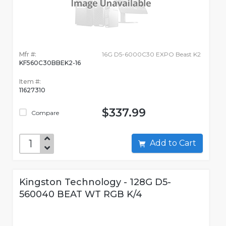
Mfr #:
16G D5-6000C30 EXPO Beast K2
KF560C30BBEK2-16
Item #:
11627310
$337.99
Compare
Add to Cart
Kingston Technology - 128G D5-
560040 BEAT WT RGB K/4