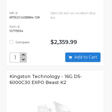
Mfr #:
128G D5-520 40-40 BEAT BLK
KF552C40BBK4-128
K/4
Item #:
10719554
$2,359.99
Compare
Add to Cart
Kingston Technology - 16G D5-
6000C30 EXPO Beast K2