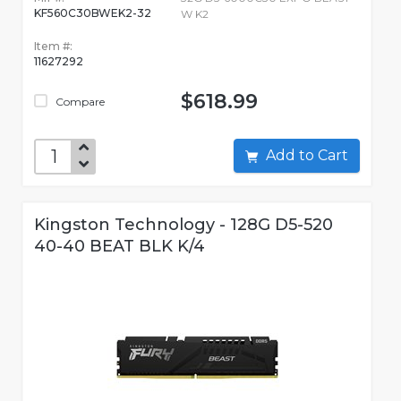
KF560C30BWEK2-32
W K2
Item #:
11627292
$618.99
Compare
Add to Cart
Kingston Technology - 128G D5-520
40-40 BEAT BLK K/4