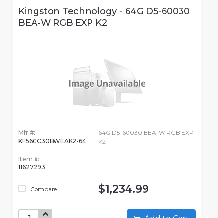
Kingston Technology - 64G D5-60030
BEA-W RGB EXP K2
Mfr #:
64G D5-60030 BEA-W RGB EXP
KF560C30BWEAK2-64
K2
Item #:
11627293
$1,234.99
Compare