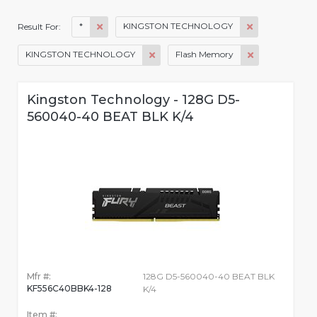
*
KINGSTON TECHNOLOGY
Result For:
KINGSTON TECHNOLOGY
Flash Memory
Kingston Technology - 128G D5-
560040-40 BEAT BLK K/4
Mfr #:
128G D5-560040-40 BEAT BLK
KF556C40BBK4-128
K/4
Item #: