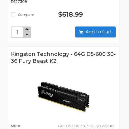
11627309
$618.99
Compare
Add to Cart
Kingston Technology - 64G D5-600 30-
36 Fury Beast K2
Mfr #:
64G D5-600 30-36 Fury Beast K2