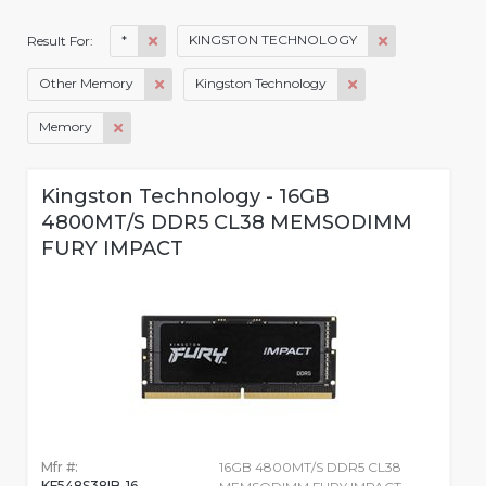
*
KINGSTON TECHNOLOGY
Result For:
Other Memory
Kingston Technology
Memory
Kingston Technology - 16GB
4800MT/S DDR5 CL38 MEMSODIMM
FURY IMPACT
Mfr #:
16GB 4800MT/S DDR5 CL38
KF548S38IB-16