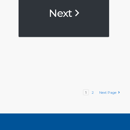
Next
1
2
Next Page