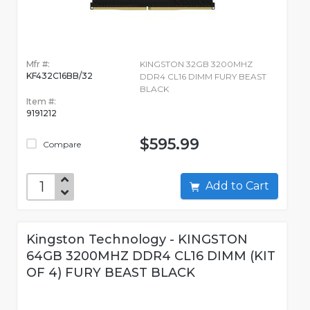
Mfr #:
KINGSTON 32GB 3200MHZ
KF432C16BB/32
DDR4 CL16 DIMM FURY BEAST
BLACK
Item #:
9191212
$595.99
Compare
Add to Cart
Kingston Technology - KINGSTON
64GB 3200MHZ DDR4 CL16 DIMM (KIT
OF 4) FURY BEAST BLACK