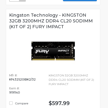
Kingston Technology - KINGSTON
32GB 3200MHZ DDR4 CL20 SODIMM
(KIT OF 2) FURY IMPACT
Mfr #:
KINGSTON 32GB 3200MHZ
KF432S20IBK2/32
DDR4 CL20 SODIMM (KIT OF 2)
FURY IMPACT
Item #:
9191140
$597.99
Compare