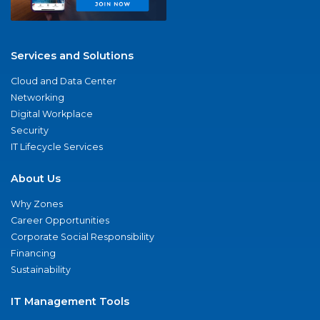
Services and Solutions
Cloud and Data Center
Networking
Digital Workplace
Security
IT Lifecycle Services
About Us
Why Zones
Career Opportunities
Corporate Social Responsibility
Financing
Sustainability
IT Management Tools