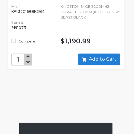
Mfr #:
KINGSTON 64GB 3200MHZ
KF432C16BBK2/64
DDR4 CL16 DIMM (KIT OF 2) FURY
BEAST BLACK
Item #:
9191073
$1,190.99
Compare
Add to Cart