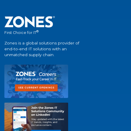
®
First Choice for IT
Zones is a global solutions provider of
end-to-end IT solutions with an
unmatched supply chain.