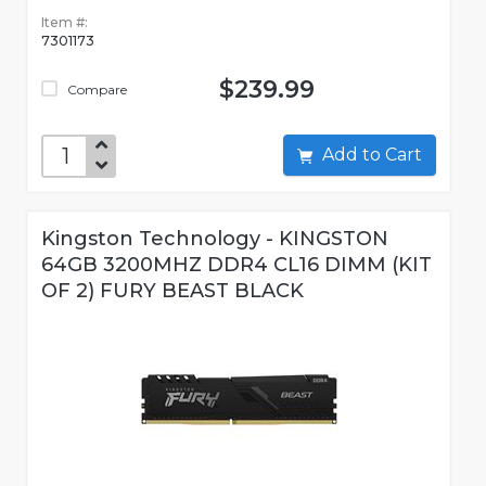
Item #:
7301173
$239.99
Compare
Add to Cart
Kingston Technology - KINGSTON
64GB 3200MHZ DDR4 CL16 DIMM (KIT
OF 2) FURY BEAST BLACK