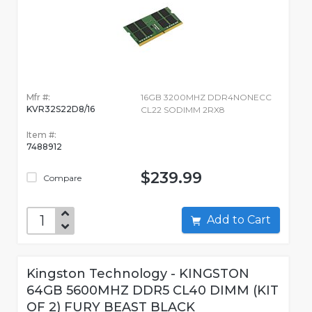
Mfr #:
16GB 3200MHZ DDR4NONECC
KVR32S22D8/16
CL22 SODIMM 2RX8
Item #:
7488912
$239.99
Compare
Add to Cart
Kingston Technology - KINGSTON
64GB 5600MHZ DDR5 CL40 DIMM (KIT
OF 2) FURY BEAST BLACK