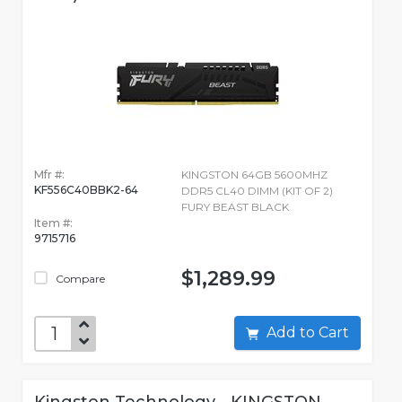
Mfr #:
KINGSTON 64GB 5600MHZ
KF556C40BBK2-64
DDR5 CL40 DIMM (KIT OF 2)
FURY BEAST BLACK
Item #:
9715716
$1,289.99
Compare
Add to Cart