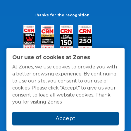
Thanks for the recognition
Our use of cookies at Zones
At Zones, we use cookies to provide you with
a better browsing experience. By continuing
to use our site, you consent to our use of
cookies. Please click "Accept" to give us your
consent to load all website cookies. Thank
you for visiting Zones!
General Policies
Privacy / Cookies Policy
Terms
Accept
and Conditions
© 1996 -
2026
Zones, LLC