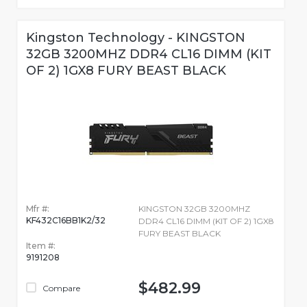
Kingston Technology - KINGSTON
32GB 3200MHZ DDR4 CL16 DIMM (KIT
OF 2) 1GX8 FURY BEAST BLACK
Mfr #:
KINGSTON 32GB 3200MHZ
KF432C16BB1K2/32
DDR4 CL16 DIMM (KIT OF 2) 1GX8
FURY BEAST BLACK
Item #:
9191208
$482.99
Compare