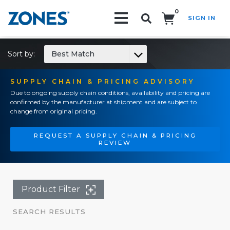
0
SIGN IN
Search!
Sort by:
Best Match
SUPPLY CHAIN & PRICING ADVISORY
Due to ongoing supply chain conditions, availability and pricing are
confirmed by the manufacturer at shipment and are subject to
change from original pricing.
REQUEST A SUPPLY CHAIN & PRICING
REVIEW
Product Filter
SEARCH RESULTS