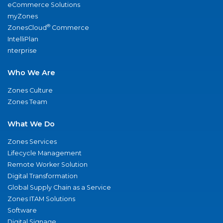
eCommerce Solutions
myZones
®
ZonesCloud
Commerce
IntelliPlan
nterprise
Who We Are
Zones Culture
Zones Team
What We Do
Zones Services
Lifecycle Management
Remote Worker Solution
Digital Transformation
Global Supply Chain as a Service
Zones ITAM Solutions
Software
Digital Signage