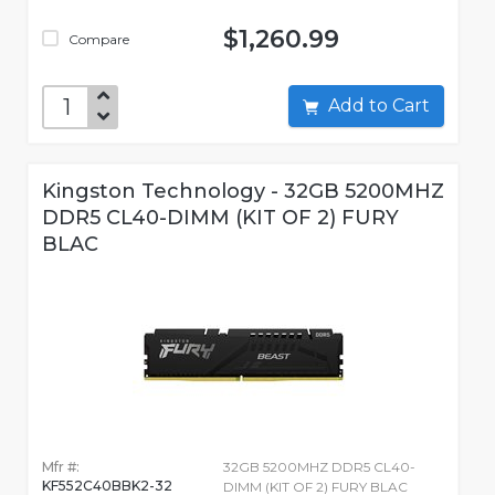
$1,260.99
Compare
Add to Cart
Kingston Technology - 32GB 5200MHZ
DDR5 CL40-DIMM (KIT OF 2) FURY
BLAC
Mfr #:
32GB 5200MHZ DDR5 CL40-
KF552C40BBK2-32
DIMM (KIT OF 2) FURY BLAC