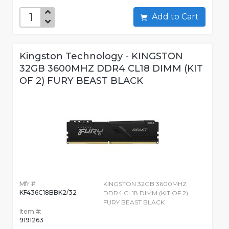
Add to Cart
Kingston Technology - KINGSTON
32GB 3600MHZ DDR4 CL18 DIMM (KIT
OF 2) FURY BEAST BLACK
Mfr #:
KINGSTON 32GB 3600MHZ
KF436C18BBK2/32
DDR4 CL18 DIMM (KIT OF 2)
FURY BEAST BLACK
Item #:
9191263