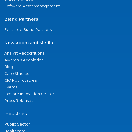
Software Asset Management
Brand Partners
Featured Brand Partners
Newsroom and Media
Analyst Recognitions
Awards & Accolades
Blog
Case Studies
CIO Roundtables
Events
Explore Innovation Center
Press Releases
Industries
Public Sector
Healthcare