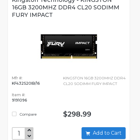
Kingston Technology - KINGSTON
16GB 3200MHZ DDR4 CL20 SODIMM
FURY IMPACT
Mfr #:
KINGSTON 16GB 3200MHZ DDR4
KF432S20IB/16
CL20 SODIMM FURY IMPACT
Item #:
9191096
$298.99
Compare
Add to Cart