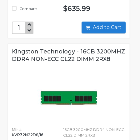
$635.99
Compare
Add to Cart
Kingston Technology - 16GB 3200MHZ
DDR4 NON-ECC CL22 DIMM 2RX8
Mfr #:
16GB 3200MHZ DDR4 NON-ECC
KVR32N22D8/16
CL22 DIMM 2RX8