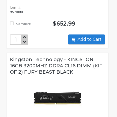
Item #:
9578861
$652.99
Compare
Add to Cart
Kingston Technology - KINGSTON
16GB 3200MHZ DDR4 CL16 DIMM (KIT
OF 2) FURY BEAST BLACK