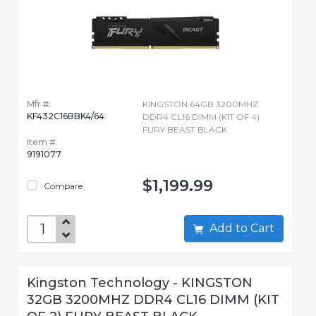
Mfr #:
KINGSTON 64GB 3200MHZ
KF432C16BBK4/64
DDR4 CL16 DIMM (KIT OF 4)
FURY BEAST BLACK
Item #:
9191077
$1,199.99
Compare
Add to Cart
Kingston Technology - KINGSTON
32GB 3200MHZ DDR4 CL16 DIMM (KIT