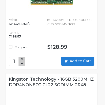
Mfr #:
8GB 3200MHZ DDR4 NONECC
KVR32S22S8/8
CL22 SODIMM 1RX8
Item #:
7488913
$128.99
Compare
Add to Cart
Kingston Technology - 16GB 3200MHZ
DDR4NONECC CL22 SODIMM 2RX8