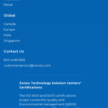
Retail
Global
Canada
Europe
India
Singapore
Contact Us
800.408.9663
customerservice@zones.com
Zones Technology Solution Centers'
Certifications
The ISO 9001 and 14001 certifications
scope covers the Quality and
Environmental management (QEMS)