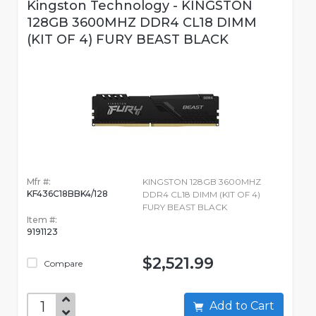
Kingston Technology - KINGSTON
128GB 3600MHZ DDR4 CL18 DIMM
(KIT OF 4) FURY BEAST BLACK
Mfr #:
KINGSTON 128GB 3600MHZ
KF436C18BBK4/128
DDR4 CL18 DIMM (KIT OF 4)
FURY BEAST BLACK
Item #:
9191123
$2,521.99
Compare
Add to Cart