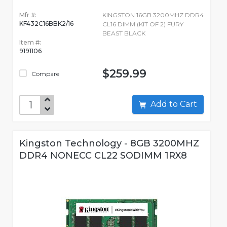
Mfr #:
KINGSTON 16GB 3200MHZ DDR4
KF432C16BBK2/16
CL16 DIMM (KIT OF 2) FURY
BEAST BLACK
Item #:
9191106
$259.99
Compare
Add to Cart
Kingston Technology - 8GB 3200MHZ
DDR4 NONECC CL22 SODIMM 1RX8