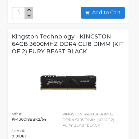
Add to Cart
Kingston Technology - KINGSTON
64GB 3600MHZ DDR4 CL18 DIMM (KIT
OF 2) FURY BEAST BLACK
Mfr #:
KINGSTON 64GB 3600MHZ
KF436C18BBK2/64
DDR4 CL18 DIMM (KIT OF 2)
FURY BEAST BLACK
Item #:
9191081