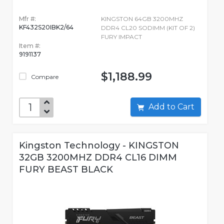
Mfr #:
KINGSTON 64GB 3200MHZ
KF432S20IBK2/64
DDR4 CL20 SODIMM (KIT OF 2)
FURY IMPACT
Item #:
9191137
$1,188.99
Compare
Add to Cart
Kingston Technology - KINGSTON
32GB 3200MHZ DDR4 CL16 DIMM
FURY BEAST BLACK