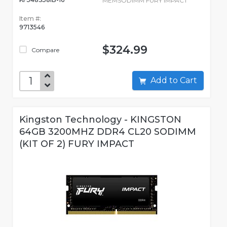
MEMSODIMM FURY IMPACT
Item #:
9713546
$324.99
Compare
Add to Cart
Kingston Technology - KINGSTON
64GB 3200MHZ DDR4 CL20 SODIMM
(KIT OF 2) FURY IMPACT