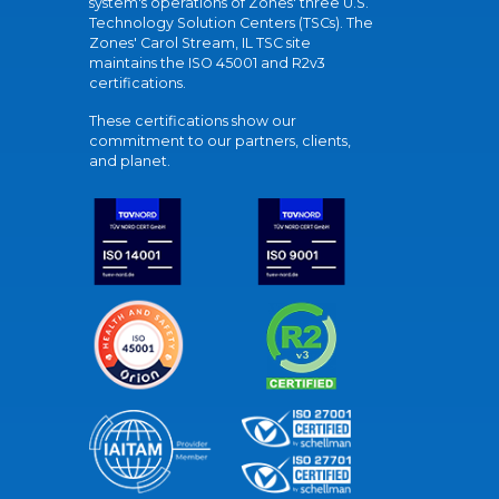
system's operations of Zones' three U.S.
Technology Solution Centers (TSCs). The
Zones' Carol Stream, IL TSC site
maintains the ISO 45001 and R2v3
certifications.
These certifications show our
commitment to our partners, clients,
and planet.