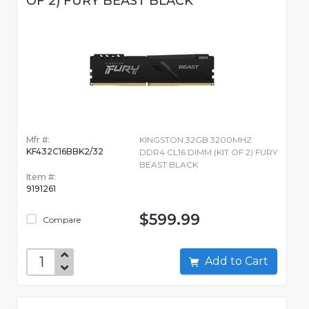
OF 2) FURY BEAST BLACK
Mfr #:
KINGSTON 32GB 3200MHZ
KF432C16BBK2/32
DDR4 CL16 DIMM (KIT OF 2) FURY
BEAST BLACK
Item #:
9191261
$599.99
Compare
Add to Cart